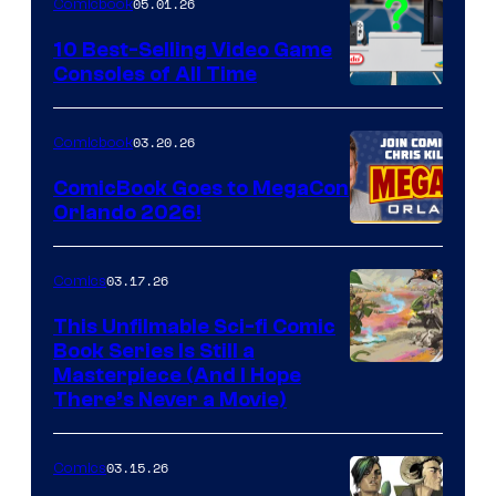
05.01.26
Comicbook
Storm
King
10 Best-Selling Video Game
Consoles of All Time
Comics
A
Nintendo
03.20.26
Comicbook
Switch
ComicBook Goes to MegaCon
and
Orlando 2026!
PlaySTation
4
03.17.26
Comics
on
This Unfilmable Sci-fi Comic
a
Book Series Is Still a
Winner's
Image
Masterpiece (And I Hope
Platform
There’s Never a Movie)
Courtesy
with
of
a
03.15.26
Comics
Image