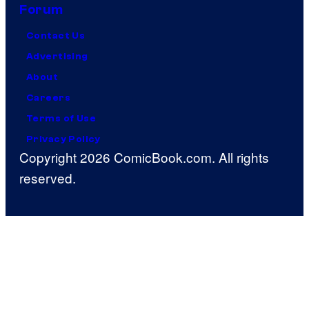
Forum
Contact Us
Advertising
About
Careers
Terms of Use
Privacy Policy
Copyright 2026 ComicBook.com. All rights
reserved.