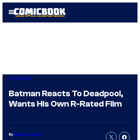
Skip
Open
to
Menu
content
Comicbook
Batman Reacts To Deadpool,
Wants His Own R-Rated Film
By
Matthew Aguilar