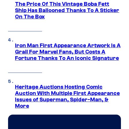
The Price Of This Vintage Boba Fett
Ship Has Ballooned Thanks To A Sticker
On The Box
Iron Man First Appearance Artwork Is A
Grail For Marvel Fans, But Costs A
Fortune Thanks To An Iconic Signature
Heritage Auctions Hosting Comic
Auction With Multiple First Appearance
Issues of Superman, Spider-Man, &
More