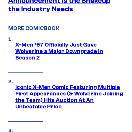
Announcement is the Shakeup
the Industry Needs
MORE COMICBOOK
X-Men ’97 Officially Just Gave
Wolverine a Major Downgrade in
Season 2
Iconic X-Men Comic Featuring Multiple
First Appearances (& Wolverine Joining
the Team) Hits Auction At An
Unbeatable Price