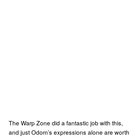
The Warp Zone did a fantastic job with this,
and just Odom’s expressions alone are worth