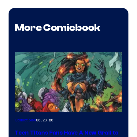
More Comicbook
06.23.26
Collectibles
Teen Titans Fans Have A New Grail to