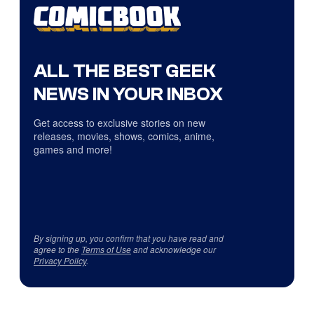
ALL THE BEST GEEK
NEWS IN YOUR INBOX
Get access to exclusive stories on new
releases, movies, shows, comics, anime,
games and more!
By signing up, you confirm that you have read and
agree to the
Terms of Use
and acknowledge our
Privacy Policy
.