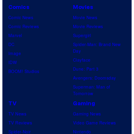
Comics
Movies
Comic News
Movie News
Comic Reviews
Movie Reviews
Marvel
Supergirl
DC
Spider-Man: Brand New
Day
Image
Clayface
IDW
Dune: Part 3
BOOM! Studios
Avengers: Doomsday
Superman: Man of
Tomorrow
TV
Gaming
TV News
Gaming News
TV Reviews
Video Game Reviews
Spider-Noir
Nintendo