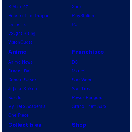
X-Men ’97
Xbox
House of the Dragon
PlayStation
Lanterns
PC
Vought Rising
VisionQuest
Anime
Franchises
Anime News
DC
Dragon Ball
Marvel
Demon Slayer
Star Wars
Jujutsu Kaisen
Star Trek
Naruto
Power Rangers
My Hero Academia
Grand Theft Auto
One Piece
Collectibles
Shop