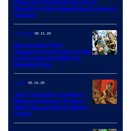
Chase As Original Comic Art of
Blackfire’s First Appearance Lands at
Auction
06.11.26
Collectibles
Rare Double First-
Appearance of Green Arrow
DC
& Aquaman Hits eBay for
Massive Price
05.19.26
Comics
John Carpenter Confirms
Return to Horror 16 Years
Image
After His Last Movie (With a
Twist)
Courtesy
of