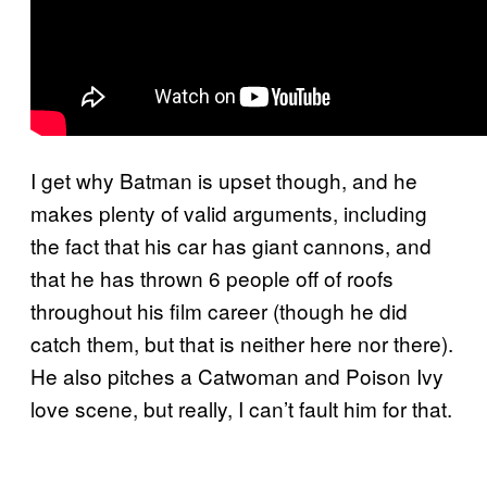
I get why Batman is upset though, and he
makes plenty of valid arguments, including
the fact that his car has giant cannons, and
that he has thrown 6 people off of roofs
throughout his film career (though he did
catch them, but that is neither here nor there).
He also pitches a Catwoman and Poison Ivy
love scene, but really, I can’t fault him for that.