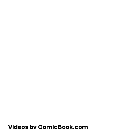
Videos by ComicBook.com