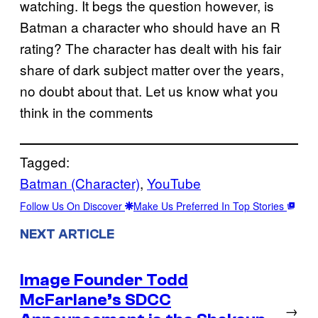
watching. It begs the question however, is
Batman a character who should have an R
rating? The character has dealt with his fair
share of dark subject matter over the years,
no doubt about that. Let us know what you
think in the comments
Tagged:
Batman (Character)
, 
YouTube
Follow Us On Discover
Make Us Preferred In Top Stories
NEXT ARTICLE
Image Founder Todd
McFarlane’s SDCC
→