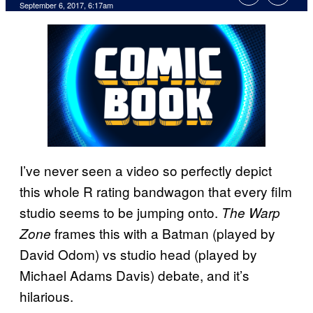
September 6, 2017, 6:17am
I’ve never seen a video so perfectly depict
this whole R rating bandwagon that every film
studio seems to be jumping onto.
The Warp
frames this with a Batman (played by
Zone
David Odom) vs studio head (played by
Michael Adams Davis) debate, and it’s
hilarious.