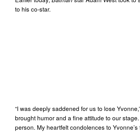
to his co-star.
“I was deeply saddened for us to lose Yvonne,
brought humor and a fine attitude to our stage
person. My heartfelt condolences to Yvonne’s fa