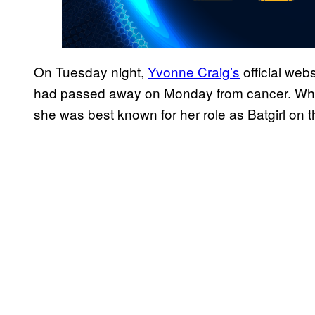
On Tuesday night,
Yvonne Craig’s
official web
had passed away on Monday from cancer. Whil
she was best known for her role as Batgirl on t