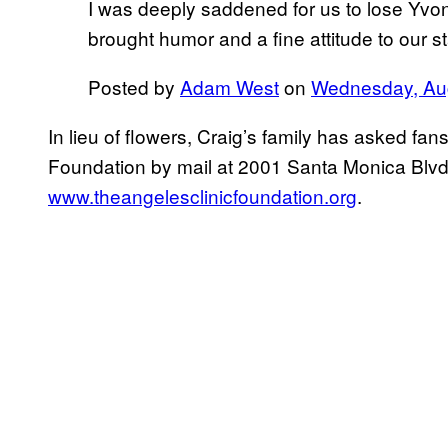
I was deeply saddened for us to lose Yvo
brought humor and a fine attitude to our 
Posted by
Adam West
on
Wednesday, Aug
In lieu of flowers, Craig’s family has asked fa
Foundation by mail at 2001 Santa Monica Blvd
www.theangelesclinicfoundation.org
.