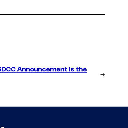
SDCC Announcement is the
→