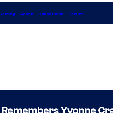
Gaming
Anime
Collectibles
Forum
 Remembers Yvonne Cra