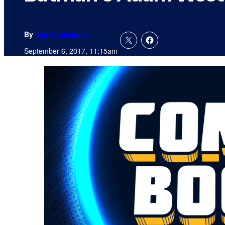
By
Joe Comicbook
September 6, 2017, 11:15am