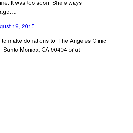
nne. It was too soon. She always
stage….
ust 19, 2015
ns to make donations to: The Angeles Clinic
, Santa Monica, CA 90404 or at