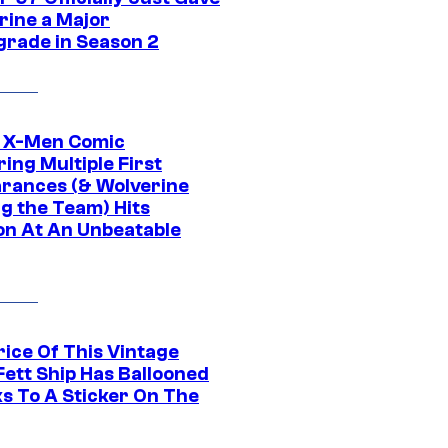
rine a Major
rade in Season 2
c X-Men Comic
ing Multiple First
rances (& Wolverine
ng the Team) Hits
on At An Unbeatable
rice Of This Vintage
Fett Ship Has Ballooned
s To A Sticker On The