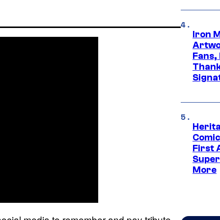
Iron 
Artwor
Fans,
Thank
Signa
Herit
Comic
First
Super
More
ocial media to remember and pay tribute