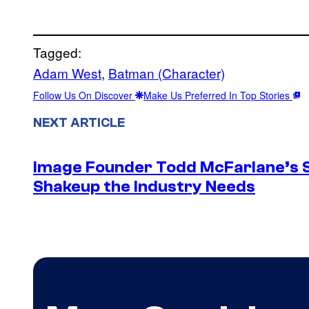
Tagged:
Adam West
, 
Batman (Character)
Follow Us On Discover
Make Us Preferred In Top Stories
NEXT ARTICLE
Image Founder Todd McFarlane’s 
Shakeup the Industry Needs