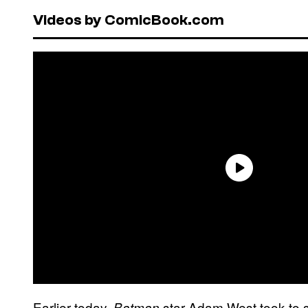
Videos by ComicBook.com
Earlier today,
star Adam West took to s
Batman