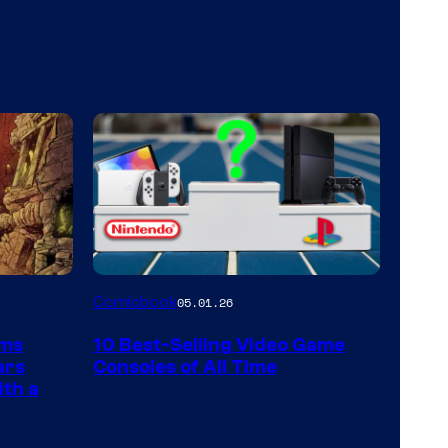
A
Comicbook
05.01.26
Nintendo
rms
10 Best-Selling Video Game
Switch
ars
Consoles of All Time
and
ith a
PlaySTation
4