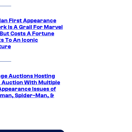
Man First Appearance
k Is A Grail For Marvel
 But Costs A Fortune
s To An Iconic
ture
age Auctions Hosting
 Auction With Multiple
 Appearance Issues of
man, Spider-Man, &