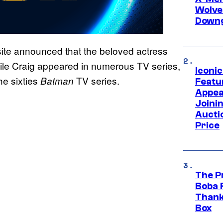
Wolve
Downg
site announced that the beloved actress
e Craig appeared in numerous TV series,
Iconi
he sixties
TV series.
Batman
Featur
Appea
Joini
Aucti
Price
The P
Boba 
Thank
Box