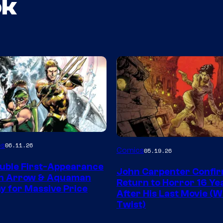
ok
Image
es
06.11.26
Comics
05.19.26
Courtesy
uble First-Appearance
John Carpenter Confi
of
en Arrow & Aquaman
Return to Horror 16 Ye
ay for Massive Price
Storm
After His Last Movie (W
Twist)
King
Comics