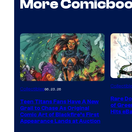
More Comicbo
DC
Collectibl
Collectibles
06.23.26
Rare Do
Teen Titans Fans Have A New
of Gre
Grail to Chase As Original
Hits eB
Comic Art of Blackfire’s First
Appearance Lands at Auction