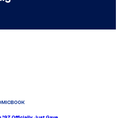
OMICBOOK
’97 Officially Just Gave