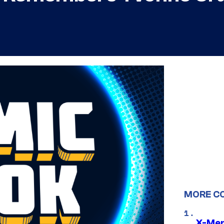
MORE C
X-Men 