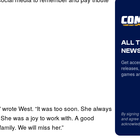
ALL 
NEWS
Get acces
releases,
games an
” wrote West. “It was too soon. She always
By signing
. She was a joy to work with. A good
and agree 
acknowled
mily. We will miss her.”