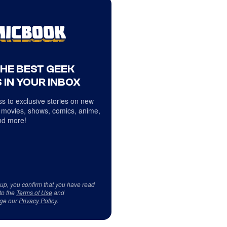
THE BEST GEEK
 IN YOUR INBOX
s to exclusive stories on new
 movies, shows, comics, anime,
d more!
 up, you confirm that you have read
to the
Terms of Use
and
ge our
Privacy Policy
.