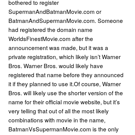
bothered to register
SupermanAndBatmanMovie.com or
BatmanAndSupermanMovie.com. Someone
had registered the domain name
WorldsFinestMovie.com after the
announcement was made, but it was a
private registration, which likely isn’t Warner
Bros. Warner Bros. would likely have
registered that name before they announced
it if they planned to use it.Of course, Warner
Bros. will likely use the shorter version of the
name for their official movie website, but it’s
very telling that out of all the most likely
combinations with movie in the name,
BatmanVsSupermanMovie.com is the only