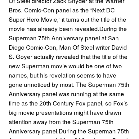
Of Steel director Zack Snyder at the Warner
Bros. Comic-Con panel as the “Next DC
Super Hero Movie,” it turns out the title of the
movie has already been revealed.During the
Superman 75th Anniversary panel at San
Diego Comic-Con, Man Of Steel writer David
S. Goyer actually revealed that the title of the
new Superman movie would be one of two
names, but his revelation seems to have
gone unnoticed by most. The Superman 75th
Anniversary panel was running at the same
time as the 20th Century Fox panel, so Fox’s
big movie presentations might have drawn
attention away from the Superman 75th
Anniversary panel.During the Superman 75th