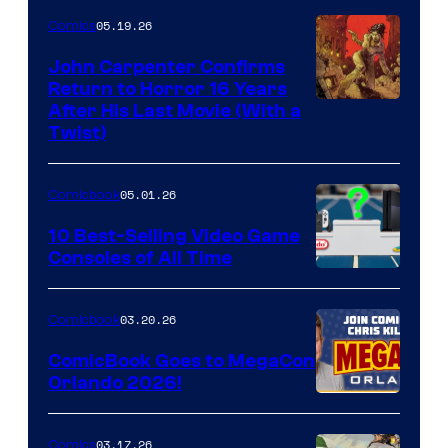
05.19.26
Comics
John Carpenter Confirms
Return to Horror 16 Years
Image
After His Last Movie (With a
Twist)
Courtesy
of
05.01.26
Comicbook
Storm
King
10 Best-Selling Video Game
Consoles of All Time
Comics
A
Nintendo
03.20.26
Comicbook
Switch
ComicBook Goes to MegaCon
and
Orlando 2026!
PlaySTation
4
03.17.26
Comics