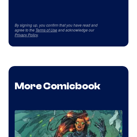
By signing up, you confirm that you have read and
agree to the
Terms of Use
and acknowledge our
Privacy Policy
.
More Comicbook