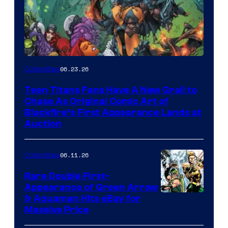
06.23.26
Collectibles
Teen Titans Fans Have A New Grail to
Chase As Original Comic Art of
Blackfire’s First Appearance Lands at
Auction
06.11.26
Collectibles
Rare Double First-
Appearance of Green Arrow
DC
& Aquaman Hits eBay for
Massive Price