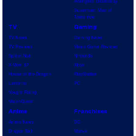
Avengers: Doomsday
Superman: Man of
Tomorrow
TV
Gaming
TV News
Gaming News
TV Reviews
Video Game Reviews
Spider-Noir
Nintendo
X-Men ’97
Xbox
House of the Dragon
PlayStation
Lanterns
PC
Vought Rising
VisionQuest
Anime
Franchises
Anime News
DC
Dragon Ball
Marvel