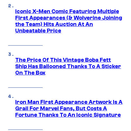
Iconic X-Men Comic Featuring Multiple
First Appearances (& Wolverine Joining
the Team) Hits Auction At An
Unbeatable Price
The Price Of This Vintage Boba Fett
Ship Has Ballooned Thanks To A Sticker
On The Box
Iron Man First Appearance Artwork Is A
Grail For Marvel Fans, But Costs A
Fortune Thanks To An Iconic Signature