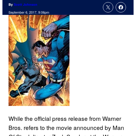
By
Scott Johnson
September 6, 2017, 9:06pm
While the official press release from Warner
Bros. refers to the movie announced by Man