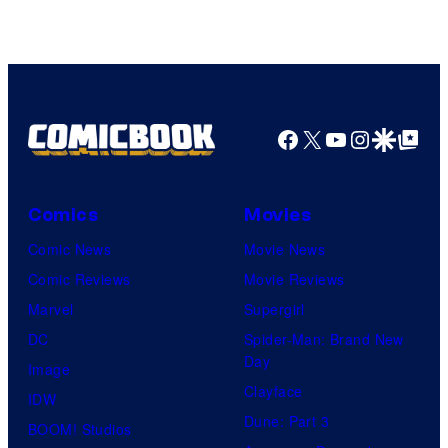
Courtesy
of
Top
Shelf
Productions
Facebook
X
YouTube
Instagra
Google Disco
Google Top Pos
Comics
Movies
Comic News
Movie News
Comic Reviews
Movie Reviews
Marvel
Supergirl
DC
Spider-Man: Brand New
Day
Image
Clayface
IDW
Dune: Part 3
BOOM! Studios