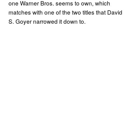
one Warner Bros. seems to own, which
matches with one of the two titles that David
S. Goyer narrowed it down to.