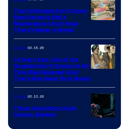
on
This Unfilmable Sci-fi Comic
a
Book Series Is Still a
Winner's
Image
Masterpiece (And I Hope
Platform
There’s Never a Movie)
Courtesy
with
of
a
03.15.26
Comics
Image
?
Comics
14 Years Ago, One of the
representing
Greatest Sci-fi Comics of All-
Image
Time Was Released (And
the
There May Never Be A Movie)
Courtesy
winner.
of
03.13.26
Comics
Image
Comics
7 Best Alan Moore Indie
Comics, Ranked
Image