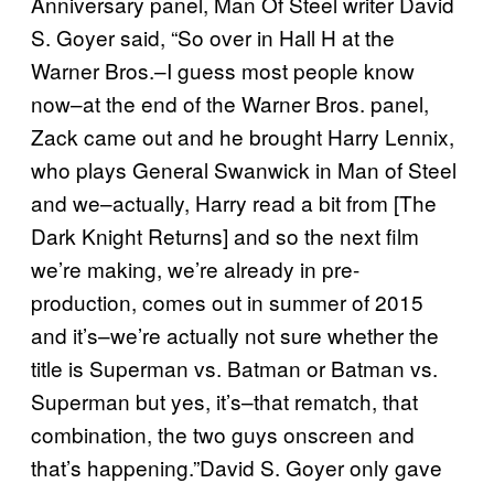
Anniversary panel, Man Of Steel writer David
S. Goyer said, “So over in Hall H at the
Warner Bros.–I guess most people know
now–at the end of the Warner Bros. panel,
Zack came out and he brought Harry Lennix,
who plays General Swanwick in Man of Steel
and we–actually, Harry read a bit from [The
Dark Knight Returns] and so the next film
we’re making, we’re already in pre-
production, comes out in summer of 2015
and it’s–we’re actually not sure whether the
title is Superman vs. Batman or Batman vs.
Superman but yes, it’s–that rematch, that
combination, the two guys onscreen and
that’s happening.”David S. Goyer only gave