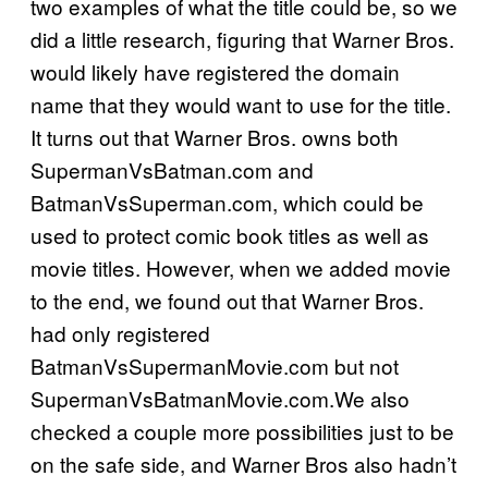
two examples of what the title could be, so we
did a little research, figuring that Warner Bros.
would likely have registered the domain
name that they would want to use for the title.
It turns out that Warner Bros. owns both
SupermanVsBatman.com and
BatmanVsSuperman.com, which could be
used to protect comic book titles as well as
movie titles. However, when we added movie
to the end, we found out that Warner Bros.
had only registered
BatmanVsSupermanMovie.com but not
SupermanVsBatmanMovie.com.We also
checked a couple more possibilities just to be
on the safe side, and Warner Bros also hadn’t