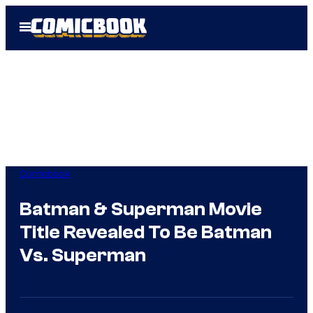
Skip
Open
to
Menu
content
Comicbook
Batman & Superman Movie
Title Revealed To Be Batman
Vs. Superman