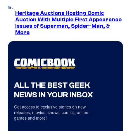
Heritage Auctions Hosting Comic
Auction With Multiple First Appearance
Issues of Superman, Spider-Man, &
More
ALL THE BEST GEEK
NEWS IN YOUR INBOX
Get access to exclusive stories on new
releases, movies, shows, comics, anime,
games and more!