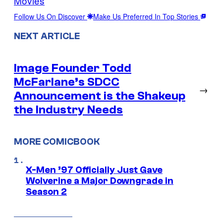
Movies
Follow Us On Discover
Make Us Preferred In Top Stories
NEXT ARTICLE
Image Founder Todd
McFarlane’s SDCC
→
Announcement is the Shakeup
the Industry Needs
MORE COMICBOOK
X-Men ’97 Officially Just Gave
Wolverine a Major Downgrade in
Season 2