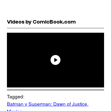
Videos by ComicBook.com
Tagged:
Batman v Superman: Dawn of Justice
, 