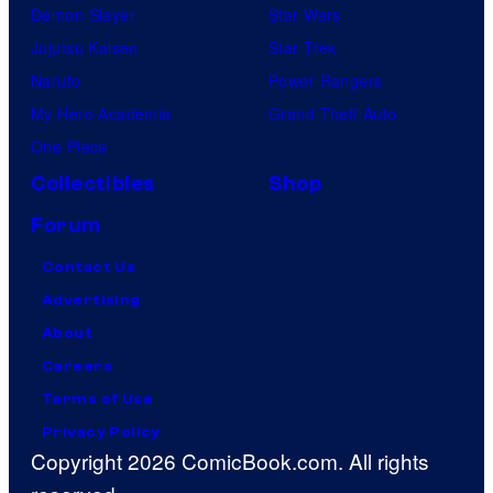
Demon Slayer
Star Wars
Jujutsu Kaisen
Star Trek
Naruto
Power Rangers
My Hero Academia
Grand Theft Auto
One Piece
Collectibles
Shop
Forum
Contact Us
Advertising
About
Careers
Terms of Use
Privacy Policy
Copyright 2026 ComicBook.com. All rights