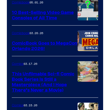
05.01.26
Comicbook
Storm
King
10 Best-Selling Video Game
Consoles of All Time
Comics
A
Nintendo
03.20.26
Comicbook
Switch
ComicBook Goes to MegaCon
and
Orlando 2026!
PlaySTation
4
03.17.26
Comics
on
This Unfilmable Sci-fi Comic
a
Book Series Is Still a
Winner's
Image
Masterpiece (And I Hope
Platform
There’s Never a Movie)
Courtesy
with
of
a
03.15.26
Comics
Image