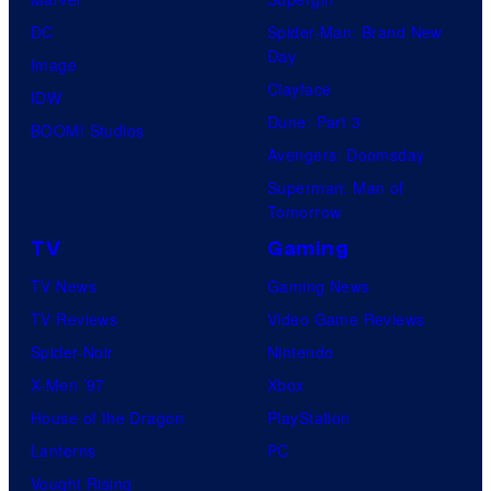
DC
Spider-Man: Brand New
Day
Image
Clayface
IDW
Dune: Part 3
BOOM! Studios
Avengers: Doomsday
Superman: Man of
Tomorrow
TV
Gaming
TV News
Gaming News
TV Reviews
Video Game Reviews
Spider-Noir
Nintendo
X-Men ’97
Xbox
House of the Dragon
PlayStation
Lanterns
PC
Vought Rising