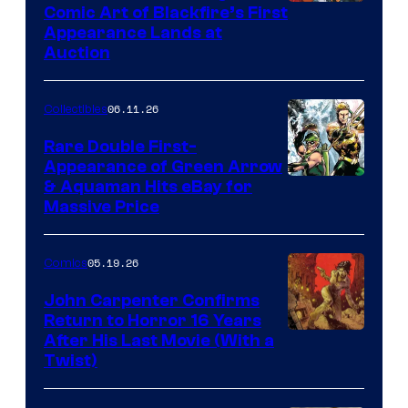
Comic Art of Blackfire’s First
Appearance Lands at
Auction
06.11.26
Collectibles
Rare Double First-
Appearance of Green Arrow
DC
& Aquaman Hits eBay for
Massive Price
05.19.26
Comics
John Carpenter Confirms
Return to Horror 16 Years
Image
After His Last Movie (With a
Twist)
Courtesy
of