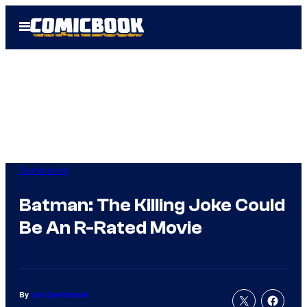
Skip
Open
to
Menu
content
Comicbook
Batman: The Killing Joke Could
Be An R-Rated Movie
By
Joe Comicbook