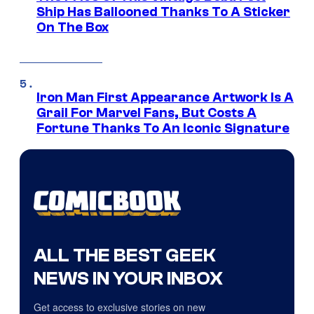
Ship Has Ballooned Thanks To A Sticker
On The Box
Iron Man First Appearance Artwork Is A
Grail For Marvel Fans, But Costs A
Fortune Thanks To An Iconic Signature
ALL THE BEST GEEK
NEWS IN YOUR INBOX
Get access to exclusive stories on new