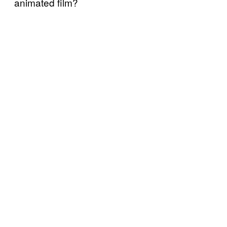
animated film?