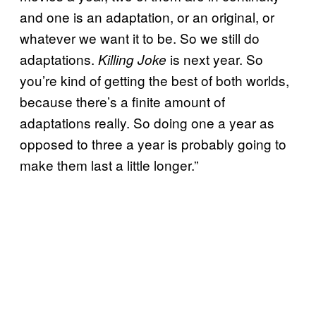
and one is an adaptation, or an original, or
whatever we want it to be. So we still do
adaptations.
is next year. So
Killing Joke
you’re kind of getting the best of both worlds,
because there’s a finite amount of
adaptations really. So doing one a year as
opposed to three a year is probably going to
make them last a little longer.”