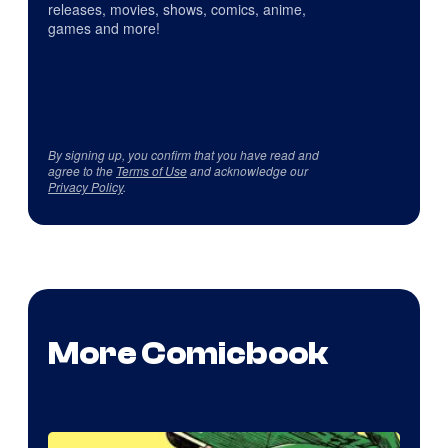
releases, movies, shows, comics, anime,
games and more!
By signing up, you confirm that you have read and
agree to the
Terms of Use
and acknowledge our
Privacy Policy
.
More Comicbook