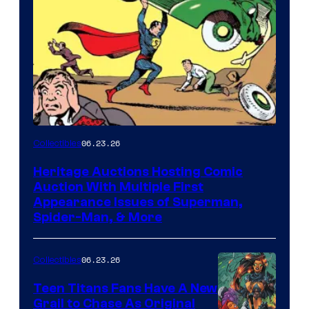
06.23.26
Collectibles
Heritage Auctions Hosting Comic
Auction With Multiple First
Appearance Issues of Superman,
Spider-Man, & More
06.23.26
Collectibles
Teen Titans Fans Have A New
Grail to Chase As Original