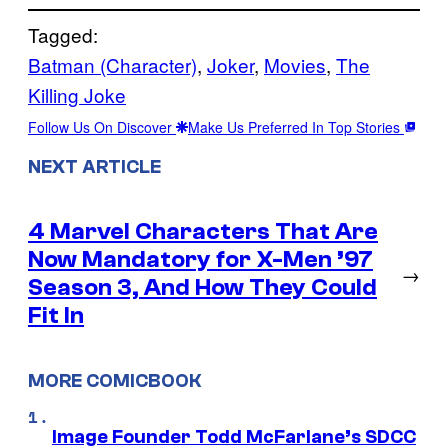
Tagged:
Batman (Character)
, 
Joker
, 
Movies
, 
The
Killing Joke
Follow Us On Discover
Make Us Preferred In Top Stories
NEXT ARTICLE
4 Marvel Characters That Are
Now Mandatory for X-Men ’97
→
Season 3, And How They Could
Fit In
MORE COMICBOOK
Image Founder Todd McFarlane’s SDCC