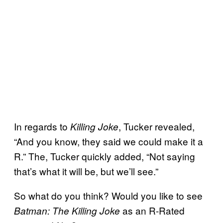
In regards to
, Tucker revealed,
Killing Joke
“And you know, they said we could make it a
R.” The, Tucker quickly added, “Not saying
that’s what it will be, but we’ll see.”
So what do you think? Would you like to see
as an R-Rated
Batman: The Killing Joke