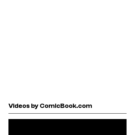
Videos by ComicBook.com