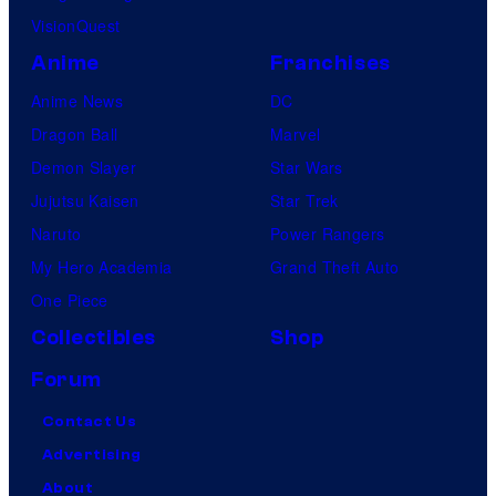
VisionQuest
Anime
Franchises
Anime News
DC
Dragon Ball
Marvel
Demon Slayer
Star Wars
Jujutsu Kaisen
Star Trek
Naruto
Power Rangers
My Hero Academia
Grand Theft Auto
One Piece
Collectibles
Shop
Forum
Contact Us
Advertising
About