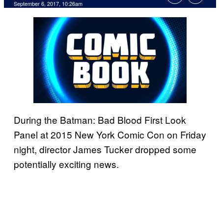
September 6, 2017, 10:26am
During the Batman: Bad Blood First Look
Panel at 2015 New York Comic Con on Friday
night, director James Tucker dropped some
potentially exciting news.