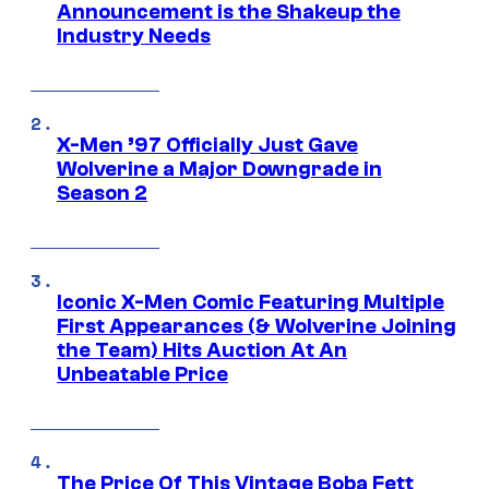
Announcement is the Shakeup the
Industry Needs
X-Men ’97 Officially Just Gave
Wolverine a Major Downgrade in
Season 2
Iconic X-Men Comic Featuring Multiple
First Appearances (& Wolverine Joining
the Team) Hits Auction At An
Unbeatable Price
The Price Of This Vintage Boba Fett