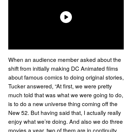
When an audience member asked about the
shift from initially making DC Animated films
about famous comics to doing original stories,
Tucker answered, “At first, we were pretty
much told that was what we were going to do,
is to do a new universe thing coming off the
New 52. But having said that, I actually really
enjoy what we’re doing. And also we do three
movies a year, two of them are in continuity