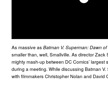
As massive as
Batman V. Superman: Dawn of 
smaller than, well, Smallville. As director Zack
mighty mash-up between DC Comics’ largest 
during a meeting. While discussing Batman V
with filmmakers Christopher Nolan and David 