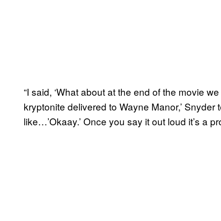
“I said, ‘What about at the end of the movie we 
kryptonite delivered to Wayne Manor,’ Snyder 
like…’Okaay.’ Once you say it out loud it’s a p