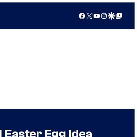
Facebook
X
YouTube
Instagram
Google Discover
Google Top Posts
 Easter Egg Idea