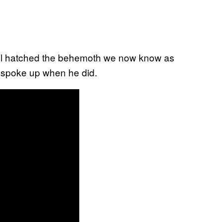
till hatched the behemoth we now know as
r spoke up when he did.