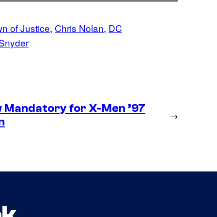
 of Justice
, 
Chris Nolan
, 
DC
Snyder
 Mandatory for X-Men ’97
→
n
ok