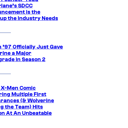
lane’s SDCC
ncement is the
up the Industry Needs
’97 Officially Just Gave
rine a Major
rade in Season 2
c X-Men Comic
ing Multiple First
rances (& Wolverine
ng the Team) Hits
on At An Unbeatable