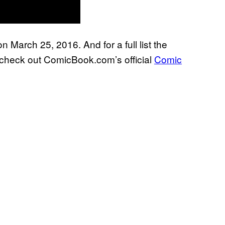
 March 25, 2016. And for a full list the
, check out ComicBook.com’s official
Comic