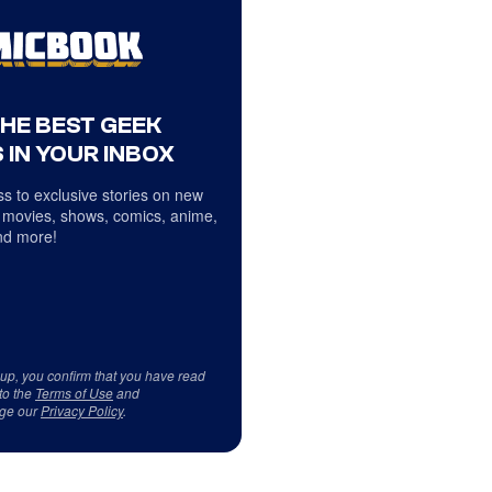
THE BEST GEEK
 IN YOUR INBOX
s to exclusive stories on new
 movies, shows, comics, anime,
d more!
 up, you confirm that you have read
to the
Terms of Use
and
ge our
Privacy Policy
.