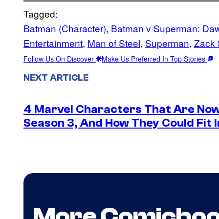
Tagged:
Batman (Character)
, 
Batman v Superman: Dawn
Entertainment
, 
Man of Steel
, 
Superman
, 
Zack 
Follow Us On Discover
Make Us Preferred In Top Stories
NEXT ARTICLE
4 Marvel Characters That Are Now
Season 3, And How They Could Fit I
More Comicbo