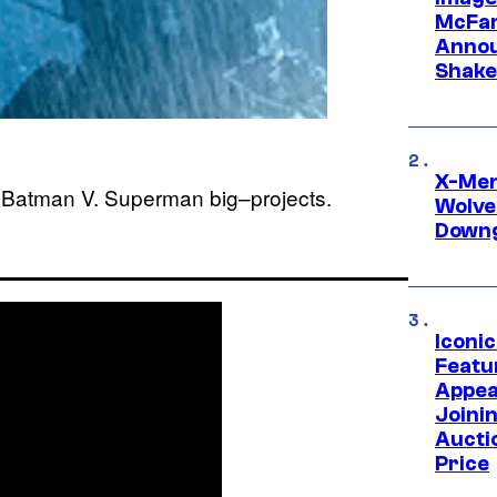
McFar
Annou
Shake
X-Men 
e, Batman V. Superman big–projects.
Wolve
Downg
Iconi
Featur
Appea
Joini
Aucti
Price