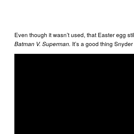
Even though it wasn’t used, that Easter egg s
It’s a good thing Snyde
Batman V. Superman.