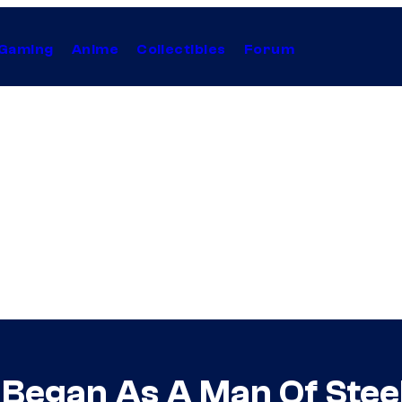
Gaming
Anime
Collectibles
Forum
egan As A Man Of Steel