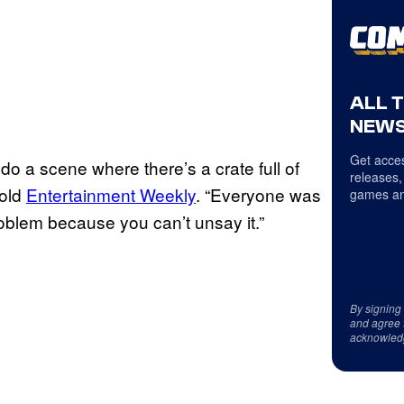
ALL 
NEWS
Get acces
do a scene where there’s a crate full of
releases,
told
Entertainment Weekly
. “Everyone was
games an
roblem because you can’t unsay it.”
By signing
and agree 
acknowled