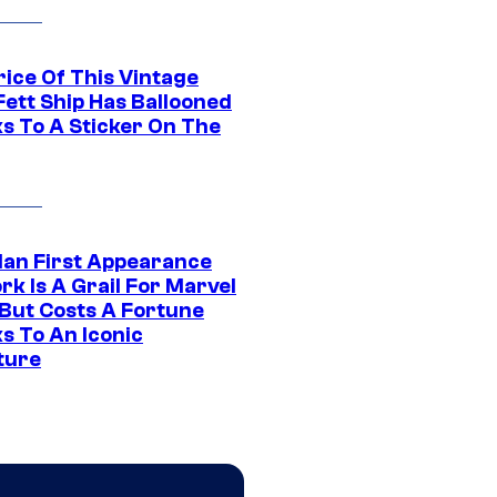
rice Of This Vintage
Fett Ship Has Ballooned
s To A Sticker On The
Man First Appearance
k Is A Grail For Marvel
 But Costs A Fortune
s To An Iconic
ture