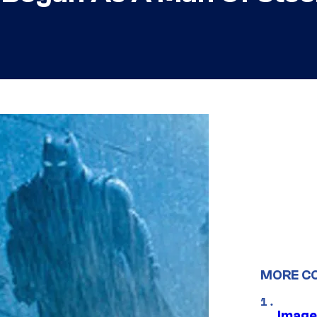
MORE C
Image