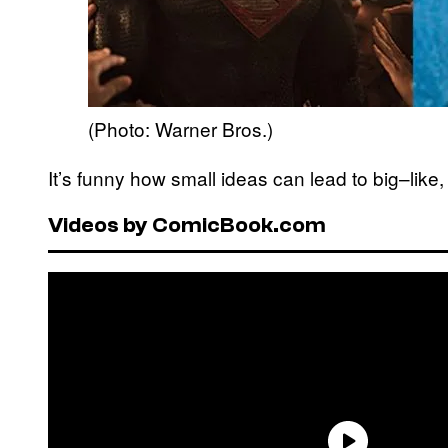
(Photo: Warner Bros.)
It’s funny how small ideas can lead to big–lik
Videos by ComicBook.com