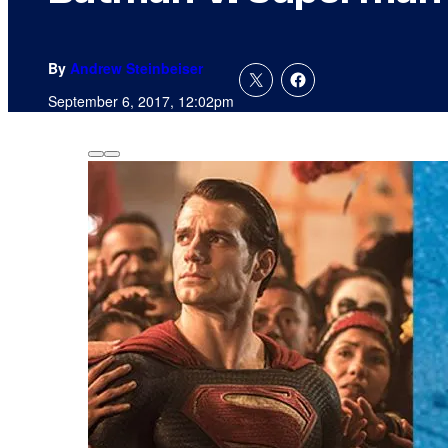
By
Andrew Steinbeiser
September 6, 2017, 12:02pm