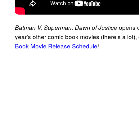
opens on
Batman V. Superman: Dawn of Justice
year’s other comic book movies (there’s a lot)
Book Movie Release Schedule
!