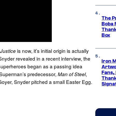
The P
Boba 
Thank
Box
is now, it’s initial origin is actually
Justice
 Snyder revealed in a recent interview, the
Iron 
superheroes began as a passing idea
Artwor
Fans,
. Superman’s predecessor,
,
Man of Steel
Thank
Goyer, Snyder pitched a small Easter Egg.
Signa