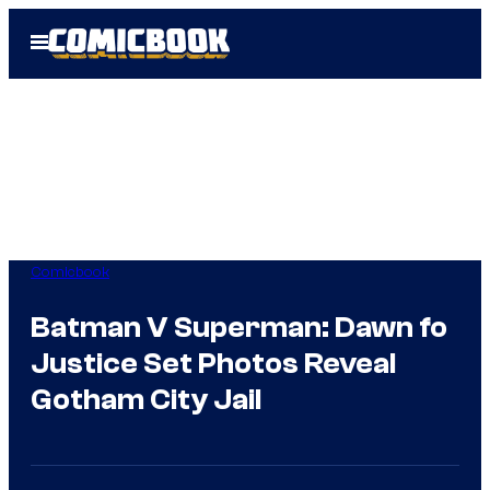
Skip
Open
to
Menu
content
Comicbook
Batman V Superman: Dawn fo
Justice Set Photos Reveal
Gotham City Jail