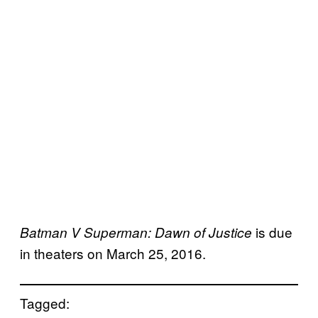
is due
Batman V Superman: Dawn of Justice
in theaters on March 25, 2016.
Tagged: