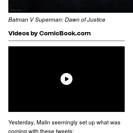
Batman V Superman: Dawn of Justice
Videos by ComicBook.com
Yesterday, Malin seemingly set up what was
coming with these tweets: