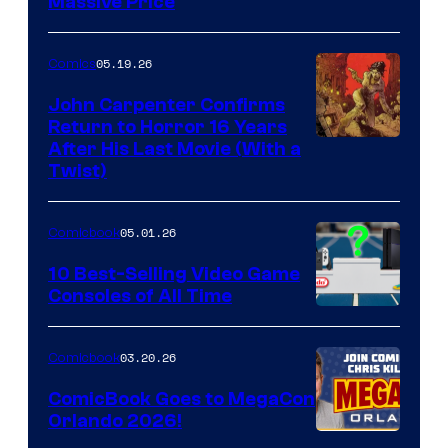
Massive Price
05.19.26
Comics
John Carpenter Confirms
Return to Horror 16 Years
Image
After His Last Movie (With a
Twist)
Courtesy
of
05.01.26
Comicbook
Storm
King
10 Best-Selling Video Game
Consoles of All Time
Comics
A
Nintendo
03.20.26
Comicbook
Switch
ComicBook Goes to MegaCon
and
Orlando 2026!
PlaySTation