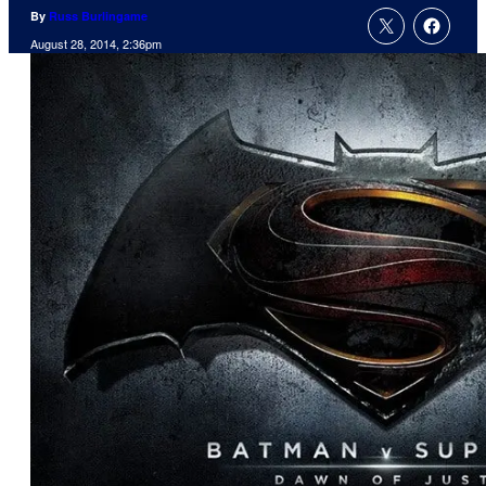
By
Russ Burlingame
August 28, 2014, 2:36pm