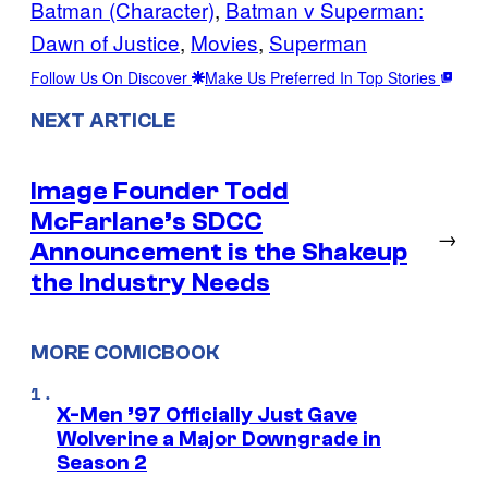
Batman (Character)
, 
Batman v Superman:
Dawn of Justice
, 
Movies
, 
Superman
Follow Us On Discover
Make Us Preferred In Top Stories
NEXT ARTICLE
Image Founder Todd
McFarlane’s SDCC
→
Announcement is the Shakeup
the Industry Needs
MORE COMICBOOK
X-Men ’97 Officially Just Gave
Wolverine a Major Downgrade in
Season 2