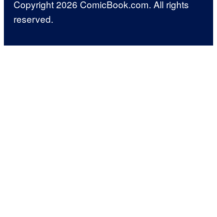
Copyright 2026 ComicBook.com. All rights
reserved.