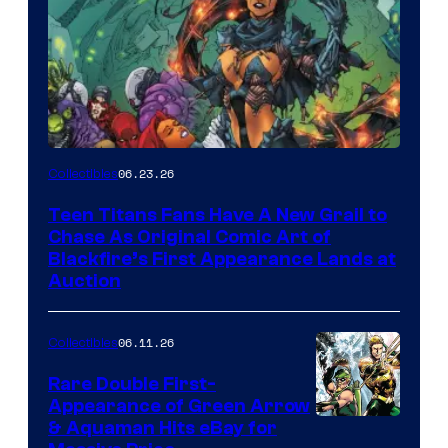
06.23.26
Collectibles
Teen Titans Fans Have A New Grail to
Chase As Original Comic Art of
Blackfire’s First Appearance Lands at
Auction
06.11.26
Collectibles
Rare Double First-
Appearance of Green Arrow
DC
& Aquaman Hits eBay for