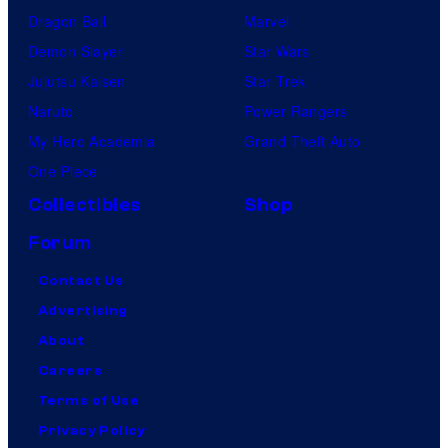
Dragon Ball
Marvel
Demon Slayer
Star Wars
Jujutsu Kaisen
Star Trek
Naruto
Power Rangers
My Hero Academia
Grand Theft Auto
One Piece
Collectibles
Shop
Forum
Contact Us
Advertising
About
Careers
Terms of Use
Privacy Policy