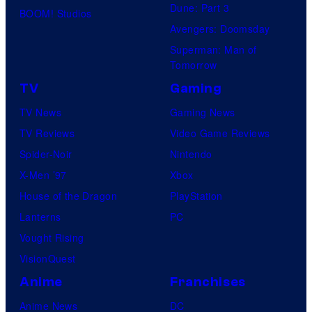
Dune: Part 3
BOOM! Studios
Avengers: Doomsday
Superman: Man of
Tomorrow
TV
Gaming
TV News
Gaming News
TV Reviews
Video Game Reviews
Spider-Noir
Nintendo
X-Men ’97
Xbox
House of the Dragon
PlayStation
Lanterns
PC
Vought Rising
VisionQuest
Anime
Franchises
Anime News
DC