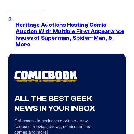
Heritage Auctions Hosting Comic
Auction With Multiple First Appearance
Issues of Superman, Spider-Man, &
More
ALL THE BEST GEEK
NEWS IN YOUR INBOX
Get access to exclusive stories on new
releases, movies, shows, comics, anime,
games and more!