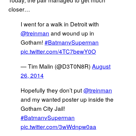
closer…
I went for a walk in Detroit with
@treinman
and wound up in
Gotham!
#BatmanvSuperman
pic.twitter.com/4TC7bewY0O
— Tim Malin (@D3T0N8R)
August
26, 2014
Hopefully they don’t put
@treinman
and my wanted poster up inside the
Gotham City Jail!
#BatmanvSuperman
pic.twitter.com/3wWdnpw0aa