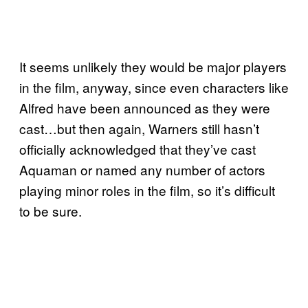
It seems unlikely they would be major players
in the film, anyway, since even characters like
Alfred have been announced as they were
cast…but then again, Warners still hasn’t
officially acknowledged that they’ve cast
Aquaman or named any number of actors
playing minor roles in the film, so it’s difficult
to be sure.