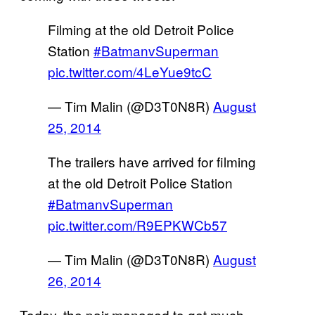
Filming at the old Detroit Police
Station
#BatmanvSuperman
pic.twitter.com/4LeYue9tcC
— Tim Malin (@D3T0N8R)
August
25, 2014
The trailers have arrived for filming
at the old Detroit Police Station
#BatmanvSuperman
pic.twitter.com/R9EPKWCb57
— Tim Malin (@D3T0N8R)
August
26, 2014
Today, the pair managed to get much