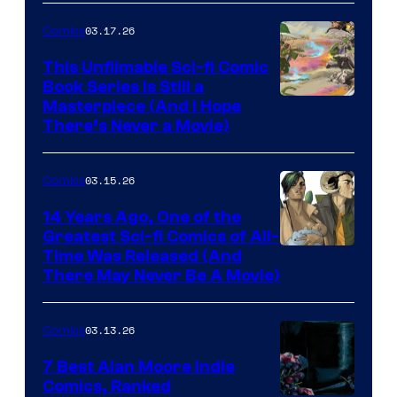
4
03.17.26
Comics
on
This Unfilmable Sci-fi Comic
a
Book Series Is Still a
Winner's
Image
Masterpiece (And I Hope
Platform
There’s Never a Movie)
Courtesy
with
of
a
03.15.26
Comics
Image
?
Comics
14 Years Ago, One of the
representing
Greatest Sci-fi Comics of All-
Image
Time Was Released (And
the
There May Never Be A Movie)
Courtesy
winner.
of
03.13.26
Comics
Image
Comics
7 Best Alan Moore Indie
Comics, Ranked