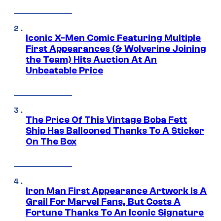
Iconic X-Men Comic Featuring Multiple
First Appearances (& Wolverine Joining
the Team) Hits Auction At An
Unbeatable Price
The Price Of This Vintage Boba Fett
Ship Has Ballooned Thanks To A Sticker
On The Box
Iron Man First Appearance Artwork Is A
Grail For Marvel Fans, But Costs A
Fortune Thanks To An Iconic Signature