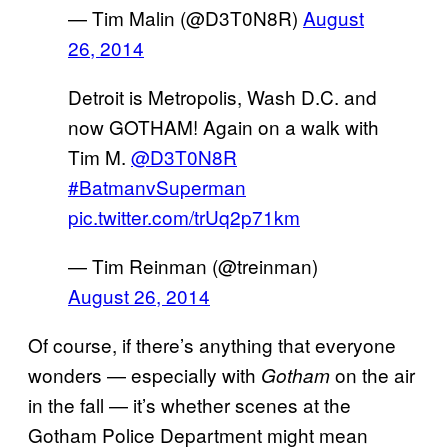
— Tim Malin (@D3T0N8R)
August
26, 2014
Detroit is Metropolis, Wash D.C. and
now GOTHAM! Again on a walk with
Tim M.
@D3T0N8R
#BatmanvSuperman
pic.twitter.com/trUq2p71km
— Tim Reinman (@treinman)
August 26, 2014
Of course, if there’s anything that everyone
wonders — especially with
on the air
Gotham
in the fall — it’s whether scenes at the
Gotham Police Department might mean