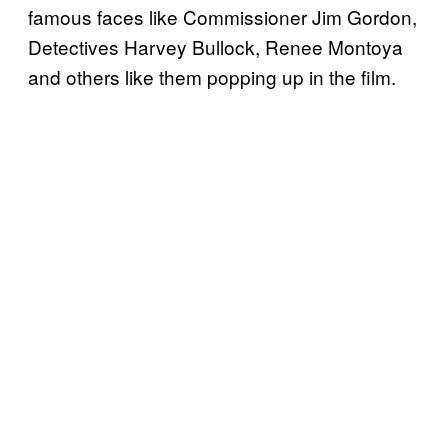
famous faces like Commissioner Jim Gordon,
Detectives Harvey Bullock, Renee Montoya
and others like them popping up in the film.