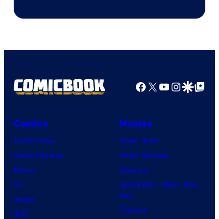
Image
Courtesy
of
Top
Shelf
Productions
Facebook
X
YouTube
Instagra
Google Disco
Google Top Pos
Comics
Movies
Comic News
Movie News
Comic Reviews
Movie Reviews
Marvel
Supergirl
DC
Spider-Man: Brand New
Day
Image
Clayface
IDW