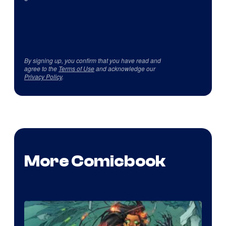
By signing up, you confirm that you have read and
agree to the
Terms of Use
and acknowledge our
Privacy Policy
.
More Comicbook