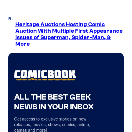
Heritage Auctions Hosting Comic
Auction With Multiple First Appearance
Issues of Superman, Spider-Man, &
More
ALL THE BEST GEEK
NEWS IN YOUR INBOX
Get access to exclusive stories on new
releases, movies, shows, comics, anime,
games and more!