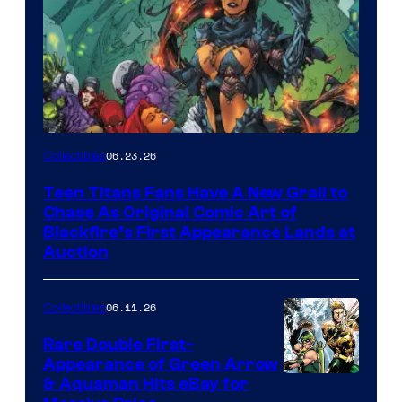
06.23.26
Collectibles
Teen Titans Fans Have A New Grail to
Chase As Original Comic Art of
Blackfire’s First Appearance Lands at
Auction
06.11.26
Collectibles
Rare Double First-
Appearance of Green Arrow
DC
& Aquaman Hits eBay for