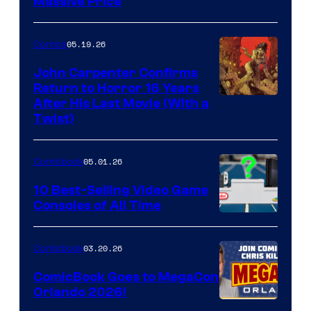
Massive Price
05.19.26
Comics
John Carpenter Confirms
Return to Horror 16 Years
Image
After His Last Movie (With a
Twist)
Courtesy
of
05.01.26
Comicbook
Storm
King
10 Best-Selling Video Game
Consoles of All Time
Comics
A
Nintendo
03.20.26
Comicbook
Switch
ComicBook Goes to MegaCon
and
Orlando 2026!
PlaySTation