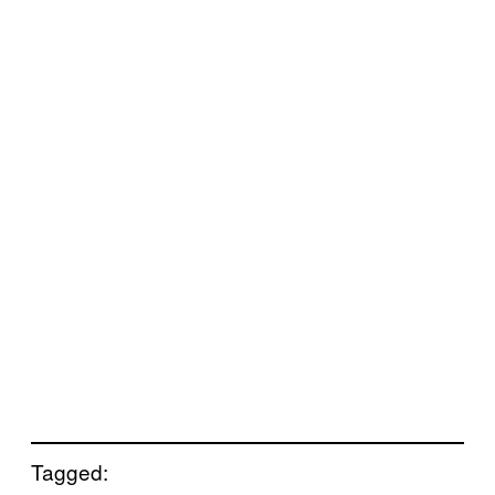
Tagged: