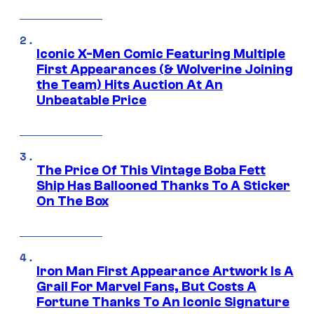
Iconic X-Men Comic Featuring Multiple
First Appearances (& Wolverine Joining
the Team) Hits Auction At An
Unbeatable Price
The Price Of This Vintage Boba Fett
Ship Has Ballooned Thanks To A Sticker
On The Box
Iron Man First Appearance Artwork Is A
Grail For Marvel Fans, But Costs A
Fortune Thanks To An Iconic Signature