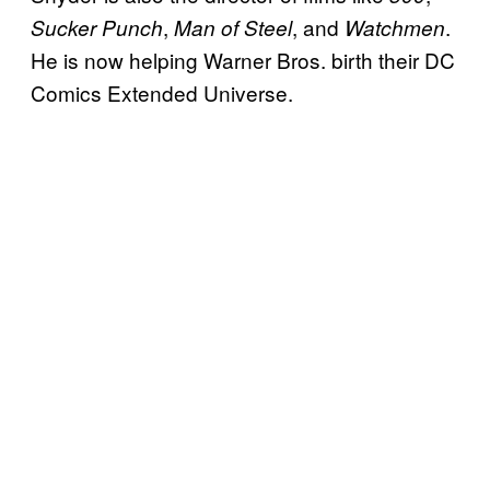
,
, and
.
Sucker Punch
Man of Steel
Watchmen
He is now helping Warner Bros. birth their DC
Comics Extended Universe.