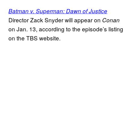
Batman v. Superman: Dawn of Justice
Director Zack Snyder will appear on
Conan
on Jan. 13, according to the episode’s listing
on the TBS website.