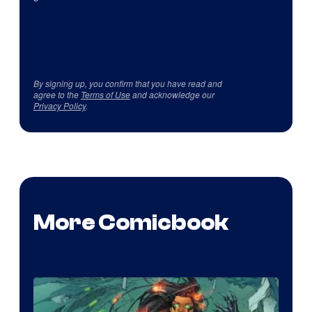
By signing up, you confirm that you have read and
agree to the
Terms of Use
and acknowledge our
Privacy Policy
.
More Comicbook