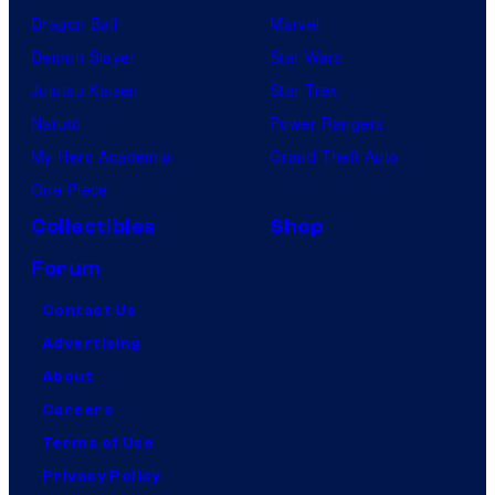
Dragon Ball
Marvel
Demon Slayer
Star Wars
Jujutsu Kaisen
Star Trek
Naruto
Power Rangers
My Hero Academia
Grand Theft Auto
One Piece
Collectibles
Shop
Forum
Contact Us
Advertising
About
Careers
Terms of Use
Privacy Policy