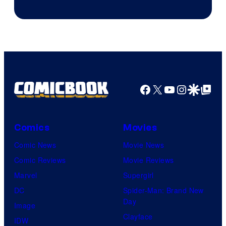
Image
Courtesy
of
Top
Shelf
Productions
Facebook
X
YouTube
Instagra
Google Disco
Google Top Pos
Comics
Movies
Comic News
Movie News
Comic Reviews
Movie Reviews
Marvel
Supergirl
DC
Spider-Man: Brand New
Day
Image
Clayface
IDW