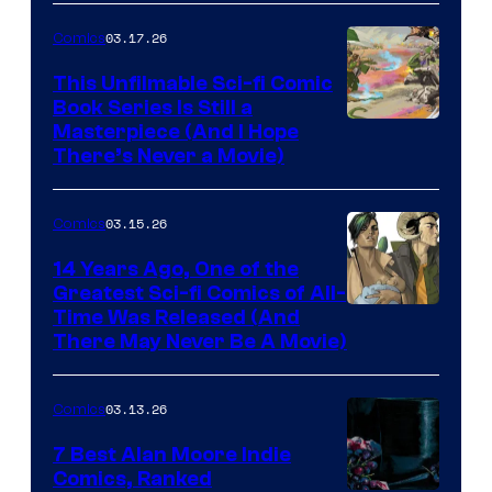
4
03.17.26
Comics
on
This Unfilmable Sci-fi Comic
a
Book Series Is Still a
Winner's
Image
Masterpiece (And I Hope
Platform
There’s Never a Movie)
Courtesy
with
of
a
03.15.26
Comics
Image
?
Comics
14 Years Ago, One of the
representing
Greatest Sci-fi Comics of All-
Image
Time Was Released (And
the
There May Never Be A Movie)
Courtesy
winner.
of
03.13.26
Comics
Image
Comics
7 Best Alan Moore Indie
Comics, Ranked