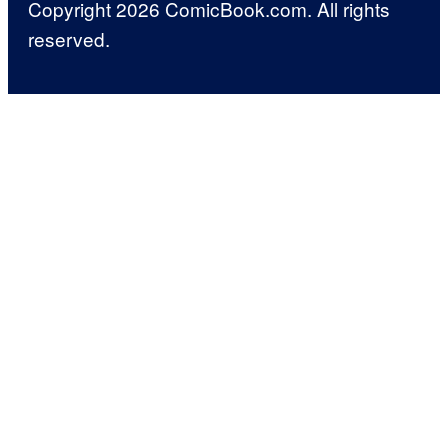
Copyright 2026 ComicBook.com. All rights
reserved.