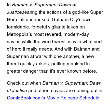
In
Batman v. Superman: Dawn of
,fearing the actions of a god-like Super
Justice
Hero left unchecked, Gotham City’s own
formidable, forceful vigilante takes on
Metropolis’s most revered, modern-day
savior, while the world wrestles with what sort
of hero it really needs. And with Batman and
Superman at war with one another, a new
threat quickly arises, putting mankind in
greater danger than it’s ever known before.
Check out when
Batman v. Superman: Dawn
and other movies are coming out in
of Justice
ComicBook.com’s Movie Release Schedule
.