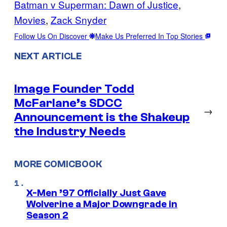
Batman v Superman: Dawn of Justice
, 
Movies
, 
Zack Snyder
Follow Us On Discover
Make Us Preferred In Top Stories
NEXT ARTICLE
Image Founder Todd
McFarlane’s SDCC
→
Announcement is the Shakeup
the Industry Needs
MORE COMICBOOK
X-Men ’97 Officially Just Gave
Wolverine a Major Downgrade in
Season 2