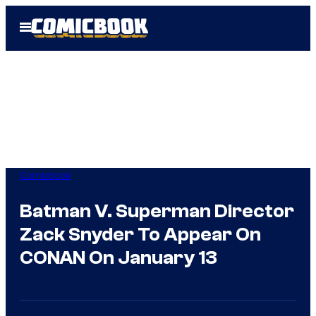
Skip
Open
to
Menu
content
Comicbook
Batman V. Superman Director
Zack Snyder To Appear On
CONAN On January 13