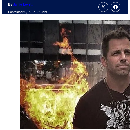
By
Jamie Lovett
September 6, 2017, 8:13am