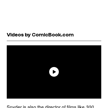
Videos by ComicBook.com
Snyder is also the director of films like
,
300