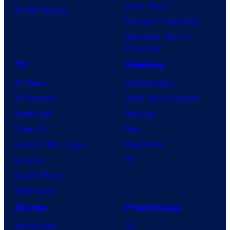
Dune: Part 3
BOOM! Studios
Avengers: Doomsday
Superman: Man of
Tomorrow
TV
Gaming
TV News
Gaming News
TV Reviews
Video Game Reviews
Spider-Noir
Nintendo
X-Men ’97
Xbox
House of the Dragon
PlayStation
Lanterns
PC
Vought Rising
VisionQuest
Anime
Franchises
Anime News
DC