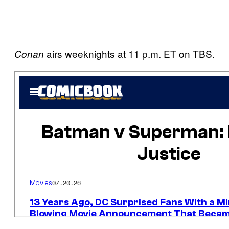
airs weeknights at 11 p.m. ET on TBS.
Conan