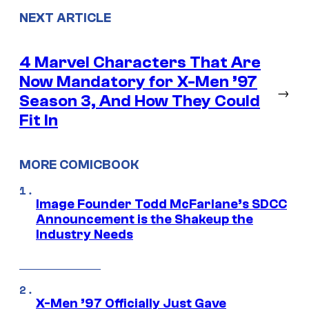
NEXT ARTICLE
4 Marvel Characters That Are
Now Mandatory for X-Men ’97
→
Season 3, And How They Could
Fit In
MORE COMICBOOK
Image Founder Todd McFarlane’s SDCC
Announcement is the Shakeup the
Industry Needs
X-Men ’97 Officially Just Gave