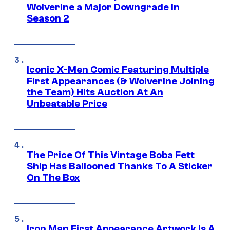
Wolverine a Major Downgrade in
Season 2
Iconic X-Men Comic Featuring Multiple
First Appearances (& Wolverine Joining
the Team) Hits Auction At An
Unbeatable Price
The Price Of This Vintage Boba Fett
Ship Has Ballooned Thanks To A Sticker
On The Box
Iron Man First Appearance Artwork Is A