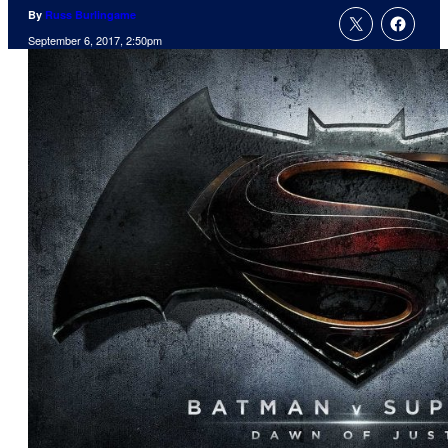
By
Russ Burlingame
September 6, 2017, 2:50pm