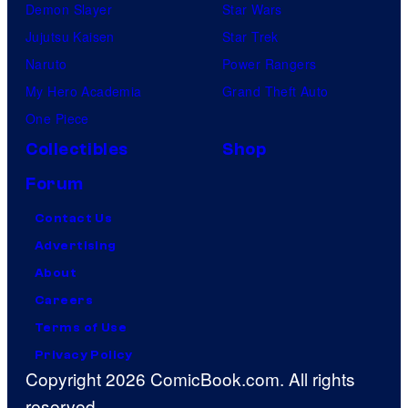
Demon Slayer
Star Wars
Jujutsu Kaisen
Star Trek
Naruto
Power Rangers
My Hero Academia
Grand Theft Auto
One Piece
Collectibles
Shop
Forum
Contact Us
Advertising
About
Careers
Terms of Use
Privacy Policy
Copyright 2026 ComicBook.com. All rights
reserved.