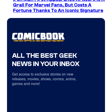
Grail For Marvel Fans, But Costs A
Fortune Thanks To An Iconic Signature
ALL THE BEST GEEK
NEWS IN YOUR INBOX
Get access to exclusive stories on new
releases, movies, shows, comics, anime,
games and more!