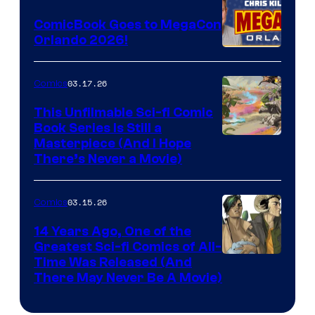
Switch
ComicBook Goes to MegaCon
and
Orlando 2026!
PlaySTation
4
03.17.26
Comics
on
This Unfilmable Sci-fi Comic
a
Book Series Is Still a
Winner's
Image
Masterpiece (And I Hope
Platform
There’s Never a Movie)
Courtesy
with
of
a
03.15.26
Comics
Image
?
Comics
14 Years Ago, One of the
representing
Greatest Sci-fi Comics of All-
Image
Time Was Released (And
the
There May Never Be A Movie)
Courtesy
winner.
of