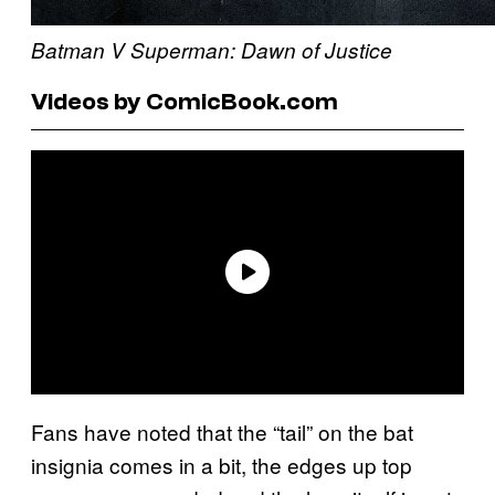
Batman V Superman: Dawn of Justice
Videos by ComicBook.com
Fans have noted that the “tail” on the bat
insignia comes in a bit, the edges up top