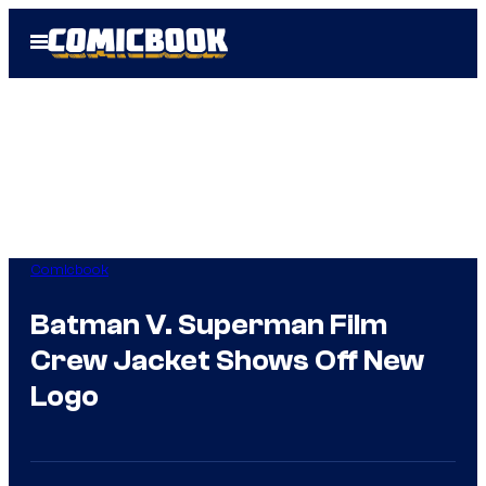
Skip
Open
to
Menu
content
Comicbook
Batman V. Superman Film
Crew Jacket Shows Off New
Logo