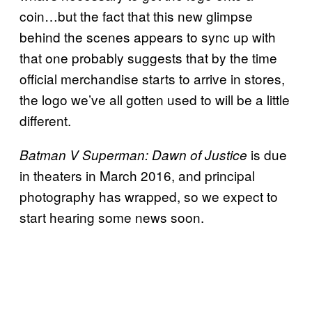
coin…but the fact that this new glimpse
behind the scenes appears to sync up with
that one probably suggests that by the time
official merchandise starts to arrive in stores,
the logo we’ve all gotten used to will be a little
different.
is due
Batman V Superman: Dawn of Justice
in theaters in March 2016, and principal
photography has wrapped, so we expect to
start hearing some news soon.