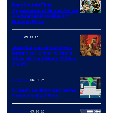
Rare Double First-
Appearance of Green Arrow
DC
& Aquaman Hits eBay for
Massive Price
05.19.26
Comics
John Carpenter Confirms
Return to Horror 16 Years
Image
After His Last Movie (With a
Twist)
Courtesy
of
05.01.26
Comicbook
Storm
King
10 Best-Selling Video Game
Consoles of All Time
Comics
A
Nintendo
03.20.26
Comicbook