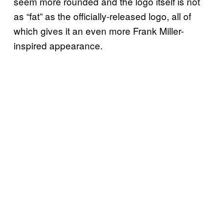
seem more rounded and the logo itself is not
as “fat” as the officially-released logo, all of
which gives it an even more Frank Miller-
inspired appearance.