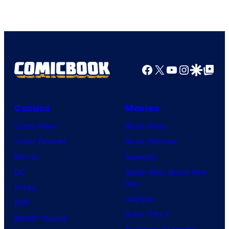
Image
Comics
Facebook
X
YouTube
Instagra
Google Disco
Google Top Pos
Comics
Movies
Comic News
Movie News
Comic Reviews
Movie Reviews
Marvel
Supergirl
DC
Spider-Man: Brand New
Day
Image
Clayface
IDW
Dune: Part 3
BOOM! Studios
Avengers: Doomsday