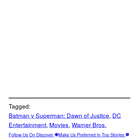
Tagged:
Batman v Superman: Dawn of Justice
, 
DC
Entertainment
, 
Movies
, 
Warner Bros.
Follow Us On Discover
Make Us Preferred In Top Stories