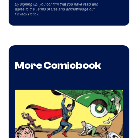
By signing up, you confirm that you have read and
agree to the
Terms of Use
and acknowledge our
Privacy Policy
.
More Comicbook