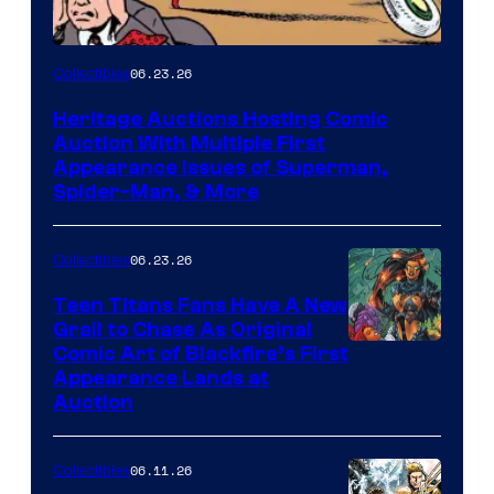
06.23.26
Collectibles
Heritage Auctions Hosting Comic
Auction With Multiple First
Appearance Issues of Superman,
Spider-Man, & More
06.23.26
Collectibles
Teen Titans Fans Have A New
Grail to Chase As Original
Comic Art of Blackfire’s First
Appearance Lands at
Auction
06.11.26
Collectibles