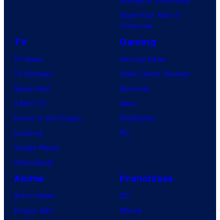
Superman: Man of
Tomorrow
TV
Gaming
TV News
Gaming News
TV Reviews
Video Game Reviews
Spider-Noir
Nintendo
X-Men ’97
Xbox
House of the Dragon
PlayStation
Lanterns
PC
Vought Rising
VisionQuest
Anime
Franchises
Anime News
DC
Dragon Ball
Marvel