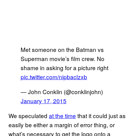
Met someone on the Batman vs
Superman movie’s film crew. No
shame in asking for a picture right
pic.twitter.com/nipbaclzxb
— John Conklin (@conklinjohn)
January 17, 2015
We speculated
at the time
that it could just as
easily be either a margin of error thing, or
what’s necessary to get the logo onto a