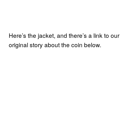
Here’s the jacket, and there’s a link to our
original story about the coin below.