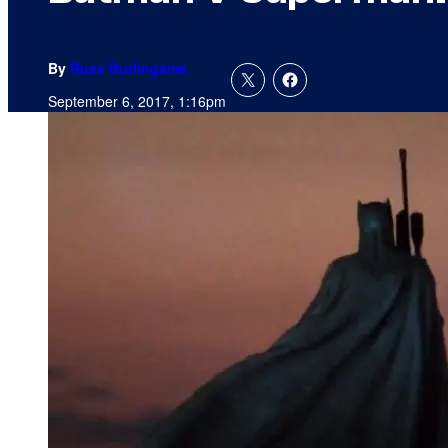
By
Russ Burlingame
September 6, 2017, 1:16pm