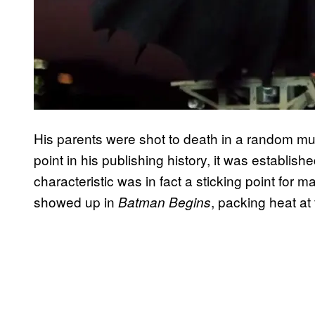
His parents were shot to death in a random 
point in his publishing history, it was establi
characteristic was in fact a sticking point f
showed up in
, packing heat at t
Batman Begins