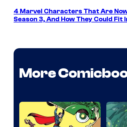
4 Marvel Characters That Are Now
Season 3, And How They Could Fit I
More Comicbo