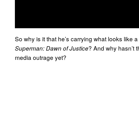
So why is it that he’s carrying what looks like a l
? And why hasn’t t
Superman: Dawn of Justice
media outrage yet?