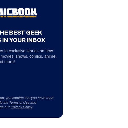
THE BEST GEEK
 IN YOUR INBOX
s to exclusive stories on new
 movies, shows, comics, anime,
d more!
 up, you confirm that you have read
to the
Terms of Use
and
ge our
Privacy Policy
.