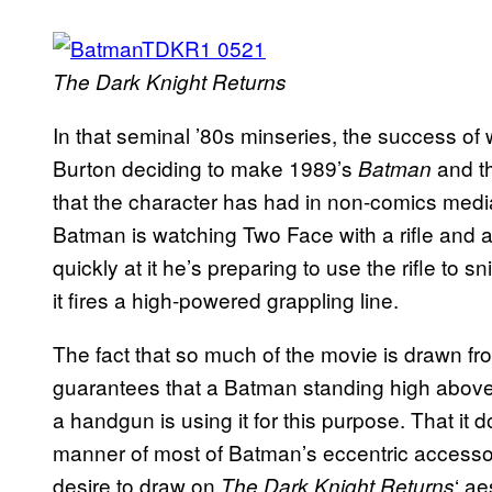
The Dark Knight Returns
In that seminal ’80s minseries, the success of 
Burton deciding to make 1989’s
and t
Batman
that the character has had in non-comics me
Batman is watching Two Face with a rifle and a
quickly at it he’s preparing to use the rifle to
it fires a high-powered grappling line.
The fact that so much of the movie is drawn f
guarantees that a Batman standing high above t
a handgun is using it for this purpose. That it d
manner of most of Batman’s eccentric accessor
desire to draw on
‘ ae
The Dark Knight Returns