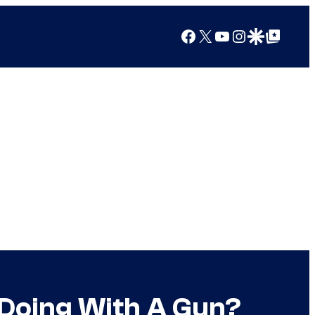
Facebook
X
YouTube
Instagram
Google Discover
Google Top Posts
Doing With A Gun?