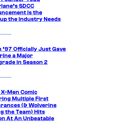
lane’s SDCC
ncement is the
up the Industry Needs
’97 Officially Just Gave
rine a Major
rade in Season 2
c X-Men Comic
ing Multiple First
rances (& Wolverine
ng the Team) Hits
on At An Unbeatable