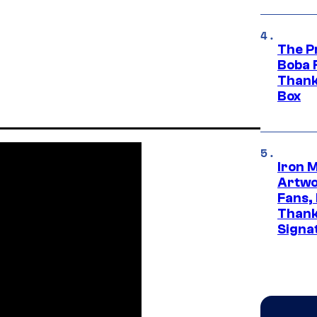
The P
Boba 
Thank
Box
Iron 
Artwor
Fans,
Thank
Signa