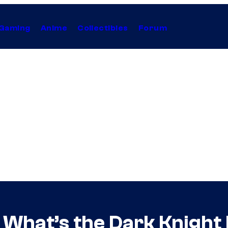
Gaming
Anime
Collectibles
Forum
What’s the Dark Knight 