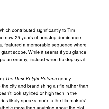
which contributed significantly to Tim
he now 25 years of nonstop dominance
dia, featured a memorable sequence where
 giant scope. While it seems if you glance
 snipe an enemy, instead when he deploys it,
rom
nearly
The Dark Knight Returns
he city and brandishing a rifle rather than
oesn’t look stylized or high tech in the
ies likely speaks more to the filmmakers’
sthetic more than anything about the plot.