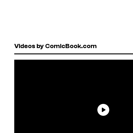
Videos by ComicBook.com