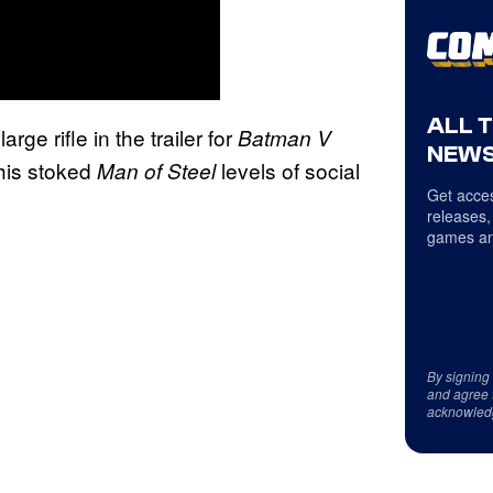
ALL 
arge rifle in the trailer for
Batman V
NEWS
his stoked
levels of social
Man of Steel
Get acces
releases,
games an
By signing
and agree 
acknowled