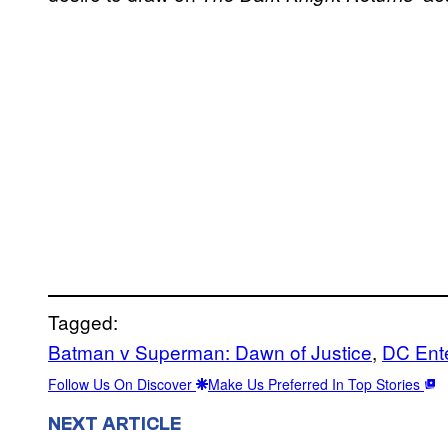
Tagged:
Batman v Superman: Dawn of Justice
, 
DC Ent
Follow Us On Discover
Make Us Preferred In Top Stories
NEXT ARTICLE