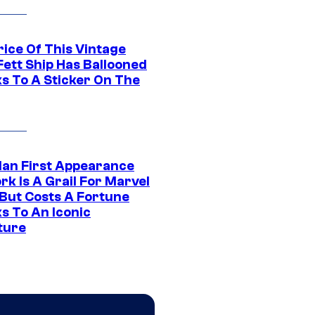
rice Of This Vintage
Fett Ship Has Ballooned
s To A Sticker On The
Man First Appearance
k Is A Grail For Marvel
 But Costs A Fortune
s To An Iconic
ture