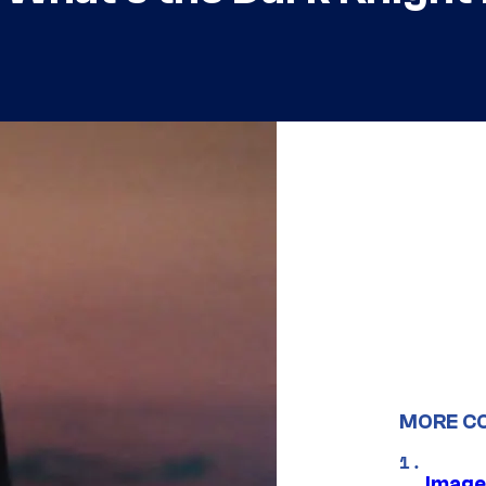
MORE C
Image