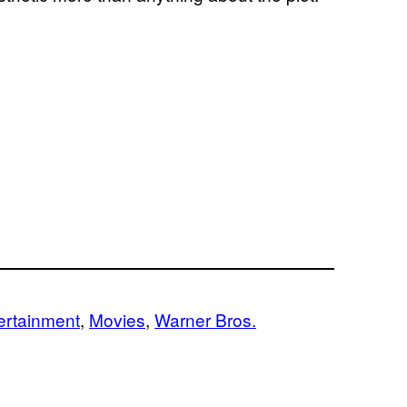
ertainment
, 
Movies
, 
Warner Bros.