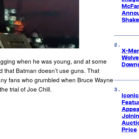
McFar
Annou
Shake
X-Men 
Wolve
mugging when he was young, and at some
Downg
shed that Batman doesn’t use guns. That
or many fans who grumbled when Bruce Wayne
he trial of Joe Chill.
Iconi
Featur
Appea
Joini
Aucti
Price