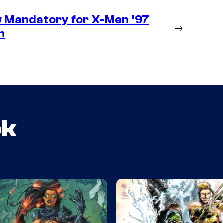
 Mandatory for X-Men ’97
→
n
ok