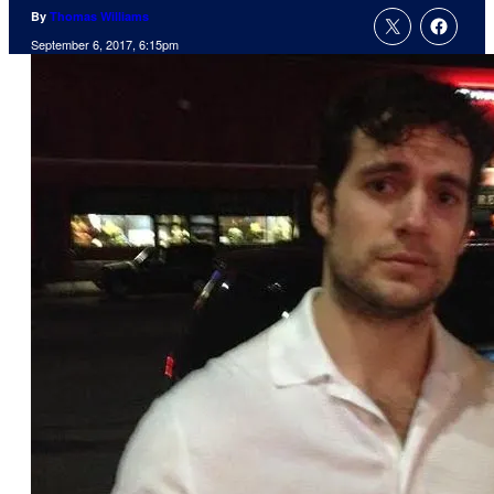
By
Thomas Williams
September 6, 2017, 6:15pm