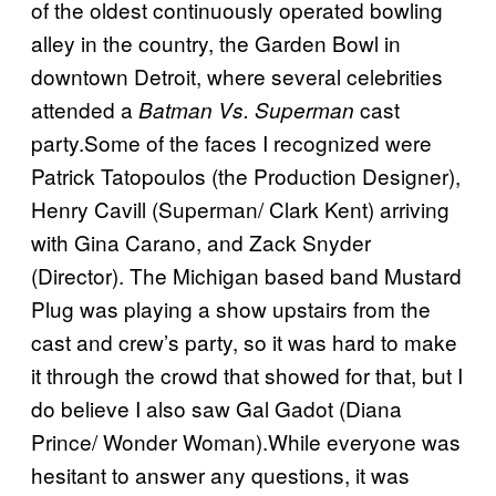
of the oldest continuously operated bowling
alley in the country, the Garden Bowl in
downtown Detroit, where several celebrities
attended a
cast
Batman Vs. Superman
party.Some of the faces I recognized were
Patrick Tatopoulos (the Production Designer),
Henry Cavill (Superman/ Clark Kent) arriving
with Gina Carano, and Zack Snyder
(Director). The Michigan based band Mustard
Plug was playing a show upstairs from the
cast and crew’s party, so it was hard to make
it through the crowd that showed for that, but I
do believe I also saw Gal Gadot (Diana
Prince/ Wonder Woman).While everyone was
hesitant to answer any questions, it was