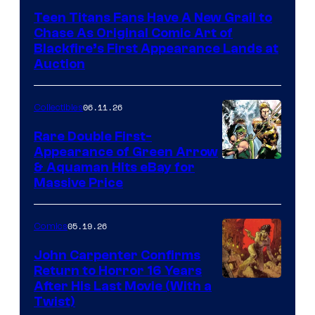
Teen Titans Fans Have A New Grail to
Chase As Original Comic Art of
Blackfire’s First Appearance Lands at
Auction
06.11.26
Collectibles
Rare Double First-
Appearance of Green Arrow
DC
& Aquaman Hits eBay for
Massive Price
05.19.26
Comics
John Carpenter Confirms
Return to Horror 16 Years
Image
After His Last Movie (With a
Twist)
Courtesy