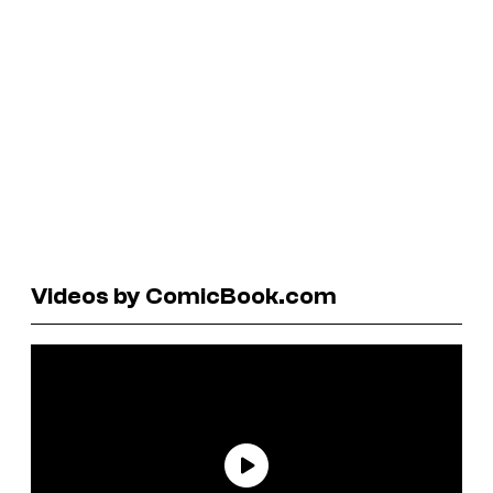
Videos by ComicBook.com