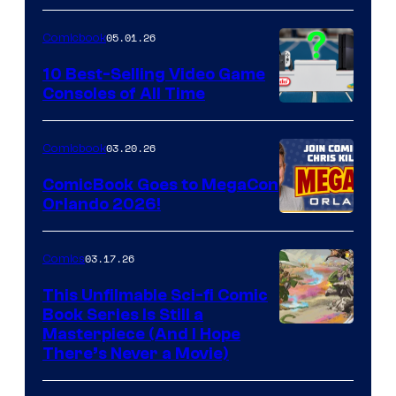
of
05.01.26
Comicbook
Storm
King
10 Best-Selling Video Game
Consoles of All Time
Comics
A
Nintendo
03.20.26
Comicbook
Switch
ComicBook Goes to MegaCon
and
Orlando 2026!
PlaySTation
4
03.17.26
Comics
on
This Unfilmable Sci-fi Comic
a
Book Series Is Still a
Winner's
Image
Masterpiece (And I Hope
Platform
There’s Never a Movie)
Courtesy
with
of