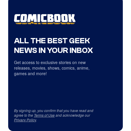
ALL THE BEST GEEK
NEWS IN YOUR INBOX
Get access to exclusive stories on new
releases, movies, shows, comics, anime,
games and more!
By signing up, you confirm that you have read and
agree to the
Terms of Use
and acknowledge our
Privacy Policy
.