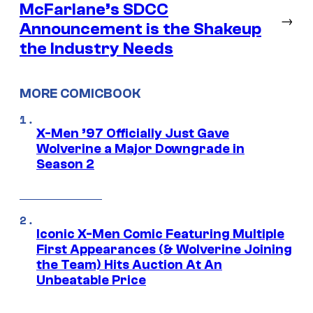
McFarlane’s SDCC
→
Announcement is the Shakeup
the Industry Needs
MORE COMICBOOK
X-Men ’97 Officially Just Gave
Wolverine a Major Downgrade in
Season 2
Iconic X-Men Comic Featuring Multiple
First Appearances (& Wolverine Joining
the Team) Hits Auction At An
Unbeatable Price