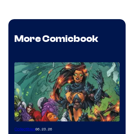
More Comicbook
06.23.26
Collectibles