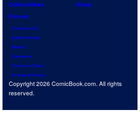
Collectibles
Shop
Forum
Contact Us
Advertising
About
Careers
Terms of Use
Privacy Policy
Copyright 2026 ComicBook.com. All rights
reserved.