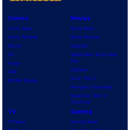
Comics
Movies
Comic News
Movie News
Comic Reviews
Movie Reviews
Marvel
Supergirl
DC
Spider-Man: Brand New
Day
Image
Clayface
IDW
Dune: Part 3
BOOM! Studios
Avengers: Doomsday
Superman: Man of
Tomorrow
TV
Gaming
TV News
Gaming News