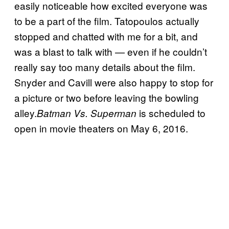
easily noticeable how excited everyone was
to be a part of the film. Tatopoulos actually
stopped and chatted with me for a bit, and
was a blast to talk with — even if he couldn’t
really say too many details about the film.
Snyder and Cavill were also happy to stop for
a picture or two before leaving the bowling
alley.
is scheduled to
Batman Vs. Superman
open in movie theaters on May 6, 2016.