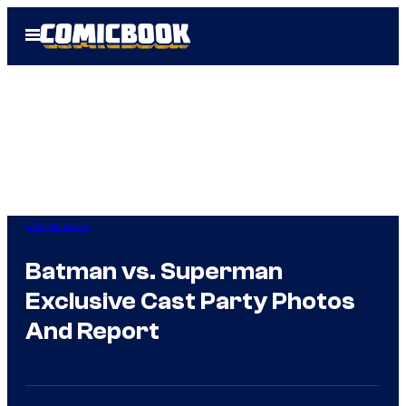
Skip
Open
to
Menu
content
Comicbook
Batman vs. Superman
Exclusive Cast Party Photos
And Report