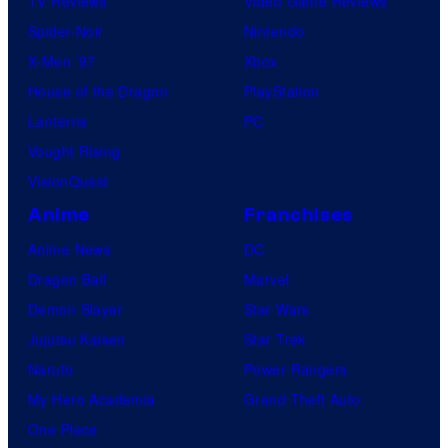
TV Reviews
Video Game Reviews
Spider-Noir
Nintendo
X-Men ’97
Xbox
House of the Dragon
PlayStation
Lanterns
PC
Vought Rising
VisionQuest
Anime
Franchises
Anime News
DC
Dragon Ball
Marvel
Demon Slayer
Star Wars
Jujutsu Kaisen
Star Trek
Naruto
Power Rangers
My Hero Academia
Grand Theft Auto
One Piece