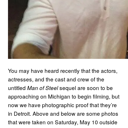
You may have heard recently that the actors,
actresses, and the cast and crew of the
untitled
sequel are soon to be
Man of Steel
approaching on Michigan to begin filming, but
now we have photographic proof that they’re
in Detroit. Above and below are some photos
that were taken on Saturday, May 10 outside