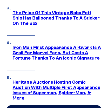
The Price Of This Vintage Boba Fett
Ship Has Ballooned Thanks To A Sticker
On The Box
Iron Man First Appearance Artwork Is A
Grail For Marvel Fans, But Costs A
Fortune Thanks To An Iconic Signature
Heritage Auctions Hosting Comic
Auction With Multiple First Appearance
Issues of Superman, Spider-Man, &
More