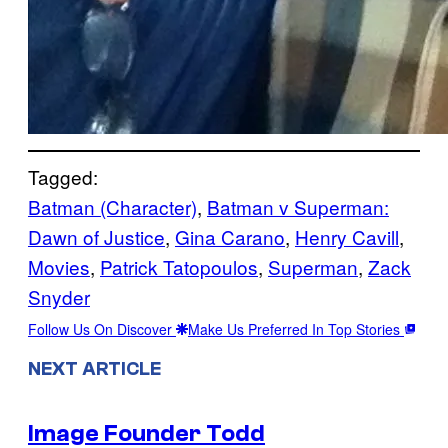
Tagged:
Batman (Character)
, 
Batman v Superman:
Dawn of Justice
, 
Gina Carano
, 
Henry Cavill
, 
Movies
, 
Patrick Tatopoulos
, 
Superman
, 
Zack
Snyder
Follow Us On Discover
Make Us Preferred In Top Stories
NEXT ARTICLE
Image Founder Todd