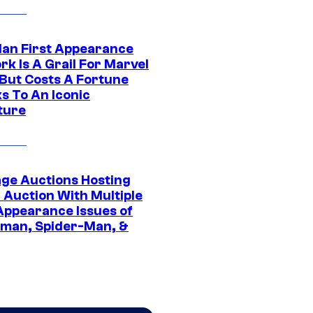
Man First Appearance
k Is A Grail For Marvel
 But Costs A Fortune
s To An Iconic
ture
age Auctions Hosting
 Auction With Multiple
 Appearance Issues of
man, Spider-Man, &