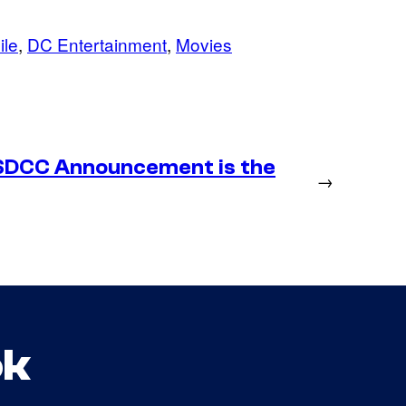
ile
, 
DC Entertainment
, 
Movies
SDCC Announcement is the
→
ok