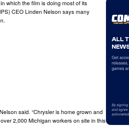
in which the film is doing most of its
(MMPS) CEO Linden Nelson says many
an.
ALL 
NEWS
Get acces
releases,
games an
By signing
and agree 
” Nelson said. “Chrysler is home grown and
acknowled
ver 2,000 Michigan workers on site in this