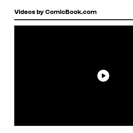
Videos by ComicBook.com