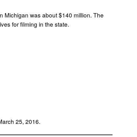
n Michigan was about $140 million. The
ves for filming in the state.
arch 25, 2016.