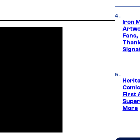
Iron 
Artwor
Fans,
Thank
Signa
Herit
Comic
First
Super
More