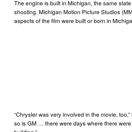
The engine is built in Michigan, the same state 
shooting. Michigan Motion Picture Studios 
aspects of the film were built or born in Michig
“Chrysler was very involved in the movie, too,
so is GM … there were days where there were o
building.”