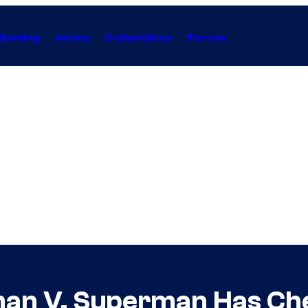
Gaming
Anime
Collectibles
Forum
an V. Superman Has Ch