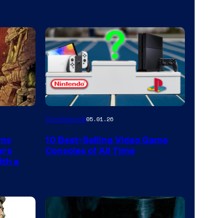
A
Comicbook
05.01.26
Nintendo
rms
10 Best-Selling Video Game
Switch
ars
Consoles of All Time
and
ith a
PlaySTation
4
on