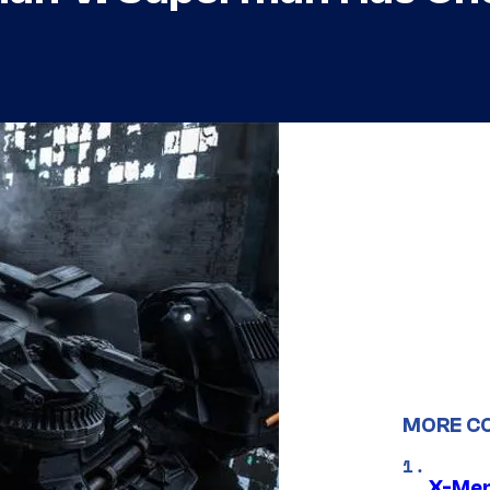
MORE C
X-Men 