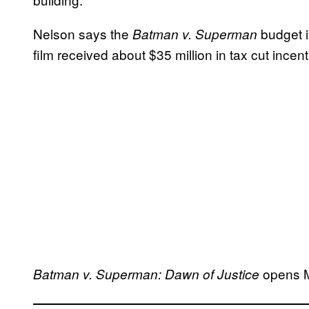
Nelson says the
budget i
Batman v. Superman
film received about $35 million in tax cut incenti
opens M
Batman v. Superman: Dawn of Justice