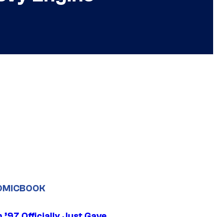
OMICBOOK
’97 Officially Just Gave