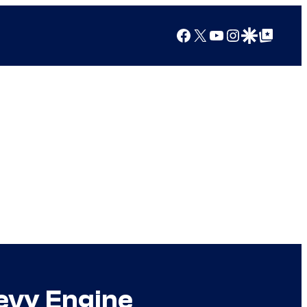
Facebook
X
YouTube
Instagram
Google Discover
Google Top Posts
evy Engine