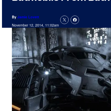
By
Jamie Lovett
November 12, 2014, 11:02am