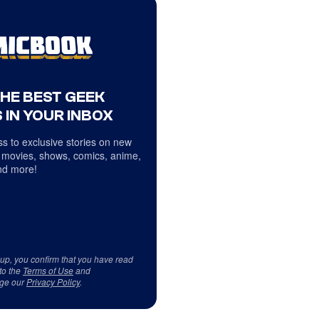
THE BEST GEEK
 IN YOUR INBOX
s to exclusive stories on new
 movies, shows, comics, anime,
d more!
 up, you confirm that you have read
to the
Terms of Use
and
ge our
Privacy Policy
.