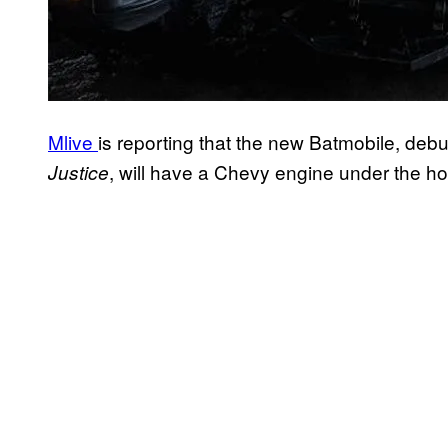
Mlive
is reporting that the new Batmobile, debu
, will have a Chevy engine under the h
Justice