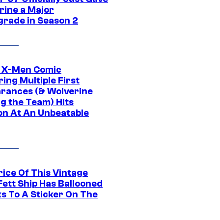
rine a Major
rade in Season 2
c X-Men Comic
ing Multiple First
rances (& Wolverine
ng the Team) Hits
on At An Unbeatable
rice Of This Vintage
Fett Ship Has Ballooned
s To A Sticker On The