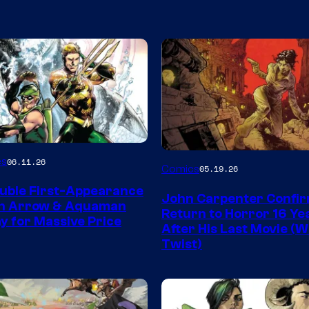
Image
es
06.11.26
Comics
05.19.26
Courtesy
uble First-Appearance
John Carpenter Confi
of
en Arrow & Aquaman
Return to Horror 16 Ye
ay for Massive Price
Storm
After His Last Movie (W
Twist)
King
Comics