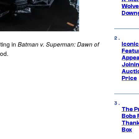
Wolve
Downg
ting in
Batman v. Superman: Dawn of
Iconi
Featur
ood.
Appea
Joini
Aucti
Price
The P
Boba 
Thank
Box