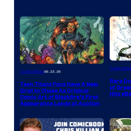
DC
Collectibl
Collectibles
06.23.26
Rare Do
Teen Titans Fans Have A New
of Gre
Grail to Chase As Original
Hits eB
Comic Art of Blackfire’s First
Appearance Lands at Auction