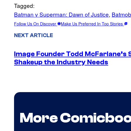
Tagged:
Batman v Superman: Dawn of Justice
, 
Batmob
Follow Us On Discover
Make Us Preferred In Top Stories
NEXT ARTICLE
Image Founder Todd McFarlane’s 
Shakeup the Industry Needs
More Comicbo