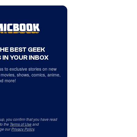
THE BEST GEEK
 IN YOUR INBOX
s to exclusive stories on new
 movies, shows, comics, anime,
d more!
 up, you confirm that you have read
to the
Terms of Use
and
ge our
Privacy Policy
.