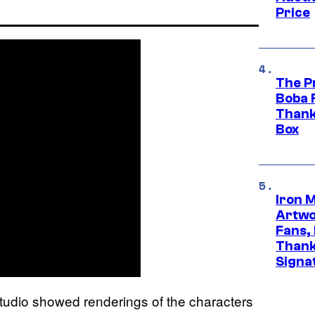
Price
The P
Boba 
Thank
Box
Iron 
Artwor
Fans,
Thank
Signa
tudio showed renderings of the characters