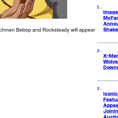
Image
McFar
Annou
enchmen Bebop and Rocksteady will appear
Shake
X-Men 
Wolve
Downg
Iconi
Featur
Appea
Joini
Aucti