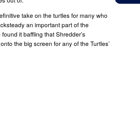
efinitive take on the turtles for many who
ksteady an important part of the
found it baffling that Shredder’s
to the big screen for any of the Turtles’