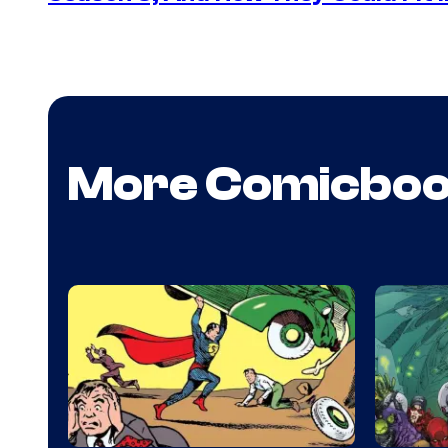
More Comicbo