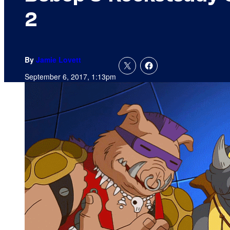
2
By
Jamie Lovett
September 6, 2017, 1:13pm