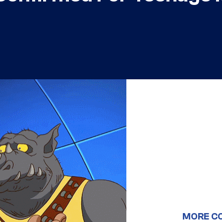
MORE C