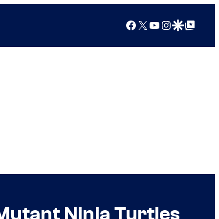
Facebook
X
YouTube
Instagram
Google Discover
Google Top Posts
utant Ninja Turtles