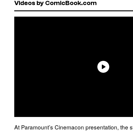
Videos by ComicBook.com
At Paramount’s Cinemacon presentation, the s