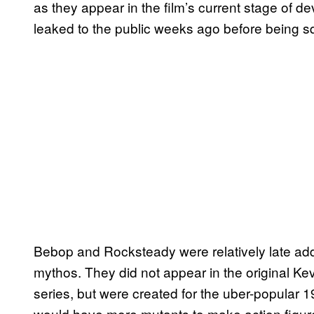
as they appear in the film’s current stage of d
leaked to the public weeks ago before being 
Bebop and Rocksteady were relatively late add
mythos. They did not appear in the original K
series, but were created for the uber-popular 
would have more mutants to make action figure