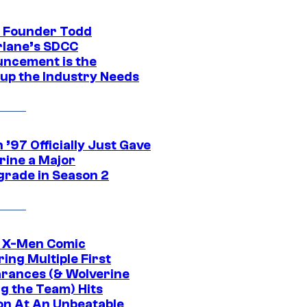
 Founder Todd
lane’s SDCC
ncement is the
up the Industry Needs
’97 Officially Just Gave
rine a Major
rade in Season 2
c X-Men Comic
ing Multiple First
rances (& Wolverine
ng the Team) Hits
on At An Unbeatable