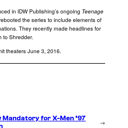
uced in IDW Publishing’s ongoing
Teenage
rebooted the series to include elements of
rnations. They recently made headlines for
th to Shredder.
hit theaters June 3, 2016.
 Mandatory for X-Men ’97
→
n