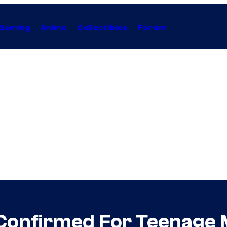
Gaming
Anime
Collectibles
Forum
onfirmed For Teenage M