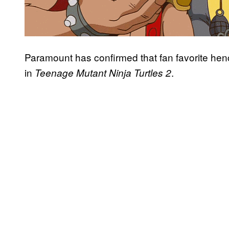
Paramount has confirmed that fan favorite h
in
.
Teenage Mutant Ninja Turtles 2