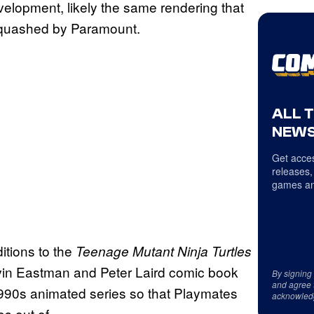
evelopment, likely the same rendering that
squashed by Paramount.
ALL 
NEWS
Get acces
releases,
games an
itions to the
Teenage Mutant Ninja Turtles
evin Eastman and Peter Laird comic book
By signing
and agree 
1990s animated series so that Playmates
acknowled
s out of.