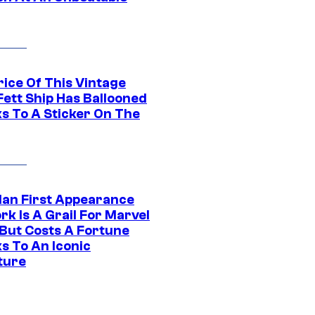
rice Of This Vintage
Fett Ship Has Ballooned
s To A Sticker On The
Man First Appearance
k Is A Grail For Marvel
 But Costs A Fortune
s To An Iconic
ture