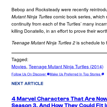
Bebop and Rocksteady were recently reintrod
comic book series, which 
Mutant Ninja Turltes
continuity from each of the Turtles’ many inca
killing Donatello, in an effort to prove their wor
is schedule to 
Teenage Mutant Ninja Turtles 2
Tagged:
Movies
, 
Teenage Mutant Ninja Turtles (2014)
Follow Us On Discover
Make Us Preferred In Top Stories
NEXT ARTICLE
4 Marvel Characters That Are Now
Season 3, And How They Could Fit I