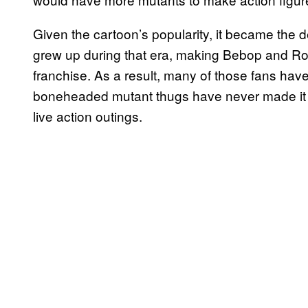
Given the cartoon’s popularity, it became the d
grew up during that era, making Bebop and Roc
franchise. As a result, many of those fans have 
boneheaded mutant thugs have never made it on
live action outings.