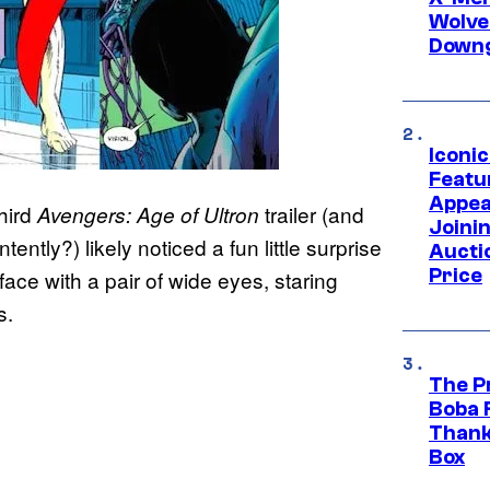
Wolve
Downg
Iconi
Featur
Appea
hird
trailer (and
Avengers: Age of Ultron
Joini
tently?) likely noticed a fun little surprise
Aucti
Price
ace with a pair of wide eyes, staring
s.
The P
Boba 
Thank
Box