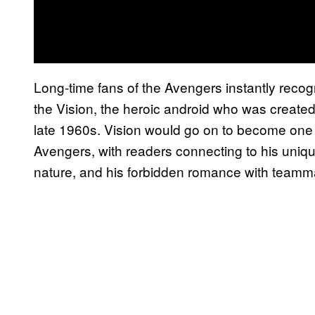
Long-time fans of the Avengers instantly reco
the Vision, the heroic android who was crea
late 1960s. Vision would go on to become one
Avengers, with readers connecting to his unique
nature, and his forbidden romance with teamma