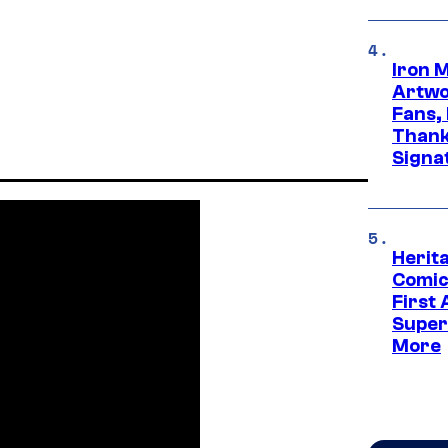
Iron 
Artwor
Fans,
Thank
Signa
Herit
Comic
First
Super
More