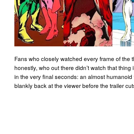
Fans who closely watched every frame of the t
honestly, who out there didn’t watch that thing in
in the very final seconds: an almost humanoid f
blankly back at the viewer before the trailer cut