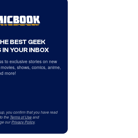
THE BEST GEEK
 IN YOUR INBOX
s to exclusive stories on new
 movies, shows, comics, anime,
d more!
 up, you confirm that you have read
to the
Terms of Use
and
ge our
Privacy Policy
.