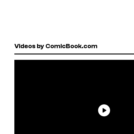
Videos by ComicBook.com