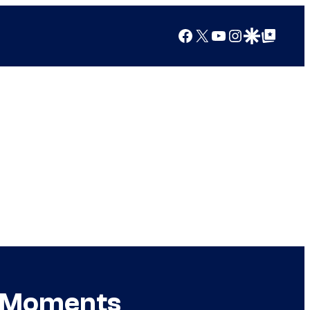
Facebook
X
YouTube
Instagram
Google Discover
Google Top Posts
ok Moments