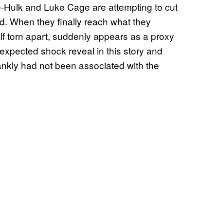
 She-Hulk and Luke Cage are attempting to cut
ld. When they finally reach what they
alf torn apart, suddenly appears as a proxy
expected shock reveal in this story and
frankly had not been associated with the