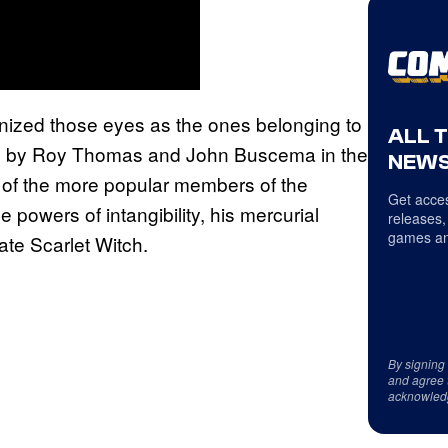
gnized those eyes as the ones belonging to
ALL 
ted by Roy Thomas and John Buscema in the
NEWS
 of the more popular members of the
Get acces
 powers of intangibility, his mercurial
releases,
games an
te Scarlet Witch.
By signing
and agree 
acknowled