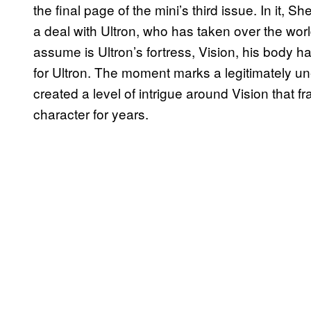
the final page of the mini’s third issue. In it,
a deal with Ultron, who has taken over the wor
assume is Ultron’s fortress, Vision, his body h
for Ultron. The moment marks a legitimately un
created a level of intrigue around Vision that 
character for years.