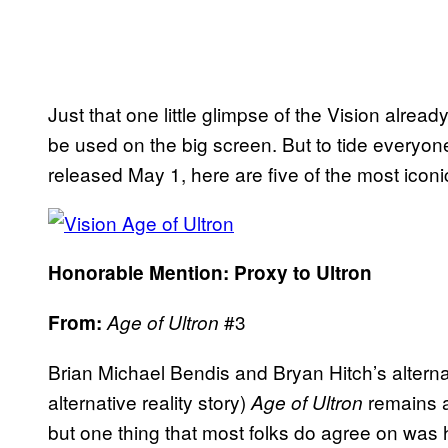
Just that one little glimpse of the Vision alrea
be used on the big screen. But to tide everyon
released May 1, here are five of the most icon
Honorable Mention: Proxy to Ultron
#3
From:
Age of Ultron
Brian Michael Bendis and Bryan Hitch’s alternati
alternative reality story)
remains a
Age of Ultron
but one thing that most folks do agree on was 