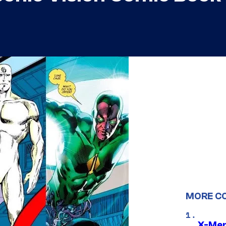
MORE C
X-Men 