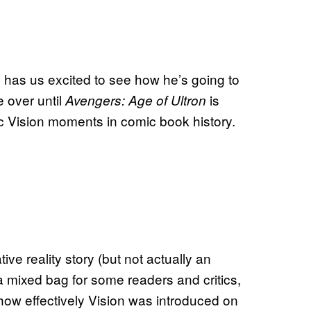
dy has us excited to see how he’s going to
e over until
is
Avengers: Age of Ultron
ic Vision moments in comic book history.
ve reality story (but not actually an
 mixed bag for some readers and critics,
how effectively Vision was introduced on