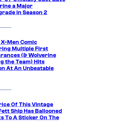
rine a Major
rade in Season 2
c X-Men Comic
ing Multiple First
rances (& Wolverine
ng the Team) Hits
on At An Unbeatable
rice Of This Vintage
Fett Ship Has Ballooned
s To A Sticker On The