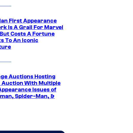
Man First Appearance
k Is A Grail For Marvel
 But Costs A Fortune
s To An Iconic
ture
age Auctions Hosting
 Auction With Multiple
 Appearance Issues of
man, Spider-Man, &