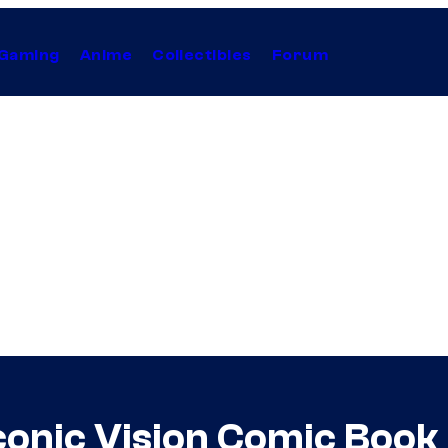
Gaming
Anime
Collectibles
Forum
 Iconic Vision Comic Bo