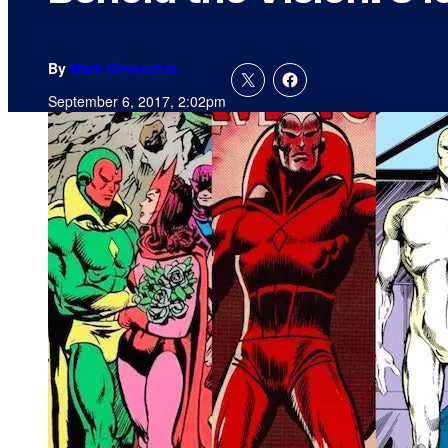
By
Mark Ginocchio
September 6, 2017, 2:02pm