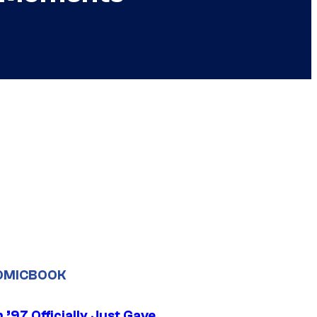
OMICBOOK
’97 Officially Just Gave