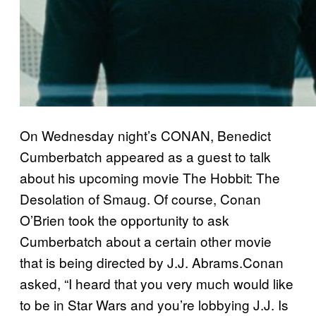
On Wednesday night’s CONAN, Benedict
Cumberbatch appeared as a guest to talk
about his upcoming movie The Hobbit: The
Desolation of Smaug. Of course, Conan
O’Brien took the opportunity to ask
Cumberbatch about a certain other movie
that is being directed by J.J. Abrams.Conan
asked, “I heard that you very much would like
to be in Star Wars and you’re lobbying J.J. Is