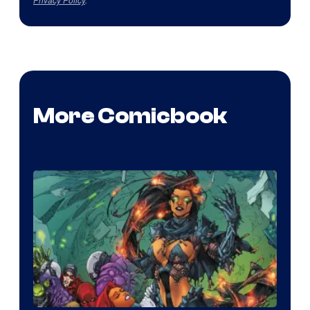
More Comicbook