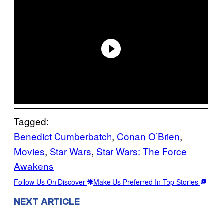
Tagged:
Benedict Cumberbatch
, 
Conan O’Brien
, 
Movies
, 
Star Wars
, 
Star Wars: The Force
Awakens
Follow Us On Discover
Make Us Preferred In Top Stories
NEXT ARTICLE