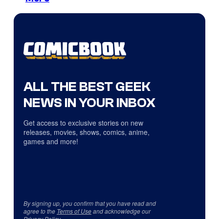
ALL THE BEST GEEK
NEWS IN YOUR INBOX
Get access to exclusive stories on new
releases, movies, shows, comics, anime,
games and more!
By signing up, you confirm that you have read and
agree to the
Terms of Use
and acknowledge our
Privacy Policy
.