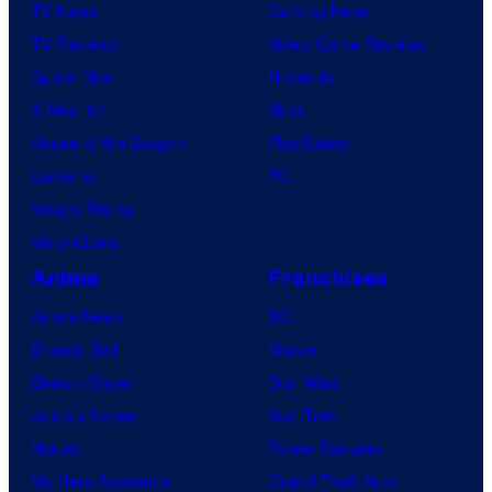
TV News
Gaming News
TV Reviews
Video Game Reviews
Spider-Noir
Nintendo
X-Men ’97
Xbox
House of the Dragon
PlayStation
Lanterns
PC
Vought Rising
VisionQuest
Anime
Franchises
Anime News
DC
Dragon Ball
Marvel
Demon Slayer
Star Wars
Jujutsu Kaisen
Star Trek
Naruto
Power Rangers
My Hero Academia
Grand Theft Auto