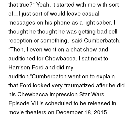
that true?””Yeah, it started with me with sort
of…I just sort of would leave casual
messages on his phone as a light saber. I
thought he thought he was getting bad cell
reception or something,” said Cumberbatch.
“Then, I even went on a chat show and
auditioned for Chewbacca. I sat next to
Harrison Ford and did my
audition.”Cumberbatch went on to explain
that Ford looked very traumatized after he did
his Chewbacca impression.Star Wars
Episode VII is scheduled to be released in
movie theaters on December 18, 2015.