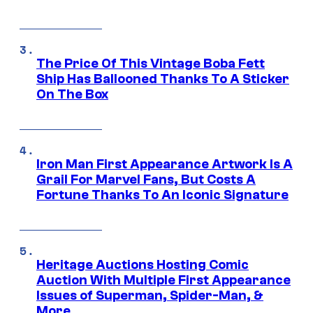
The Price Of This Vintage Boba Fett
Ship Has Ballooned Thanks To A Sticker
On The Box
Iron Man First Appearance Artwork Is A
Grail For Marvel Fans, But Costs A
Fortune Thanks To An Iconic Signature
Heritage Auctions Hosting Comic
Auction With Multiple First Appearance
Issues of Superman, Spider-Man, &
More