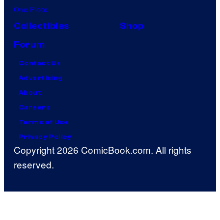
One Piece
Collectibles
Shop
Forum
Contact Us
Advertising
About
Careers
Terms of Use
Privacy Policy
Copyright 2026 ComicBook.com. All rights
reserved.