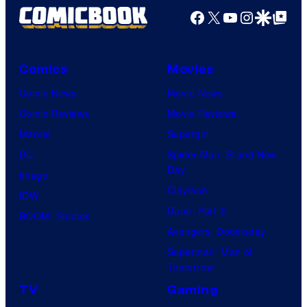
Productions
Facebook
X
YouTube
Instagra
Google Disco
Google Top Pos
Comics
Movies
Comic News
Movie News
Comic Reviews
Movie Reviews
Marvel
Supergirl
DC
Spider-Man: Brand New
Day
Image
Clayface
IDW
Dune: Part 3
BOOM! Studios
Avengers: Doomsday
Superman: Man of
Tomorrow
TV
Gaming