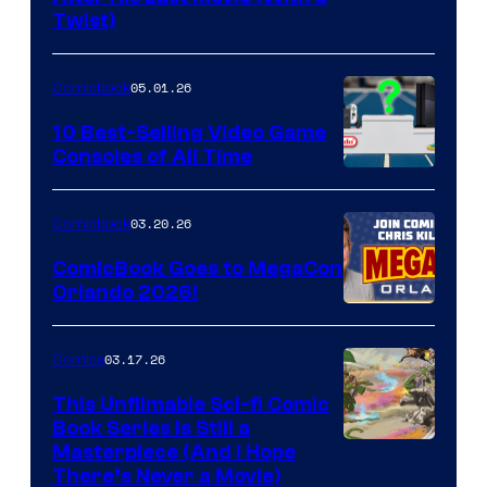
Twist)
Courtesy
of
05.01.26
Comicbook
Storm
King
10 Best-Selling Video Game
Consoles of All Time
Comics
A
Nintendo
03.20.26
Comicbook
Switch
ComicBook Goes to MegaCon
and
Orlando 2026!
PlaySTation
4
03.17.26
Comics
on
This Unfilmable Sci-fi Comic
a
Book Series Is Still a
Winner's
Image
Masterpiece (And I Hope
Platform
There’s Never a Movie)
Courtesy