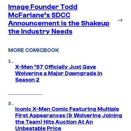
Image Founder Todd
McFarlane’s SDCC
→
Announcement is the Shakeup
the Industry Needs
MORE COMICBOOK
X-Men ’97 Officially Just Gave
Wolverine a Major Downgrade in
Season 2
Iconic X-Men Comic Featuring Multiple
First Appearances (& Wolverine Joining
the Team) Hits Auction At An
Unbeatable Price