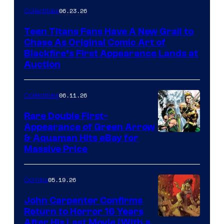
06.23.26
Collectibles
Teen Titans Fans Have A New Grail to
Chase As Original Comic Art of
Blackfire’s First Appearance Lands at
Auction
06.11.26
Collectibles
Rare Double First-
Appearance of Green Arrow
DC
& Aquaman Hits eBay for
Massive Price
05.19.26
Comics
John Carpenter Confirms
Return to Horror 16 Years
Image
After His Last Movie (With a