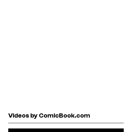
Videos by ComicBook.com