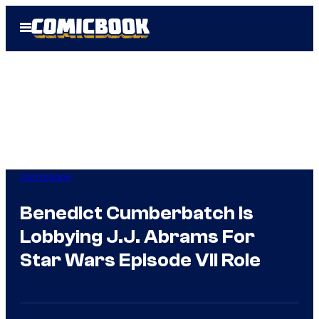
Skip
Open
to
Menu
content
Comicbook
Benedict Cumberbatch Is
Lobbying J.J. Abrams For
Star Wars Episode VII Role