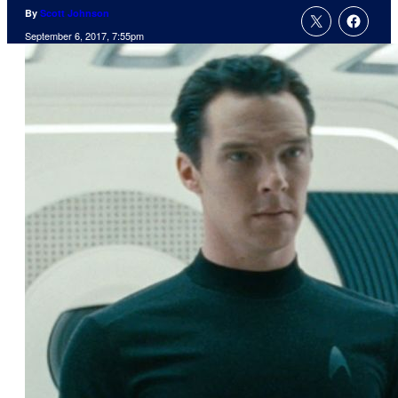
By
Scott Johnson
September 6, 2017, 7:55pm