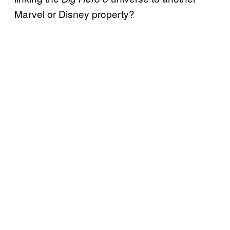
Marvel or Disney property?