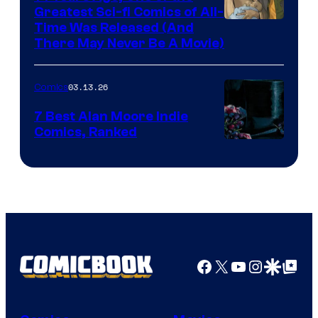
representing
Greatest Sci-fi Comics of All-
Image
Time Was Released (And
the
There May Never Be A Movie)
Courtesy
winner.
of
03.13.26
Comics
Image
Comics
7 Best Alan Moore Indie
Comics, Ranked
Image
Courtesy
of
Top
Shelf
Productions
Facebook
X
YouTube
Instagra
Google Disco
Google Top Pos