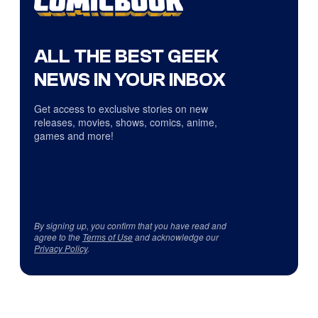
ALL THE BEST GEEK
NEWS IN YOUR INBOX
Get access to exclusive stories on new
releases, movies, shows, comics, anime,
games and more!
By signing up, you confirm that you have read and
agree to the
Terms of Use
and acknowledge our
Privacy Policy
.