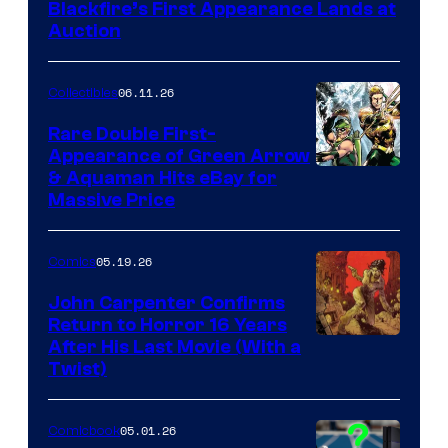
Blackfire’s First Appearance Lands at
Auction
06.11.26
Collectibles
Rare Double First-
Appearance of Green Arrow
DC
& Aquaman Hits eBay for
Massive Price
05.19.26
Comics
John Carpenter Confirms
Return to Horror 16 Years
Image
After His Last Movie (With a
Twist)
Courtesy
of
05.01.26
Comicbook
Storm