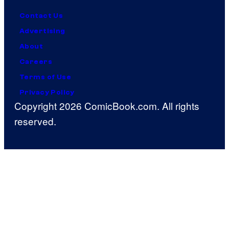
Contact Us
Advertising
About
Careers
Terms of Use
Privacy Policy
Copyright 2026 ComicBook.com. All rights
reserved.