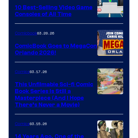
King
10 Best-Selling Video Game
Consoles of All Time
Comics
A
Nintendo
03.20.26
Comicbook
Switch
ComicBook Goes to MegaCon
and
Orlando 2026!
PlaySTation
4
03.17.26
Comics
on
This Unfilmable Sci-fi Comic
a
Book Series Is Still a
Winner's
Image
Masterpiece (And I Hope
Platform
There’s Never a Movie)
Courtesy
with
of
a
03.15.26
Comics
Image
?
Comics
14 Years Ago, One of the