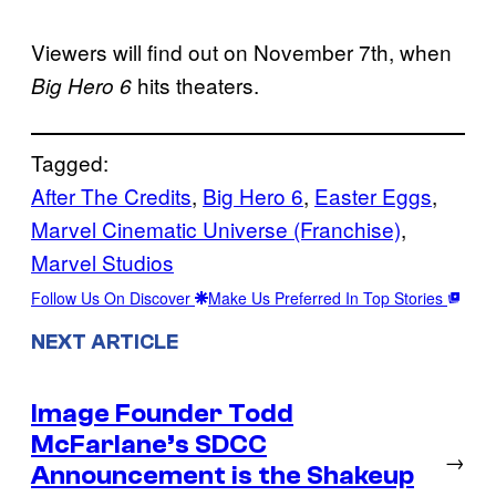
Viewers will find out on November 7th, when
hits theaters.
Big Hero 6
Tagged:
After The Credits
, 
Big Hero 6
, 
Easter Eggs
, 
Marvel Cinematic Universe (Franchise)
, 
Marvel Studios
Follow Us On Discover
Make Us Preferred In Top Stories
NEXT ARTICLE
Image Founder Todd
McFarlane’s SDCC
→
Announcement is the Shakeup