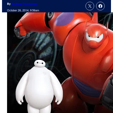
By
Andrew Steinbeiser
October 26, 2014, 9:56am