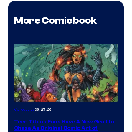
More Comicbook
06.23.26
Collectibles
Teen Titans Fans Have A New Grail to
Chase As Original Comic Art of