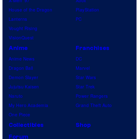
X-Men ’97
Xbox
House of the Dragon
PlayStation
Lanterns
PC
Vought Rising
VisionQuest
Anime
Franchises
Anime News
DC
Dragon Ball
Marvel
Demon Slayer
Star Wars
Jujutsu Kaisen
Star Trek
Naruto
Power Rangers
My Hero Academia
Grand Theft Auto
One Piece
Collectibles
Shop
Forum