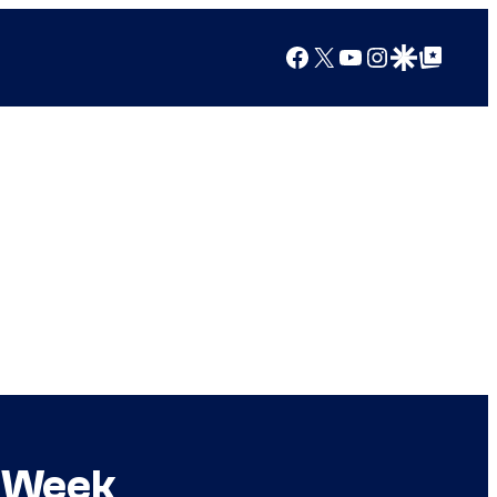
Facebook
X
YouTube
Instagram
Google Discover
Google Top Posts
t Week