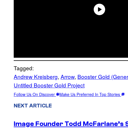
Tagged:
Andrew Kreisberg
, 
Arrow
, 
Booster Gold (Gener
Untitled Booster Gold Project
Follow Us On Discover
Make Us Preferred In Top Stories
NEXT ARTICLE
Image Founder Todd McFarlane’s 