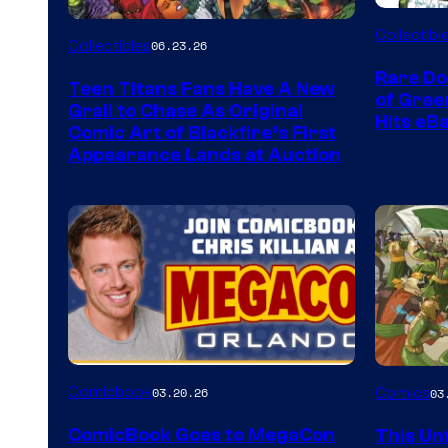
DC
Collectibl
Collectibles
06.23.26
Rare Do
Teen Titans Fans Have A New
of Gre
Grail to Chase As Original
Hits eB
Comic Art of Blackfire’s First
Appearance Lands at Auction
Image
Comicbook
03.20.26
Comics
03
Courtes
ComicBook Goes to MegaCon
This Unf
of