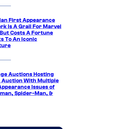
Man First Appearance
k Is A Grail For Marvel
 But Costs A Fortune
s To An Iconic
ture
age Auctions Hosting
 Auction With Multiple
 Appearance Issues of
man, Spider-Man, &