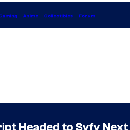
Gaming
Anime
Collectibles
Forum
ript Headed to Syfy Nex