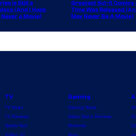
ies Is Still a
Greatest Sci-fi Comics o
Image
iece (And I Hope
Time Was Released (A
 Never a Movie)
May Never Be A Movie)
Comics
TV
Gaming
A
TV News
Gaming News
A
TV Reviews
Video Game Reviews
Dr
Spider-Noir
Nintendo
De
X-Men ’97
Xbox
Ju