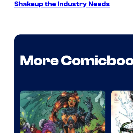
Shakeup the Industry Needs
More Comicbo