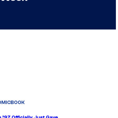
OMICBOOK
’97 Officially Just Gave