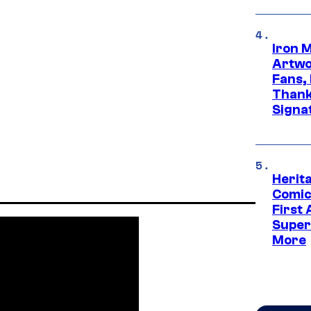
Iron 
Artwor
Fans,
Thank
Signa
Herit
Comic
First
Super
More