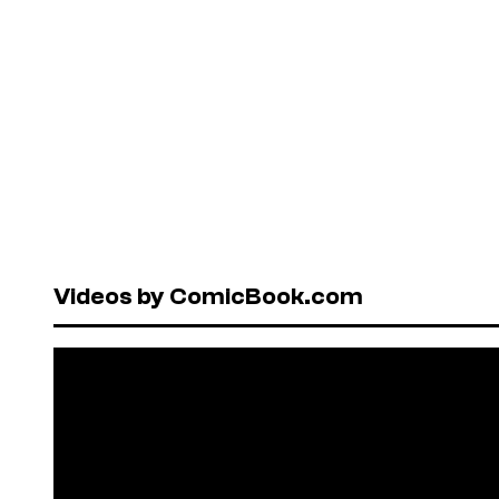
Videos by ComicBook.com