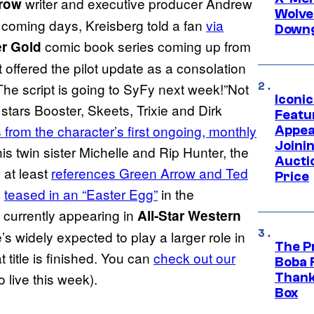
writer and executive producer Andrew
row
Wolve
the coming days, Kreisberg told a fan
via
Downg
comic book series coming up from
r Gold
offered the pilot update as a consolation
The script is going to SyFy next week!”Not
Iconi
 stars Booster, Skeets, Trixie and Dirk
Featur
 from the character’s first ongoing, monthly
Appea
Joini
is twin sister Michelle and Rip Hunter, the
Aucti
 at least
references Green Arrow and Ted
Price
n
teased in an “Easter Egg”
in the
s currently appearing in
All-Star Western
s widely expected to play a larger role in
The P
t title is finished. You can
check out our
Boba 
 live this week).
Thank
Box