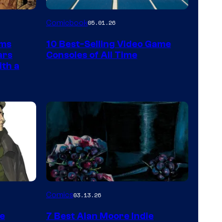
A
Comicbook
05.01.26
Nintendo
rms
10 Best-Selling Video Game
Switch
ars
Consoles of All Time
and
ith a
PlaySTation
4
on
a
Winner's
Platform
with
a
Image
Comics
03.13.26
?
Courtesy
representing
he
7 Best Alan Moore Indie
of