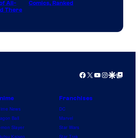
the
f All-
Comics, Ranked
Top
nd There
winner.
Shelf
Productions
Facebook
X
YouTube
Instagram
Google Discover
Google Top Posts
nime
Franchises
nime News
DC
agon Ball
Marvel
mon Slayer
Star Wars
jutsu Kaisen
Star Trek