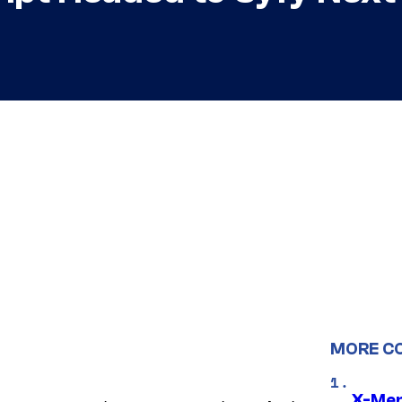
MORE C
X-Men 