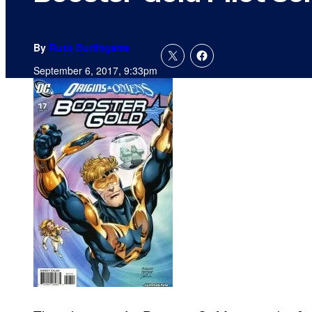
By
Russ Burlingame
September 6, 2017, 9:33pm