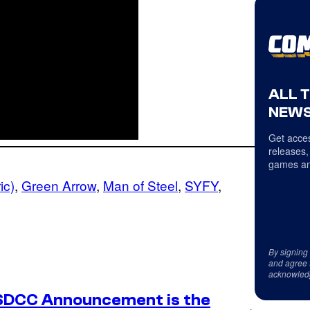
ALL 
NEWS
Get acces
releases,
games an
ic)
, 
Green Arrow
, 
Man of Steel
, 
SYFY
, 
By signing
and agree 
acknowled
SDCC Announcement is the
→