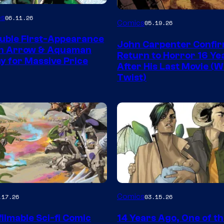
Image
es
06.11.26
Comics
05.19.26
Courtesy
uble First-Appearance
John Carpenter Confi
of
en Arrow & Aquaman
Return to Horror 16 Ye
ay for Massive Price
Storm
After His Last Movie (W
Twist)
King
Comics
Image
Comics
.17.26
03.15.26
y
Courtesy
ilmable Sci-fi Comic
14 Years Ago, One of t
of