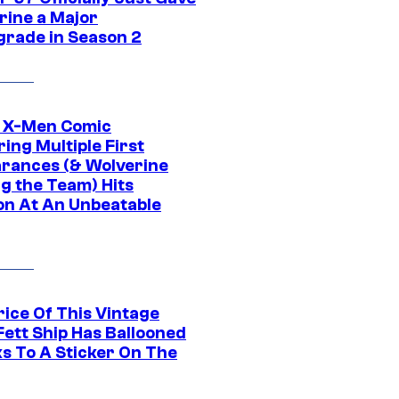
rine a Major
rade in Season 2
c X-Men Comic
ing Multiple First
rances (& Wolverine
ng the Team) Hits
on At An Unbeatable
rice Of This Vintage
Fett Ship Has Ballooned
s To A Sticker On The