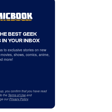
THE BEST GEEK
 IN YOUR INBOX
s to exclusive stories on new
 movies, shows, comics, anime,
d more!
 up, you confirm that you have read
to the
Terms of Use
and
ge our
Privacy Policy
.