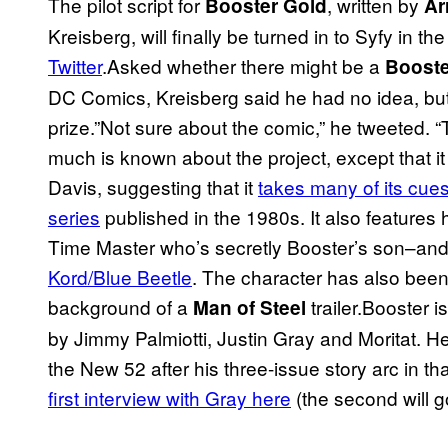
The pilot script for
, written by
Booster Gold
Ar
Kreisberg, will finally be turned in to Syfy in 
Twitter
.Asked whether there might be a
Booste
DC Comics, Kreisberg said he had no idea, but 
prize.”Not sure about the comic,” he tweeted. “
much is known about the project, except that it
Davis, suggesting that it
takes many of its cues
series
published in the 1980s. It also features h
Time Master who’s secretly Booster’s son–and
Kord/Blue Beetle
. The character has also bee
background of a
trailer.Booster i
Man of Steel
by Jimmy Palmiotti, Justin Gray and Moritat. He’
the New 52 after his three-issue story arc in tha
first interview with Gray here
(the second will go