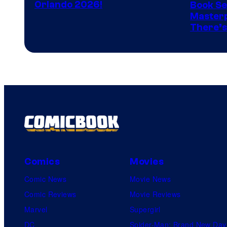
Orlando 2026!
Book Ser
Image
Masterp
There’s
Comics
Comics
Movies
Comic News
Movie News
Comic Reviews
Movie Reviews
Marvel
Supergirl
DC
Spider-Man: Brand New Day