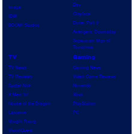
Day
Image
Clayface
IDW
Dune: Part 3
BOOM! Studios
Avengers: Doomsday
Superman: Man of
Tomorrow
TV
Gaming
TV News
Gaming News
TV Reviews
Video Game Reviews
Spider-Noir
Nintendo
X-Men ’97
Xbox
House of the Dragon
PlayStation
Lanterns
PC
Vought Rising
VisionQuest