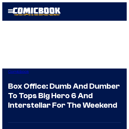
Skip
Open
to
Menu
content
Comicbook
Box Office: Dumb And Dumber
To Tops Big Hero 6 And
Interstellar For The Weekend