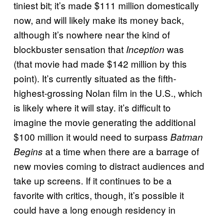
tiniest bit; it’s made $111 million domestically
now, and will likely make its money back,
although it’s nowhere near the kind of
blockbuster sensation that
was
Inception
(that movie had made $142 million by this
point). It’s currently situated as the fifth-
highest-grossing Nolan film in the U.S., which
is likely where it will stay. it’s difficult to
imagine the movie generating the additional
$100 million it would need to surpass
Batman
at a time when there are a barrage of
Begins
new movies coming to distract audiences and
take up screens. If it continues to be a
favorite with critics, though, it’s possible it
could have a long enough residency in