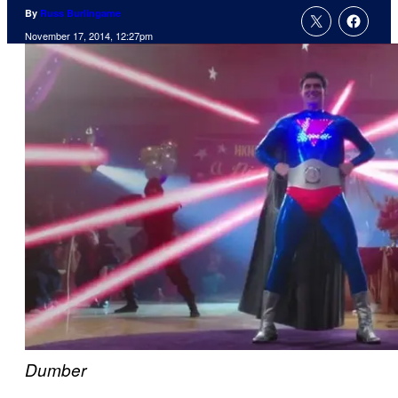
By
Russ Burlingame
November 17, 2014, 12:27pm
Dumber