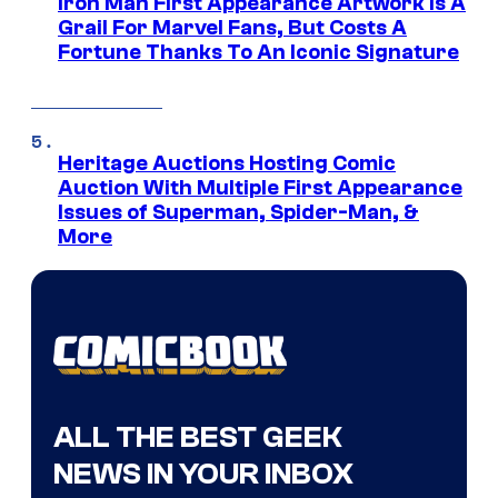
Iron Man First Appearance Artwork Is A
Grail For Marvel Fans, But Costs A
Fortune Thanks To An Iconic Signature
Heritage Auctions Hosting Comic
Auction With Multiple First Appearance
Issues of Superman, Spider-Man, &
More
ALL THE BEST GEEK
NEWS IN YOUR INBOX