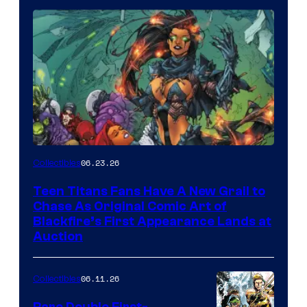
06.23.26
Collectibles
Teen Titans Fans Have A New Grail to
Chase As Original Comic Art of
Blackfire’s First Appearance Lands at
Auction
06.11.26
Collectibles
Rare Double First-