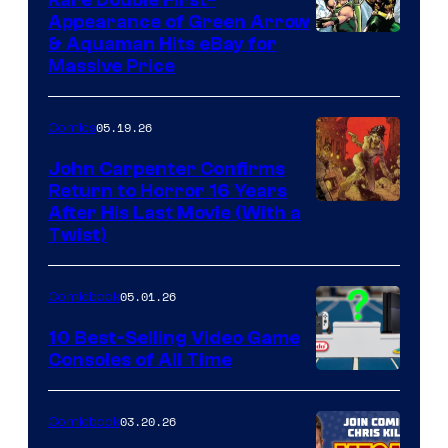
Appearance of Green Arrow
DC
& Aquaman Hits eBay for
Massive Price
05.19.26
Comics
John Carpenter Confirms
Return to Horror 16 Years
Image
After His Last Movie (With a
Twist)
Courtesy
of
05.01.26
Comicbook
Storm
King
10 Best-Selling Video Game
Consoles of All Time
Comics
A
Nintendo
03.20.26
Comicbook
Switch