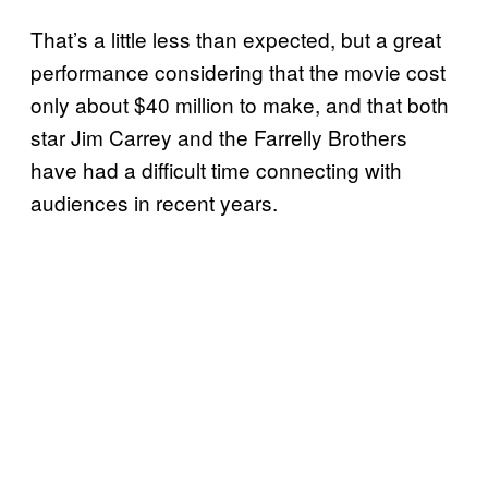
That’s a little less than expected, but a great
performance considering that the movie cost
only about $40 million to make, and that both
star Jim Carrey and the Farrelly Brothers
have had a difficult time connecting with
audiences in recent years.