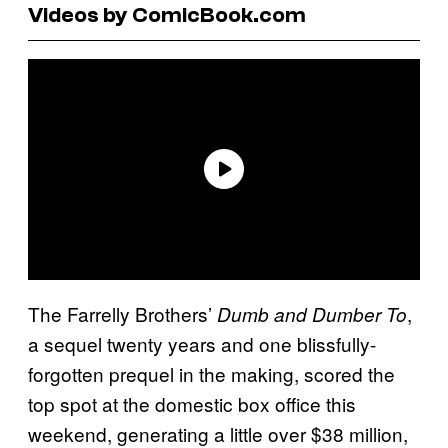
Videos by ComicBook.com
The Farrelly Brothers’
,
Dumb and Dumber To
a sequel twenty years and one blissfully-
forgotten prequel in the making, scored the
top spot at the domestic box office this
weekend, generating a little over $38 million,