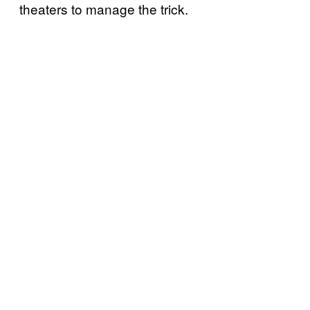
theaters to manage the trick.