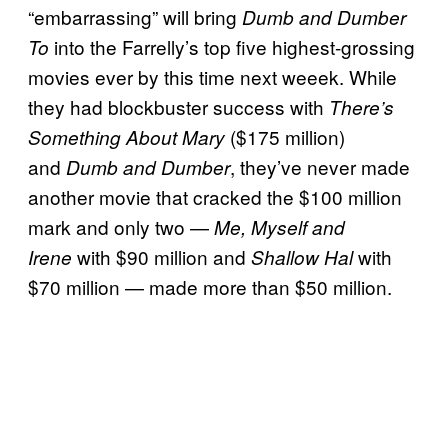
“embarrassing” will bring
Dumb and Dumber
into the Farrelly’s top five highest-grossing
To
movies ever by this time next weeek. While
they had blockbuster success with
There’s
($175 million)
Something About Mary
and
, they’ve never made
Dumb and Dumber
another movie that cracked the $100 million
mark and only two —
Me, Myself and
with $90 million and
with
Irene
Shallow Hal
$70 million — made more than $50 million.