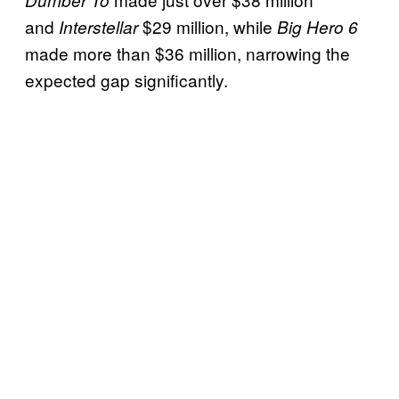
and
$29 million, while
Interstellar
Big Hero 6
made more than $36 million, narrowing the
expected gap significantly.