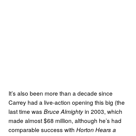
It’s also been more than a decade since
Carrey had a live-action opening this big (the
last time was
in 2003, which
Bruce Almighty
made almost $68 million, although he’s had
comparable success with
Horton Hears a