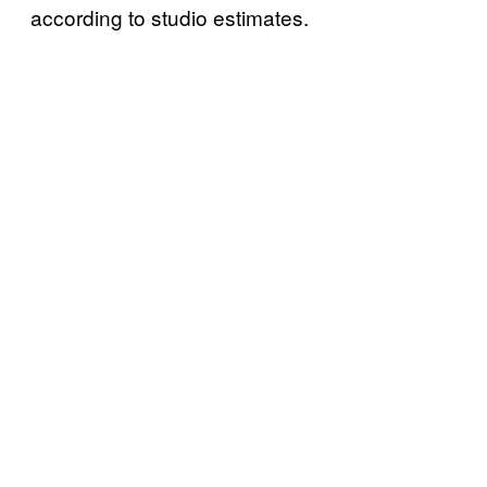
according to studio estimates.