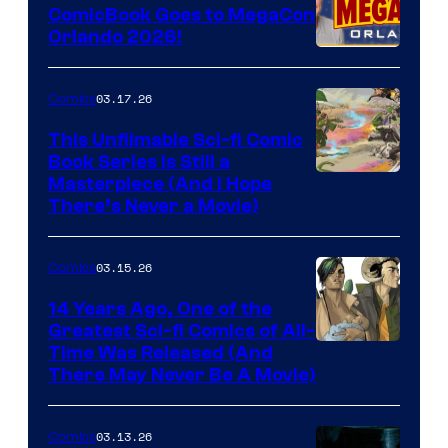
ComicBook Goes to MegaCon
and
Orlando 2026!
PlaySTation
4
03.17.26
Comics
on
This Unfilmable Sci-fi Comic
a
Book Series Is Still a
Winner's
Image
Masterpiece (And I Hope
Platform
There’s Never a Movie)
Courtesy
with
of
a
03.15.26
Comics
Image
?
Comics
14 Years Ago, One of the
representing
Greatest Sci-fi Comics of All-
Image
Time Was Released (And
the
There May Never Be A Movie)
Courtesy
winner.
of
03.13.26
Comics
Image