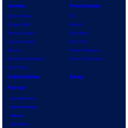
Anime
Franchises
Anime News
DC
Dragon Ball
Marvel
Demon Slayer
Star Wars
Jujutsu Kaisen
Star Trek
Naruto
Power Rangers
My Hero Academia
Grand Theft Auto
One Piece
Collectibles
Shop
Forum
Contact Us
Advertising
About
Careers