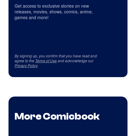
Get access to exclusive stories on new
releases, movies, shows, comics, anime,
games and more!
By signing up, you confirm that you have read and
agree to the
Terms of Use
and acknowledge our
Privacy Policy
.
More Comicbook