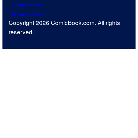
Terms of Use
Privacy Policy
Copyright 2026 ComicBook.com. All rights
reserved.