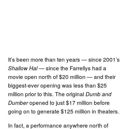
It’s been more than ten years — since 2001’s
— since the Farrellys had a
Shallow Hal
movie open north of $20 million — and their
biggest-ever opening was less than $25
million prior to this. The original
Dumb and
opened to just $17 million before
Dumber
going on to generate $125 million in theaters.
In fact, a performance anywhere north of