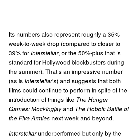
Its numbers also represent roughly a 35%
week-to-week drop (compared to closer to
39% for
, or the 50%-plus that is
Interstellar
standard for Hollywood blockbusters during
the summer). That’s an impressive number
(as is
‘s) and suggests that both
Interstellar
films could continue to perform in spite of the
introduction of things like
The Hunger
and
Games: Mockingjay
The Hobbit: Battle of
next week and beyond.
the Five Armies
underperformed but only by the
Interstellar