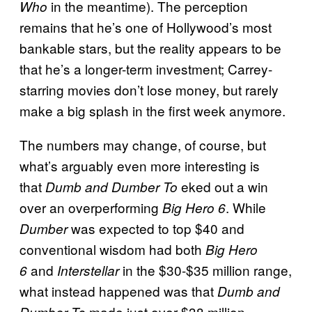
in the meantime). The perception
Who
remains that he’s one of Hollywood’s most
bankable stars, but the reality appears to be
that he’s a longer-term investment; Carrey-
starring movies don’t lose money, but rarely
make a big splash in the first week anymore.
The numbers may change, of course, but
what’s arguably even more interesting is
that
eked out a win
Dumb and Dumber To
over an overperforming
. While
Big Hero 6
was expected to top $40 and
Dumber
conventional wisdom had both
Big Hero
and
in the $30-$35 million range,
6
Interstellar
what instead happened was that
Dumb and
made just over $38 million
Dumber To