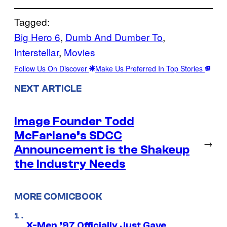
Tagged:
Big Hero 6
, 
Dumb And Dumber To
, 
Interstellar
, 
Movies
Follow Us On Discover
Make Us Preferred In Top Stories
NEXT ARTICLE
Image Founder Todd
McFarlane’s SDCC
→
Announcement is the Shakeup
the Industry Needs
MORE COMICBOOK
X-Men ’97 Officially Just Gave