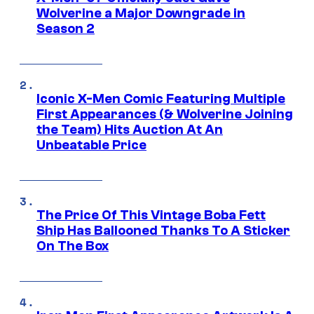
Wolverine a Major Downgrade in
Season 2
Iconic X-Men Comic Featuring Multiple
First Appearances (& Wolverine Joining
the Team) Hits Auction At An
Unbeatable Price
The Price Of This Vintage Boba Fett
Ship Has Ballooned Thanks To A Sticker
On The Box