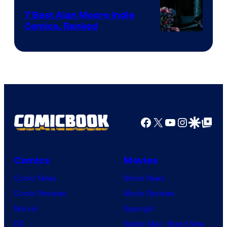
Comics
7 Best Alan Moore Indie
Comics, Ranked
Image
Courtesy
of
Top
Shelf
Productions
Facebook
X
YouTube
Instagra
Google Disco
Google Top Pos
Comics
Movies
Comic News
Movie News
Comic Reviews
Movie Reviews
Marvel
Supergirl
DC
Spider-Man: Brand New