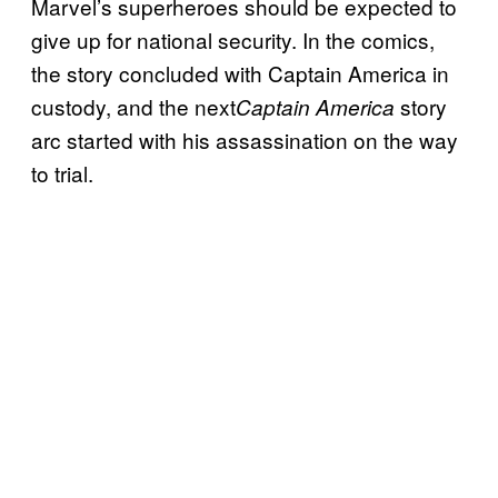
Marvel’s superheroes should be expected to
give up for national security. In the comics,
the story concluded with Captain America in
custody, and the next
story
Captain America
arc started with his assassination on the way
to trial.