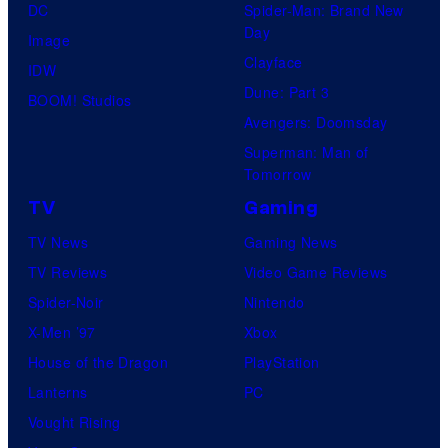
DC
Spider-Man: Brand New
Day
Image
Clayface
IDW
Dune: Part 3
BOOM! Studios
Avengers: Doomsday
Superman: Man of
Tomorrow
TV
Gaming
TV News
Gaming News
TV Reviews
Video Game Reviews
Spider-Noir
Nintendo
X-Men ’97
Xbox
House of the Dragon
PlayStation
Lanterns
PC
Vought Rising