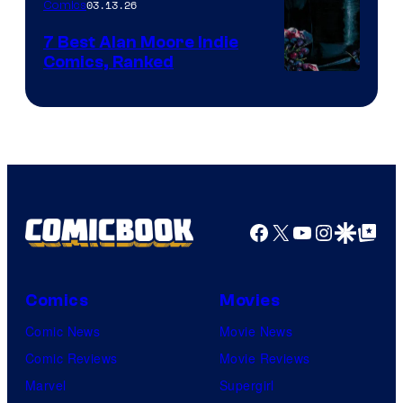
03.13.26
Comics
Image
Comics
7 Best Alan Moore Indie
Comics, Ranked
Image
Courtesy
of
Top
Shelf
Productions
Facebook
X
YouTube
Instagra
Google Disco
Google Top Pos
Comics
Movies
Comic News
Movie News
Comic Reviews
Movie Reviews
Marvel
Supergirl