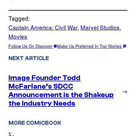
Tagged:
Captain America: Civil War
, 
Marvel Studios
, 
Movies
Follow Us On Discover
Make Us Preferred In Top Stories
NEXT ARTICLE
Image Founder Todd
McFarlane’s SDCC
→
Announcement is the Shakeup
the Industry Needs
MORE COMICBOOK