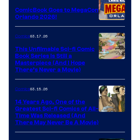
Switch
ComicBook Goes to MegaCon
and
Orlando 2026!
PlaySTation
4
03.17.26
Comics
on
This Unfilmable Sci-fi Comic
a
Book Series Is Still a
Winner's
Image
Masterpiece (And I Hope
Platform
There’s Never a Movie)
Courtesy
with
of
a
03.15.26
Comics
Image
?
Comics
14 Years Ago, One of the
representing
Greatest Sci-fi Comics of All-
Image
Time Was Released (And
the
There May Never Be A Movie)
Courtesy
winner.
of