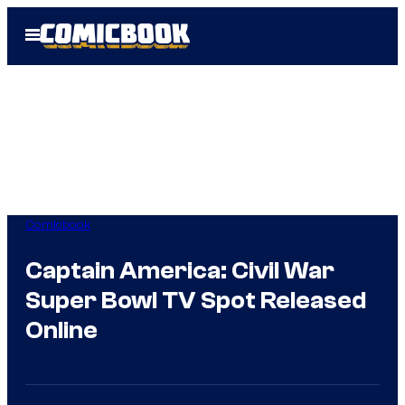
Skip
Open
to
Menu
content
Comicbook
Captain America: Civil War
Super Bowl TV Spot Released
Online