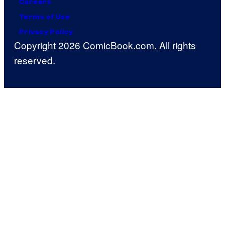
Careers
Terms of Use
Privacy Policy
Copyright 2026 ComicBook.com. All rights
reserved.