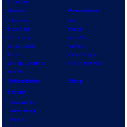
VisionQuest
Anime
Franchises
Anime News
DC
Dragon Ball
Marvel
Demon Slayer
Star Wars
Jujutsu Kaisen
Star Trek
Naruto
Power Rangers
My Hero Academia
Grand Theft Auto
One Piece
Collectibles
Shop
Forum
Contact Us
Advertising
About