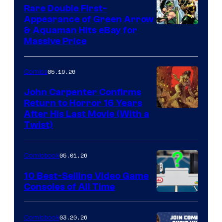
Rare Double First-
Appearance of Green Arrow
DC
& Aquaman Hits eBay for
Massive Price
05.19.26
Comics
John Carpenter Confirms
Return to Horror 16 Years
Image
After His Last Movie (With a
Twist)
Courtesy
of
05.01.26
Comicbook
Storm
King
10 Best-Selling Video Game
Consoles of All Time
Comics
A
Nintendo
03.20.26
Comicbook