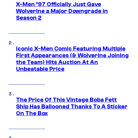
X-Men ’97 Officially Just Gave
Wolverine a Major Downgrade in
Season 2
Iconic X-Men Comic Featuring Multiple
First Appearances (& Wolverine Joining
the Team) Hits Auction At An
Unbeatable Price
The Price Of This Vintage Boba Fett
Ship Has Ballooned Thanks To A Sticker
On The Box