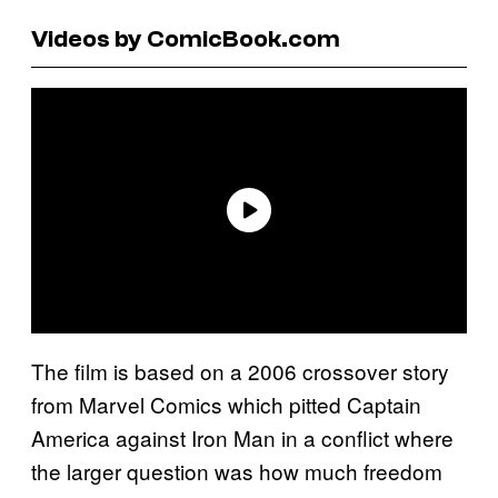
Videos by ComicBook.com
The film is based on a 2006 crossover story
from Marvel Comics which pitted Captain
America against Iron Man in a conflict where
the larger question was how much freedom