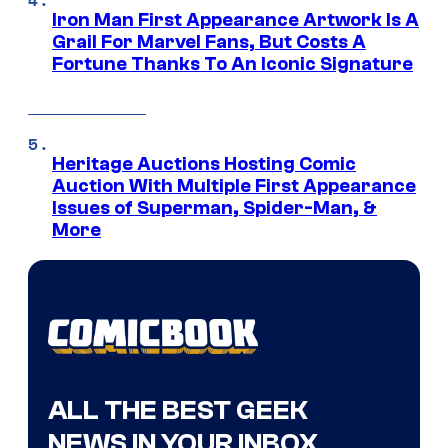
Iron Man First Appearance Artwork Is A
Grail For Marvel Fans, But Costs A
Fortune Thanks To An Iconic Signature
Heritage Auctions Hosting Comic
Auction With Multiple First Appearance
Issues of Superman, Spider-Man, &
More
ALL THE BEST GEEK
NEWS IN YOUR INBOX