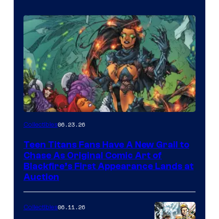
06.23.26
Collectibles
Teen Titans Fans Have A New Grail to
Chase As Original Comic Art of
Blackfire’s First Appearance Lands at
Auction
06.11.26
Collectibles