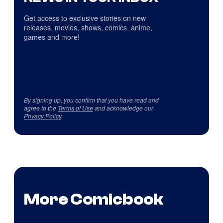
Get access to exclusive stories on new
releases, movies, shows, comics, anime,
games and more!
By signing up, you confirm that you have read and
agree to the
Terms of Use
and acknowledge our
Privacy Policy
.
More Comicbook