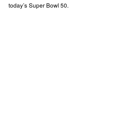
today’s Super Bowl 50.