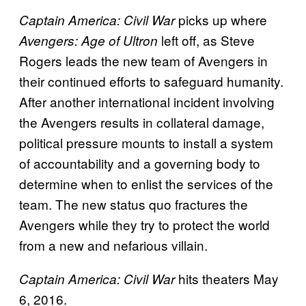
picks up where
Captain America: Civil War
left off, as Steve
Avengers: Age of Ultron
Rogers leads the new team of Avengers in
their continued efforts to safeguard humanity.
After another international incident involving
the Avengers results in collateral damage,
political pressure mounts to install a system
of accountability and a governing body to
determine when to enlist the services of the
team. The new status quo fractures the
Avengers while they try to protect the world
from a new and nefarious villain.
hits theaters May
Captain America: Civil War
6, 2016.