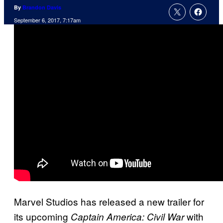
By
Brandon Davis
September 6, 2017, 7:17am
Marvel Studios has released a new trailer for
its upcoming
with
Captain America: Civil War