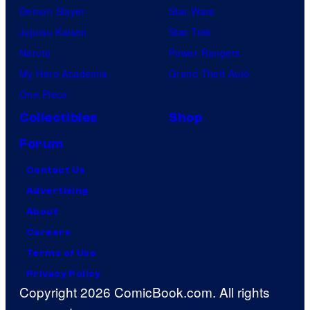
Demon Slayer
Star Wars
Jujutsu Kaisen
Star Trek
Naruto
Power Rangers
My Hero Academia
Grand Theft Auto
One Piece
Collectibles
Shop
Forum
Contact Us
Advertising
About
Careers
Terms of Use
Privacy Policy
Copyright 2026 ComicBook.com. All rights