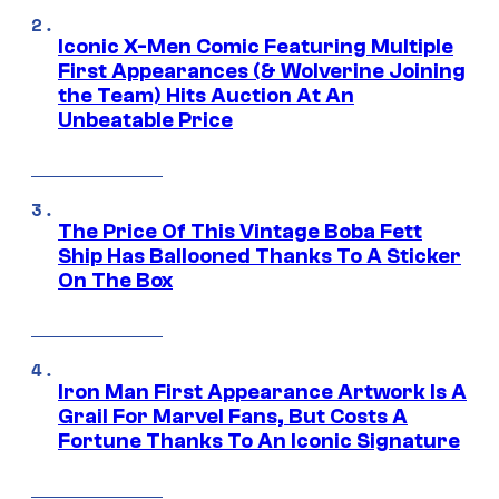
Iconic X-Men Comic Featuring Multiple
First Appearances (& Wolverine Joining
the Team) Hits Auction At An
Unbeatable Price
The Price Of This Vintage Boba Fett
Ship Has Ballooned Thanks To A Sticker
On The Box
Iron Man First Appearance Artwork Is A
Grail For Marvel Fans, But Costs A
Fortune Thanks To An Iconic Signature