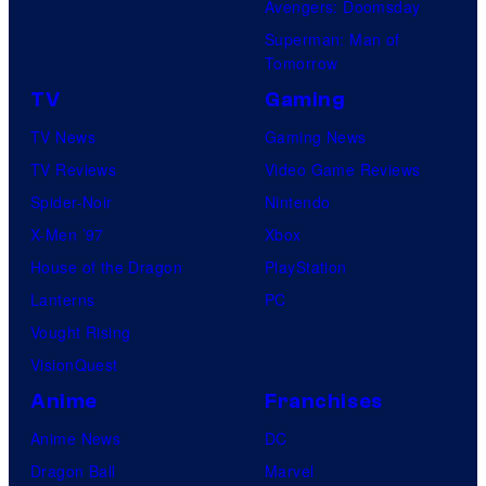
Avengers: Doomsday
Superman: Man of
Tomorrow
TV
Gaming
TV News
Gaming News
TV Reviews
Video Game Reviews
Spider-Noir
Nintendo
X-Men ’97
Xbox
House of the Dragon
PlayStation
Lanterns
PC
Vought Rising
VisionQuest
Anime
Franchises
Anime News
DC
Dragon Ball
Marvel