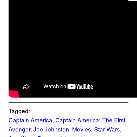
Tagged:
Captain America
, 
Captain America: The First
Avenger
, 
Joe Johnston
, 
Movies
, 
Star Wars
, 