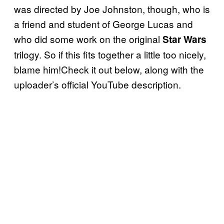
was directed by Joe Johnston, though, who is
a friend and student of George Lucas and
who did some work on the original
Star Wars
trilogy. So if this fits together a little too nicely,
blame him!Check it out below, along with the
uploader’s official YouTube description.