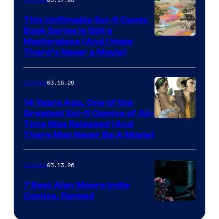
on
This Unfilmable Sci-fi Comic
a
Book Series Is Still a
Winner's
Image
Masterpiece (And I Hope
Platform
There’s Never a Movie)
Courtesy
with
of
a
03.15.26
Comics
Image
?
Comics
14 Years Ago, One of the
representing
Greatest Sci-fi Comics of All-
Image
Time Was Released (And
the
There May Never Be A Movie)
Courtesy
winner.
of
03.13.26
Comics
Image
Comics
7 Best Alan Moore Indie
Comics, Ranked
Image