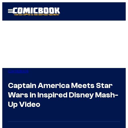
Skip
Open
to
Menu
content
Comicbook
Captain America Meets Star
Wars in Inspired Disney Mash-
Up Video