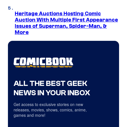
Heritage Auctions Hosting Comic
Auction With Multiple First Appearance
Issues of Superman, Spider-Man, &
More
ALL THE BEST GEEK
NEWS IN YOUR INBOX
Get access to exclusive stories on new
releases, movies, shows, comics, anime,
games and more!