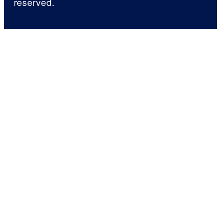
reserved.