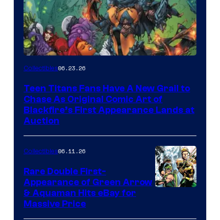
06.23.26
Collectibles
Teen Titans Fans Have A New Grail to
Chase As Original Comic Art of
Blackfire’s First Appearance Lands at
Auction
06.11.26
Collectibles
Rare Double First-
Appearance of Green Arrow
DC
& Aquaman Hits eBay for
Massive Price