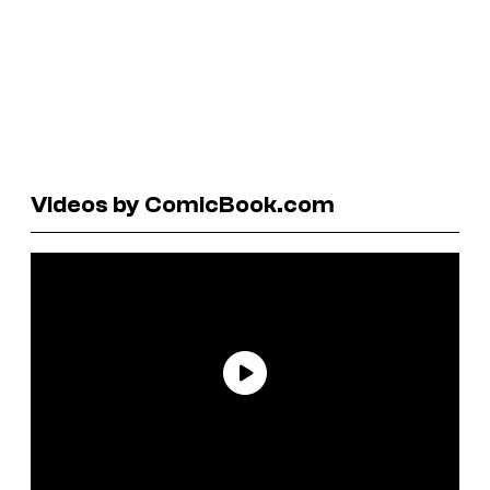
Videos by ComicBook.com