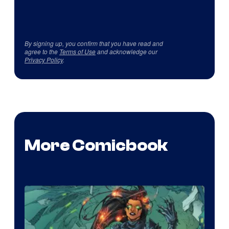
By signing up, you confirm that you have read and
agree to the
Terms of Use
and acknowledge our
Privacy Policy
.
More Comicbook