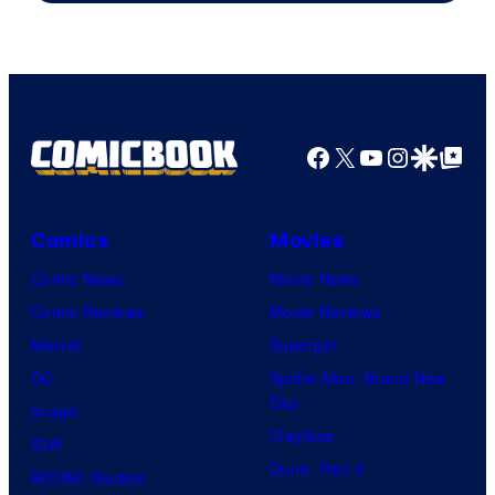
Courtesy
of
Top
Shelf
Productions
Facebook
X
YouTube
Instagra
Google Disco
Google Top Pos
Comics
Movies
Comic News
Movie News
Comic Reviews
Movie Reviews
Marvel
Supergirl
DC
Spider-Man: Brand New
Day
Image
Clayface
IDW
Dune: Part 3
BOOM! Studios