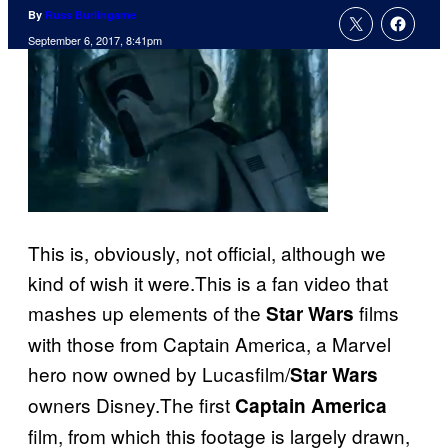
By
Russ Burlingame
September 6, 2017, 8:41pm
This is, obviously, not official, although we
kind of wish it were.This is a fan video that
mashes up elements of the
films
Star Wars
with those from Captain America, a Marvel
hero now owned by Lucasfilm/
Star Wars
owners Disney.The first
Captain America
film, from which this footage is largely drawn,