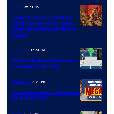
05.19.26
Comics
John Carpenter Confirms
Return to Horror 16 Years
Image
After His Last Movie (With a
Twist)
Courtesy
of
05.01.26
Comicbook
Storm
King
10 Best-Selling Video Game
Consoles of All Time
Comics
A
Nintendo
03.20.26
Comicbook
Switch
ComicBook Goes to MegaCon
and
Orlando 2026!
PlaySTation
4
03.17.26
Comics