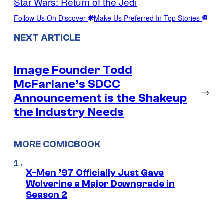
Star Wars: Return of the Jedi
Follow Us On Discover
Make Us Preferred In Top Stories
NEXT ARTICLE
Image Founder Todd
McFarlane’s SDCC
→
Announcement is the Shakeup
the Industry Needs
MORE COMICBOOK
X-Men ’97 Officially Just Gave
Wolverine a Major Downgrade in
Season 2