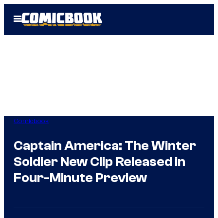
Skip
Open
to
Menu
content
Comicbook
Captain America: The Winter
Soldier New Clip Released in
Four-Minute Preview