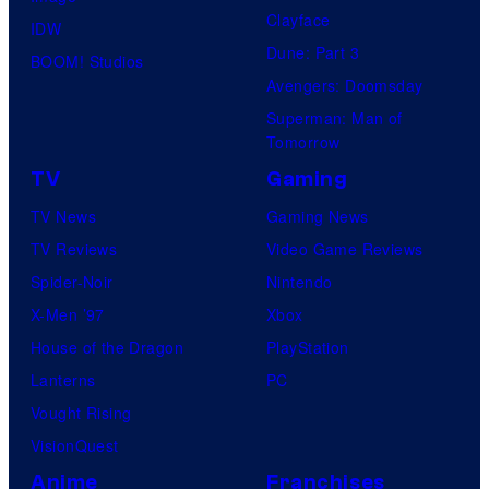
Clayface
IDW
Dune: Part 3
BOOM! Studios
Avengers: Doomsday
Superman: Man of
Tomorrow
TV
Gaming
TV News
Gaming News
TV Reviews
Video Game Reviews
Spider-Noir
Nintendo
X-Men ’97
Xbox
House of the Dragon
PlayStation
Lanterns
PC
Vought Rising
VisionQuest
Anime
Franchises