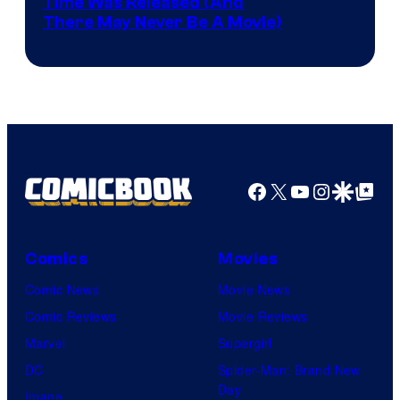
Image
Time Was Released (And
the
There May Never Be A Movie)
Courtesy
winner.
of
Image
Comics
Facebook
X
YouTube
Instagra
Google Disco
Google Top Pos
Comics
Movies
Comic News
Movie News
Comic Reviews
Movie Reviews
Marvel
Supergirl
DC
Spider-Man: Brand New
Day
Image