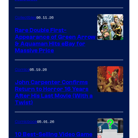
06.11.26
Collectibles
Rare Double First-
Appearance of Green Arrow
DC
& Aquaman Hits eBay for
Massive Price
05.19.26
Comics
John Carpenter Confirms
Return to Horror 16 Years
Image
After His Last Movie (With a
Twist)
Courtesy
of
05.01.26
Comicbook
Storm
King
10 Best-Selling Video Game