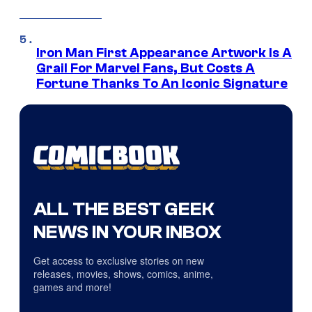
Iron Man First Appearance Artwork Is A
Grail For Marvel Fans, But Costs A
Fortune Thanks To An Iconic Signature
ALL THE BEST GEEK
NEWS IN YOUR INBOX
Get access to exclusive stories on new
releases, movies, shows, comics, anime,
games and more!