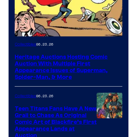
06.23.26
Collectibles
Heritage Auctions Hosting Comic
Auction With Multiple First
Appearance Issues of Superman,
Spider-Man, & More
06.23.26
Collectibles
Teen Titans Fans Have A New
Grail to Chase As Original
Comic Art of Blackfire’s First
Appearance Lands at
Auction