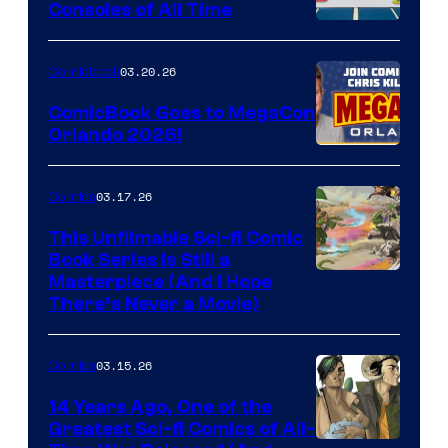
Consoles of All Time
Comics
A
Nintendo
03.20.26
Comicbook
Switch
ComicBook Goes to MegaCon
and
Orlando 2026!
PlaySTation
4
03.17.26
Comics
on
This Unfilmable Sci-fi Comic
a
Book Series Is Still a
Winner's
Image
Masterpiece (And I Hope
Platform
There’s Never a Movie)
Courtesy
with
of
a
03.15.26
Comics
Image
?
Comics
14 Years Ago, One of the
representing
Greatest Sci-fi Comics of All-