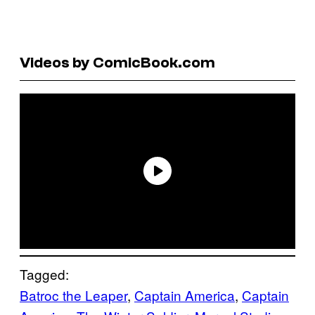
Videos by ComicBook.com
Tagged:
Batroc the Leaper
, 
Captain America
, 
Captain