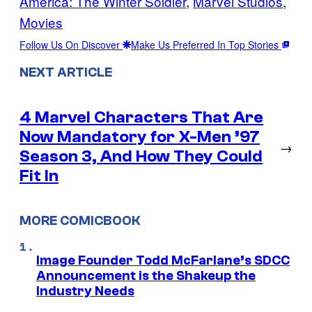
America: The Winter Soldier
, 
Marvel Studios
, 
Movies
Follow Us On Discover
Make Us Preferred In Top Stories
NEXT ARTICLE
4 Marvel Characters That Are
Now Mandatory for X-Men ’97
→
Season 3, And How They Could
Fit In
MORE COMICBOOK
Image Founder Todd McFarlane’s SDCC
Announcement is the Shakeup the
Industry Needs