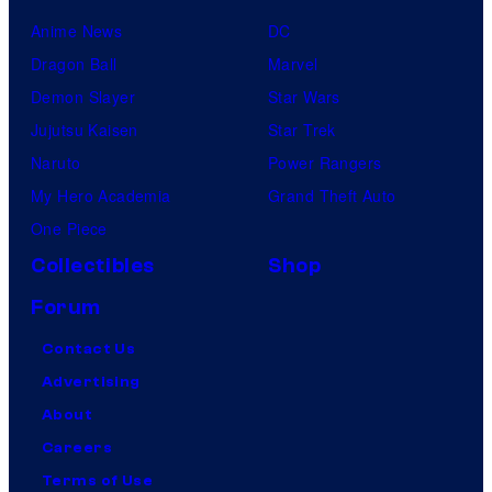
Anime News
DC
Dragon Ball
Marvel
Demon Slayer
Star Wars
Jujutsu Kaisen
Star Trek
Naruto
Power Rangers
My Hero Academia
Grand Theft Auto
One Piece
Collectibles
Shop
Forum
Contact Us
Advertising
About
Careers
Terms of Use