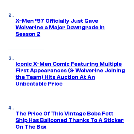
X-Men ’97 Officially Just Gave
Wolverine a Major Downgrade in
Season 2
Iconic X-Men Comic Featuring Multiple
First Appearances (& Wolverine Joining
the Team) Hits Auction At An
Unbeatable Price
The Price Of This Vintage Boba Fett
Ship Has Ballooned Thanks To A Sticker
On The Box