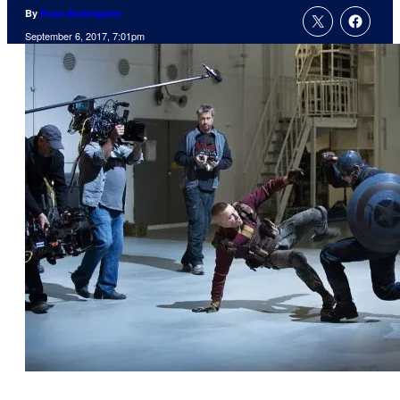
By
Russ Burlingame
September 6, 2017, 7:01pm