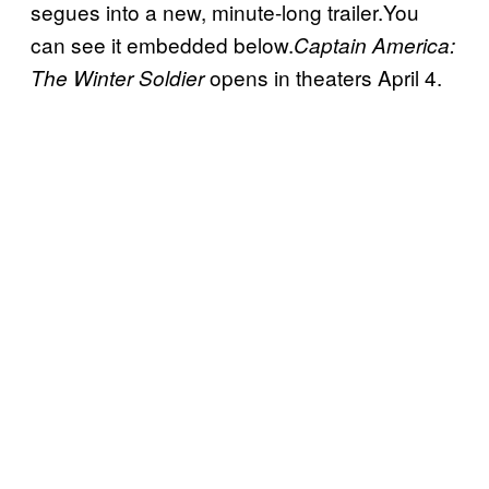
segues into a new, minute-long trailer.You
can see it embedded below.
Captain America:
opens in theaters April 4.
The Winter Soldier