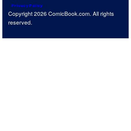
Privacy Policy
Copyright 2026 ComicBook.com. All rights
reserved.