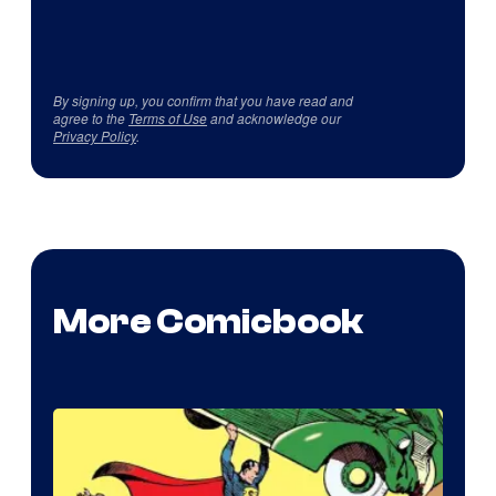
By signing up, you confirm that you have read and
agree to the
Terms of Use
and acknowledge our
Privacy Policy
.
More Comicbook