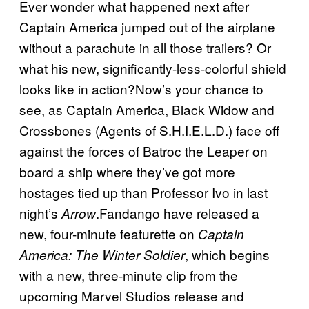
Ever wonder what happened next after
Captain America jumped out of the airplane
without a parachute in all those trailers? Or
what his new, significantly-less-colorful shield
looks like in action?Now’s your chance to
see, as Captain America, Black Widow and
Crossbones (Agents of S.H.I.E.L.D.) face off
against the forces of Batroc the Leaper on
board a ship where they’ve got more
hostages tied up than Professor Ivo in last
night’s
.Fandango have released a
Arrow
new, four-minute featurette on
Captain
, which begins
America: The Winter Soldier
with a new, three-minute clip from the
upcoming Marvel Studios release and