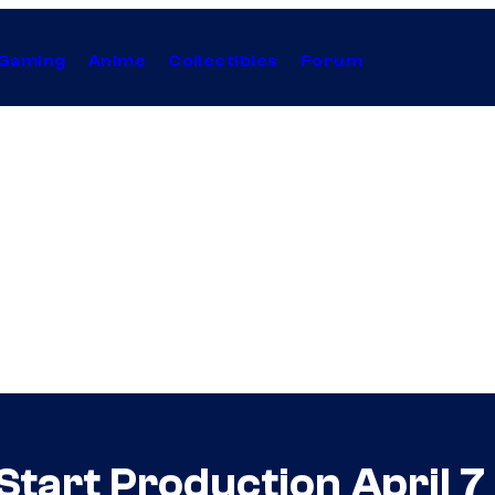
Gaming
Anime
Collectibles
Forum
 Start Production April 7