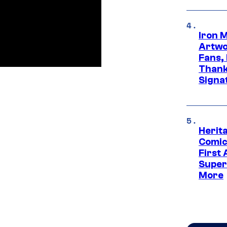
Iron 
Artwor
Fans,
Thank
Signa
Herit
Comic
First
Super
More