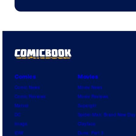
Comics
Movies
Comic News
Movie News
Comic Reviews
Movie Reviews
Marvel
Supergirl
DC
Spider-Man: Brand New Day
Image
Clayface
IDW
Dune: Part 3