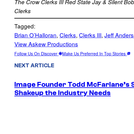
The Crow
Clerks III
Red State
Jay & Silent Bo
Clerks
Tagged:
Brian O’Halloran
, 
Clerks
, 
Clerks III
, 
Jeff Ander
View Askew Productions
Follow Us On Discover
Make Us Preferred In Top Stories
NEXT ARTICLE
Image Founder Todd McFarlane’s 
Shakeup the Industry Needs