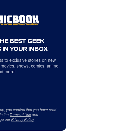
THE BEST GEEK
 IN YOUR INBOX
s to exclusive stories on new
 movies, shows, comics, anime,
d more!
 up, you confirm that you have read
to the
Terms of Use
and
ge our
Privacy Policy
.