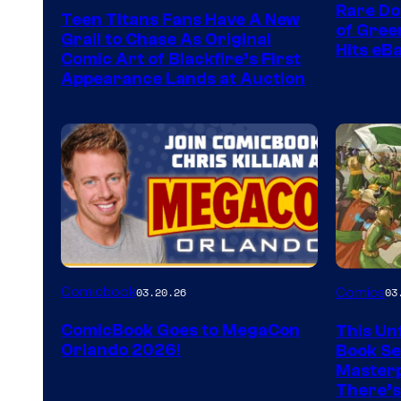
Rare Do
Teen Titans Fans Have A New
of Gre
Grail to Chase As Original
Hits eB
Comic Art of Blackfire’s First
Appearance Lands at Auction
Image
Comicbook
03.20.26
Comics
03
Courtes
ComicBook Goes to MegaCon
This Unf
of
Orlando 2026!
Book Ser
Image
Masterp
There’s
Comics