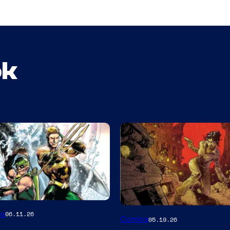
ok
Image
es
06.11.26
Comics
05.19.26