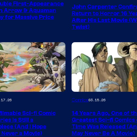
Courtesy
uble First-Appearance
John Carpenter Confi
of
en Arrow & Aquaman
Return to Horror 16 Ye
ay for Massive Price
Storm
After His Last Movie (W
Twist)
King
Comics
Image
Comics
.17.26
03.15.26
y
Courtesy
ilmable Sci-fi Comic
14 Years Ago, One of t
of
ies Is Still a
Greatest Sci-fi Comics o
Image
iece (And I Hope
Time Was Released (A
 Never a Movie)
May Never Be A Movie)
Comics