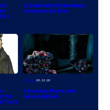
Nintendo
rms
10 Best-Selling Video Game
Switch
ars
Consoles of All Time
and
ith a
PlaySTation
4
on
a
Winner's
Platform
with
a
Image
Comics
03.13.26
?
Courtesy
representing
he
7 Best Alan Moore Indie
of
the
f All-
Comics, Ranked
Top
nd There
winner.
Shelf