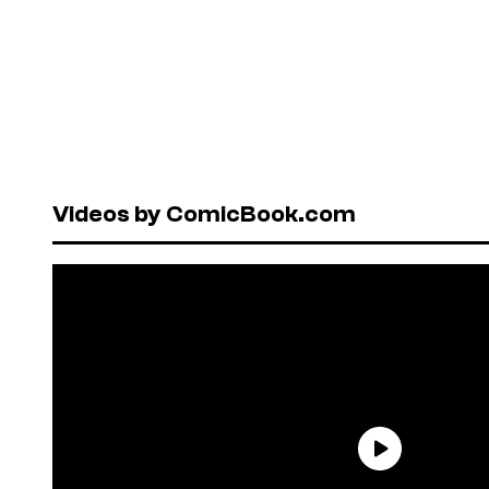
Videos by ComicBook.com