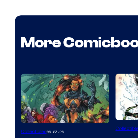
More Comicbo
DC
Collectibl
Collectibles
06.23.26