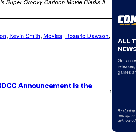
b’s Super Groovy Cartoon Movie
Clerks II
son
, 
Kevin Smith
, 
Movies
, 
Rosario Dawson
, 
ALL 
NEWS
Get acces
releases,
games an
SDCC Announcement is the
→
By signing
and agree 
acknowled