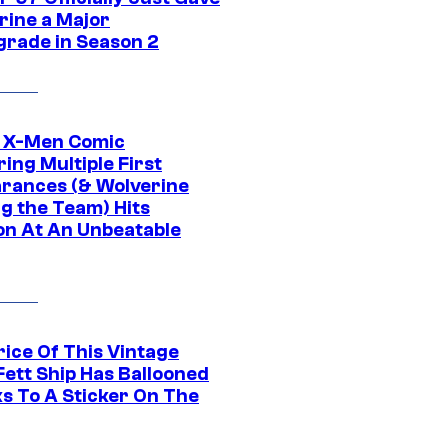
rine a Major
rade in Season 2
c X-Men Comic
ing Multiple First
rances (& Wolverine
ng the Team) Hits
on At An Unbeatable
rice Of This Vintage
Fett Ship Has Ballooned
s To A Sticker On The