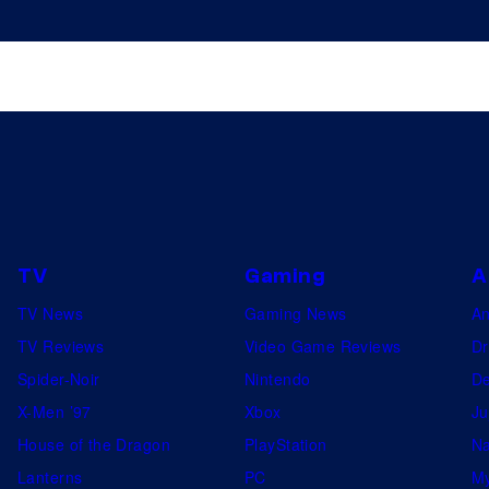
TV
Gaming
A
TV News
Gaming News
A
TV Reviews
Video Game Reviews
Dr
Spider-Noir
Nintendo
De
X-Men ’97
Xbox
Ju
House of the Dragon
PlayStation
Na
Lanterns
PC
My