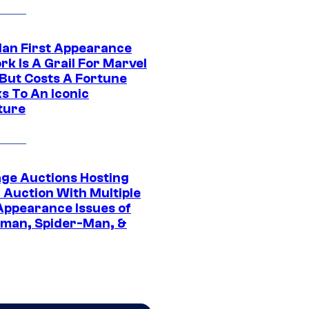
Man First Appearance
k Is A Grail For Marvel
 But Costs A Fortune
s To An Iconic
ture
age Auctions Hosting
 Auction With Multiple
 Appearance Issues of
man, Spider-Man, &