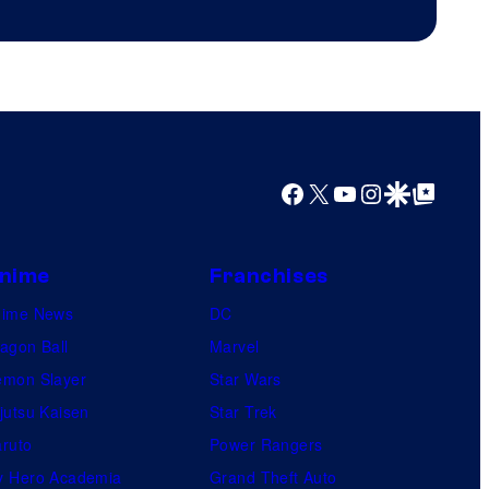
Productions
Facebook
X
YouTube
Instagram
Google Discover
Google Top Posts
nime
Franchises
nime News
DC
agon Ball
Marvel
mon Slayer
Star Wars
jutsu Kaisen
Star Trek
ruto
Power Rangers
 Hero Academia
Grand Theft Auto