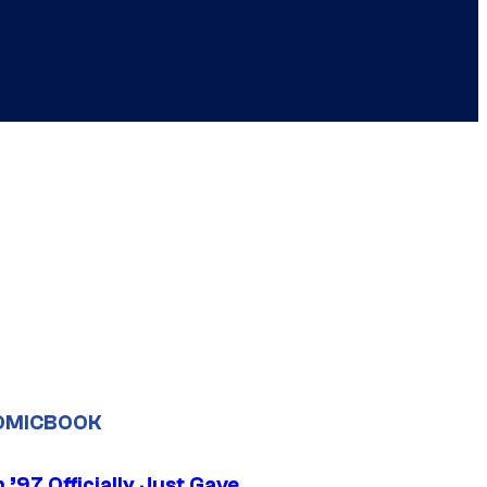
OMICBOOK
’97 Officially Just Gave