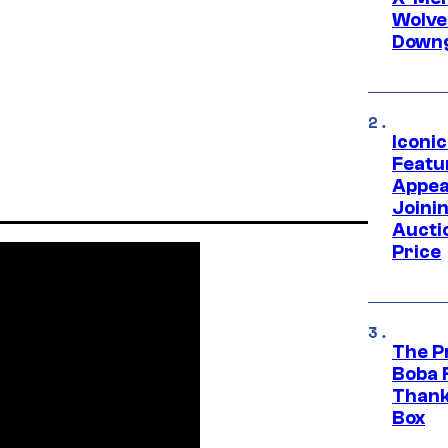
Wolve
Downg
Iconi
Featur
Appea
Joini
Aucti
Price
The P
Boba 
Thank
Box