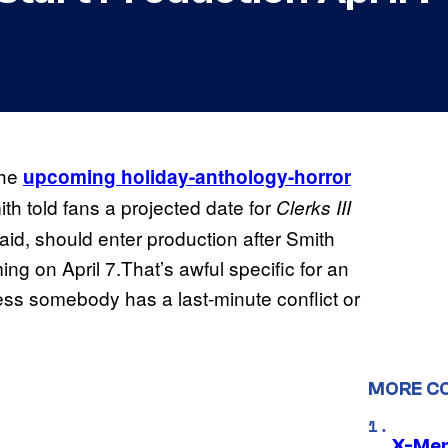
the
upcoming holiday-anthology-horror
th told fans a projected date for
Clerks III
said, should enter production after Smith
ming on April 7.That’s awful specific for an
less somebody has a last-minute conflict or
MORE C
X-Men 