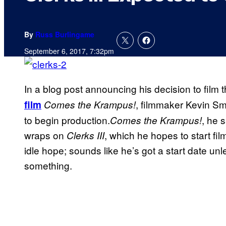
By
Russ Burlingame
September 6, 2017, 7:32pm
In a blog post announcing his decision to film 
, filmmaker Kevin Smi
film
Comes the Krampus!
to begin production.
, he 
Comes the Krampus!
wraps on
, which he hopes to start fil
Clerks III
idle hope; sounds like he’s got a start date un
something.