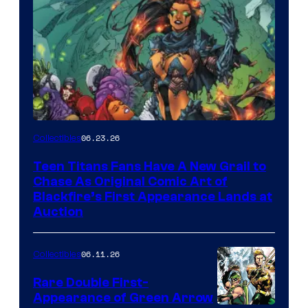
06.23.26
Collectibles
Teen Titans Fans Have A New Grail to
Chase As Original Comic Art of
Blackfire’s First Appearance Lands at
Auction
06.11.26
Collectibles
Rare Double First-
Appearance of Green Arrow