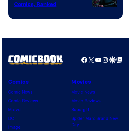
Comics, Ranked
Image
Courtesy
of
Top
Shelf
Productions
Facebook
X
YouTube
Instagra
Google Disco
Google Top Pos
Comics
Movies
Comic News
Movie News
Comic Reviews
Movie Reviews
Marvel
Supergirl
DC
Spider-Man: Brand New
Day
Image