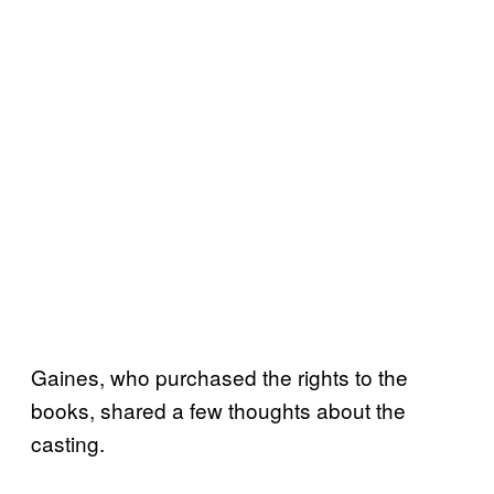
Gaines, who purchased the rights to the
books, shared a few thoughts about the
casting.