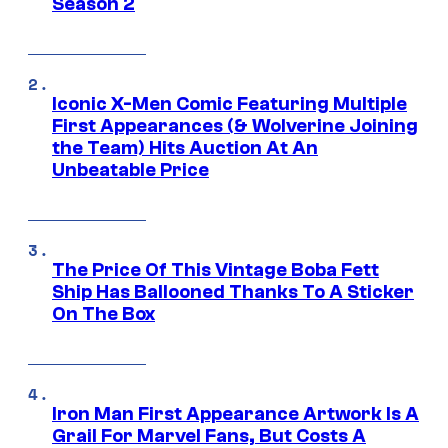
Season 2
Iconic X-Men Comic Featuring Multiple
First Appearances (& Wolverine Joining
the Team) Hits Auction At An
Unbeatable Price
The Price Of This Vintage Boba Fett
Ship Has Ballooned Thanks To A Sticker
On The Box
Iron Man First Appearance Artwork Is A
Grail For Marvel Fans, But Costs A