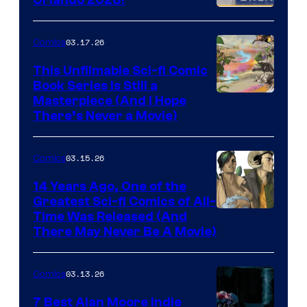
PlaySTation
4
03.17.26
Comics
on
This Unfilmable Sci-fi Comic
a
Book Series Is Still a
Winner's
Image
Masterpiece (And I Hope
Platform
There’s Never a Movie)
Courtesy
with
of
a
03.15.26
Comics
Image
?
Comics
14 Years Ago, One of the
representing
Greatest Sci-fi Comics of All-
Image
Time Was Released (And
the
There May Never Be A Movie)
Courtesy
winner.
of
03.13.26
Comics
Image
Comics
7 Best Alan Moore Indie