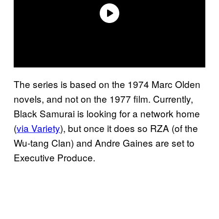
The series is based on the 1974 Marc Olden
novels, and not on the 1977 film. Currently,
Black Samurai is looking for a network home
(
via Variety
), but once it does so RZA (of the
Wu-tang Clan) and Andre Gaines are set to
Executive Produce.