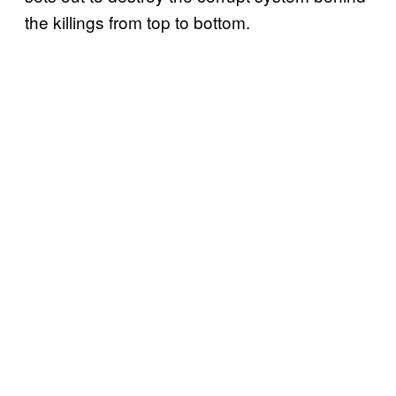
the killings from top to bottom.