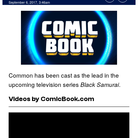
September 6, 2017, 3:46am
Common has been cast as the lead in the
upcoming television series
.
Black Samurai
Videos by ComicBook.com