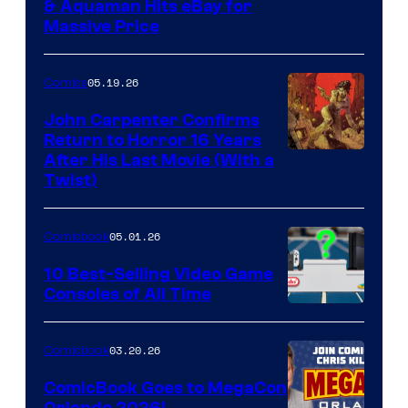
DC
& Aquaman Hits eBay for
Massive Price
05.19.26
Comics
John Carpenter Confirms
Return to Horror 16 Years
Image
After His Last Movie (With a
Twist)
Courtesy
of
05.01.26
Comicbook
Storm
King
10 Best-Selling Video Game
Consoles of All Time
Comics
A
Nintendo
03.20.26
Comicbook
Switch
ComicBook Goes to MegaCon
and
Orlando 2026!