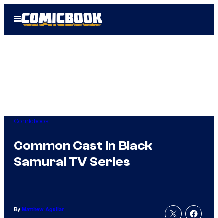
Skip
Open
to
Menu
content
Comicbook
Common Cast In Black
Samurai TV Series
By
Matthew Aguilar