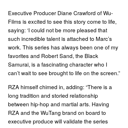
Executive Producer Diane Crawford of Wu-
Films is excited to see this story come to life,
saying: ‘I could not be more pleased that
such incredible talent is attached to Marc’s
work. This series has always been one of my
favorites and Robert Sand, the Black
Samurai, is a fascinating character who I
can’t wait to see brought to life on the screen.”
RZA himself chimed in, adding: “There is a
long tradition and storied relationship
between hip-hop and martial arts. Having
RZA and the WuTang brand on board to
executive produce will validate the series