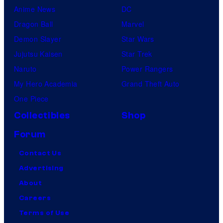
Anime News
DC
Dragon Ball
Marvel
Demon Slayer
Star Wars
Jujutsu Kaisen
Star Trek
Naruto
Power Rangers
My Hero Academia
Grand Theft Auto
One Piece
Collectibles
Shop
Forum
Contact Us
Advertising
About
Careers
Terms of Use