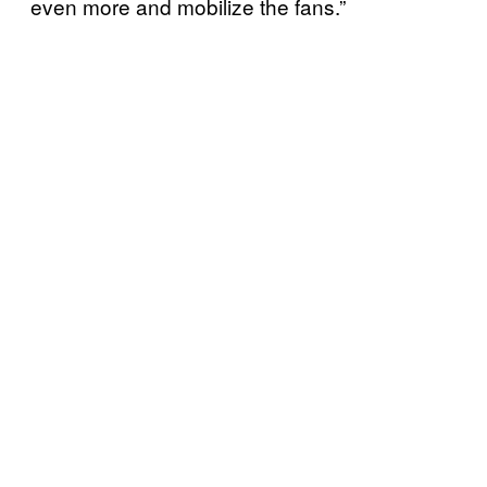
even more and mobilize the fans.”