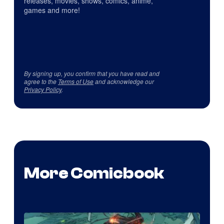
releases, movies, shows, comics, anime,
games and more!
By signing up, you confirm that you have read and
agree to the
Terms of Use
and acknowledge our
Privacy Policy
.
More Comicbook