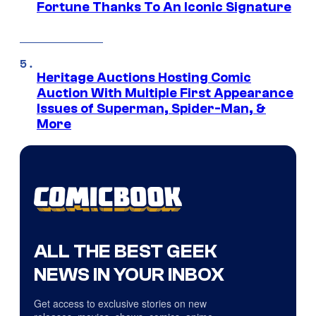
Fortune Thanks To An Iconic Signature
Heritage Auctions Hosting Comic
Auction With Multiple First Appearance
Issues of Superman, Spider-Man, &
More
ALL THE BEST GEEK
NEWS IN YOUR INBOX
Get access to exclusive stories on new