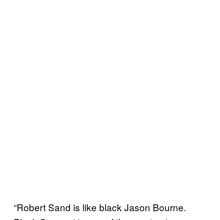
“Robert Sand is like black Jason Bourne.