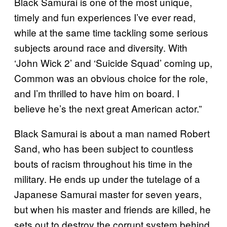
Black Samurai is one of the most unique,
timely and fun experiences I’ve ever read,
while at the same time tackling some serious
subjects around race and diversity. With
‘John Wick 2’ and ‘Suicide Squad’ coming up,
Common was an obvious choice for the role,
and I’m thrilled to have him on board. I
believe he’s the next great American actor.”
Black Samurai is about a man named Robert
Sand, who has been subject to countless
bouts of racism throughout his time in the
military. He ends up under the tutelage of a
Japanese Samurai master for seven years,
but when his master and friends are killed, he
sets out to destroy the corrupt system behind