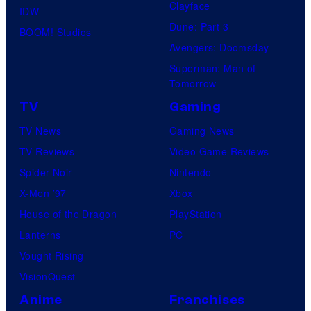
Clayface
IDW
Dune: Part 3
BOOM! Studios
Avengers: Doomsday
Superman: Man of
Tomorrow
TV
Gaming
TV News
Gaming News
TV Reviews
Video Game Reviews
Spider-Noir
Nintendo
X-Men ’97
Xbox
House of the Dragon
PlayStation
Lanterns
PC
Vought Rising
VisionQuest
Anime
Franchises