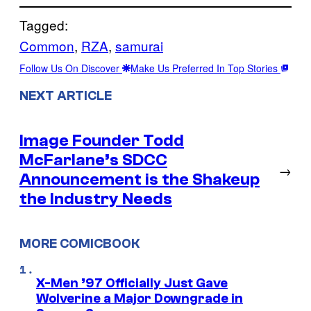
Tagged:
Common
, 
RZA
, 
samurai
Follow Us On Discover
Make Us Preferred In Top Stories
NEXT ARTICLE
Image Founder Todd
McFarlane’s SDCC
→
Announcement is the Shakeup
the Industry Needs
MORE COMICBOOK
X-Men ’97 Officially Just Gave
Wolverine a Major Downgrade in