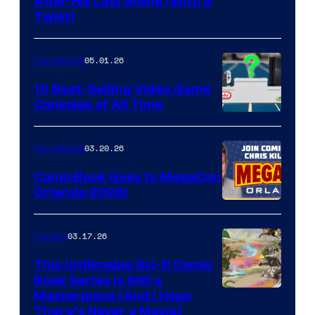
Image
After His Last Movie (With a
Twist)
Courtesy
of
05.01.26
Comicbook
Storm
King
10 Best-Selling Video Game
Consoles of All Time
Comics
A
Nintendo
03.20.26
Comicbook
Switch
ComicBook Goes to MegaCon
and
Orlando 2026!
PlaySTation
4
03.17.26
Comics
on
This Unfilmable Sci-fi Comic
a
Book Series Is Still a
Winner's
Image
Masterpiece (And I Hope
Platform
There’s Never a Movie)