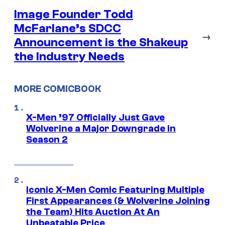
Image Founder Todd
McFarlane’s SDCC
→
Announcement is the Shakeup
the Industry Needs
MORE COMICBOOK
X-Men ’97 Officially Just Gave
Wolverine a Major Downgrade in
Season 2
Iconic X-Men Comic Featuring Multiple
First Appearances (& Wolverine Joining
the Team) Hits Auction At An
Unbeatable Price