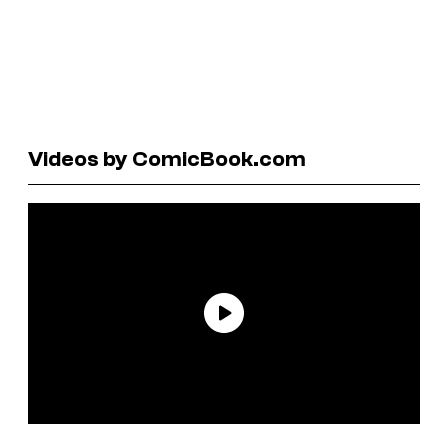
Videos by ComicBook.com