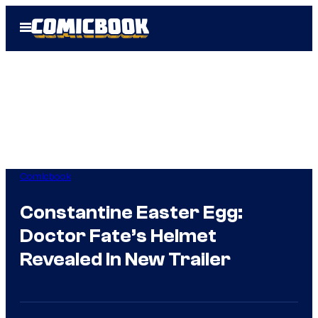
Skip
Open
to
Menu
content
Comicbook
Constantine Easter Egg:
Doctor Fate’s Helmet
Revealed In New Trailer