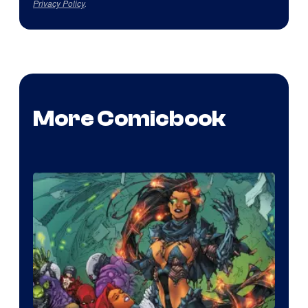
Privacy Policy
.
More Comicbook