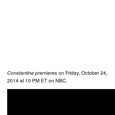
premieres on Friday, October 24,
Constantine
2014 at 10 PM ET on NBC.