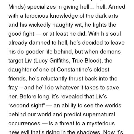
Minds) specializes in giving hell… hell. Armed
with a ferocious knowledge of the dark arts
and his wickedly naughty wit, he fights the
good fight — or at least he did. With his soul
already damned to hell, he’s decided to leave
his do-gooder life behind, but when demons
target Liv (Lucy Griffiths, True Blood), the
daughter of one of Constantine’s oldest
friends, he’s reluctantly thrust back into the
fray – and he’ll do whatever it takes to save
her. Before long, it’s revealed that Liv’s
“second sight” — an ability to see the worlds
behind our world and predict supernatural
occurrences — is a threat to a mysterious
new evil that’s rising in the shadows. Now it’s