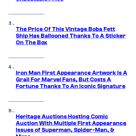
The Price Of This Vintage Boba Fett
Ship Has Ballooned Thanks To A Sticker
On The Box
Iron Man First Appearance Artwork Is A
Grail For Marvel Fans, But Costs A
Fortune Thanks To An Iconic Signature
Heritage Auctions Hosting Comic
Auction With Multiple First Appearance
Issues of Superman, Spider-Man, &