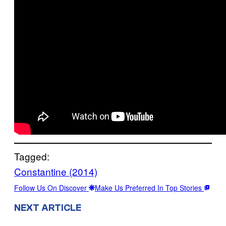
Tagged:
Constantine (2014)
Follow Us On Discover
Make Us Preferred In Top Stories
NEXT ARTICLE