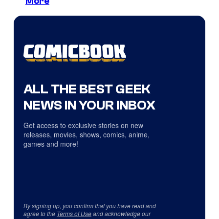
More
ALL THE BEST GEEK
NEWS IN YOUR INBOX
Get access to exclusive stories on new
releases, movies, shows, comics, anime,
games and more!
By signing up, you confirm that you have read and
agree to the
Terms of Use
and acknowledge our