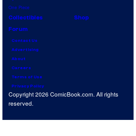
One Piece
Collectibles
Shop
Forum
Contact Us
Advertising
About
Careers
Terms of Use
Privacy Policy
Copyright 2026 ComicBook.com. All rights
reserved.