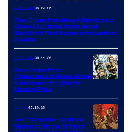
06.23.26
Collectibles
Teen Titans Fans Have A New Grail to
Chase As Original Comic Art of
Blackfire’s First Appearance Lands at
Auction
06.11.26
Collectibles
Rare Double First-
Appearance of Green Arrow
DC
& Aquaman Hits eBay for
Massive Price
05.19.26
Comics
John Carpenter Confirms
Return to Horror 16 Years