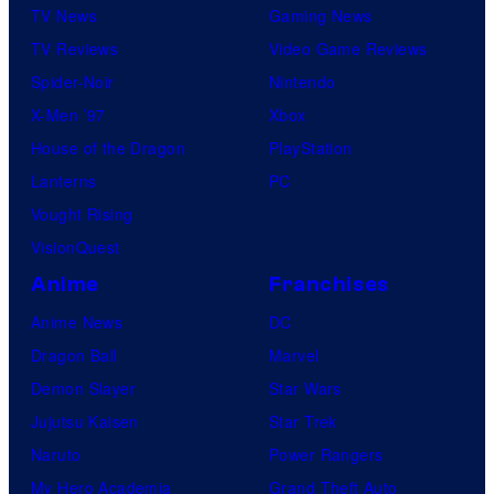
TV News
Gaming News
TV Reviews
Video Game Reviews
Spider-Noir
Nintendo
X-Men ’97
Xbox
House of the Dragon
PlayStation
Lanterns
PC
Vought Rising
VisionQuest
Anime
Franchises
Anime News
DC
Dragon Ball
Marvel
Demon Slayer
Star Wars
Jujutsu Kaisen
Star Trek
Naruto
Power Rangers
My Hero Academia
Grand Theft Auto