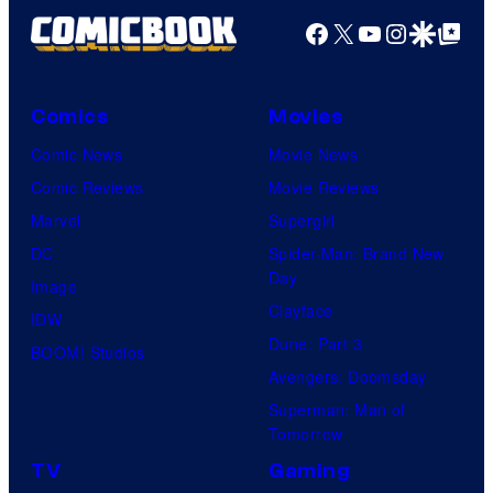
Productions
Facebook
X
YouTube
Instagra
Google Disco
Google Top Pos
Comics
Movies
Comic News
Movie News
Comic Reviews
Movie Reviews
Marvel
Supergirl
DC
Spider-Man: Brand New
Day
Image
Clayface
IDW
Dune: Part 3
BOOM! Studios
Avengers: Doomsday
Superman: Man of
Tomorrow
TV
Gaming