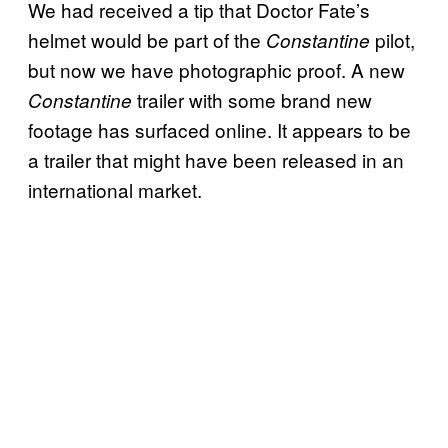
We had received a tip that Doctor Fate’s
helmet would be part of the
pilot,
Constantine
but now we have photographic proof. A new
trailer with some brand new
Constantine
footage has surfaced online. It appears to be
a trailer that might have been released in an
international market.