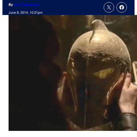
By
Joe Comicbook
June 8, 2014, 10:21pm