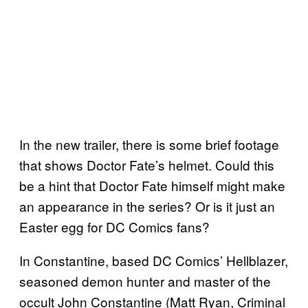
In the new trailer, there is some brief footage
that shows Doctor Fate’s helmet. Could this
be a hint that Doctor Fate himself might make
an appearance in the series? Or is it just an
Easter egg for DC Comics fans?
In Constantine, based DC Comics’ Hellblazer,
seasoned demon hunter and master of the
occult John Constantine (Matt Ryan, Criminal