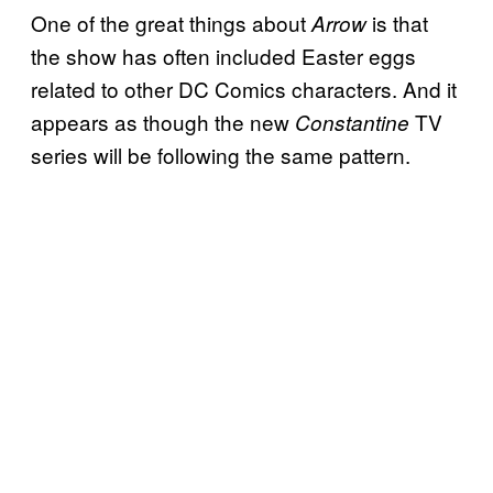
One of the great things about
is that
Arrow
the show has often included Easter eggs
related to other DC Comics characters. And it
appears as though the new
TV
Constantine
series will be following the same pattern.