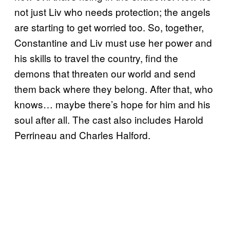
not just Liv who needs protection; the angels
are starting to get worried too. So, together,
Constantine and Liv must use her power and
his skills to travel the country, find the
demons that threaten our world and send
them back where they belong. After that, who
knows… maybe there’s hope for him and his
soul after all. The cast also includes Harold
Perrineau and Charles Halford.