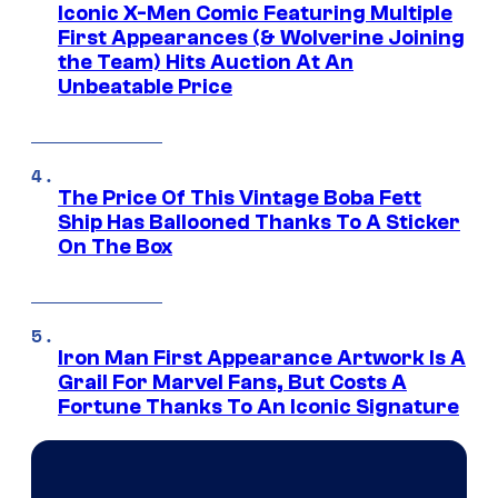
Iconic X-Men Comic Featuring Multiple
First Appearances (& Wolverine Joining
the Team) Hits Auction At An
Unbeatable Price
The Price Of This Vintage Boba Fett
Ship Has Ballooned Thanks To A Sticker
On The Box
Iron Man First Appearance Artwork Is A
Grail For Marvel Fans, But Costs A
Fortune Thanks To An Iconic Signature