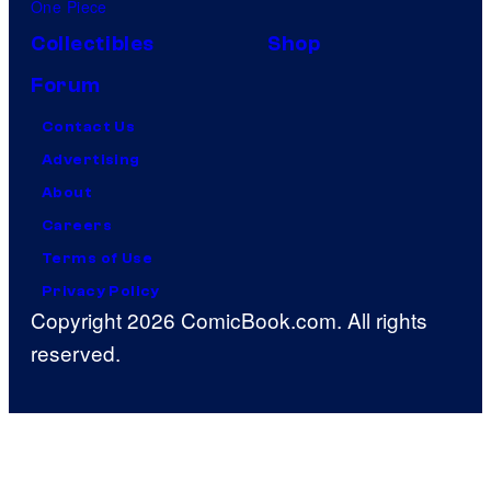
One Piece
Collectibles
Shop
Forum
Contact Us
Advertising
About
Careers
Terms of Use
Privacy Policy
Copyright 2026 ComicBook.com. All rights
reserved.