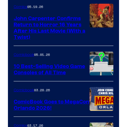
05.19.26
Comics
John Carpenter Confirms
Return to Horror 16 Years
Image
After His Last Movie (With a
Twist)
Courtesy
of
05.01.26
Comicbook
Storm
King
10 Best-Selling Video Game
Consoles of All Time
Comics
A
Nintendo
03.20.26
Comicbook
Switch
ComicBook Goes to MegaCon
and
Orlando 2026!
PlaySTation
4
03.17.26
Comics