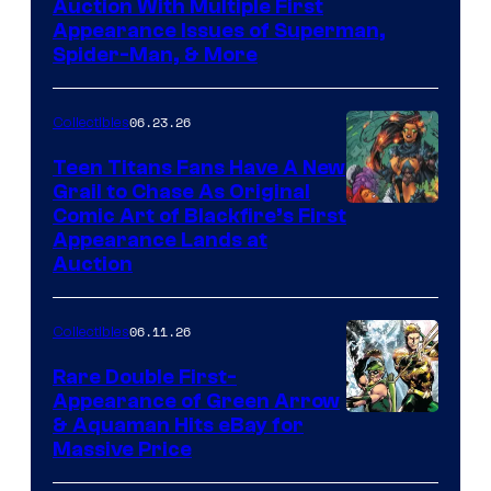
Auction With Multiple First
Appearance Issues of Superman,
Spider-Man, & More
06.23.26
Collectibles
Teen Titans Fans Have A New
Grail to Chase As Original
Comic Art of Blackfire’s First
Appearance Lands at
Auction
06.11.26
Collectibles
Rare Double First-
Appearance of Green Arrow
DC
& Aquaman Hits eBay for
Massive Price