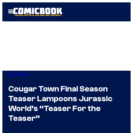
Skip
Open
to
Menu
content
Comicbook
Cougar Town Final Season
Teaser Lampoons Jurassic
World’s “Teaser For the
Teaser”