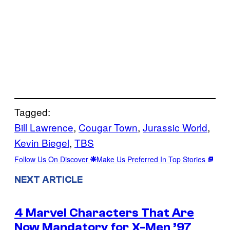
Tagged:
Bill Lawrence
, 
Cougar Town
, 
Jurassic World
, 
Kevin Biegel
, 
TBS
Follow Us On Discover
Make Us Preferred In Top Stories
NEXT ARTICLE
4 Marvel Characters That Are
Now Mandatory for X-Men ’97