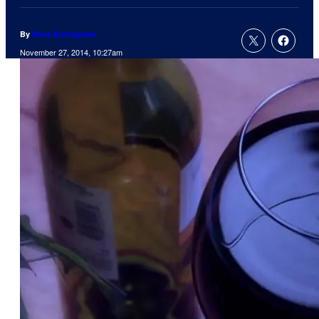
By
Russ Burlingame
November 27, 2014, 10:27am