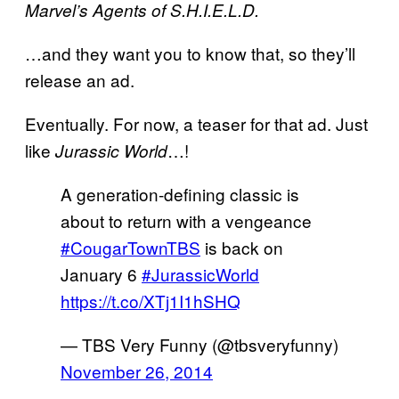
Marvel’s Agents of S.H.I.E.L.D.
…and they want you to know that, so they’ll
release an ad.
Eventually. For now, a teaser for that ad. Just
like
…!
Jurassic World
A generation-defining classic is
about to return with a vengeance
#CougarTownTBS
is back on
January 6
#JurassicWorld
https://t.co/XTj1I1hSHQ
— TBS Very Funny (@tbsveryfunny)
November 26, 2014