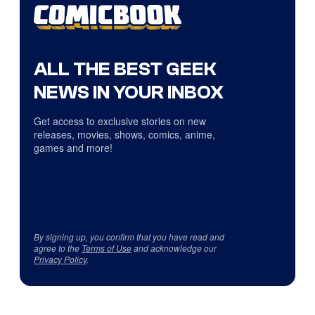
ALL THE BEST GEEK
NEWS IN YOUR INBOX
Get access to exclusive stories on new
releases, movies, shows, comics, anime,
games and more!
By signing up, you confirm that you have read and
agree to the
Terms of Use
and acknowledge our
Privacy Policy
.