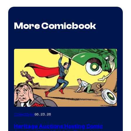
More Comicbook
06.23.26
Collectibles
Heritage Auctions Hosting Comic