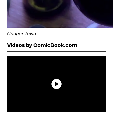
Cougar Town
Videos by ComicBook.com