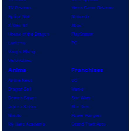
TV Reviews
Video Game Reviews
Spider-Noir
Nintendo
X-Men ’97
Xbox
House of the Dragon
PlayStation
Lanterns
PC
Vought Rising
VisionQuest
Anime
Franchises
Anime News
DC
Dragon Ball
Marvel
Demon Slayer
Star Wars
Jujutsu Kaisen
Star Trek
Naruto
Power Rangers
My Hero Academia
Grand Theft Auto