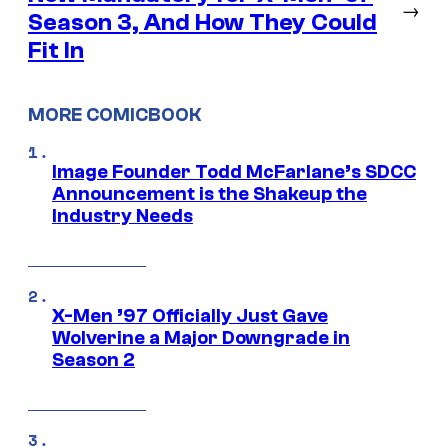
→
Season 3, And How They Could
Fit In
MORE COMICBOOK
Image Founder Todd McFarlane’s SDCC
Announcement is the Shakeup the
Industry Needs
X-Men ’97 Officially Just Gave
Wolverine a Major Downgrade in
Season 2