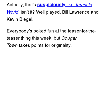
Actually, that’s
like
suspiciously
Jurassic
, isn’t it? Well played, Bill Lawrence and
World
Kevin Biegel.
Everybody’s poked fun at the teaser-for-the-
teaser thing this week, but
Cougar
takes points for originality.
Town