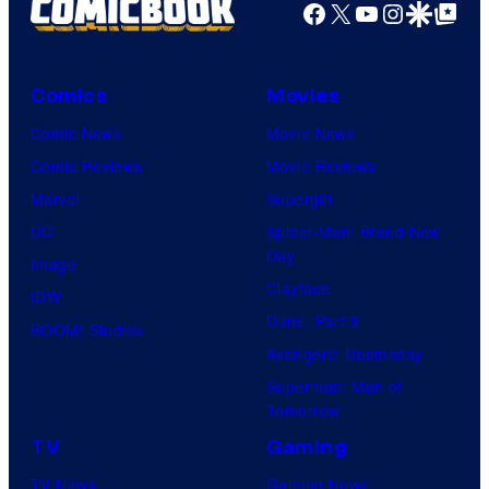
Facebook
X
YouTube
Instagra
Google Disco
Google Top Pos
Comics
Movies
Comic News
Movie News
Comic Reviews
Movie Reviews
Marvel
Supergirl
DC
Spider-Man: Brand New
Day
Image
Clayface
IDW
Dune: Part 3
BOOM! Studios
Avengers: Doomsday
Superman: Man of
Tomorrow
TV
Gaming
TV News
Gaming News