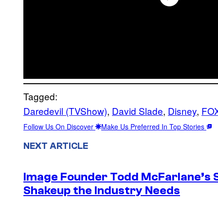
Tagged:
Daredevil (TVShow)
, 
David Slade
, 
Disney
, 
FOX
Follow Us On Discover
Make Us Preferred In Top Stories
NEXT ARTICLE
Image Founder Todd McFarlane’s 
Shakeup the Industry Needs