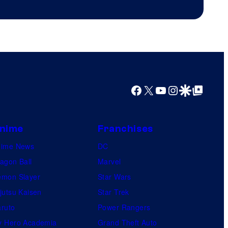
Productions
Facebook
X
YouTube
Instagram
Google Discover
Google Top Posts
nime
Franchises
nime News
DC
agon Ball
Marvel
mon Slayer
Star Wars
jutsu Kaisen
Star Trek
ruto
Power Rangers
 Hero Academia
Grand Theft Auto