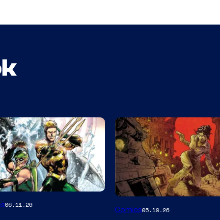
ok
Image
es
06.11.26
Comics
05.19.26