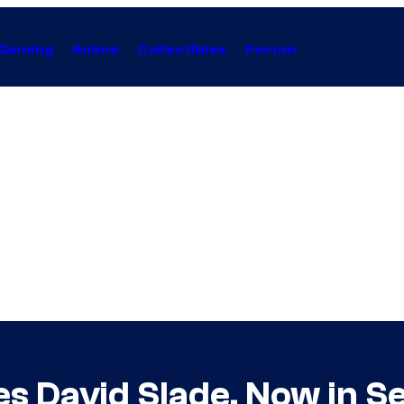
Gaming
Anime
Collectibles
Forum
es David Slade, Now in S