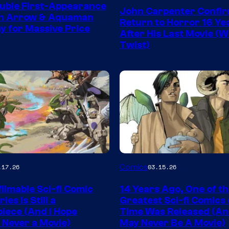
Courtesy
uble First-Appearance
John Carpenter Confi
of
en Arrow & Aquaman
Return to Horror 16 Ye
ay for Massive Price
Storm
After His Last Movie (W
Twist)
King
Comics
Image
Comics
.17.26
03.15.26
y
Courtesy
ilmable Sci-fi Comic
14 Years Ago, One of t
of
ies Is Still a
Greatest Sci-fi Comics o
Image
iece (And I Hope
Time Was Released (A
 Never a Movie)
May Never Be A Movie)
Comics