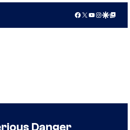
Facebook
X
YouTube
Instagram
Google Discover
Google Top Posts
erious Danger