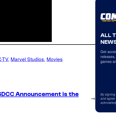
ALL 
NEWS
Get acces
releases,
-TV
, 
Marvel Studios
, 
Movies
games an
SDCC Announcement is the
By signing
→
and agree 
acknowled