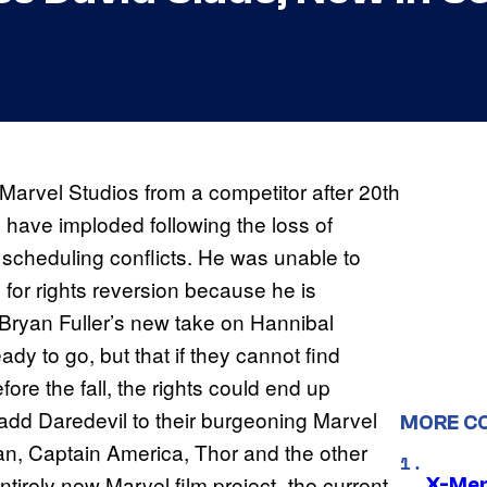
o Marvel Studios from a competitor after 20th
 have imploded following the loss of
r scheduling conflicts. He was unable to
e for rights reversion because he is
 Bryan Fuller’s new take on Hannibal
ady to go, but that if they cannot find
ore the fall, the rights could end up
 add Daredevil to their burgeoning Marvel
MORE C
an, Captain America, Thor and the other
tirely new Marvel film project–the current
X-Men 