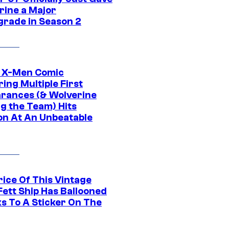
rine a Major
rade in Season 2
c X-Men Comic
ing Multiple First
rances (& Wolverine
ng the Team) Hits
on At An Unbeatable
rice Of This Vintage
Fett Ship Has Ballooned
s To A Sticker On The