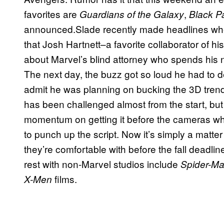
favorites are
,
Guardians of the Galaxy
Black P
announced.Slade recently made headlines whe
that Josh Hartnett–a favorite collaborator of hi
about Marvel’s blind attorney who spends his n
The next day, the buzz got so loud he had to de
admit he was planning on bucking the 3D tre
has been challenged almost from the start, but
momentum on getting it before the cameras wh
to punch up the script. Now it’s simply a matt
they’re comfortable with before the fall deadli
rest with non-Marvel studios include
Spider-M
films.
X-Men