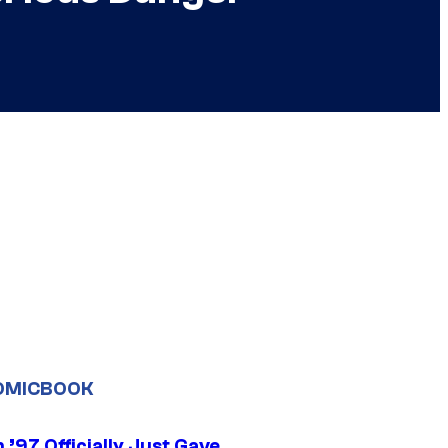
OMICBOOK
’97 Officially Just Gave