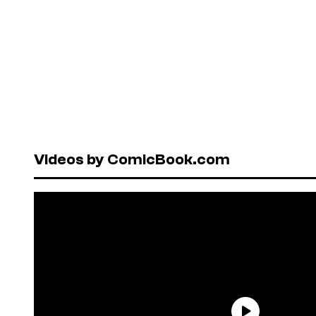
Videos by ComicBook.com