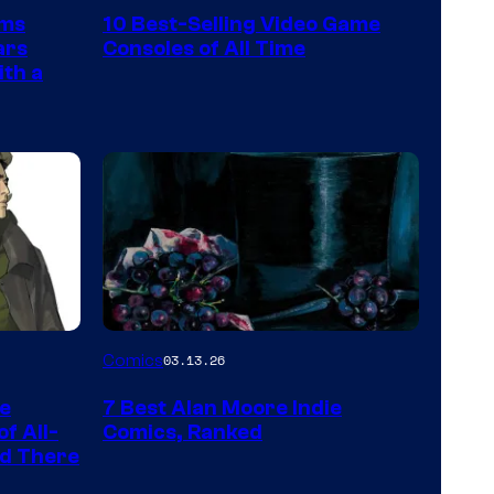
Nintendo
rms
10 Best-Selling Video Game
Switch
ars
Consoles of All Time
and
ith a
PlaySTation
4
on
a
Winner's
Platform
with
a
Image
Comics
03.13.26
?
Courtesy
representing
he
7 Best Alan Moore Indie
of
the
f All-
Comics, Ranked
Top
nd There
winner.
Shelf