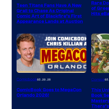
Rare Do
Teen Titans Fans Have A New
of Gre
Grail to Chase As Original
Hits eB
Comic Art of Blackfire’s First
Appearance Lands at Auction
Image
Comicbook
03.20.26
Comics
03
Courtes
ComicBook Goes to MegaCon
This Unf
of
Orlando 2026!
Book Ser
Image
Masterp
There’s
Comics