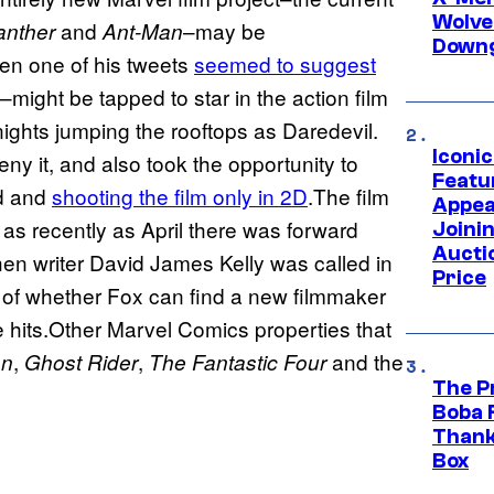
Wolve
and
–may be
anther
Ant-Man
Downg
n one of his tweets
seemed to suggest
s–might be tapped to star in the action film
ights jumping the rooftops as Daredevil.
Iconi
ny it, and also took the opportunity to
Featur
nd and
shooting the film only in 2D
.The film
Appea
 as recently as April there was forward
Joini
Aucti
en writer David James Kelly was called in
Price
er of whether Fox can find a new filmmaker
ne hits.Other Marvel Comics properties that
,
,
and the
an
Ghost Rider
The Fantastic Four
The P
Boba 
Thank
Box