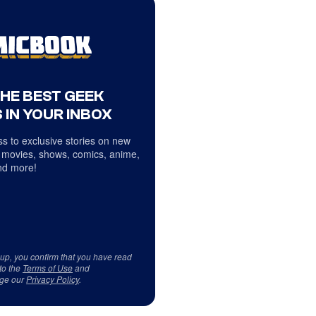
THE BEST GEEK
 IN YOUR INBOX
s to exclusive stories on new
 movies, shows, comics, anime,
d more!
 up, you confirm that you have read
to the
Terms of Use
and
ge our
Privacy Policy
.