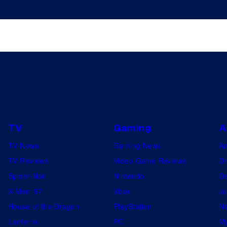
TV
Gaming
A
TV News
Gaming News
A
TV Reviews
Video Game Reviews
Dr
Spider-Noir
Nintendo
De
X-Men ’97
Xbox
Ju
House of the Dragon
PlayStation
Na
Lanterns
PC
My