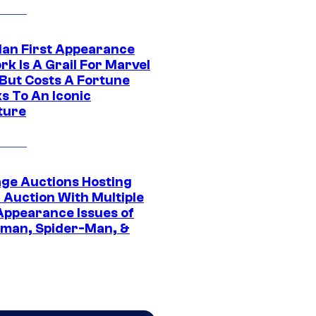
Man First Appearance
k Is A Grail For Marvel
 But Costs A Fortune
s To An Iconic
ture
age Auctions Hosting
 Auction With Multiple
 Appearance Issues of
man, Spider-Man, &