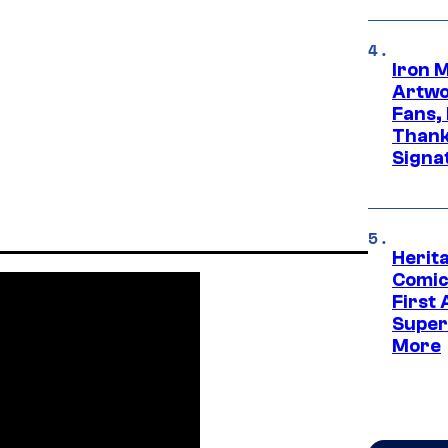
Iron 
Artwor
Fans,
Thank
Signa
Herit
Comic
First
Super
More