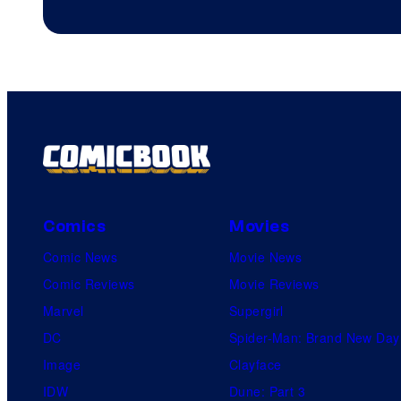
Comics
Movies
Comic News
Movie News
Comic Reviews
Movie Reviews
Marvel
Supergirl
DC
Spider-Man: Brand New Day
Image
Clayface
IDW
Dune: Part 3