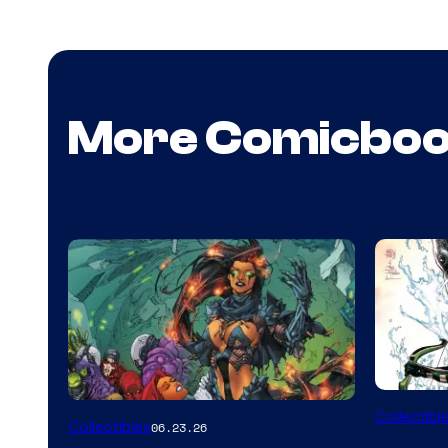
More Comicbo
DC
Collectibl
Collectibles
06.23.26