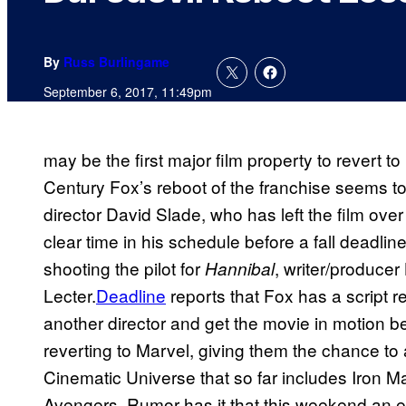
By
Russ Burlingame
September 6, 2017, 11:49pm
may be the first major film property to revert t
Century Fox’s reboot of the franchise seems to
director David Slade, who has left the film ove
clear time in his schedule before a fall deadlin
shooting the pilot for
, writer/producer
Hannibal
Lecter.
Deadline
reports that Fox has a script re
another director and get the movie in motion bef
reverting to Marvel, giving them the chance to
Cinematic Universe that so far includes Iron M
Avengers. Rumor has it that this weekend an en