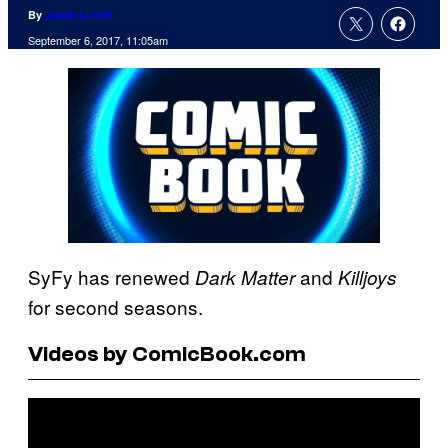
By
Jamie Lovett
September 6, 2017, 11:05am
SyFy has renewed
and
Dark Matter
Killjoys
for second seasons.
Videos by ComicBook.com