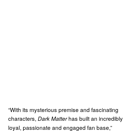
“With its mysterious premise and fascinating
characters,
has built an incredibly
Dark Matter
loyal, passionate and engaged fan base,”