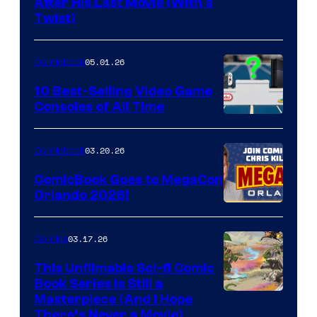
Image
After His Last Movie (With a
Twist)
Courtesy
of
05.01.26
Comicbook
Storm
King
10 Best-Selling Video Game
Consoles of All Time
Comics
A
Nintendo
03.20.26
Comicbook
Switch
ComicBook Goes to MegaCon
and
Orlando 2026!
PlaySTation
4
03.17.26
Comics
on
This Unfilmable Sci-fi Comic
a
Book Series Is Still a
Winner's
Image
Masterpiece (And I Hope
Platform
There’s Never a Movie)