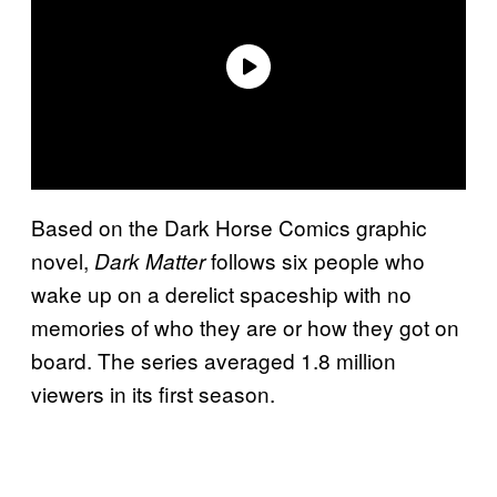
Based on the Dark Horse Comics graphic
novel,
follows six people who
Dark Matter
wake up on a derelict spaceship with no
memories of who they are or how they got on
board. The series averaged 1.8 million
viewers in its first season.