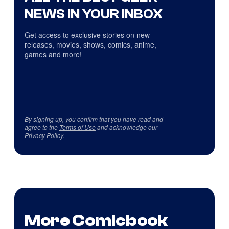
NEWS IN YOUR INBOX
Get access to exclusive stories on new
releases, movies, shows, comics, anime,
games and more!
By signing up, you confirm that you have read and
agree to the
Terms of Use
and acknowledge our
Privacy Policy
.
More Comicbook