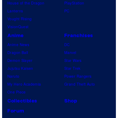
House of the Dragon
PlayStation
Lanterns
PC
Vought Rising
VisionQuest
Anime
Franchises
Anime News
DC
Dragon Ball
Marvel
Demon Slayer
Star Wars
Jujutsu Kaisen
Star Trek
Naruto
Power Rangers
My Hero Academia
Grand Theft Auto
One Piece
Collectibles
Shop
Forum