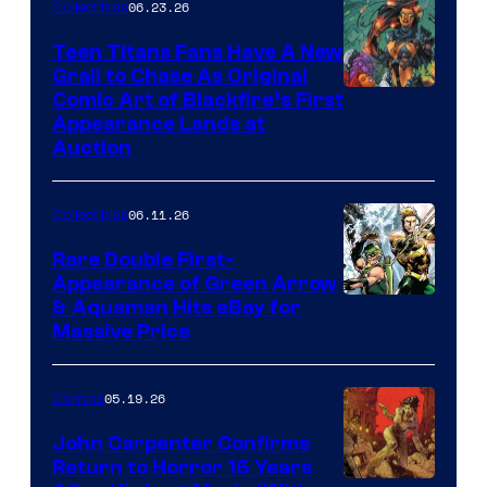
06.23.26
Collectibles
Teen Titans Fans Have A New
Grail to Chase As Original
Comic Art of Blackfire’s First
Appearance Lands at
Auction
06.11.26
Collectibles
Rare Double First-
Appearance of Green Arrow
DC
& Aquaman Hits eBay for
Massive Price
05.19.26
Comics
John Carpenter Confirms
Return to Horror 16 Years