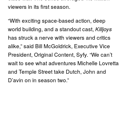
viewers in its first season.
“With exciting space-based action, deep
world building, and a standout cast,
Killjoys
has struck a nerve with viewers and critics
alike,” said Bill McGoldrick, Executive Vice
President, Original Content, Syfy. “We can’t
wait to see what adventures Michelle Lovretta
and Temple Street take Dutch, John and
D’avin on in season two.”