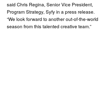
said Chris Regina, Senior Vice President,
Program Strategy, Syfy in a press release.
“We look forward to another out-of-the-world
season from this talented creative team.”