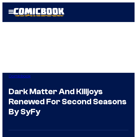
Skip
Open
to
Menu
content
Comicbook
Dark Matter And Killjoys
Renewed For Second Seasons
By SyFy