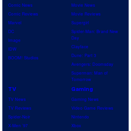
Comic News
Movie News
Comic Reviews
Movie Reviews
Marvel
Supergirl
DC
Spider-Man: Brand New
Day
Image
Clayface
IDW
Dune: Part 3
BOOM! Studios
Avengers: Doomsday
Superman: Man of
Tomorrow
TV
Gaming
TV News
Gaming News
TV Reviews
Video Game Reviews
Spider-Noir
Nintendo
X-Men ’97
Xbox