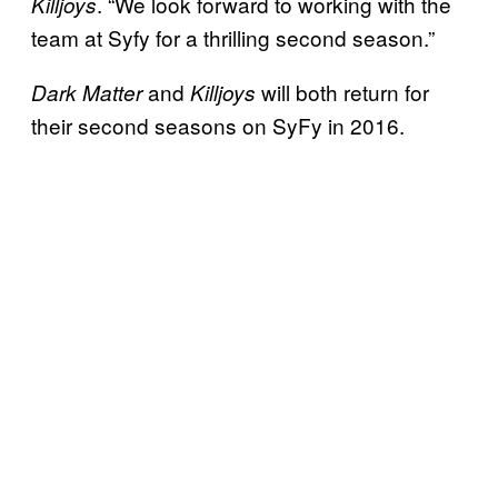
. “We look forward to working with the
Killjoys
team at Syfy for a thrilling second season.”
and
will both return for
Dark Matter
Killjoys
their second seasons on SyFy in 2016.