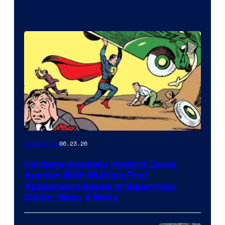
06.23.26
Collectibles
Heritage Auctions Hosting Comic
Auction With Multiple First
Appearance Issues of Superman,
Spider-Man, & More