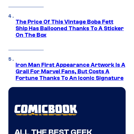
The Price Of This Vintage Boba Fett
Ship Has Ballooned Thanks To A Sticker
On The Box
Iron Man First Appearance Artwork Is A
Grail For Marvel Fans, But Costs A
Fortune Thanks To An Iconic Signature
ALL THE BEST GEEK