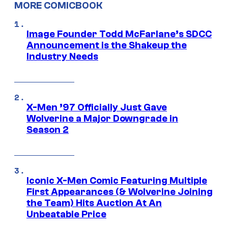
MORE COMICBOOK
Image Founder Todd McFarlane’s SDCC
Announcement is the Shakeup the
Industry Needs
X-Men ’97 Officially Just Gave
Wolverine a Major Downgrade in
Season 2
Iconic X-Men Comic Featuring Multiple
First Appearances (& Wolverine Joining
the Team) Hits Auction At An
Unbeatable Price