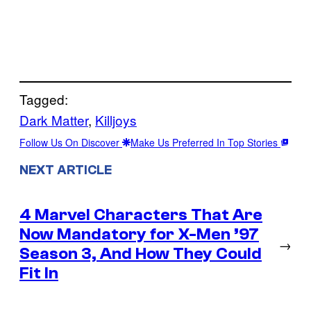
Tagged:
Dark Matter
, 
Killjoys
Follow Us On Discover
Make Us Preferred In Top Stories
NEXT ARTICLE
4 Marvel Characters That Are
Now Mandatory for X-Men ’97
→
Season 3, And How They Could
Fit In