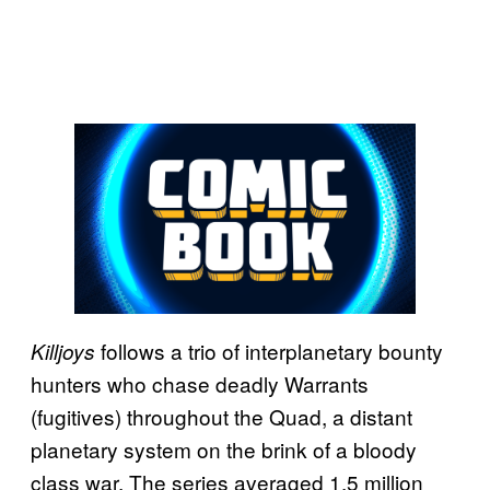
follows a trio of interplanetary bounty
Killjoys
hunters who chase deadly Warrants
(fugitives) throughout the Quad, a distant
planetary system on the brink of a bloody
class war. The series averaged 1.5 million