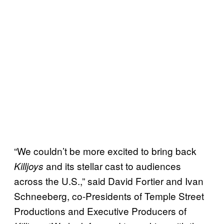
“We couldn’t be more excited to bring back
and its stellar cast to audiences
Killjoys
across the U.S.,” said David Fortier and Ivan
Schneeberg, co-Presidents of Temple Street
Productions and Executive Producers of