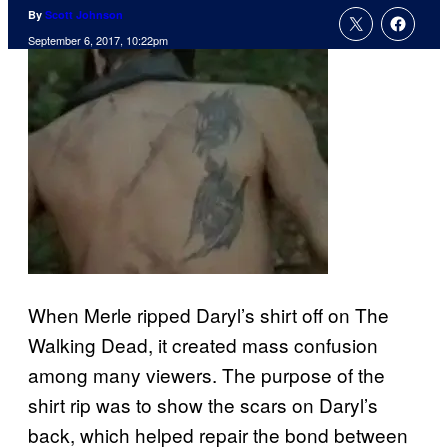
By
Scott Johnson
September 6, 2017, 10:22pm
When Merle ripped Daryl’s shirt off on The
Walking Dead, it created mass confusion
among many viewers. The purpose of the
shirt rip was to show the scars on Daryl’s
back, which helped repair the bond between