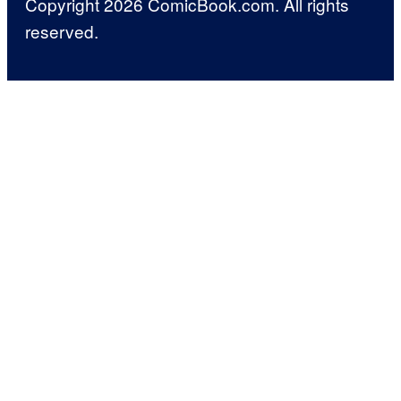
Copyright 2026 ComicBook.com. All rights
reserved.