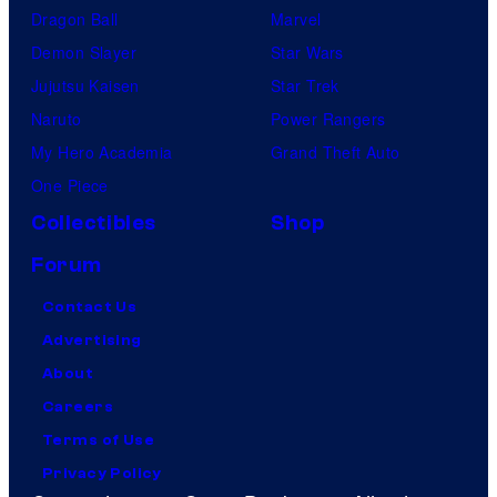
Dragon Ball
Marvel
Demon Slayer
Star Wars
Jujutsu Kaisen
Star Trek
Naruto
Power Rangers
My Hero Academia
Grand Theft Auto
One Piece
Collectibles
Shop
Forum
Contact Us
Advertising
About
Careers
Terms of Use
Privacy Policy