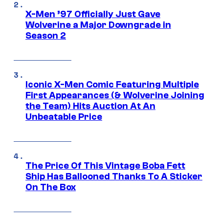
X-Men ’97 Officially Just Gave
Wolverine a Major Downgrade in
Season 2
Iconic X-Men Comic Featuring Multiple
First Appearances (& Wolverine Joining
the Team) Hits Auction At An
Unbeatable Price
The Price Of This Vintage Boba Fett
Ship Has Ballooned Thanks To A Sticker
On The Box