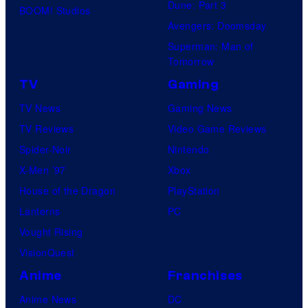
Dune: Part 3
BOOM! Studios
Avengers: Doomsday
Superman: Man of
Tomorrow
TV
Gaming
TV News
Gaming News
TV Reviews
Video Game Reviews
Spider-Noir
Nintendo
X-Men ’97
Xbox
House of the Dragon
PlayStation
Lanterns
PC
Vought Rising
VisionQuest
Anime
Franchises
Anime News
DC