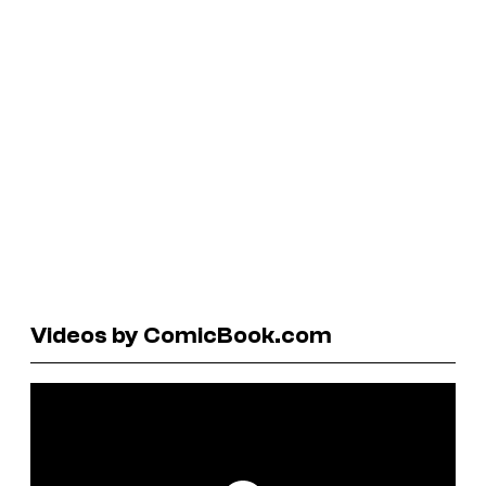
Videos by ComicBook.com