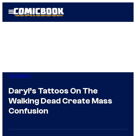
Skip
Open
to
Menu
content
Comicbook
Daryl’s Tattoos On The
Walking Dead Create Mass
Confusion