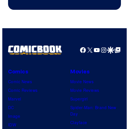
of
Image
Comics
Facebook
X
YouTube
Instagra
Google Disco
Google Top Pos
Comics
Movies
Comic News
Movie News
Comic Reviews
Movie Reviews
Marvel
Supergirl
DC
Spider-Man: Brand New
Day
Image
Clayface
IDW