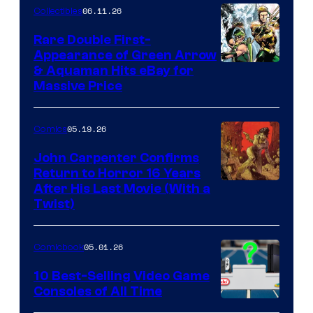
06.11.26
Collectibles
Rare Double First-
Appearance of Green Arrow
DC
& Aquaman Hits eBay for
Massive Price
05.19.26
Comics
John Carpenter Confirms
Return to Horror 16 Years
Image
After His Last Movie (With a
Twist)
Courtesy
of
05.01.26
Comicbook
Storm
King
10 Best-Selling Video Game
Consoles of All Time
Comics
A