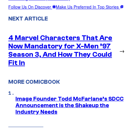
Follow Us On Discover
Make Us Preferred In Top Stories
NEXT ARTICLE
4 Marvel Characters That Are
Now Mandatory for X-Men ’97
→
Season 3, And How They Could
Fit In
MORE COMICBOOK
Image Founder Todd McFarlane’s SDCC
Announcement is the Shakeup the
Industry Needs