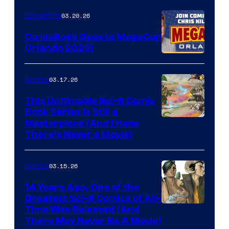
Nintendo
03.20.26
Comicbook
Switch
ComicBook Goes to MegaCon
and
Orlando 2026!
PlaySTation
4
03.17.26
Comics
on
This Unfilmable Sci-fi Comic
a
Book Series Is Still a
Winner's
Image
Masterpiece (And I Hope
Platform
There’s Never a Movie)
Courtesy
with
of
a
03.15.26
Comics
Image
?
Comics
14 Years Ago, One of the
representing
Greatest Sci-fi Comics of All-
Image
Time Was Released (And
the
There May Never Be A Movie)
Courtesy
winner.