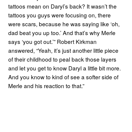
tattoos mean on Daryl’s back? It wasn’t the
tattoos you guys were focusing on, there
were scars, because he was saying like ‘oh,
dad beat you up too.’ And that’s why Merle
says ‘you got out.’” Robert Kirkman
answered, “Yeah, it’s just another little piece
of their childhood to peal back those layers
and let you get to know Daryl a little bit more.
And you know to kind of see a softer side of
Merle and his reaction to that.”