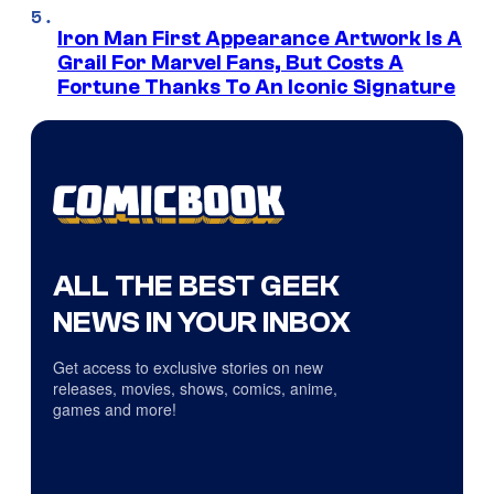
Iron Man First Appearance Artwork Is A
Grail For Marvel Fans, But Costs A
Fortune Thanks To An Iconic Signature
ALL THE BEST GEEK
NEWS IN YOUR INBOX
Get access to exclusive stories on new
releases, movies, shows, comics, anime,
games and more!