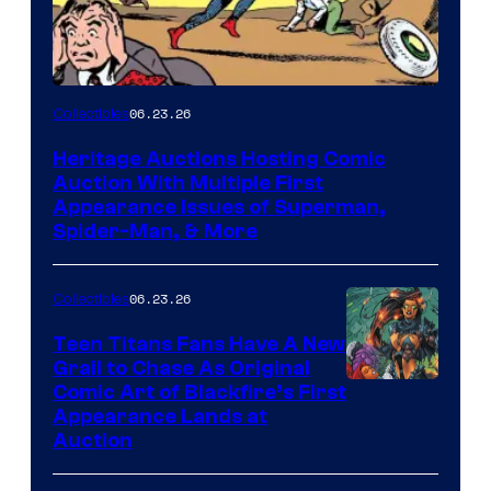
06.23.26
Collectibles
Heritage Auctions Hosting Comic
Auction With Multiple First
Appearance Issues of Superman,
Spider-Man, & More
06.23.26
Collectibles
Teen Titans Fans Have A New
Grail to Chase As Original
Comic Art of Blackfire’s First
Appearance Lands at
Auction