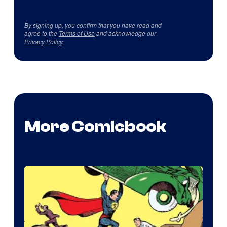
By signing up, you confirm that you have read and
agree to the
Terms of Use
and acknowledge our
Privacy Policy
.
More Comicbook