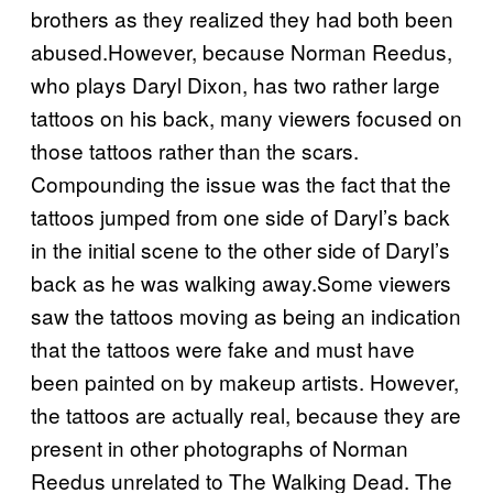
brothers as they realized they had both been
abused.However, because Norman Reedus,
who plays Daryl Dixon, has two rather large
tattoos on his back, many viewers focused on
those tattoos rather than the scars.
Compounding the issue was the fact that the
tattoos jumped from one side of Daryl’s back
in the initial scene to the other side of Daryl’s
back as he was walking away.Some viewers
saw the tattoos moving as being an indication
that the tattoos were fake and must have
been painted on by makeup artists. However,
the tattoos are actually real, because they are
present in other photographs of Norman
Reedus unrelated to The Walking Dead. The