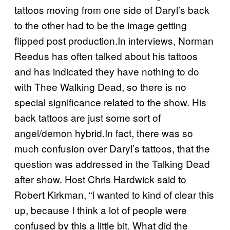
tattoos moving from one side of Daryl’s back
to the other had to be the image getting
flipped post production.In interviews, Norman
Reedus has often talked about his tattoos
and has indicated they have nothing to do
with Thee Walking Dead, so there is no
special significance related to the show. His
back tattoos are just some sort of
angel/demon hybrid.In fact, there was so
much confusion over Daryl’s tattoos, that the
question was addressed in the Talking Dead
after show. Host Chris Hardwick said to
Robert Kirkman, “I wanted to kind of clear this
up, because I think a lot of people were
confused by this a little bit. What did the