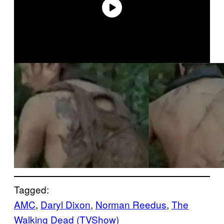
Tagged:
AMC
, 
Daryl Dixon
, 
Norman Reedus
, 
The
Walking Dead (TVShow)