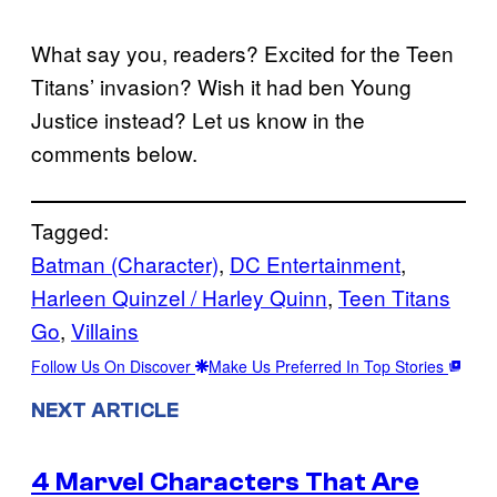
What say you, readers? Excited for the Teen
Titans’ invasion? Wish it had ben Young
Justice instead? Let us know in the
comments below.
Tagged:
Batman (Character)
, 
DC Entertainment
, 
Harleen Quinzel / Harley Quinn
, 
Teen Titans
Go
, 
Villains
Follow Us On Discover
Make Us Preferred In Top Stories
NEXT ARTICLE
4 Marvel Characters That Are