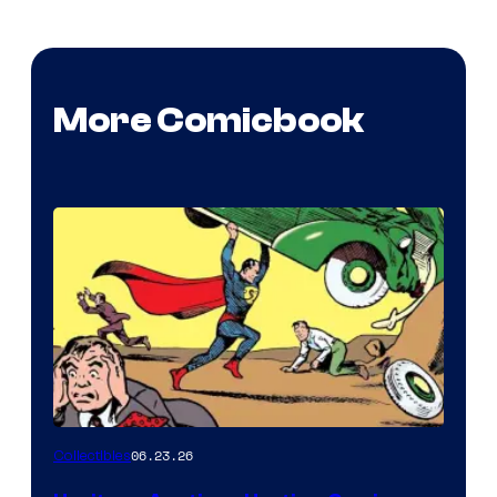
More Comicbook
06.23.26
Collectibles