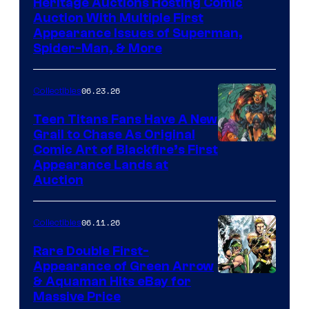
Heritage Auctions Hosting Comic
Auction With Multiple First
Appearance Issues of Superman,
Spider-Man, & More
06.23.26
Collectibles
Teen Titans Fans Have A New
Grail to Chase As Original
Comic Art of Blackfire’s First
Appearance Lands at
Auction
06.11.26
Collectibles
Rare Double First-
Appearance of Green Arrow
DC
& Aquaman Hits eBay for
Massive Price