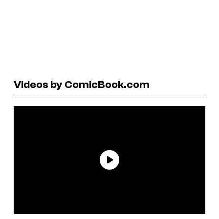
Videos by ComicBook.com