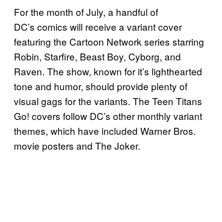
For the month of July, a handful of
DC’s comics will receive a variant cover
featuring the Cartoon Network series starring
Robin, Starfire, Beast Boy, Cyborg, and
Raven. The show, known for it’s lighthearted
tone and humor, should provide plenty of
visual gags for the variants. The Teen Titans
Go! covers follow DC’s other monthly variant
themes, which have included Warner Bros.
movie posters and The Joker.