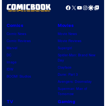
Facebook
X
YouTube
Instagra
Google Disco
Google Top Pos
Comics
Movies
Comic News
Movie News
Comic Reviews
Movie Reviews
Marvel
Supergirl
DC
Spider-Man: Brand New
Day
Image
Clayface
IDW
Dune: Part 3
BOOM! Studios
Avengers: Doomsday
Superman: Man of
Tomorrow
TV
Gaming