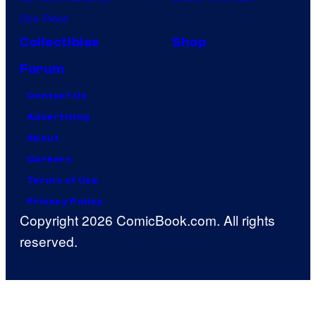
One Piece
Collectibles
Shop
Forum
Contact Us
Advertising
About
Careers
Terms of Use
Privacy Policy
Copyright 2026 ComicBook.com. All rights
reserved.