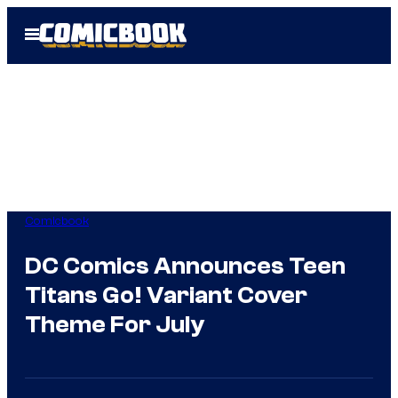
Skip
Open
to
Menu
content
Comicbook
DC Comics Announces Teen
Titans Go! Variant Cover
Theme For July