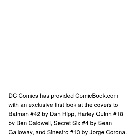
DC Comics has provided ComicBook.com
with an exclusive first look at the covers to
Batman #42 by Dan Hipp, Harley Quinn #18
by Ben Caldwell, Secret Six #4 by Sean
Galloway, and Sinestro #13 by Jorge Corona.