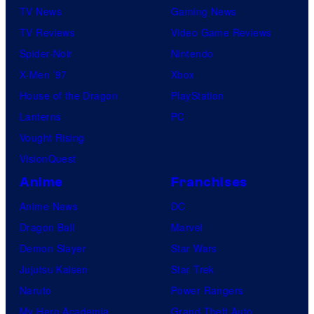
TV News
Gaming News
TV Reviews
Video Game Reviews
Spider-Noir
Nintendo
X-Men ’97
Xbox
House of the Dragon
PlayStation
Lanterns
PC
Vought Rising
VisionQuest
Anime
Franchises
Anime News
DC
Dragon Ball
Marvel
Demon Slayer
Star Wars
Jujutsu Kaisen
Star Trek
Naruto
Power Rangers
My Hero Academia
Grand Theft Auto