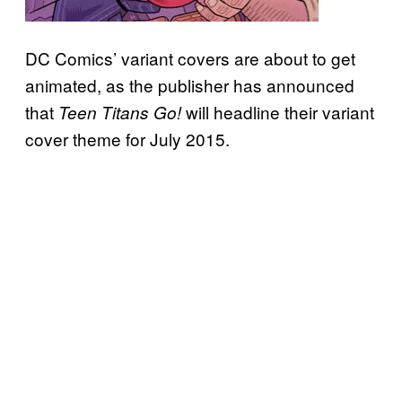
DC Comics’ variant covers are about to get
animated, as the publisher has announced
that
will headline their variant
Teen Titans Go!
cover theme for July 2015.