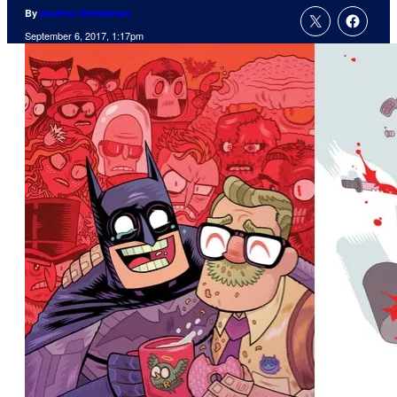
By
Andrew Steinbeiser
September 6, 2017, 1:17pm