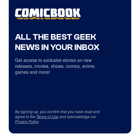
ALL THE BEST GEEK
NEWS IN YOUR INBOX
Get access to exclusive stories on new
releases, movies, shows, comics, anime,
games and more!
By signing up, you confirm that you have read and
agree to the
Terms of Use
and acknowledge our
Privacy Policy
.