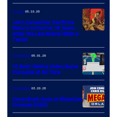
05.19.26
Comics
John Carpenter Confirms
Return to Horror 16 Years
Image
After His Last Movie (With a
Twist)
Courtesy
of
05.01.26
Comicbook
Storm
King
10 Best-Selling Video Game
Consoles of All Time
Comics
A
Nintendo
03.20.26
Comicbook
Switch
ComicBook Goes to MegaCon
and
Orlando 2026!
PlaySTation