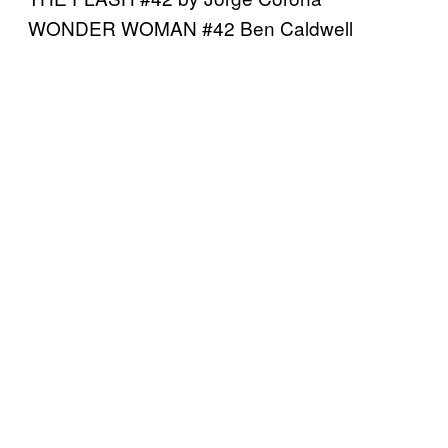
WONDER WOMAN #42 Ben Caldwell