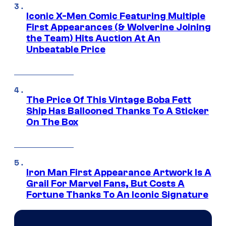
Iconic X-Men Comic Featuring Multiple
First Appearances (& Wolverine Joining
the Team) Hits Auction At An
Unbeatable Price
The Price Of This Vintage Boba Fett
Ship Has Ballooned Thanks To A Sticker
On The Box
Iron Man First Appearance Artwork Is A
Grail For Marvel Fans, But Costs A
Fortune Thanks To An Iconic Signature