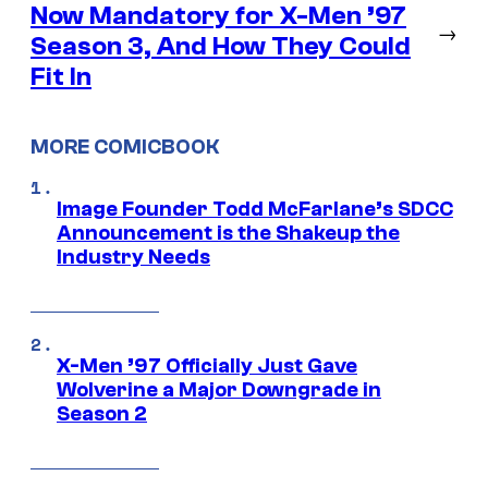
Now Mandatory for X-Men ’97
→
Season 3, And How They Could
Fit In
MORE COMICBOOK
Image Founder Todd McFarlane’s SDCC
Announcement is the Shakeup the
Industry Needs
X-Men ’97 Officially Just Gave
Wolverine a Major Downgrade in
Season 2