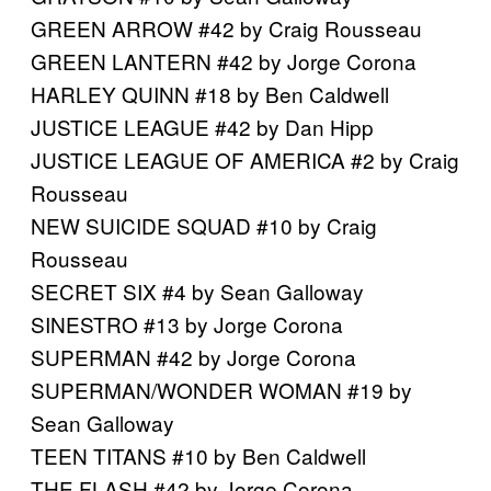
GREEN ARROW #42 by Craig Rousseau
GREEN LANTERN #42 by Jorge Corona
HARLEY QUINN #18 by Ben Caldwell
JUSTICE LEAGUE #42 by Dan Hipp
JUSTICE LEAGUE OF AMERICA #2 by Craig
Rousseau
NEW SUICIDE SQUAD #10 by Craig
Rousseau
SECRET SIX #4 by Sean Galloway
SINESTRO #13 by Jorge Corona
SUPERMAN #42 by Jorge Corona
SUPERMAN/WONDER WOMAN #19 by
Sean Galloway
TEEN TITANS #10 by Ben Caldwell
THE FLASH #42 by Jorge Corona