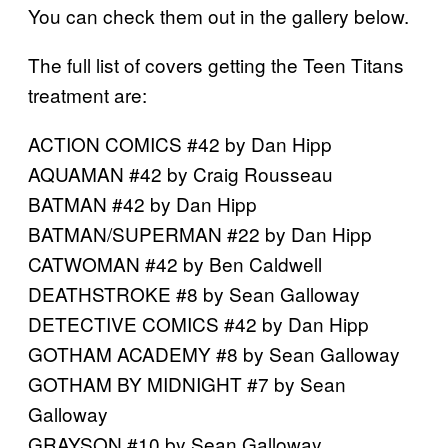
You can check them out in the gallery below.
The full list of covers getting the Teen Titans
treatment are:
ACTION COMICS #42 by Dan Hipp
AQUAMAN #42 by Craig Rousseau
BATMAN #42 by Dan Hipp
BATMAN/SUPERMAN #22 by Dan Hipp
CATWOMAN #42 by Ben Caldwell
DEATHSTROKE #8 by Sean Galloway
DETECTIVE COMICS #42 by Dan Hipp
GOTHAM ACADEMY #8 by Sean Galloway
GOTHAM BY MIDNIGHT #7 by Sean
Galloway
GRAYSON #10 by Sean Galloway