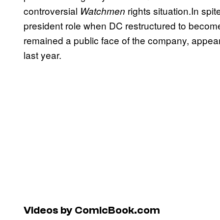
controversial
rights situation.In sp
Watchmen
president role when DC restructured to become
remained a public face of the company, appea
last year.
Videos by ComicBook.com