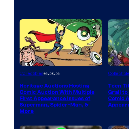
Collectibles
Collectibl
06.23.26
Heritage Auctions Hosting
Teen Ti
Comic Auction With Multiple
Grail to
First Appearance Issues of
Comic Ar
Superman, Spider-Man, &
Appeara
More