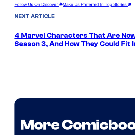
Follow Us On Discover
Make Us Preferred In Top Stories
NEXT ARTICLE
4 Marvel Characters That Are Now
Season 3, And How They Could Fit I
More Comicbo