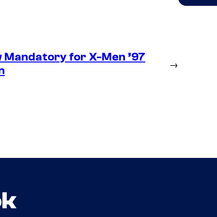
 Mandatory for X-Men ’97
→
n
ok