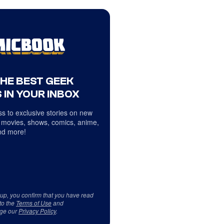
THE BEST GEEK
 IN YOUR INBOX
s to exclusive stories on new
 movies, shows, comics, anime,
d more!
 up, you confirm that you have read
to the
Terms of Use
and
ge our
Privacy Policy
.