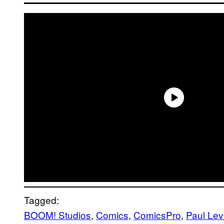
Tagged:
BOOM! Studios
, 
Comics
, 
ComicsPro
, 
Paul Lev