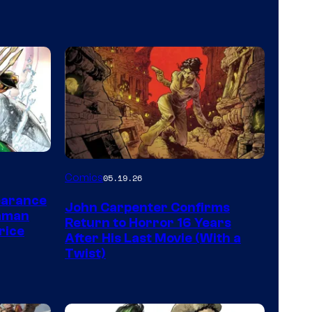
Image
Comics
05.19.26
Courtesy
earance
John Carpenter Confirms
of
aman
Return to Horror 16 Years
rice
Storm
After His Last Movie (With a
Twist)
King
Comics