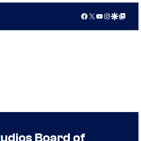
Facebook
X
YouTube
Instagram
Google Discover
Google Top Posts
udios Board of