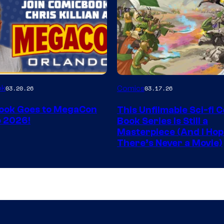
Image
ok
03.20.26
Comics
03.17.26
Courtesy
ook Goes to MegaCon
This Unfilmable Sci-fi 
of
 2026!
Book Series Is Still a
Image
Masterpiece (And I Ho
There’s Never a Movie)
Comics