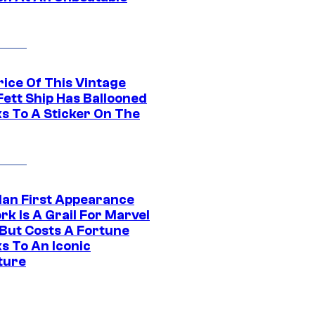
rice Of This Vintage
Fett Ship Has Ballooned
s To A Sticker On The
Man First Appearance
k Is A Grail For Marvel
 But Costs A Fortune
s To An Iconic
ture