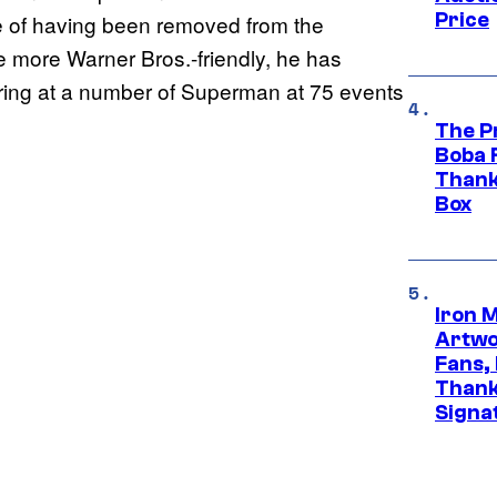
Price
ite of having been removed from the
 more Warner Bros.-friendly, he has
ring at a number of Superman at 75 events
The P
Boba 
Thank
Box
Iron 
Artwor
Fans,
Thank
Signa