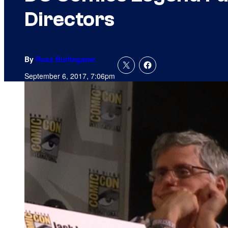
Directors
By
Russ Burlingame
September 6, 2017, 7:06pm