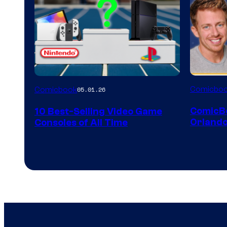
A
Comicbo
Comicbook
05.01.26
Nintendo
ComicB
10 Best-Selling Video Game
Switch
Orlando
Consoles of All Time
and
PlaySTation
4
on
a
Winner's
Platform