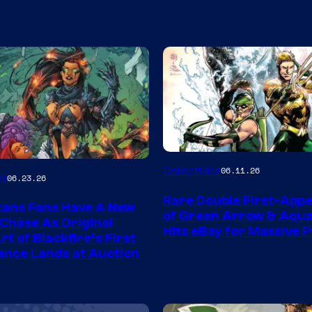
DC
Collectibles
06.11.26
es
06.23.26
Rare Double First-App
tans Fans Have A New
of Green Arrow & Aqu
 Chase As Original
Hits eBay for Massive P
t of Blackfire’s First
nce Lands at Auction