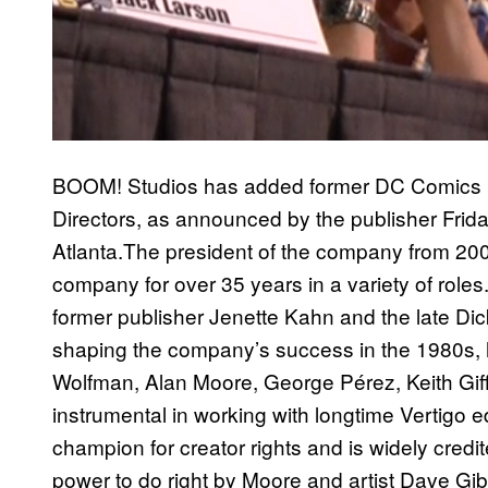
BOOM! Studios has added former DC Comics pre
Directors, as announced by the publisher Frid
Atlanta.The president of the company from 20
company for over 35 years in a variety of roles.
former publisher Jenette Kahn and the late Dic
shaping the company’s success in the 1980s, hi
Wolfman, Alan Moore, George Pérez, Keith Gi
instrumental in working with longtime Vertigo 
champion for creator rights and is widely credi
power to do right by Moore and artist Dave Gibb