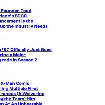
 Founder Todd
lane’s SDCC
ncement is the
up the Industry Needs
’97 Officially Just Gave
rine a Major
rade in Season 2
c X-Men Comic
ing Multiple First
rances (& Wolverine
ng the Team) Hits
on At An Unbeatable