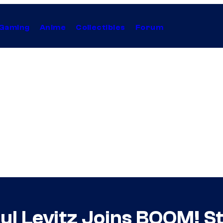
Gaming
Anime
Collectibles
Forum
l Levitz Joins BOOM! St