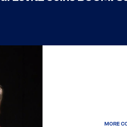
MORE C