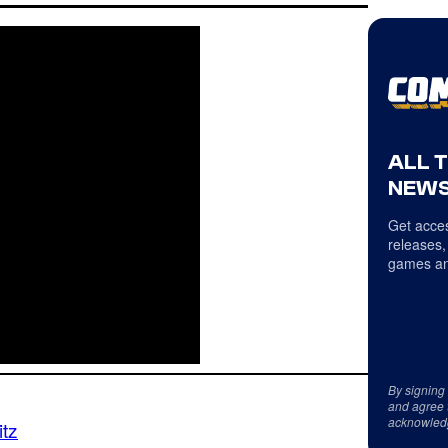
ALL 
NEWS
Get acces
releases,
games an
By signing
and agree 
acknowled
itz