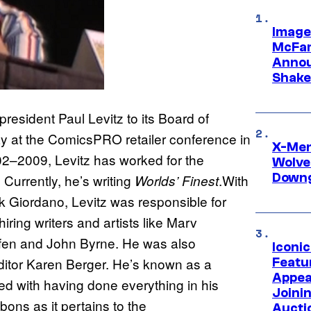
Image
McFar
Annou
Shake
sident Paul Levitz to its Board of
ay at the ComicsPRO retailer conference in
X-Men 
02–2009, Levitz has worked for the
Wolve
Downg
 Currently, he’s writing
.With
Worlds’ Finest
k Giordano, Levitz was responsible for
ring writers and artists like Marv
ffen and John Byrne. He was also
Iconi
editor Karen Berger. He’s known as a
Featur
Appea
ted with having done everything in his
Joini
ons as it pertains to the
Aucti