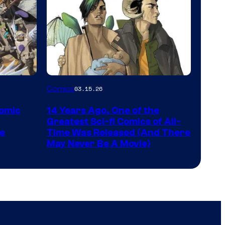
Image
Comics
03.15.26
Courtesy
Comic
14 Years Ago, One of the
of
Greatest Sci-fi Comics of All-
Image
pe
Time Was Released (And There
May Never Be A Movie)
Comics