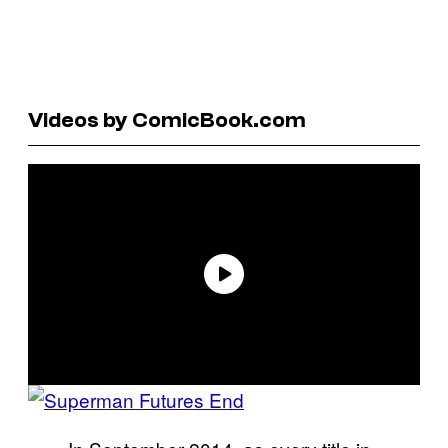
Videos by ComicBook.com