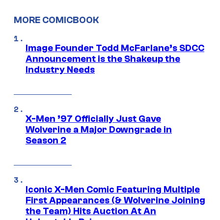
MORE COMICBOOK
Image Founder Todd McFarlane’s SDCC
Announcement is the Shakeup the
Industry Needs
X-Men ’97 Officially Just Gave
Wolverine a Major Downgrade in
Season 2
Iconic X-Men Comic Featuring Multiple
First Appearances (& Wolverine Joining
the Team) Hits Auction At An