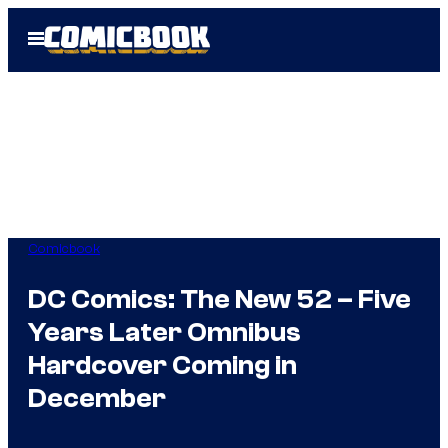
Skip
Open
to
Menu
content
Comicbook
DC Comics: The New 52 – Five
Years Later Omnibus
Hardcover Coming in
December