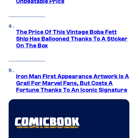
Unbeatable Price
The Price Of This Vintage Boba Fett
Ship Has Ballooned Thanks To A Sticker
On The Box
Iron Man First Appearance Artwork Is A
Grail For Marvel Fans, But Costs A
Fortune Thanks To An Iconic Signature