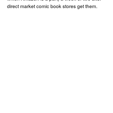
direct market comic book stores get them.