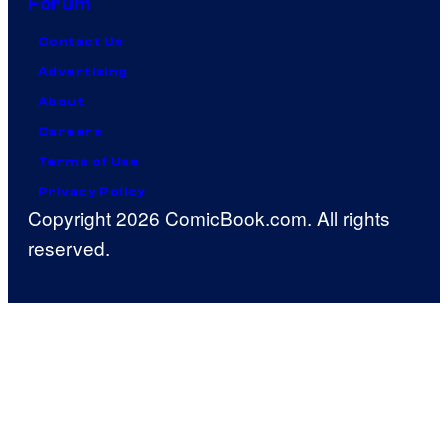
Forum
Contact Us
Advertising
About
Careers
Terms of Use
Privacy Policy
Copyright 2026 ComicBook.com. All rights
reserved.