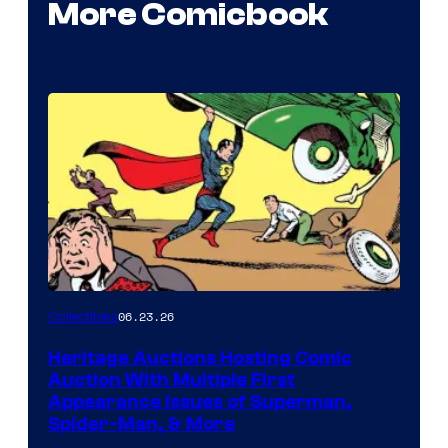
More Comicbook
06.23.26
Collectibles
Heritage Auctions Hosting Comic
Auction With Multiple First
Appearance Issues of Superman,
Spider-Man, & More