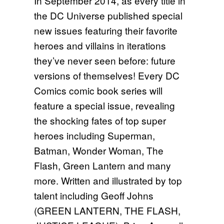
In September 2014, as every title in
the DC Universe published special
new issues featuring their favorite
heroes and villains in iterations
they’ve never seen before: future
versions of themselves! Every DC
Comics comic book series will
feature a special issue, revealing
the shocking fates of top super
heroes including Superman,
Batman, Wonder Woman, The
Flash, Green Lantern and many
more. Written and illustrated by top
talent including Geoff Johns
(GREEN LANTERN, THE FLASH,