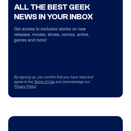
ALL THE BEST GEEK
NEWS IN YOUR INBOX
Get access to exclusive stories on new
releases, movies, shows, comics, anime,
games and more!
By signing up, you confirm that you have read and
agree to the
Terms of Use
and acknowledge our
Privacy Policy
.