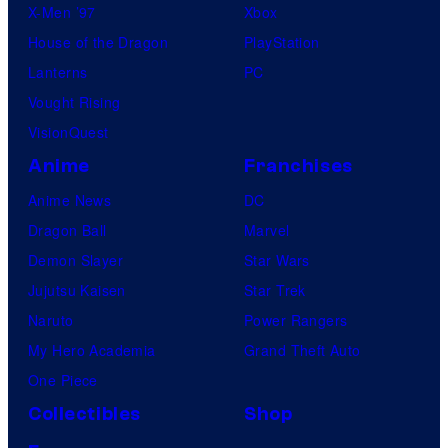
X-Men ’97
Xbox
House of the Dragon
PlayStation
Lanterns
PC
Vought Rising
VisionQuest
Anime
Franchises
Anime News
DC
Dragon Ball
Marvel
Demon Slayer
Star Wars
Jujutsu Kaisen
Star Trek
Naruto
Power Rangers
My Hero Academia
Grand Theft Auto
One Piece
Collectibles
Shop