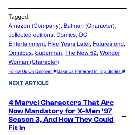
Tagged:
Amazon (Company)
, 
Batman (Character)
, 
collected editions
, 
Comics
, 
DC
Entertainment
, 
Five Years Later
, 
Futures end
, 
Omnibus
, 
Superman
, 
The New 52
, 
Wonder
Woman (Character)
Follow Us On Discover
Make Us Preferred In Top Stories
NEXT ARTICLE
4 Marvel Characters That Are
Now Mandatory for X-Men ’97
→
Season 3, And How They Could
Fit In