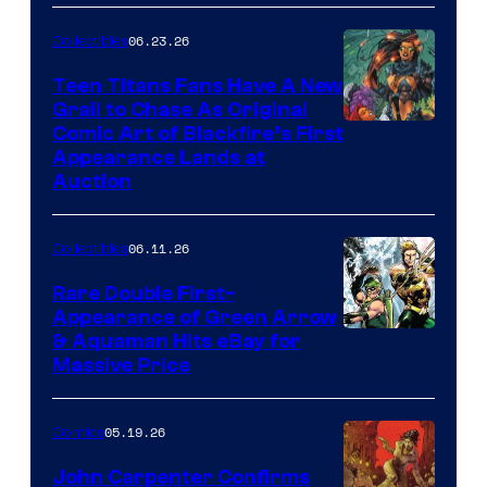
06.23.26
Collectibles
Teen Titans Fans Have A New
Grail to Chase As Original
Comic Art of Blackfire’s First
Appearance Lands at
Auction
06.11.26
Collectibles
Rare Double First-
Appearance of Green Arrow
DC
& Aquaman Hits eBay for
Massive Price
05.19.26
Comics
John Carpenter Confirms