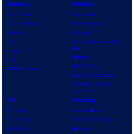
Comics
Movies
Comic News
Movie News
Comic Reviews
Movie Reviews
Marvel
Supergirl
DC
Spider-Man: Brand New
Day
Image
Clayface
IDW
Dune: Part 3
BOOM! Studios
Avengers: Doomsday
Superman: Man of
Tomorrow
TV
Gaming
TV News
Gaming News
TV Reviews
Video Game Reviews
Spider-Noir
Nintendo