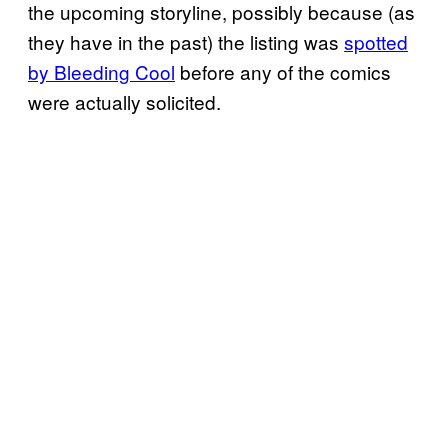
the upcoming storyline, possibly because (as
they have in the past) the listing was
spotted
by Bleeding Cool
before any of the comics
were actually solicited.