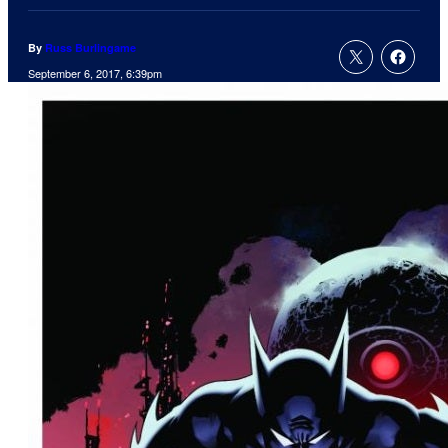
By
Russ Burlingame
September 6, 2017, 6:39pm