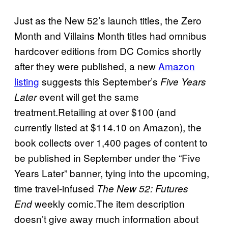
Just as the New 52’s launch titles, the Zero
Month and Villains Month titles had omnibus
hardcover editions from DC Comics shortly
after they were published, a new
Amazon
listing
suggests this September’s
Five Years
event will get the same
Later
treatment.Retailing at over $100 (and
currently listed at $114.10 on Amazon), the
book collects over 1,400 pages of content to
be published in September under the “Five
Years Later” banner, tying into the upcoming,
time travel-infused
The New 52: Futures
weekly comic.The item description
End
doesn’t give away much information about