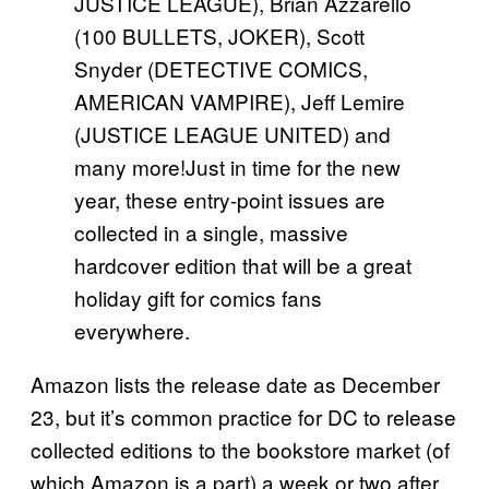
JUSTICE LEAGUE), Brian Azzarello
(100 BULLETS, JOKER), Scott
Snyder (DETECTIVE COMICS,
AMERICAN VAMPIRE), Jeff Lemire
(JUSTICE LEAGUE UNITED) and
many more!Just in time for the new
year, these entry-point issues are
collected in a single, massive
hardcover edition that will be a great
holiday gift for comics fans
everywhere.
Amazon lists the release date as December
23, but it’s common practice for DC to release
collected editions to the bookstore market (of
which Amazon is a part) a week or two after