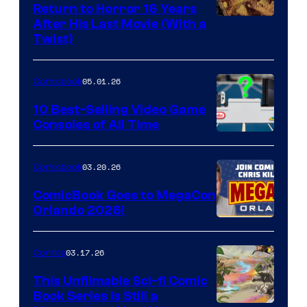
Return to Horror 16 Years
Image
After His Last Movie (With a
Twist)
Courtesy
of
05.01.26
Comicbook
Storm
King
10 Best-Selling Video Game
Consoles of All Time
Comics
A
Nintendo
03.20.26
Comicbook
Switch
ComicBook Goes to MegaCon
and
Orlando 2026!
PlaySTation
4
03.17.26
Comics
on
This Unfilmable Sci-fi Comic
a
Book Series Is Still a
Winner's