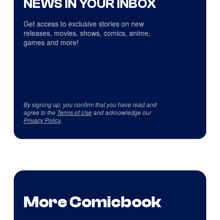
NEWS IN YOUR INBOX
Get access to exclusive stories on new
releases, movies, shows, comics, anime,
games and more!
By signing up, you confirm that you have read and
agree to the
Terms of Use
and acknowledge our
Privacy Policy
.
More Comicbook