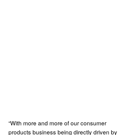
“With more and more of our consumer
products business being directly driven by