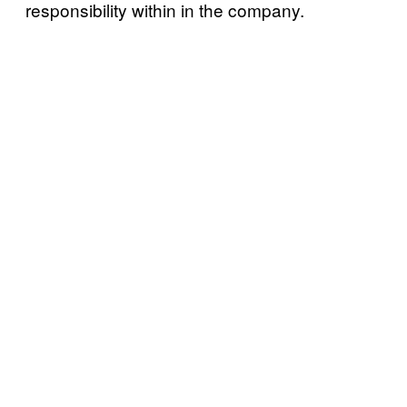
responsibility within in the company.