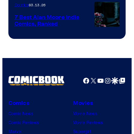
03.13.26
Comics
Image
Comics
7 Best Alan Moore Indie
Comics, Ranked
Image
Courtesy
of
Top
Shelf
Productions
Facebook
X
YouTube
Instagra
Google Disco
Google Top Pos
Comics
Movies
Comic News
Movie News
Comic Reviews
Movie Reviews
Marvel
Supergirl