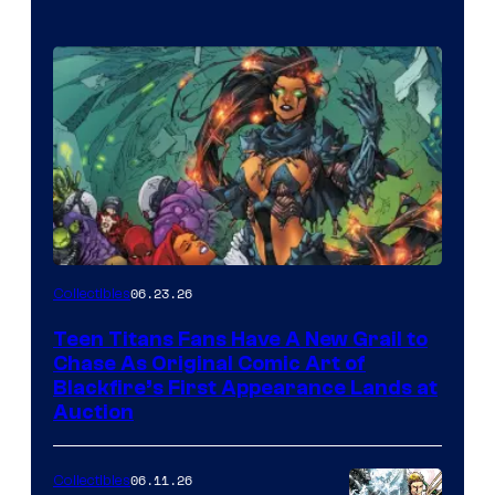
06.23.26
Collectibles
Teen Titans Fans Have A New Grail to
Chase As Original Comic Art of
Blackfire’s First Appearance Lands at
Auction
06.11.26
Collectibles