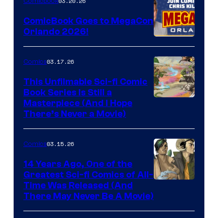
03.20.26
Comicbook
Switch
ComicBook Goes to MegaCon
and
Orlando 2026!
PlaySTation
4
03.17.26
Comics
on
This Unfilmable Sci-fi Comic
a
Book Series Is Still a
Winner's
Image
Masterpiece (And I Hope
Platform
There’s Never a Movie)
Courtesy
with
of
a
03.15.26
Comics
Image
?
Comics
14 Years Ago, One of the
representing
Greatest Sci-fi Comics of All-
Image
Time Was Released (And
the
There May Never Be A Movie)
Courtesy
winner.
of