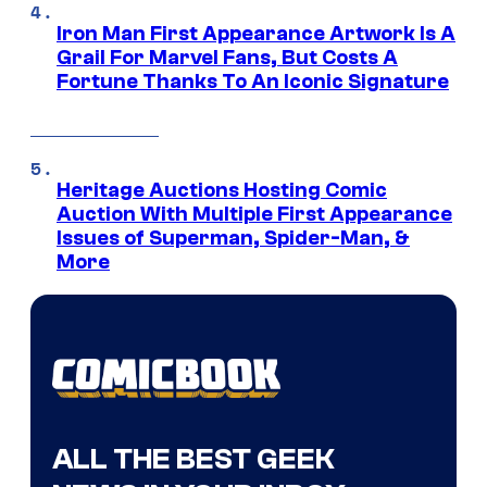
Iron Man First Appearance Artwork Is A
Grail For Marvel Fans, But Costs A
Fortune Thanks To An Iconic Signature
Heritage Auctions Hosting Comic
Auction With Multiple First Appearance
Issues of Superman, Spider-Man, &
More
ALL THE BEST GEEK