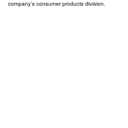
company’s consumer products division.