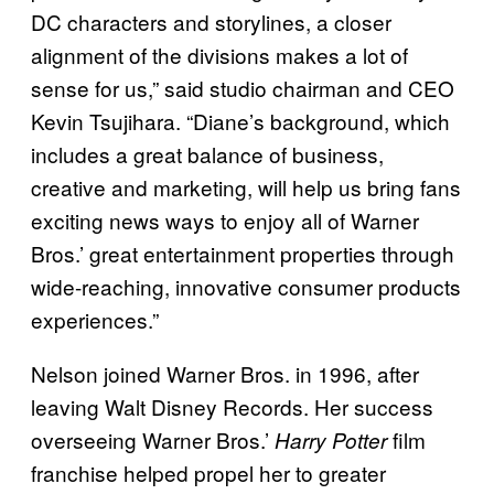
DC characters and storylines, a closer
alignment of the divisions makes a lot of
sense for us,” said studio chairman and CEO
Kevin Tsujihara. “Diane’s background, which
includes a great balance of business,
creative and marketing, will help us bring fans
exciting news ways to enjoy all of Warner
Bros.’ great entertainment properties through
wide-reaching, innovative consumer products
experiences.”
Nelson joined Warner Bros. in 1996, after
leaving Walt Disney Records. Her success
overseeing Warner Bros.’
film
Harry Potter
franchise helped propel her to greater