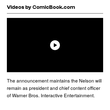
Videos by ComicBook.com
The announcement maintains the Nelson will
remain as president and chief content officer
of Warner Bros. Interactive Entertainment.