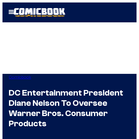
Skip
Open
to
Menu
content
Comicbook
DC Entertainment President
Diane Nelson To Oversee
Warner Bros. Consumer
Products