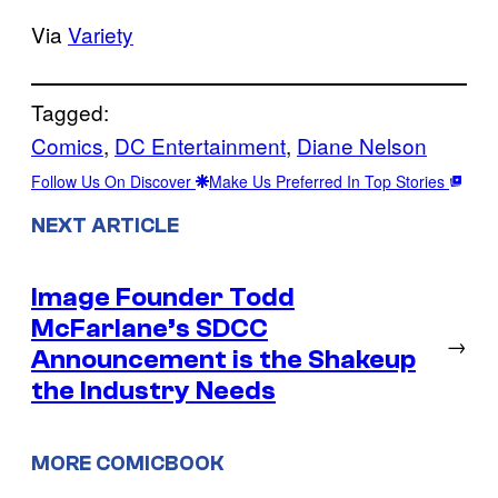
Via
Variety
Tagged:
Comics
, 
DC Entertainment
, 
Diane Nelson
Follow Us On Discover
Make Us Preferred In Top Stories
NEXT ARTICLE
Image Founder Todd
McFarlane’s SDCC
→
Announcement is the Shakeup
the Industry Needs
MORE COMICBOOK