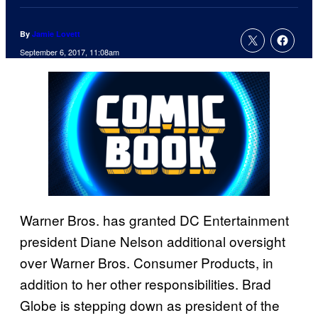
By
Jamie Lovett
September 6, 2017, 11:08am
Warner Bros. has granted DC Entertainment
president Diane Nelson additional oversight
over Warner Bros. Consumer Products, in
addition to her other responsibilities. Brad
Globe is stepping down as president of the