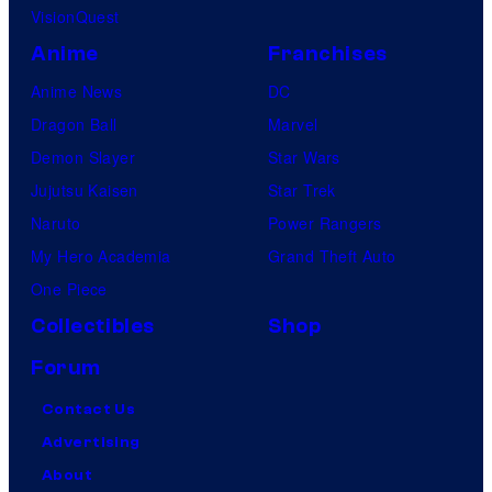
VisionQuest
Anime
Franchises
Anime News
DC
Dragon Ball
Marvel
Demon Slayer
Star Wars
Jujutsu Kaisen
Star Trek
Naruto
Power Rangers
My Hero Academia
Grand Theft Auto
One Piece
Collectibles
Shop
Forum
Contact Us
Advertising
About