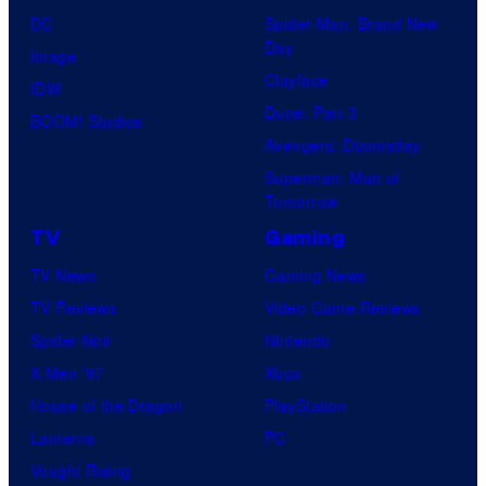
DC
Spider-Man: Brand New
Day
Image
Clayface
IDW
Dune: Part 3
BOOM! Studios
Avengers: Doomsday
Superman: Man of
Tomorrow
TV
Gaming
TV News
Gaming News
TV Reviews
Video Game Reviews
Spider-Noir
Nintendo
X-Men ’97
Xbox
House of the Dragon
PlayStation
Lanterns
PC
Vought Rising