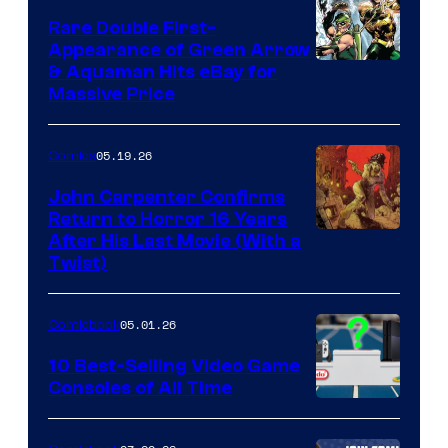
Rare Double First-
Appearance of Green Arrow
DC
& Aquaman Hits eBay for
Massive Price
05.19.26
Comics
John Carpenter Confirms
Return to Horror 16 Years
Image
After His Last Movie (With a
Twist)
Courtesy
of
05.01.26
Comicbook
Storm
King
10 Best-Selling Video Game
Consoles of All Time
Comics
A
Nintendo