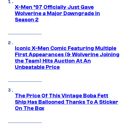
X-Men ’97 Officially Just Gave
Wolverine a Major Downgrade in
Season 2
Iconic X-Men Comic Featuring Multiple
First Appearances (& Wolverine Joining
the Team) Hits Auction At An
Unbeatable Price
The Price Of This Vintage Boba Fett
Ship Has Ballooned Thanks To A Sticker
On The Box