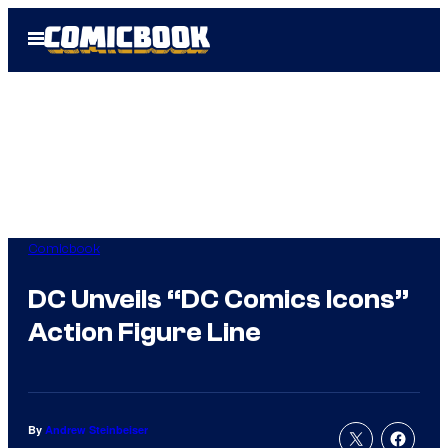
Skip
Open
to
Menu
content
Comicbook
DC Unveils “DC Comics Icons”
Action Figure Line
By
Andrew Steinbeiser