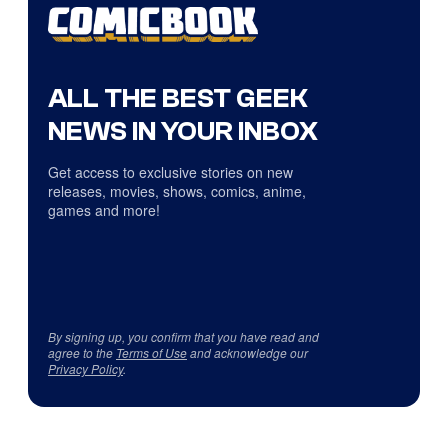
ALL THE BEST GEEK
NEWS IN YOUR INBOX
Get access to exclusive stories on new
releases, movies, shows, comics, anime,
games and more!
By signing up, you confirm that you have read and
agree to the
Terms of Use
and acknowledge our
Privacy Policy
.