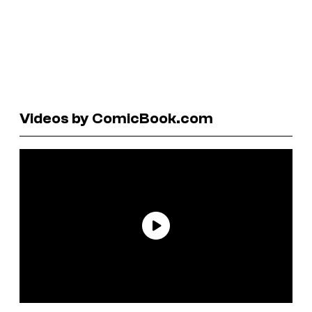
Videos by ComicBook.com