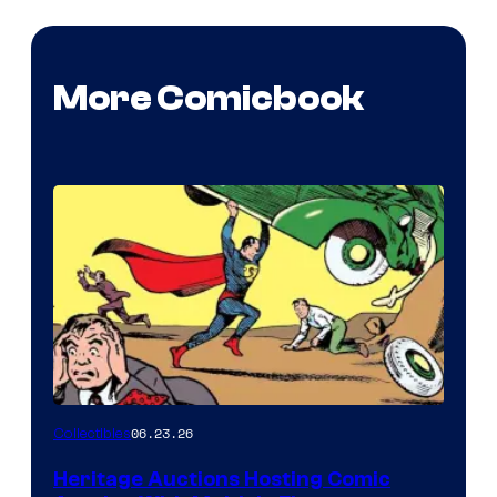
More Comicbook
06.23.26
Collectibles
Heritage Auctions Hosting Comic