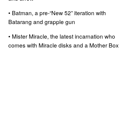
• Batman, a pre-“New 52” iteration with
Batarang and grapple gun
• Mister Miracle, the latest incarnation who
comes with Miracle disks and a Mother Box