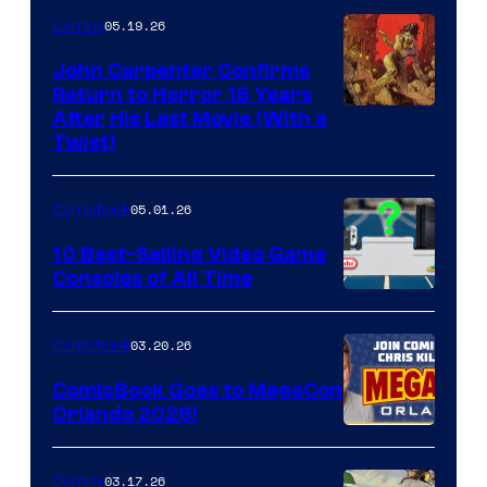
05.19.26
Comics
John Carpenter Confirms
Return to Horror 16 Years
Image
After His Last Movie (With a
Twist)
Courtesy
of
05.01.26
Comicbook
Storm
King
10 Best-Selling Video Game
Consoles of All Time
Comics
A
Nintendo
03.20.26
Comicbook
Switch
ComicBook Goes to MegaCon
and
Orlando 2026!
PlaySTation
4
03.17.26
Comics