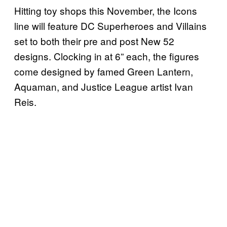
Hitting toy shops this November, the Icons
line will feature DC Superheroes and Villains
set to both their pre and post New 52
designs. Clocking in at 6” each, the figures
come designed by famed Green Lantern,
Aquaman, and Justice League artist Ivan
Reis.