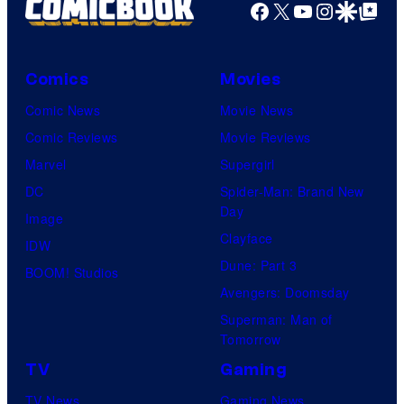
Facebook
X
YouTube
Instagra
Google Disco
Google Top Pos
Comics
Movies
Comic News
Movie News
Comic Reviews
Movie Reviews
Marvel
Supergirl
DC
Spider-Man: Brand New
Day
Image
Clayface
IDW
Dune: Part 3
BOOM! Studios
Avengers: Doomsday
Superman: Man of
Tomorrow
TV
Gaming
TV News
Gaming News