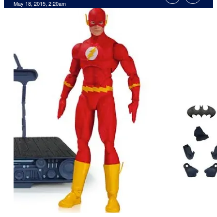
May 18, 2015, 2:20am