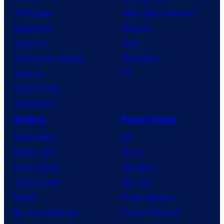
TV Reviews
Video Game Reviews
Spider-Noir
Nintendo
X-Men ’97
Xbox
House of the Dragon
PlayStation
Lanterns
PC
Vought Rising
VisionQuest
Anime
Franchises
Anime News
DC
Dragon Ball
Marvel
Demon Slayer
Star Wars
Jujutsu Kaisen
Star Trek
Naruto
Power Rangers
My Hero Academia
Grand Theft Auto