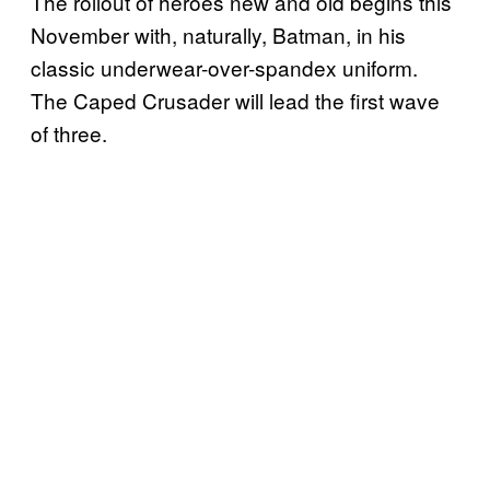
The rollout of heroes new and old begins this
November with, naturally, Batman, in his
classic underwear-over-spandex uniform.
The Caped Crusader will lead the first wave
of three.