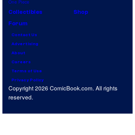
One Piece
Collectibles
Shop
Forum
Contact Us
Advertising
About
Careers
Terms of Use
Privacy Policy
Copyright 2026 ComicBook.com. All rights
reserved.