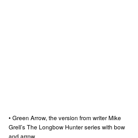
• Green Arrow, the version from writer Mike
Grell’s The Longbow Hunter series with bow
and arrow