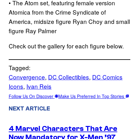
• The Atom set, featuring female version
Atomica from the Crime Syndicate of
America, midsize figure Ryan Choy and small
figure Ray Palmer
Check out the gallery for each figure below.
Tagged:
Convergence
, 
DC Collectibles
, 
DC Comics
Icons
, 
Ivan Reis
Follow Us On Discover
Make Us Preferred In Top Stories
NEXT ARTICLE
4 Marvel Characters That Are
Now Mandatory for X-Men ’97