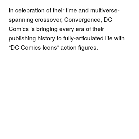
In celebration of their time and multiverse-
spanning crossover, Convergence, DC
Comics is bringing every era of their
publishing history to fully-articulated life with
“DC Comics Icons” action figures.