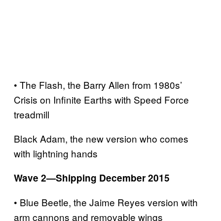
• The Flash, the Barry Allen from 1980s’
Crisis on Infinite Earths with Speed Force
treadmill
Black Adam, the new version who comes
with lightning hands
Wave 2—Shipping December 2015
• Blue Beetle, the Jaime Reyes version with
arm cannons and removable wings