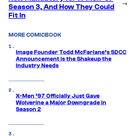
→
Season 3, And How They Could
Fit In
MORE COMICBOOK
Image Founder Todd McFarlane’s SDCC
Announcement is the Shakeup the
Industry Needs
X-Men ’97 Officially Just Gave
Wolverine a Major Downgrade in
Season 2