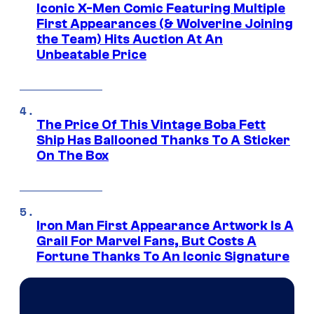
Iconic X-Men Comic Featuring Multiple
First Appearances (& Wolverine Joining
the Team) Hits Auction At An
Unbeatable Price
The Price Of This Vintage Boba Fett
Ship Has Ballooned Thanks To A Sticker
On The Box
Iron Man First Appearance Artwork Is A
Grail For Marvel Fans, But Costs A
Fortune Thanks To An Iconic Signature