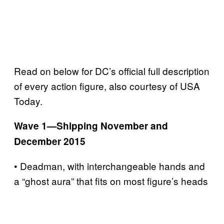
Read on below for DC’s official full description
of every action figure, also courtesy of USA
Today.
Wave 1—Shipping November and
December 2015
• Deadman, with interchangeable hands and
a “ghost aura” that fits on most figure’s heads