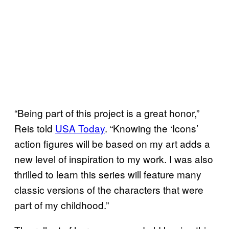
“Being part of this project is a great honor,”
Reis told
USA Today
. “Knowing the ‘Icons’
action figures will be based on my art adds a
new level of inspiration to my work. I was also
thrilled to learn this series will feature many
classic versions of the characters that were
part of my childhood.”