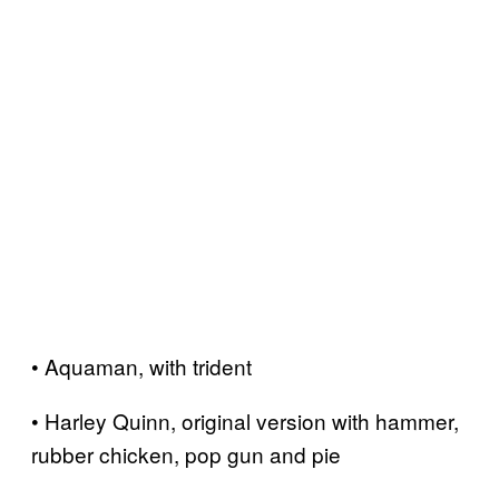
• Aquaman, with trident
• Harley Quinn, original version with hammer,
rubber chicken, pop gun and pie