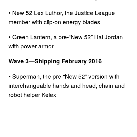
• New 52 Lex Luthor, the Justice League
member with clip-on energy blades
• Green Lantern, a pre-“New 52” Hal Jordan
with power armor
Wave 3—Shipping February 2016
• Superman, the pre-“New 52” version with
interchangeable hands and head, chain and
robot helper Kelex