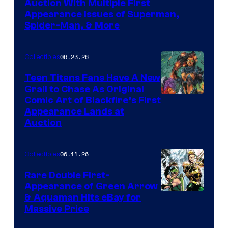
Auction With Multiple First
Appearance Issues of Superman,
Spider-Man, & More
06.23.26
Collectibles
Teen Titans Fans Have A New
Grail to Chase As Original
Comic Art of Blackfire’s First
Appearance Lands at
Auction
06.11.26
Collectibles
Rare Double First-
Appearance of Green Arrow
DC
& Aquaman Hits eBay for
Massive Price