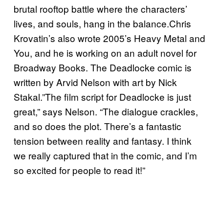
brutal rooftop battle where the characters’
lives, and souls, hang in the balance.Chris
Krovatin’s also wrote 2005’s Heavy Metal and
You, and he is working on an adult novel for
Broadway Books. The Deadlocke comic is
written by Arvid Nelson with art by Nick
Stakal.”The film script for Deadlocke is just
great,” says Nelson. “The dialogue crackles,
and so does the plot. There’s a fantastic
tension between reality and fantasy. I think
we really captured that in the comic, and I’m
so excited for people to read it!”