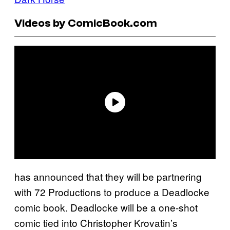
Videos by ComicBook.com
has announced that they will be partnering
with 72 Productions to produce a Deadlocke
comic book. Deadlocke will be a one-shot
comic tied into Christopher Krovatin’s