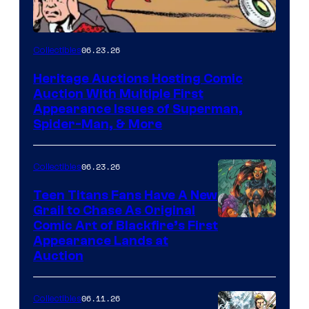
06.23.26
Collectibles
Heritage Auctions Hosting Comic
Auction With Multiple First
Appearance Issues of Superman,
Spider-Man, & More
06.23.26
Collectibles
Teen Titans Fans Have A New
Grail to Chase As Original
Comic Art of Blackfire’s First
Appearance Lands at
Auction
06.11.26
Collectibles