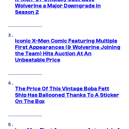
Wolverine a Major Downgrade in
Season 2
Iconic X-Men Comic Featuring Multiple
First Appearances (& Wolverine Joining
the Team) Hits Auction At An
Unbeatable Price
The Price Of This Vintage Boba Fett
Ship Has Ballooned Thanks To A Sticker
On The Box