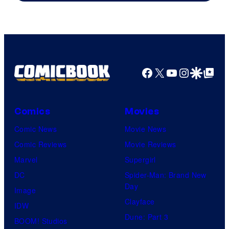
Image
Comics
Facebook
X
YouTube
Instagra
Google Disco
Google Top Pos
Comics
Movies
Comic News
Movie News
Comic Reviews
Movie Reviews
Marvel
Supergirl
DC
Spider-Man: Brand New
Day
Image
Clayface
IDW
Dune: Part 3
BOOM! Studios