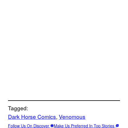
Tagged:
Dark Horse Comics
, 
Venomous
Follow Us On Discover
Make Us Preferred In Top Stories