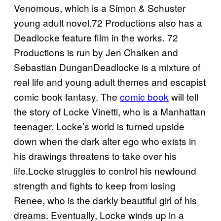
Venomous, which is a Simon & Schuster
young adult novel.72 Productions also has a
Deadlocke feature film in the works. 72
Productions is run by Jen Chaiken and
Sebastian DunganDeadlocke is a mixture of
real life and young adult themes and escapist
comic book fantasy. The
comic book
will tell
the story of Locke Vinetti, who is a Manhattan
teenager. Locke’s world is turned upside
down when the dark alter ego who exists in
his drawings threatens to take over his
life.Locke struggles to control his newfound
strength and fights to keep from losing
Renee, who is the darkly beautiful girl of his
dreams. Eventually, Locke winds up in a