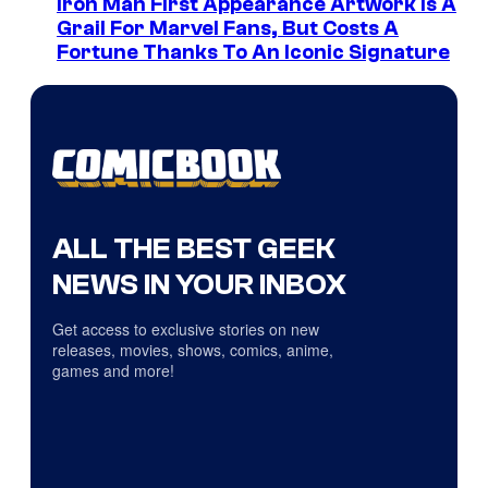
Iron Man First Appearance Artwork Is A
Grail For Marvel Fans, But Costs A
Fortune Thanks To An Iconic Signature
ALL THE BEST GEEK
NEWS IN YOUR INBOX
Get access to exclusive stories on new
releases, movies, shows, comics, anime,
games and more!