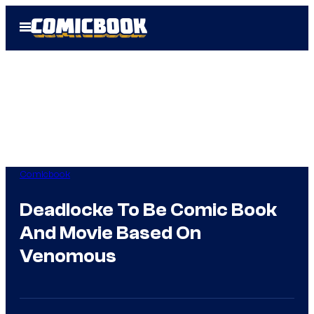
Skip
Open
to
Menu
content
Comicbook
Deadlocke To Be Comic Book
And Movie Based On
Venomous