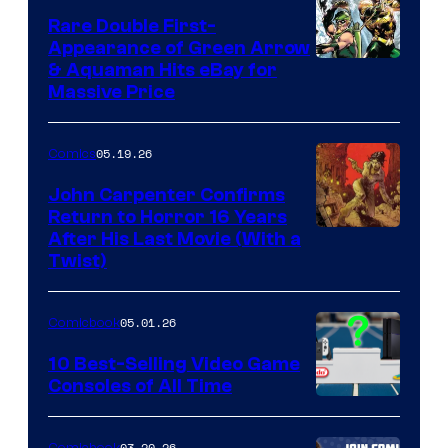
Rare Double First-
Appearance of Green Arrow
DC
& Aquaman Hits eBay for
Massive Price
05.19.26
Comics
John Carpenter Confirms
Return to Horror 16 Years
Image
After His Last Movie (With a
Twist)
Courtesy
of
05.01.26
Comicbook
Storm
King
10 Best-Selling Video Game
Consoles of All Time
Comics
A
Nintendo
03.20.26
Comicbook