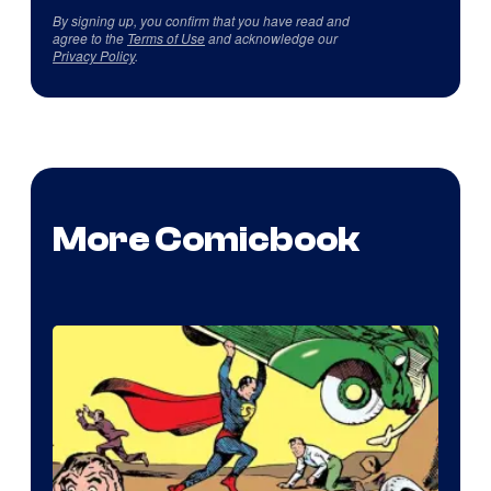
By signing up, you confirm that you have read and
agree to the
Terms of Use
and acknowledge our
Privacy Policy
.
More Comicbook