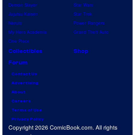
Demon Slayer
Star Wars
Jujutsu Kaisen
Star Trek
Naruto
Power Rangers
My Hero Academia
Grand Theft Auto
One Piece
Collectibles
Shop
Forum
Contact Us
Advertising
About
Careers
Terms of Use
Privacy Policy
Copyright 2026 ComicBook.com. All rights