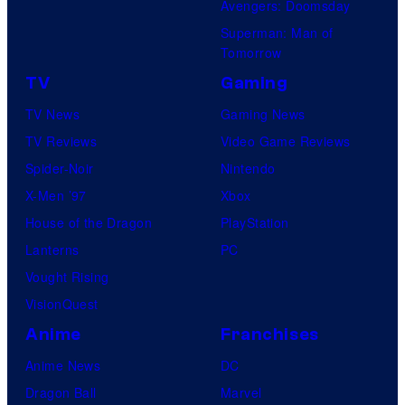
Avengers: Doomsday
Superman: Man of
Tomorrow
TV
Gaming
TV News
Gaming News
TV Reviews
Video Game Reviews
Spider-Noir
Nintendo
X-Men ’97
Xbox
House of the Dragon
PlayStation
Lanterns
PC
Vought Rising
VisionQuest
Anime
Franchises
Anime News
DC
Dragon Ball
Marvel