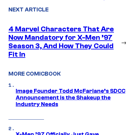
NEXT ARTICLE
4 Marvel Characters That Are
Now Mandatory for X-Men ’97
→
Season 3, And How They Could
Fit In
MORE COMICBOOK
Image Founder Todd McFarlane’s SDCC
Announcement is the Shakeup the
Industry Needs
X-Men ’97 Officially Just Gave