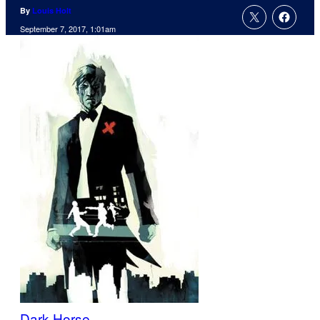
By
Louis Holt
September 7, 2017, 1:01am
Dark Horse