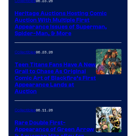
06.23.26
Collectibles
Heritage Auctions Hosting Comic
Auction With Multiple First
Appearance Issues of Superman,
Spider-Man, & More
06.23.26
Collectibles
Teen Titans Fans Have A New
Grail to Chase As Original
Comic Art of Blackfire’s First
Appearance Lands at
Auction
06.11.26
Collectibles
Rare Double First-
Appearance of Green Arrow
& Aquaman Hits eBay for