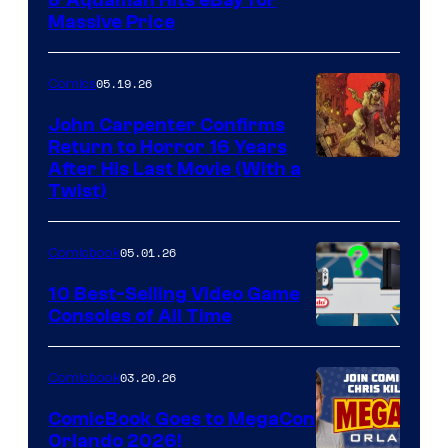
DC
Massive Price
05.19.26
Comics
John Carpenter Confirms
Return to Horror 16 Years
Image
After His Last Movie (With a
Twist)
Courtesy
of
05.01.26
Comicbook
Storm
King
10 Best-Selling Video Game
Consoles of All Time
Comics
A
Nintendo
03.20.26
Comicbook
Switch
ComicBook Goes to MegaCon
and
Orlando 2026!