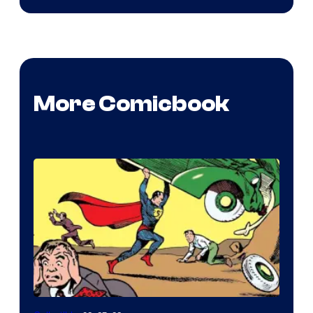
More Comicbook