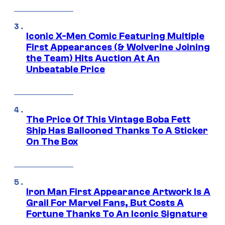
Iconic X-Men Comic Featuring Multiple
First Appearances (& Wolverine Joining
the Team) Hits Auction At An
Unbeatable Price
The Price Of This Vintage Boba Fett
Ship Has Ballooned Thanks To A Sticker
On The Box
Iron Man First Appearance Artwork Is A
Grail For Marvel Fans, But Costs A
Fortune Thanks To An Iconic Signature