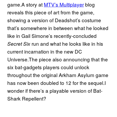
game.A story at
MTV’s Multiplayer
blog
reveals this piece of art from the game,
showing a version of Deadshot’s costume
that’s somewhere in between what he looked
like in Gail Simone’s recently-concluded
run and what he looks like in his
Secret Six
current incarnation in the new DC
Universe.The piece also announcing that the
six bat-gadgets players could unlock
throughout the original Arkham Asylum game
has now been doubled to 12 for the sequel.I
wonder if there’s a playable version of Bat-
Shark Repellent?