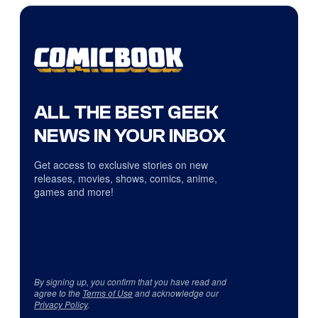
ALL THE BEST GEEK
NEWS IN YOUR INBOX
Get access to exclusive stories on new
releases, movies, shows, comics, anime,
games and more!
By signing up, you confirm that you have read and
agree to the
Terms of Use
and acknowledge our
Privacy Policy
.