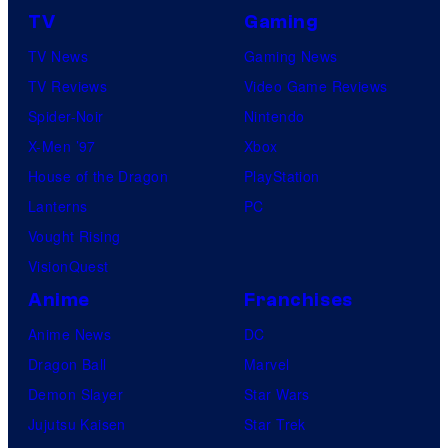
TV
Gaming
TV News
Gaming News
TV Reviews
Video Game Reviews
Spider-Noir
Nintendo
X-Men ’97
Xbox
House of the Dragon
PlayStation
Lanterns
PC
Vought Rising
VisionQuest
Anime
Franchises
Anime News
DC
Dragon Ball
Marvel
Demon Slayer
Star Wars
Jujutsu Kaisen
Star Trek