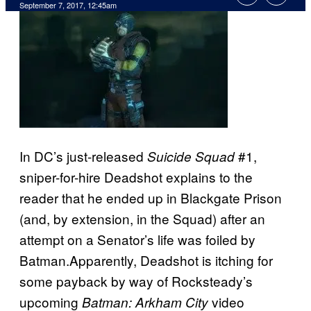
September 7, 2017, 12:45am
In DC’s just-released
#1,
Suicide Squad
sniper-for-hire Deadshot explains to the
reader that he ended up in Blackgate Prison
(and, by extension, in the Squad) after an
attempt on a Senator’s life was foiled by
Batman.Apparently, Deadshot is itching for
some payback by way of Rocksteady’s
upcoming
video
Batman: Arkham City