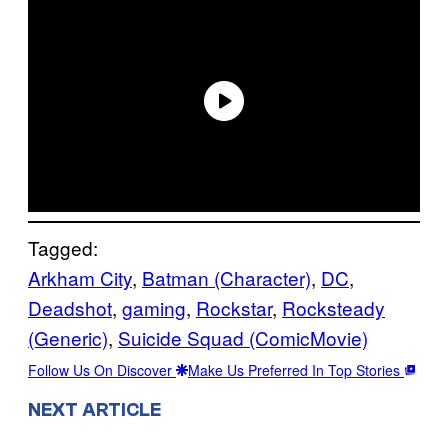
Tagged:
Arkham City
, 
Batman (Character)
, 
DC
, 
Deadshot
, 
gaming
, 
Rockstar
, 
Rocksteady
(Generic)
, 
Suicide Squad (ComicMovie)
Follow Us On Discover
Make Us Preferred In Top Stories
NEXT ARTICLE