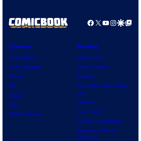
Facebook
X
YouTube
Instagra
Google Disco
Google Top Pos
Comics
Movies
Comic News
Movie News
Comic Reviews
Movie Reviews
Marvel
Supergirl
DC
Spider-Man: Brand New
Day
Image
Clayface
IDW
Dune: Part 3
BOOM! Studios
Avengers: Doomsday
Superman: Man of
Tomorrow