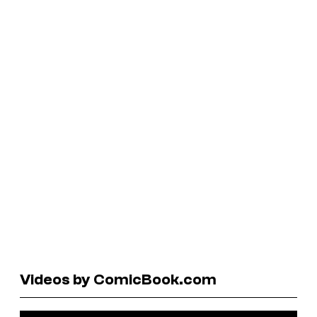
Videos by ComicBook.com