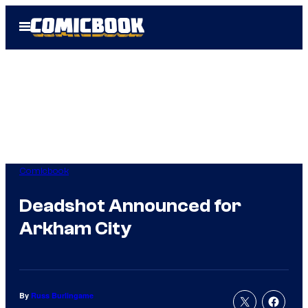
Skip
Open
to
Menu
content
Comicbook
Deadshot Announced for
Arkham City
By
Russ Burlingame