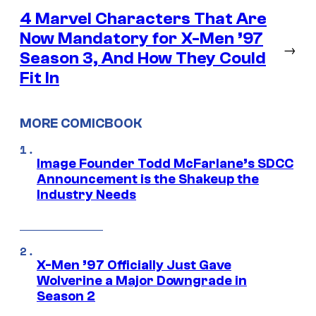
4 Marvel Characters That Are
Now Mandatory for X-Men ’97
→
Season 3, And How They Could
Fit In
MORE COMICBOOK
Image Founder Todd McFarlane’s SDCC
Announcement is the Shakeup the
Industry Needs
X-Men ’97 Officially Just Gave
Wolverine a Major Downgrade in
Season 2