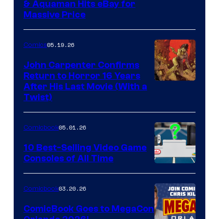
DC
& Aquaman Hits eBay for
Massive Price
05.19.26
Comics
John Carpenter Confirms
Return to Horror 16 Years
Image
After His Last Movie (With a
Twist)
Courtesy
of
05.01.26
Comicbook
Storm
King
10 Best-Selling Video Game
Consoles of All Time
Comics
A
Nintendo
03.20.26
Comicbook
Switch
ComicBook Goes to MegaCon
and