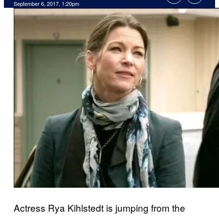
September 6, 2017, 1:20pm
Actress Rya Kihlstedt is jumping from the