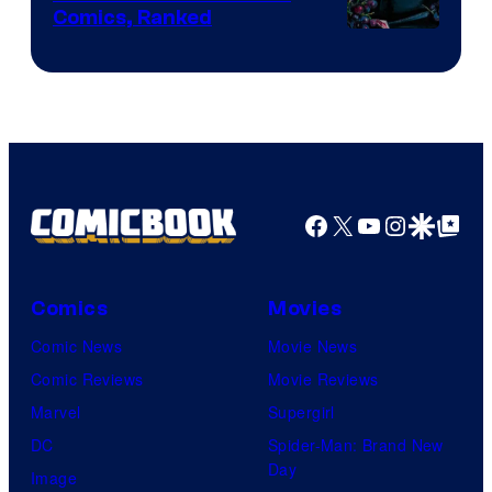
Comics, Ranked
Image
Courtesy
of
Top
Shelf
Productions
Facebook
X
YouTube
Instagra
Google Disco
Google Top Pos
Comics
Movies
Comic News
Movie News
Comic Reviews
Movie Reviews
Marvel
Supergirl
DC
Spider-Man: Brand New
Day
Image