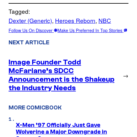
Tagged:
Dexter (Generic)
, 
Heroes Reborn
, 
NBC
Follow Us On Discover
Make Us Preferred In Top Stories
NEXT ARTICLE
Image Founder Todd
McFarlane’s SDCC
→
Announcement is the Shakeup
the Industry Needs
MORE COMICBOOK
X-Men ’97 Officially Just Gave
Wolverine a Major Downgrade in