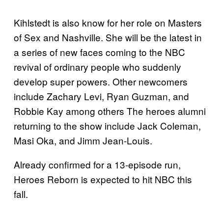
Kihlstedt is also know for her role on Masters
of Sex and Nashville. She will be the latest in
a series of new faces coming to the NBC
revival of ordinary people who suddenly
develop super powers. Other newcomers
include Zachary Levi, Ryan Guzman, and
Robbie Kay among others The heroes alumni
returning to the show include Jack Coleman,
Masi Oka, and Jimm Jean-Louis.
Already confirmed for a 13-episode run,
Heroes Reborn is expected to hit NBC this
fall.