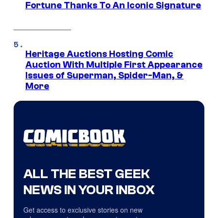
Fortune Thanks To An Iconic Signature
Heritage Auctions Hosting Comic
Auction With Multiple First Appearance
Issues of Superman, Spider-Man, &
More
ALL THE BEST GEEK
NEWS IN YOUR INBOX
Get access to exclusive stories on new