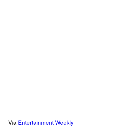
Via
Entertainment Weekly