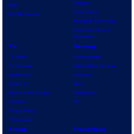
Clayface
IDW
Dune: Part 3
BOOM! Studios
Avengers: Doomsday
Superman: Man of
Tomorrow
TV
Gaming
TV News
Gaming News
TV Reviews
Video Game Reviews
Spider-Noir
Nintendo
X-Men ’97
Xbox
House of the Dragon
PlayStation
Lanterns
PC
Vought Rising
VisionQuest
Anime
Franchises