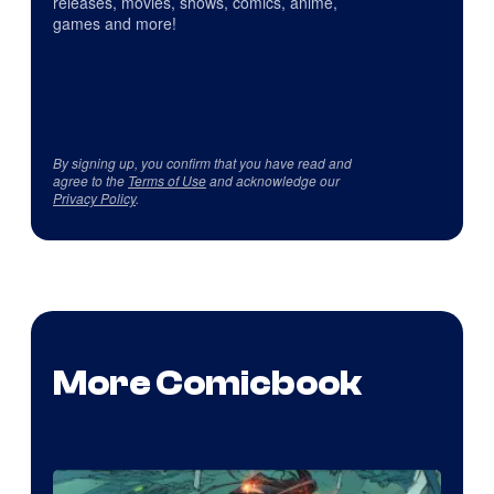
releases, movies, shows, comics, anime,
games and more!
By signing up, you confirm that you have read and
agree to the
Terms of Use
and acknowledge our
Privacy Policy
.
More Comicbook