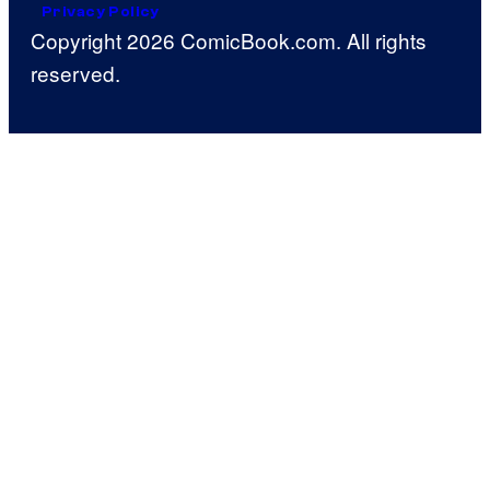
Privacy Policy
Copyright 2026 ComicBook.com. All rights
reserved.