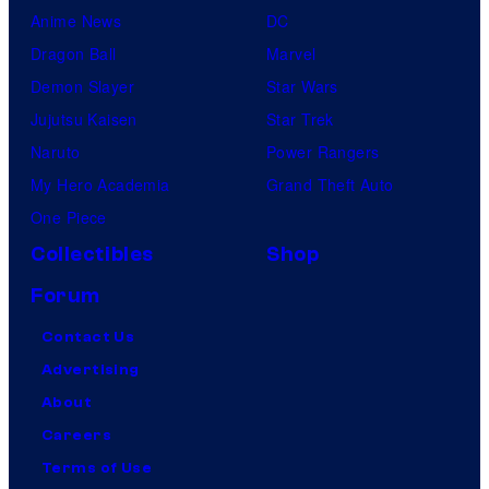
Anime News
DC
Dragon Ball
Marvel
Demon Slayer
Star Wars
Jujutsu Kaisen
Star Trek
Naruto
Power Rangers
My Hero Academia
Grand Theft Auto
One Piece
Collectibles
Shop
Forum
Contact Us
Advertising
About
Careers
Terms of Use