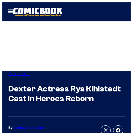
Skip
Open
to
Menu
content
Comicbook
Dexter Actress Rya Kihlstedt
Cast In Heroes Reborn
By
Andrew Steinbeiser