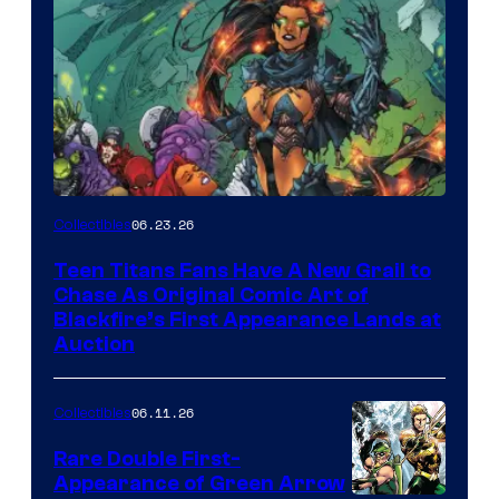
06.23.26
Collectibles
Teen Titans Fans Have A New Grail to
Chase As Original Comic Art of
Blackfire’s First Appearance Lands at
Auction
06.11.26
Collectibles
Rare Double First-
Appearance of Green Arrow