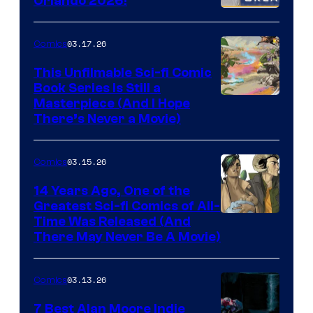
Orlando 2026!
PlaySTation
4
03.17.26
Comics
on
This Unfilmable Sci-fi Comic
a
Book Series Is Still a
Winner's
Image
Masterpiece (And I Hope
Platform
There’s Never a Movie)
Courtesy
with
of
a
03.15.26
Comics
Image
?
Comics
14 Years Ago, One of the
representing
Greatest Sci-fi Comics of All-
Image
Time Was Released (And
the
There May Never Be A Movie)
Courtesy
winner.
of
03.13.26
Comics
Image
Comics
7 Best Alan Moore Indie