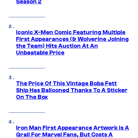
Season 2
Iconic X-Men Comic Featuring Multiple
First Appearances (& Wolverine Joining
the Team) Hits Auction At An
Unbeatable Price
The Price Of This Vintage Boba Fett
Ship Has Ballooned Thanks To A Sticker
On The Box
Iron Man First Appearance Artwork Is A
Grail For Marvel Fans, But Costs A