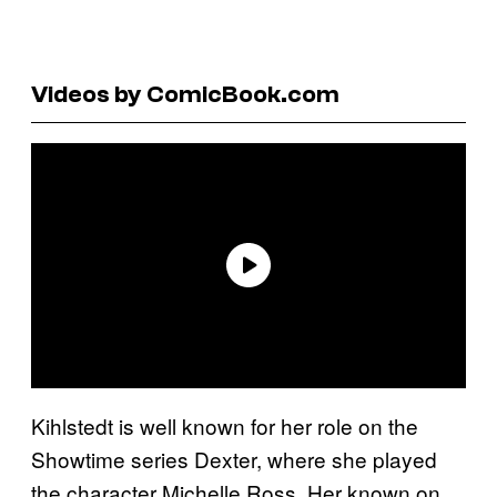
Videos by ComicBook.com
Kihlstedt is well known for her role on the
Showtime series Dexter, where she played
the character Michelle Ross. Her known on