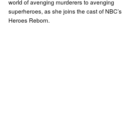
world of avenging murderers to avenging
superheroes, as she joins the cast of NBC’s
Heroes Reborn.