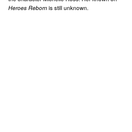
is still unknown.
Heroes Reborn