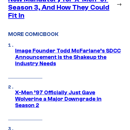
→
Season 3, And How They Could
Fit In
MORE COMICBOOK
Image Founder Todd McFarlane’s SDCC
Announcement is the Shakeup the
Industry Needs
X-Men ’97 Officially Just Gave
Wolverine a Major Downgrade in
Season 2