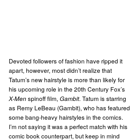
Devoted followers of fashion have ripped it
apart, however, most didn’t realize that
Tatum’s new hairstyle is more than likely for
his upcoming role in the 20th Century Fox’s
spinoff film,
. Tatum is starring
X-Men
Gambit
as Remy LeBeau (Gambit), who has featured
some bang-heavy hairstyles in the comics.
I’m not saying it was a perfect match with his
comic book counterpart, but keep in mind