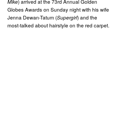
) arrived at the 73rd Annual Golden
Mike
Globes Awards on Sunday night with his wife
Jenna Dewan-Tatum (
) and the
Supergirl
most-talked about hairstyle on the red carpet.