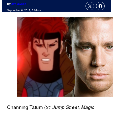
By
Jay Jayson
September 6, 2017, 8:02am
Channing Tatum (
21 Jump Street, Magic