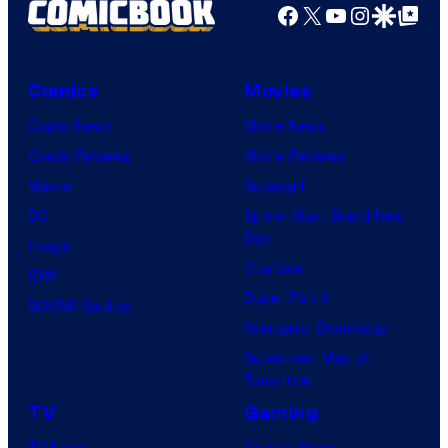
Facebook
X
YouTube
Instagra
Google Disco
Google Top Pos
Comics
Movies
Comic News
Movie News
Comic Reviews
Movie Reviews
Marvel
Supergirl
DC
Spider-Man: Brand New
Day
Image
Clayface
IDW
Dune: Part 3
BOOM! Studios
Avengers: Doomsday
Superman: Man of
Tomorrow
TV
Gaming
TV News
Gaming News