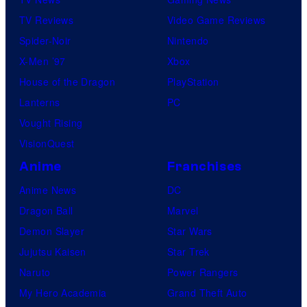
TV Reviews
Video Game Reviews
Spider-Noir
Nintendo
X-Men ’97
Xbox
House of the Dragon
PlayStation
Lanterns
PC
Vought Rising
VisionQuest
Anime
Franchises
Anime News
DC
Dragon Ball
Marvel
Demon Slayer
Star Wars
Jujutsu Kaisen
Star Trek
Naruto
Power Rangers
My Hero Academia
Grand Theft Auto