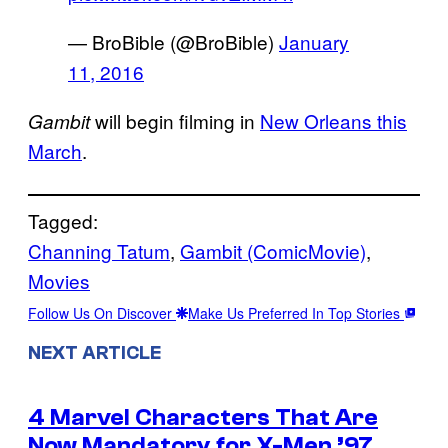
— BroBible (@BroBible)
January
11, 2016
will begin filming in
New Orleans this
Gambit
March
.
Tagged:
Channing Tatum
, 
Gambit (ComicMovie)
, 
Movies
Follow Us On Discover
Make Us Preferred In Top Stories
NEXT ARTICLE
4 Marvel Characters That Are
Now Mandatory for X-Men ’97