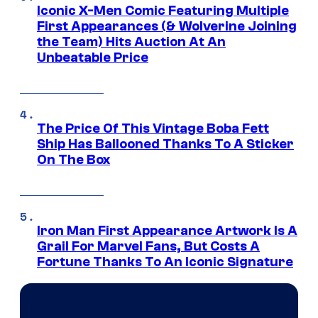
Iconic X-Men Comic Featuring Multiple
First Appearances (& Wolverine Joining
the Team) Hits Auction At An
Unbeatable Price
The Price Of This Vintage Boba Fett
Ship Has Ballooned Thanks To A Sticker
On The Box
Iron Man First Appearance Artwork Is A
Grail For Marvel Fans, But Costs A
Fortune Thanks To An Iconic Signature