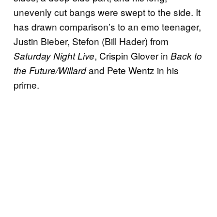
unevenly cut bangs were swept to the side. It
has drawn comparison’s to an emo teenager,
Justin Bieber, Stefon (Bill Hader) from
, Crispin Glover in
Saturday Night Live
Back to
and Pete Wentz in his
the Future/Willard
prime.