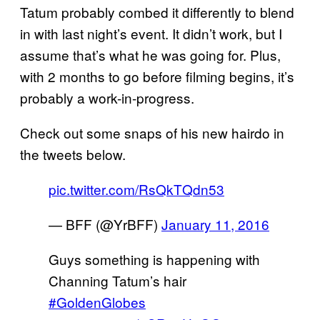
Tatum probably combed it differently to blend
in with last night’s event. It didn’t work, but I
assume that’s what he was going for. Plus,
with 2 months to go before filming begins, it’s
probably a work-in-progress.
Check out some snaps of his new hairdo in
the tweets below.
pic.twitter.com/RsQkTQdn53
— BFF (@YrBFF)
January 11, 2016
Guys something is happening with
Channing Tatum’s hair
#GoldenGlobes