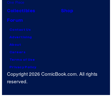
One Piece
Collectibles
Shop
Forum
Contact Us
Advertising
About
Careers
Terms of Use
Privacy Policy
Copyright 2026 ComicBook.com. All rights
reserved.