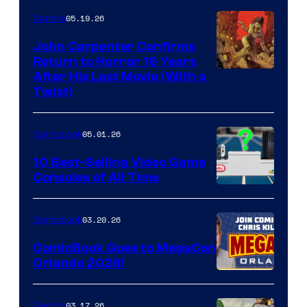
05.19.26
Comics
John Carpenter Confirms
Return to Horror 16 Years
Image
After His Last Movie (With a
Twist)
Courtesy
of
05.01.26
Comicbook
Storm
King
10 Best-Selling Video Game
Consoles of All Time
Comics
A
Nintendo
03.20.26
Comicbook
Switch
ComicBook Goes to MegaCon
and
Orlando 2026!
PlaySTation
4
03.17.26
Comics