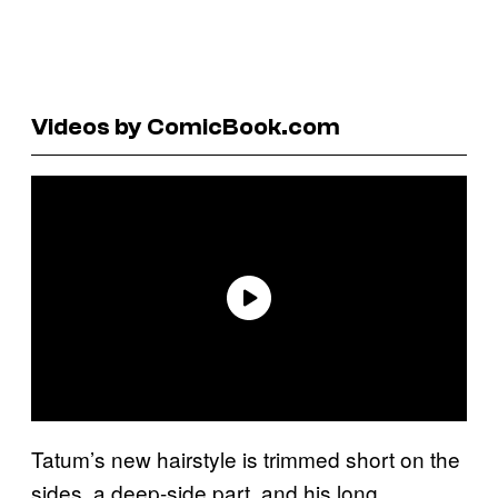
Videos by ComicBook.com
Tatum’s new hairstyle is trimmed short on the
sides, a deep-side part, and his long,