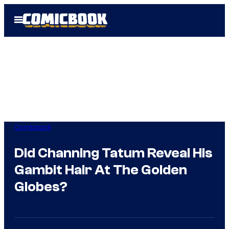
Skip
Open
to
Menu
content
Comicbook
Did Channing Tatum Reveal His
Gambit Hair At The Golden
Globes?