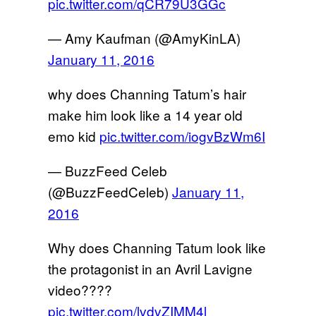
pic.twitter.com/qCR79U3GGc
— Amy Kaufman (@AmyKinLA)
January 11, 2016
why does Channing Tatum’s hair
make him look like a 14 year old
emo kid
pic.twitter.com/iogvBzWm6I
— BuzzFeed Celeb
(@BuzzFeedCeleb)
January 11,
2016
Why does Channing Tatum look like
the protagonist in an Avril Lavigne
video????
pic.twitter.com/lvdvZIMM4l