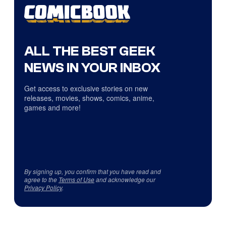
ALL THE BEST GEEK
NEWS IN YOUR INBOX
Get access to exclusive stories on new
releases, movies, shows, comics, anime,
games and more!
By signing up, you confirm that you have read and
agree to the
Terms of Use
and acknowledge our
Privacy Policy
.