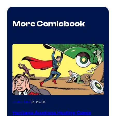
More Comicbook
06.23.26
Collectibles
Heritage Auctions Hosting Comic