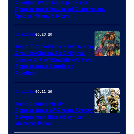
Auction With Multiple First
Appearance Issues of Superman,
Spider-Man, & More
06.23.26
Collectibles
Teen Titans Fans Have A New
Grail to Chase As Original
Comic Art of Blackfire’s First
Appearance Lands at
Auction
06.11.26
Collectibles
Rare Double First-
Appearance of Green Arrow
DC
& Aquaman Hits eBay for
Massive Price