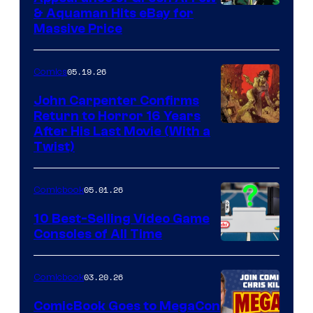
DC
& Aquaman Hits eBay for
Massive Price
05.19.26
Comics
John Carpenter Confirms
Return to Horror 16 Years
Image
After His Last Movie (With a
Twist)
Courtesy
of
05.01.26
Comicbook
Storm
King
10 Best-Selling Video Game
Consoles of All Time
Comics
A
Nintendo
03.20.26
Comicbook
Switch
ComicBook Goes to MegaCon