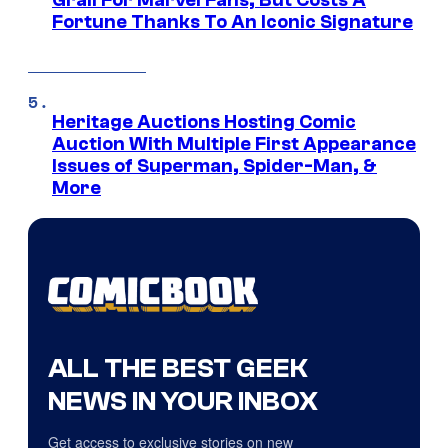
Grail For Marvel Fans, But Costs A
Fortune Thanks To An Iconic Signature
Heritage Auctions Hosting Comic
Auction With Multiple First Appearance
Issues of Superman, Spider-Man, &
More
ALL THE BEST GEEK
NEWS IN YOUR INBOX
Get access to exclusive stories on new