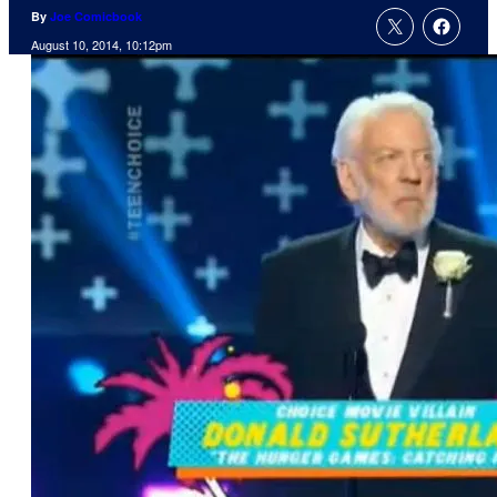
By
Joe Comicbook
August 10, 2014, 10:12pm