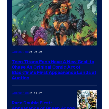
06.23.26
Collectibles
Teen Titans Fans Have A New Grail to
Chase As Original Comic Art of
Blackfire’s First Appearance Lands at
Auction
06.11.26
Collectibles
Rare Double First-
Appearance of Green Arrow