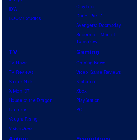
Clayface
IDW
Dune: Part 3
BOOM! Studios
Avengers: Doomsday
Superman: Man of
Tomorrow
TV
Gaming
TV News
Gaming News
TV Reviews
Video Game Reviews
Spider-Noir
Nintendo
X-Men ’97
Xbox
House of the Dragon
PlayStation
Lanterns
PC
Vought Rising
VisionQuest
Anime
Franchises