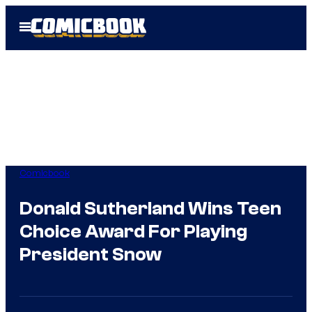
Skip
Open
to
Menu
content
Comicbook
Donald Sutherland Wins Teen
Choice Award For Playing
President Snow