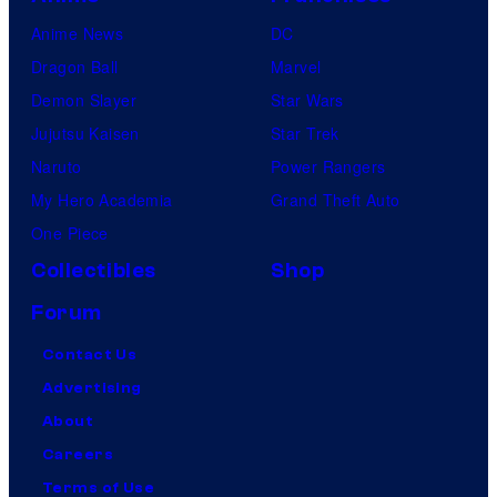
Anime News
DC
Dragon Ball
Marvel
Demon Slayer
Star Wars
Jujutsu Kaisen
Star Trek
Naruto
Power Rangers
My Hero Academia
Grand Theft Auto
One Piece
Collectibles
Shop
Forum
Contact Us
Advertising
About
Careers
Terms of Use