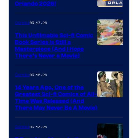
and
Orlando 2026!
PlaySTation
4
03.17.26
Comics
on
This Unfilmable Sci-fi Comic
a
Book Series Is Still a
Winner's
Image
Masterpiece (And I Hope
Platform
There’s Never a Movie)
Courtesy
with
of
a
03.15.26
Comics
Image
?
Comics
14 Years Ago, One of the
representing
Greatest Sci-fi Comics of All-
Image
Time Was Released (And
the
There May Never Be A Movie)
Courtesy
winner.
of
03.13.26
Comics
Image