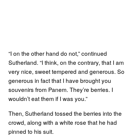
“I on the other hand do not,” continued
Sutherland. “I think, on the contrary, that I am
very nice, sweet tempered and generous. So
generous in fact that I have brought you
souvenirs from Panem. They’re berries. I
wouldn’t eat them if I was you.”
Then, Sutherland tossed the berries into the
crowd, along with a white rose that he had
pinned to his suit.