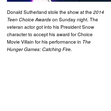
Donald Sutherland stole the show at the
2014
on Sunday night. The
Teen Choice Awards
veteran actor got into his President Snow
character to accept his award for Choice
Movie Villain for his performance in
The
.
Hunger Games: Catching Fire