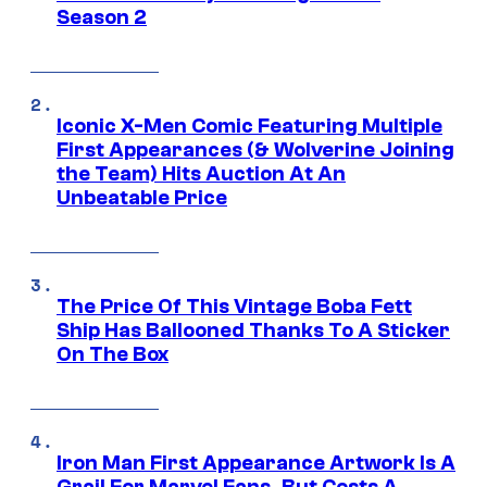
Season 2
Iconic X-Men Comic Featuring Multiple
First Appearances (& Wolverine Joining
the Team) Hits Auction At An
Unbeatable Price
The Price Of This Vintage Boba Fett
Ship Has Ballooned Thanks To A Sticker
On The Box
Iron Man First Appearance Artwork Is A