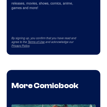
releases, movies, shows, comics, anime,
games and more!
By signing up, you confirm that you have read and
agree to the
Terms of Use
and acknowledge our
Privacy Policy
.
More Comicbook