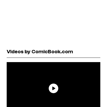
Videos by ComicBook.com