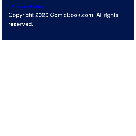
Privacy Policy
Copyright 2026 ComicBook.com. All rights
reserved.