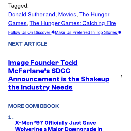
Tagged:
Donald Sutherland
, 
Movies
, 
The Hunger
Games
, 
The Hunger Games: Catching Fire
Follow Us On Discover
Make Us Preferred In Top Stories
NEXT ARTICLE
Image Founder Todd
McFarlane’s SDCC
→
Announcement is the Shakeup
the Industry Needs
MORE COMICBOOK
X-Men ’97 Officially Just Gave
Wolverine a Major Downgrade in