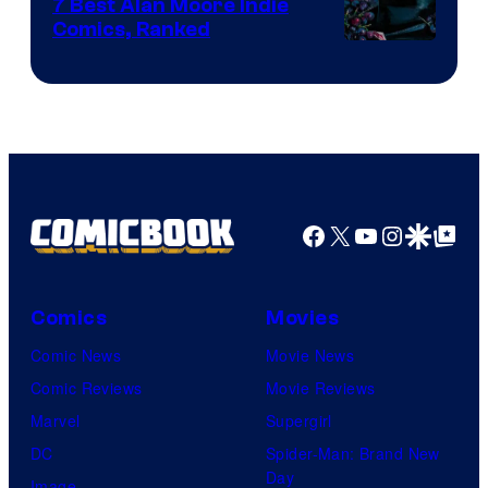
Comics
7 Best Alan Moore Indie
Comics, Ranked
Image
Courtesy
of
Top
Shelf
Productions
Facebook
X
YouTube
Instagra
Google Disco
Google Top Pos
Comics
Movies
Comic News
Movie News
Comic Reviews
Movie Reviews
Marvel
Supergirl
DC
Spider-Man: Brand New
Day
Image