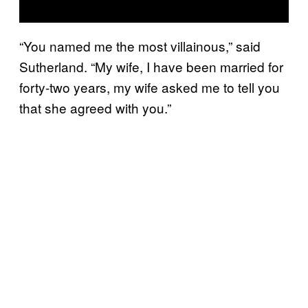
“You named me the most villainous,” said
Sutherland. “My wife, I have been married for
forty-two years, my wife asked me to tell you
that she agreed with you.”