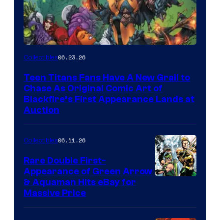
06.23.26
Collectibles
Teen Titans Fans Have A New Grail to
Chase As Original Comic Art of
Blackfire’s First Appearance Lands at
Auction
06.11.26
Collectibles
Rare Double First-
Appearance of Green Arrow
DC
& Aquaman Hits eBay for
Massive Price