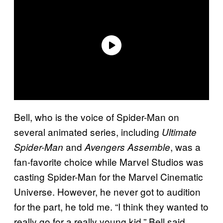
Bell, who is the voice of Spider-Man on
several animated series, including
Ultimate
and
, was a
Spider-Man
Avengers Assemble
fan-favorite choice while Marvel Studios was
casting Spider-Man for the Marvel Cinematic
Universe. However, he never got to audition
for the part, he told me. “I think they wanted to
really go for a really young kid,” Bell said.