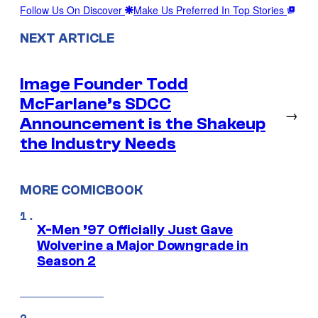
Follow Us On Discover
Make Us Preferred In Top Stories
NEXT ARTICLE
Image Founder Todd
McFarlane’s SDCC
→
Announcement is the Shakeup
the Industry Needs
MORE COMICBOOK
X-Men ’97 Officially Just Gave
Wolverine a Major Downgrade in
Season 2