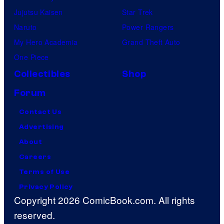
Jujutsu Kaisen
Star Trek
Naruto
Power Rangers
My Hero Academia
Grand Theft Auto
One Piece
Collectibles
Shop
Forum
Contact Us
Advertising
About
Careers
Terms of Use
Privacy Policy
Copyright 2026 ComicBook.com. All rights
reserved.