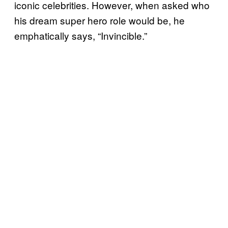
iconic celebrities. However, when asked who
his dream super hero role would be, he
emphatically says, “Invincible.”