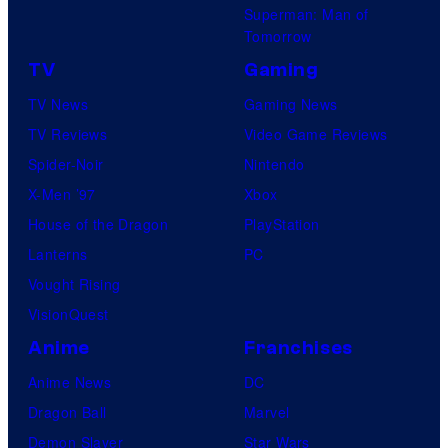
Superman: Man of
Tomorrow
TV
Gaming
TV News
Gaming News
TV Reviews
Video Game Reviews
Spider-Noir
Nintendo
X-Men ’97
Xbox
House of the Dragon
PlayStation
Lanterns
PC
Vought Rising
VisionQuest
Anime
Franchises
Anime News
DC
Dragon Ball
Marvel
Demon Slayer
Star Wars