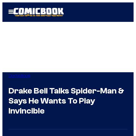
Skip
Open
to
Menu
content
Comicbook
Drake Bell Talks Spider-Man &
Says He Wants To Play
Invincible