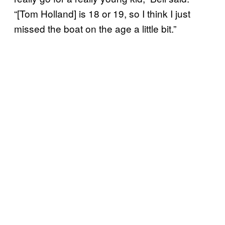
“[Tom Holland] is 18 or 19, so I think I just
missed the boat on the age a little bit.”