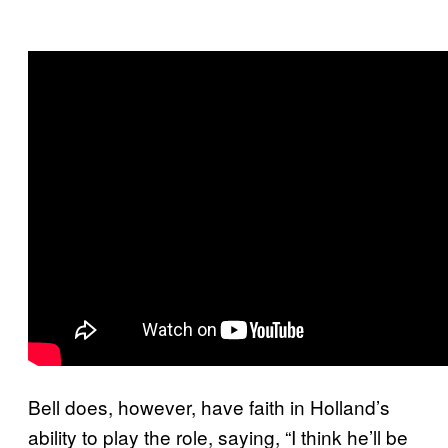
Bell does, however, have faith in Holland’s
ability to play the role, saying, “I think he’ll be