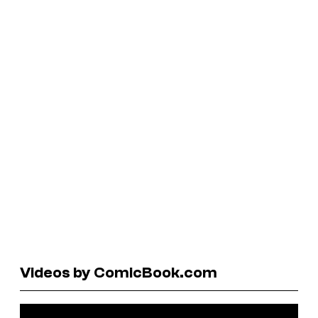
Videos by ComicBook.com