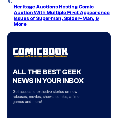
Heritage Auctions Hosting Comic
Auction With Multiple First Appearance
Issues of Superman, Spider-Man, &
More
ALL THE BEST GEEK
NEWS IN YOUR INBOX
Get access to exclusive stories on new
releases, movies, shows, comics, anime,
games and more!