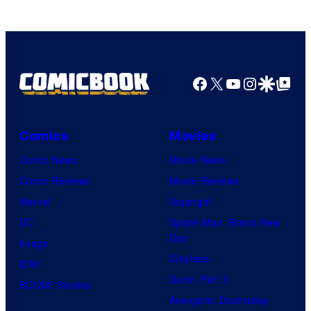
of
Top
Shelf
Productions
Facebook
X
YouTube
Instagra
Google Disco
Google Top Pos
Comics
Movies
Comic News
Movie News
Comic Reviews
Movie Reviews
Marvel
Supergirl
DC
Spider-Man: Brand New
Day
Image
Clayface
IDW
Dune: Part 3
BOOM! Studios
Avengers: Doomsday