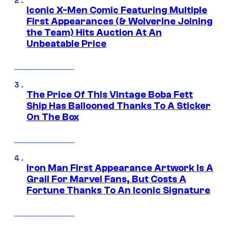
Iconic X-Men Comic Featuring Multiple
First Appearances (& Wolverine Joining
the Team) Hits Auction At An
Unbeatable Price
The Price Of This Vintage Boba Fett
Ship Has Ballooned Thanks To A Sticker
On The Box
Iron Man First Appearance Artwork Is A
Grail For Marvel Fans, But Costs A
Fortune Thanks To An Iconic Signature