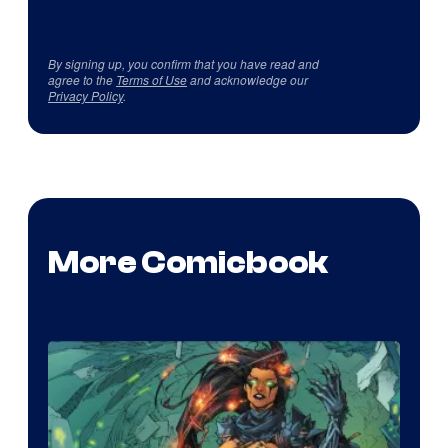
By signing up, you confirm that you have read and
agree to the
Terms of Use
and acknowledge our
Privacy Policy
.
More Comicbook