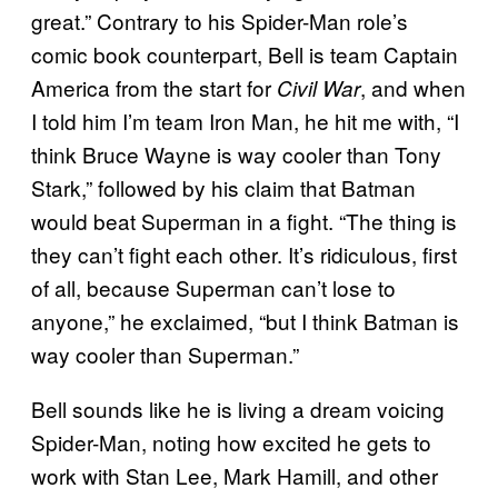
great.” Contrary to his Spider-Man role’s
comic book counterpart, Bell is team Captain
America from the start for
, and when
Civil War
I told him I’m team Iron Man, he hit me with, “I
think Bruce Wayne is way cooler than Tony
Stark,” followed by his claim that Batman
would beat Superman in a fight. “The thing is
they can’t fight each other. It’s ridiculous, first
of all, because Superman can’t lose to
anyone,” he exclaimed, “but I think Batman is
way cooler than Superman.”
Bell sounds like he is living a dream voicing
Spider-Man, noting how excited he gets to
work with Stan Lee, Mark Hamill, and other