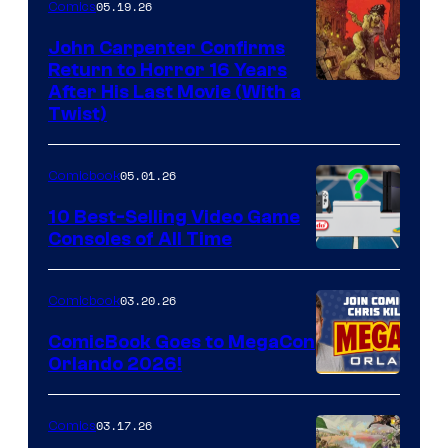
05.19.26
Comics
John Carpenter Confirms
Return to Horror 16 Years
Image
After His Last Movie (With a
Twist)
Courtesy
of
05.01.26
Comicbook
Storm
King
10 Best-Selling Video Game
Consoles of All Time
Comics
A
Nintendo
03.20.26
Comicbook
Switch
ComicBook Goes to MegaCon
and
Orlando 2026!
PlaySTation
4
03.17.26
Comics
on