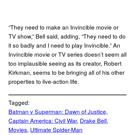
“They need to make an Invincible movie or
TV show,” Bell said, adding, “They need to do
it so badly and I need to play Invincible.” An
Invincible movie or TV series doesn’t seem all
too implausible seeing as its creator, Robert
Kirkman, seems to be bringing all of his other
properties to live-action life.
Tagged:
Batman v Superman: Dawn of Justice
, 
Captain America: Civil War
, 
Drake Bell
, 
Movies
, 
Ultimate Spider-Man