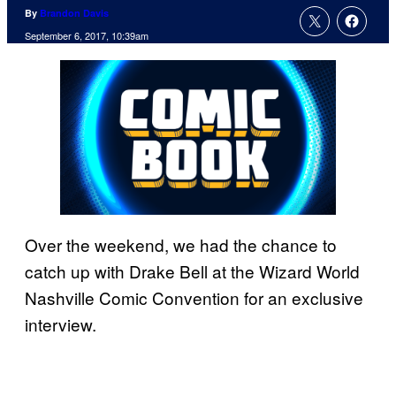
By
Brandon Davis
September 6, 2017, 10:39am
Over the weekend, we had the chance to
catch up with Drake Bell at the Wizard World
Nashville Comic Convention for an exclusive
interview.