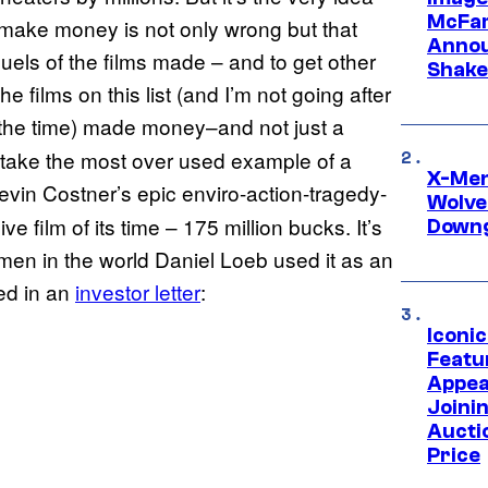
McFar
t make money is not only wrong but that
Annou
quels of the films made – and to get other
Shake
e films on this list (and I’m not going after
l the time) made money–and not just a
 take the most over used example of a
X-Men 
Kevin Costner’s epic enviro-action-tragedy-
Wolve
 film of its time – 175 million bucks. It’s
Downg
 men in the world Daniel Loeb used it as an
ed in an
investor letter
:
Iconi
Featur
Appea
Joini
Aucti
Price