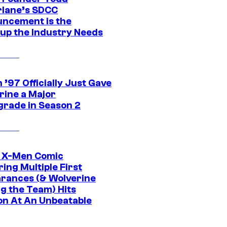
lane’s SDCC
ncement is the
up the Industry Needs
’97 Officially Just Gave
rine a Major
rade in Season 2
c X-Men Comic
ing Multiple First
rances (& Wolverine
ng the Team) Hits
on At An Unbeatable