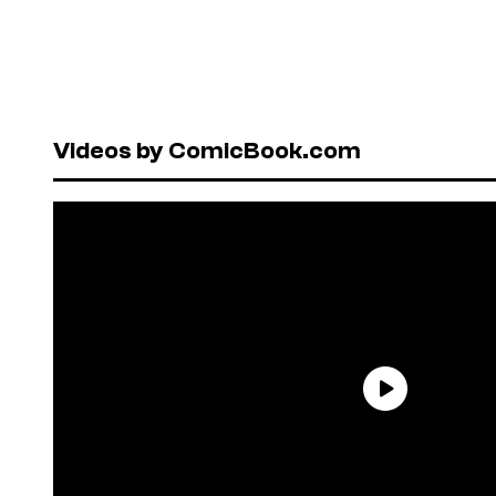
Videos by ComicBook.com