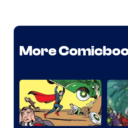
More Comicbo