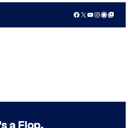
Facebook
X
YouTube
Instagram
Google Discover
Google Top Posts
s a Flop.