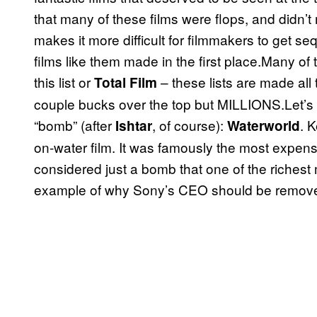
that many of these films were flops, and didn’
makes it more difficult for filmmakers to get se
films like them made in the first place.Many of th
this list or
– these lists are made al
Total Film
couple bucks over the top but MILLIONS.Let’s
“bomb” (after
, of course):
. 
Ishtar
Waterworld
on-water film. It was famously the most expensive
considered just a bomb that one of the richest
example of why Sony’s CEO should be remov