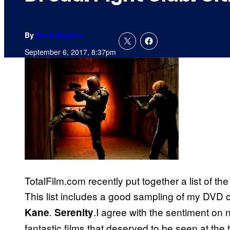
By
Zach Roberts
September 6, 2017, 8:37pm
TotalFilm.com recently put together a list of t
This list includes a good sampling of my DVD c
.
.I agree with the sentiment on
Kane
Serenity
fantastic films that deserved to be seen at the t