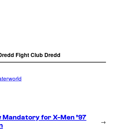
Dredd
Fight Club
Dredd
terworld
 Mandatory for X-Men ’97
→
n