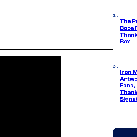
The P
Boba 
Thank
Box
Iron 
Artwor
Fans,
Thank
Signa