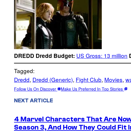
US Gross: 13 million
DREDD
Dredd
Budget:
Tagged:
Dredd
, 
Dredd (Generic)
, 
Fight Club
, 
Movies
, 
wa
Follow Us On Discover
Make Us Preferred In Top Stories
NEXT ARTICLE
4 Marvel Characters That Are Now
Season 3, And How They Could Fit I