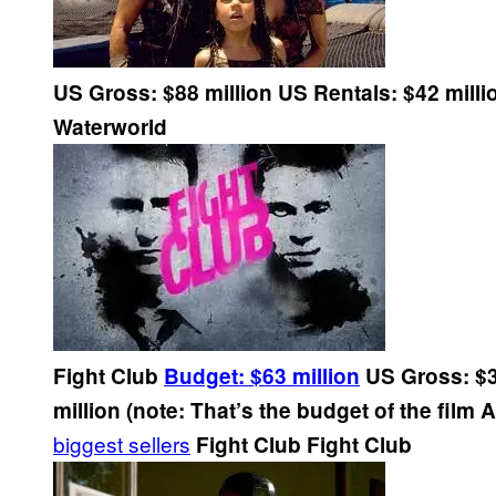
US Gross: $88 million
US Rentals: $42 milli
Waterworld
Fight Club
Budget: $63 million
US Gross: $3
million (note: That’s the budget of the film
biggest sellers
Fight Club
Fight Club