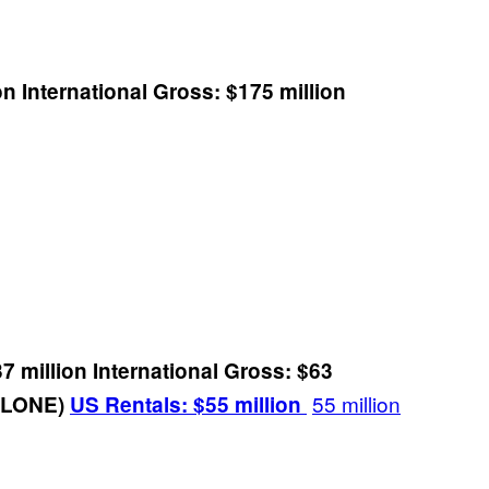
on
International Gross: $175 million
7 million
International Gross: $63
55 million
 ALONE)
US Rentals: $55 million