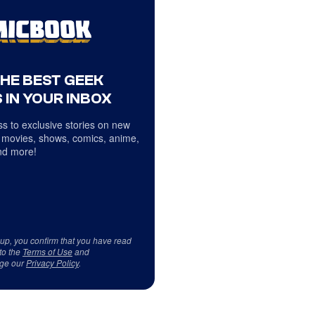
THE BEST GEEK
 IN YOUR INBOX
s to exclusive stories on new
 movies, shows, comics, anime,
d more!
 up, you confirm that you have read
to the
Terms of Use
and
ge our
Privacy Policy
.