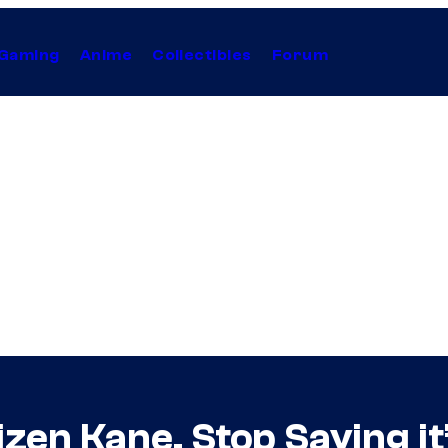
Gaming
Anime
Collectibles
Forum
izen Kane. Stop Saying it’