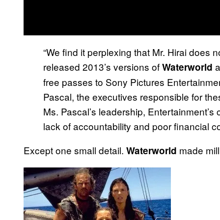
“We find it perplexing that Mr. Hirai does n
released 2013’s versions of
a
Waterworld
free passes to Sony Pictures Entertainm
Pascal, the executives responsible for t
Ms. Pascal’s leadership, Entertainment’s 
lack of accountability and poor financial co
Except one small detail.
made milli
Waterworld