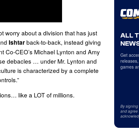
ot worry about a division that has just
ALL 
nd
back-to-back, instead giving
Ishtar
NEWS
ent Co-CEO’s Michael Lynton and Amy
Get acces
hese debacles … under Mr. Lynton and
releases,
games an
culture is characterized by a complete
ntrols.”
ons… like a LOT of millions.
By signing
and agree 
acknowled