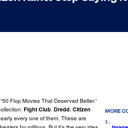
he “50 Flop Movies That Deserved Better.”
ollection:
.
.
Fight Club
Dredd
Citizen
MORE C
 nearly every one of them. These are
heaters by millions. But it’s the very idea
Image