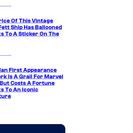
rice Of This Vintage
Fett Ship Has Ballooned
s To A Sticker On The
Man First Appearance
k Is A Grail For Marvel
 But Costs A Fortune
s To An Iconic
ture