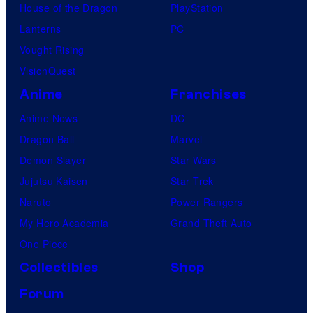
House of the Dragon
PlayStation
Lanterns
PC
Vought Rising
VisionQuest
Anime
Franchises
Anime News
DC
Dragon Ball
Marvel
Demon Slayer
Star Wars
Jujutsu Kaisen
Star Trek
Naruto
Power Rangers
My Hero Academia
Grand Theft Auto
One Piece
Collectibles
Shop
Forum