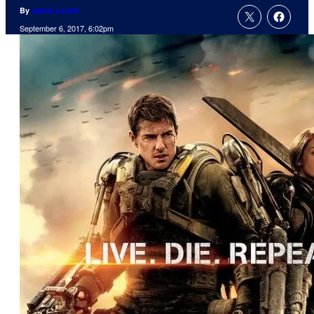
By
Jamie Lovett
September 6, 2017, 6:02pm