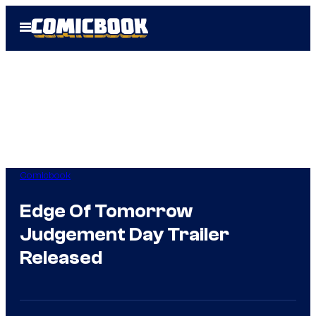
Skip
Open
to
Menu
content
Comicbook
Edge Of Tomorrow
Judgement Day Trailer
Released