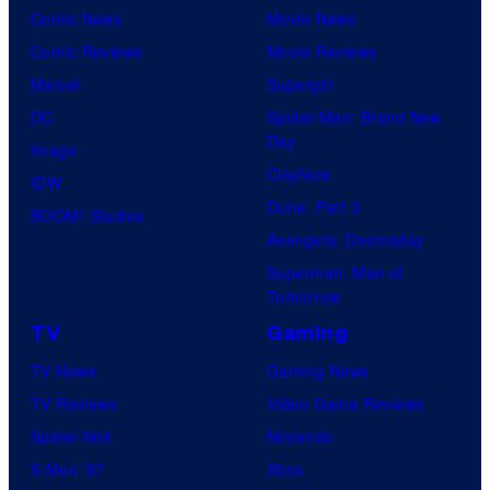
Comic News
Movie News
Comic Reviews
Movie Reviews
Marvel
Supergirl
DC
Spider-Man: Brand New
Day
Image
Clayface
IDW
Dune: Part 3
BOOM! Studios
Avengers: Doomsday
Superman: Man of
Tomorrow
TV
Gaming
TV News
Gaming News
TV Reviews
Video Game Reviews
Spider-Noir
Nintendo
X-Men ’97
Xbox