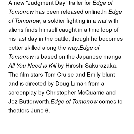
A new “Judgment Day” trailer for
Edge of
has been released online.In
Tomorrow
Edge
, a soldier fighting in a war with
of Tomorrow
aliens finds himself caught in a time loop of
his last day in the battle, though he becomes
better skilled along the way.
Edge of
is based on the Japanese manga
Tomorrow
by Hiroshi Sakurazaka.
All You Need is Kill
The film stars Tom Cruise and Emily blunt
and is directed by Doug Liman from a
screenplay by Christopher McQuarrie and
Jez Butterworth.
comes to
Edge of Tomorrow
theaters June 6.