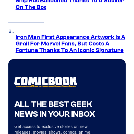
Ship Has Ballooned Thanks To A Sticker
On The Box
Iron Man First Appearance Artwork Is A
Grail For Marvel Fans, But Costs A
Fortune Thanks To An Iconic Signature
ALL THE BEST GEEK
NEWS IN YOUR INBOX
Get access to exclusive stories on new
releases, movies, shows, comics, anime,