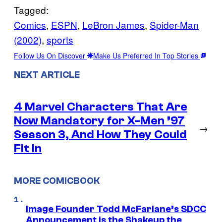
Tagged:
Comics
, 
ESPN
, 
LeBron James
, 
Spider-Man
(2002)
, 
sports
Follow Us On Discover
Make Us Preferred In Top Stories
NEXT ARTICLE
4 Marvel Characters That Are
Now Mandatory for X-Men ’97
→
Season 3, And How They Could
Fit In
MORE COMICBOOK
Image Founder Todd McFarlane’s SDCC
Announcement is the Shakeup the