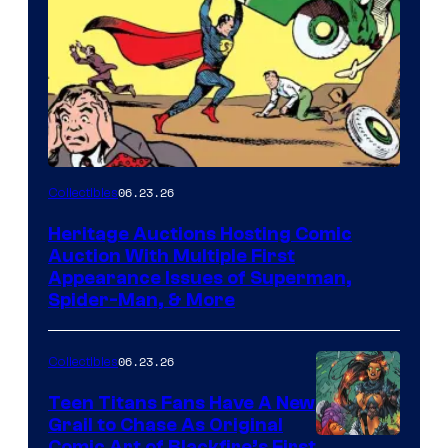
06.23.26
Collectibles
Heritage Auctions Hosting Comic
Auction With Multiple First
Appearance Issues of Superman,
Spider-Man, & More
06.23.26
Collectibles
Teen Titans Fans Have A New
Grail to Chase As Original
Comic Art of Blackfire’s First