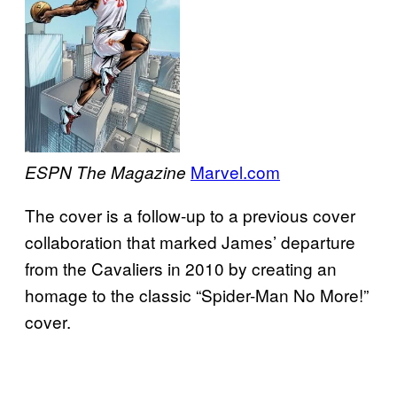
Marvel.com
ESPN The Magazine
The cover is a follow-up to a previous cover
collaboration that marked James’ departure
from the Cavaliers in 2010 by creating an
homage to the classic “Spider-Man No More!”
cover.