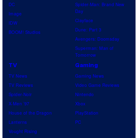
DC
Spider-Man: Brand New
Day
Image
Clayface
IDW
Dune: Part 3
BOOM! Studios
Avengers: Doomsday
Superman: Man of
Tomorrow
TV
Gaming
TV News
Gaming News
TV Reviews
Video Game Reviews
Spider-Noir
Nintendo
X-Men ’97
Xbox
House of the Dragon
PlayStation
Lanterns
PC
Vought Rising