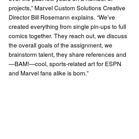
projects,” Marvel Custom Solutions Creative
Director Bill Rosemann explains. “We’ve
created everything from single pin-ups to full
comics together. They reach out, we discuss
the overall goals of the assignment, we
brainstorm talent, they share references and
—BAM!—cool, sports-related art for ESPN
and Marvel fans alike is born.”