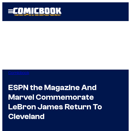
Skip
Open
to
Menu
content
Comicbook
ESPN the Magazine And
Marvel Commemorate
LeBron James Return To
Cleveland