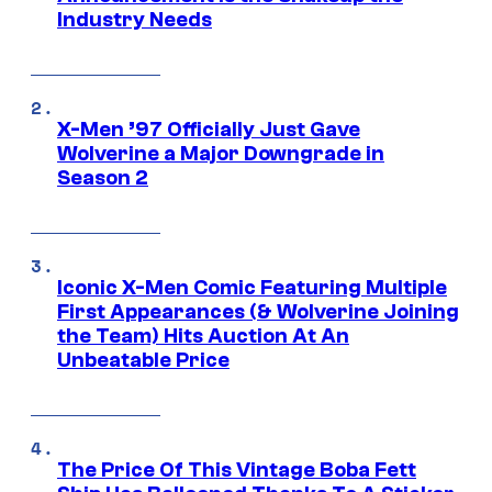
Industry Needs
X-Men ’97 Officially Just Gave
Wolverine a Major Downgrade in
Season 2
Iconic X-Men Comic Featuring Multiple
First Appearances (& Wolverine Joining
the Team) Hits Auction At An
Unbeatable Price
The Price Of This Vintage Boba Fett