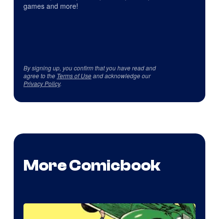
games and more!
By signing up, you confirm that you have read and
agree to the
Terms of Use
and acknowledge our
Privacy Policy
.
More Comicbook