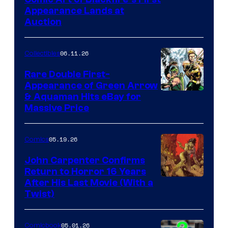
Appearance Lands at
Auction
06.11.26
Collectibles
Rare Double First-
Appearance of Green Arrow
DC
& Aquaman Hits eBay for
Massive Price
05.19.26
Comics
John Carpenter Confirms
Return to Horror 16 Years
Image
After His Last Movie (With a
Twist)
Courtesy
of
05.01.26
Comicbook