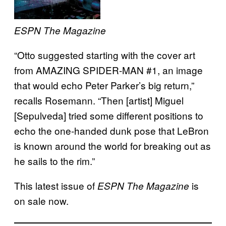
ESPN The Magazine
“Otto suggested starting with the cover art
from AMAZING SPIDER-MAN #1, an image
that would echo Peter Parker’s big return,”
recalls Rosemann. “Then [artist] Miguel
[Sepulveda] tried some different positions to
echo the one-handed dunk pose that LeBron
is known around the world for breaking out as
he sails to the rim.”
This latest issue of
is
ESPN The Magazine
on sale now.