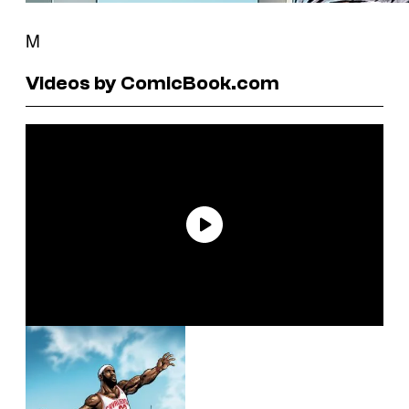
M
Videos by ComicBook.com