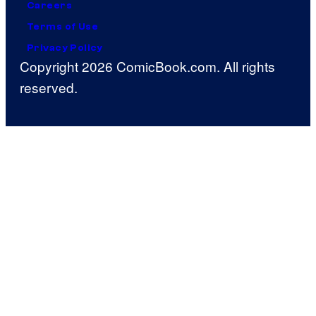
Careers
Terms of Use
Privacy Policy
Copyright 2026 ComicBook.com. All rights
reserved.