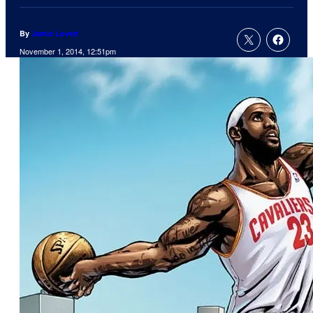
By
Jamie Lovett
November 1, 2014, 12:51pm