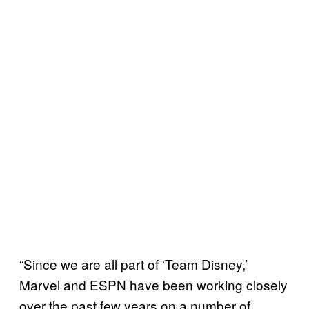
“Since we are all part of ‘Team Disney,’
Marvel and ESPN have been working closely
over the past few years on a number of