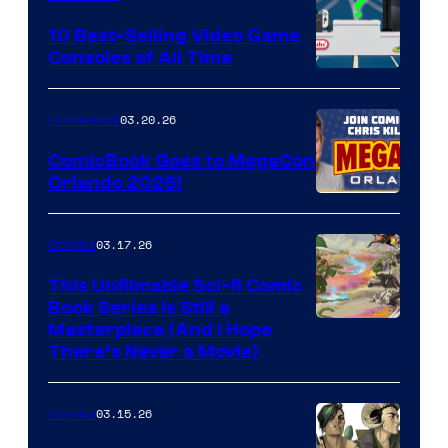
Storm
King
10 Best-Selling Video Game
Consoles of All Time
Comics
A
Nintendo
03.20.26
Comicbook
Switch
ComicBook Goes to MegaCon
and
Orlando 2026!
PlaySTation
4
03.17.26
Comics
on
This Unfilmable Sci-fi Comic
a
Book Series Is Still a
Winner's
Image
Masterpiece (And I Hope
Platform
There’s Never a Movie)
Courtesy
with
of
a
03.15.26
Comics
Image
?