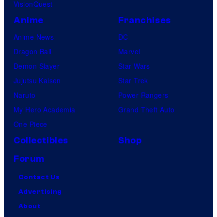
VisionQuest
Anime
Franchises
Anime News
DC
Dragon Ball
Marvel
Demon Slayer
Star Wars
Jujutsu Kaisen
Star Trek
Naruto
Power Rangers
My Hero Academia
Grand Theft Auto
One Piece
Collectibles
Shop
Forum
Contact Us
Advertising
About