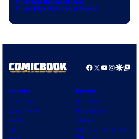
Image
Time Was Released (And
the
There May Never Be A Movie)
Courtesy
winner.
of
Image
Comics
Facebook
X
YouTube
Instagra
Google Disco
Google Top Pos
Comics
Movies
Comic News
Movie News
Comic Reviews
Movie Reviews
Marvel
Supergirl
DC
Spider-Man: Brand New
Day
Image