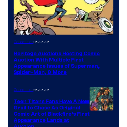
06.23.26
Collectibles
Heritage Auctions Hosting Comic
Auction With Multiple First
Appearance Issues of Superman,
Spider-Man, & More
06.23.26
Collectibles
Teen Titans Fans Have A New
Grail to Chase As Original
Comic Art of Blackfire’s First
Appearance Lands at
Auction