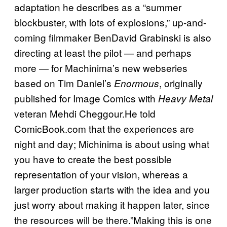
adaptation he describes as a “summer
blockbuster, with lots of explosions,” up-and-
coming filmmaker BenDavid Grabinski is also
directing at least the pilot — and perhaps
more — for Machinima’s new webseries
based on Tim Daniel’s
, originally
Enormous
published for Image Comics with
Heavy Metal
veteran Mehdi Cheggour.He told
ComicBook.com that the experiences are
night and day; Michinima is about using what
you have to create the best possible
representation of your vision, whereas a
larger production starts with the idea and you
just worry about making it happen later, since
the resources will be there.”Making this is one