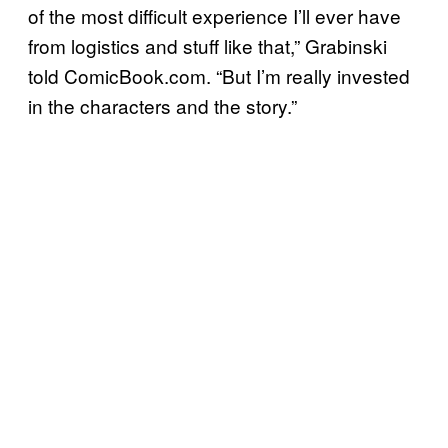
of the most difficult experience I’ll ever have
from logistics and stuff like that,” Grabinski
told ComicBook.com. “But I’m really invested
in the characters and the story.”