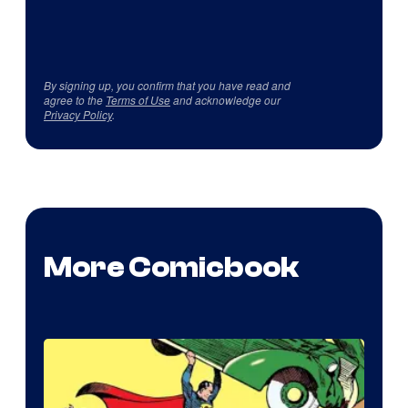
By signing up, you confirm that you have read and
agree to the
Terms of Use
and acknowledge our
Privacy Policy
.
More Comicbook