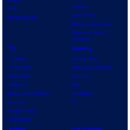
Clayface
IDW
Dune: Part 3
BOOM! Studios
Avengers: Doomsday
Superman: Man of
Tomorrow
TV
Gaming
TV News
Gaming News
TV Reviews
Video Game Reviews
Spider-Noir
Nintendo
X-Men ’97
Xbox
House of the Dragon
PlayStation
Lanterns
PC
Vought Rising
VisionQuest
Anime
Franchises