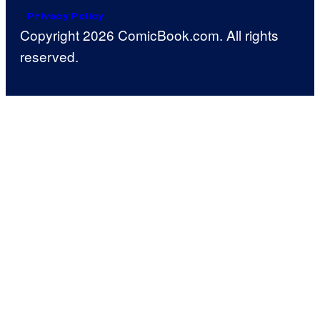
Privacy Policy
Copyright 2026 ComicBook.com. All rights
reserved.