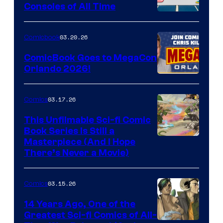
Consoles of All Time
Comics
A
Nintendo
03.20.26
Comicbook
Switch
ComicBook Goes to MegaCon
and
Orlando 2026!
PlaySTation
4
03.17.26
Comics
on
This Unfilmable Sci-fi Comic
a
Book Series Is Still a
Winner's
Image
Masterpiece (And I Hope
Platform
There’s Never a Movie)
Courtesy
with
of
a
03.15.26
Comics
Image
?
Comics
14 Years Ago, One of the
representing
Greatest Sci-fi Comics of All-