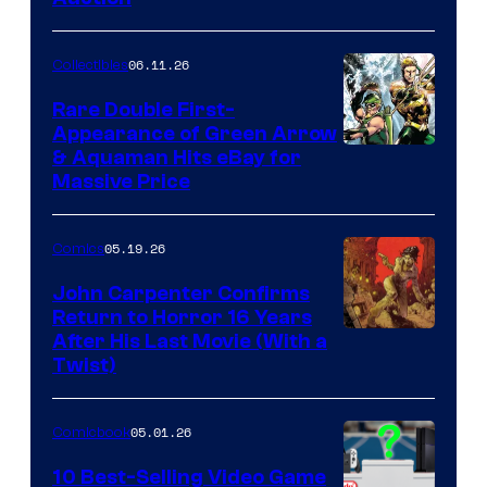
06.11.26
Collectibles
Rare Double First-
Appearance of Green Arrow
DC
& Aquaman Hits eBay for
Massive Price
05.19.26
Comics
John Carpenter Confirms
Return to Horror 16 Years
Image
After His Last Movie (With a
Twist)
Courtesy
of
05.01.26
Comicbook
Storm
King
10 Best-Selling Video Game