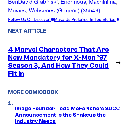
BenDavid Grabinski
, 
Enormous
, 
Machinima
, 
Movies
, 
Webseries (Generic) (35549)
Follow Us On Discover
Make Us Preferred In Top Stories
NEXT ARTICLE
4 Marvel Characters That Are
Now Mandatory for X-Men ’97
→
Season 3, And How They Could
Fit In
MORE COMICBOOK
Image Founder Todd McFarlane’s SDCC
Announcement is the Shakeup the
Industry Needs