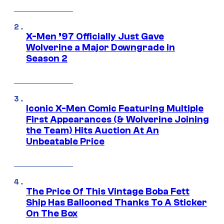
X-Men ’97 Officially Just Gave
Wolverine a Major Downgrade in
Season 2
Iconic X-Men Comic Featuring Multiple
First Appearances (& Wolverine Joining
the Team) Hits Auction At An
Unbeatable Price
The Price Of This Vintage Boba Fett
Ship Has Ballooned Thanks To A Sticker
On The Box