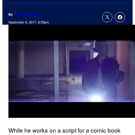
By
Russ Burlingame
September 6, 2017, 6:53pm
While he works on a script for a comic book