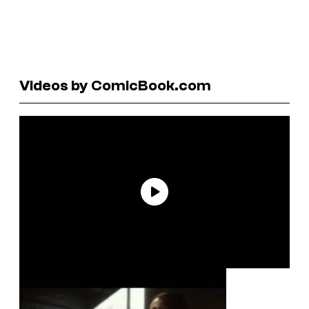
Videos by ComicBook.com