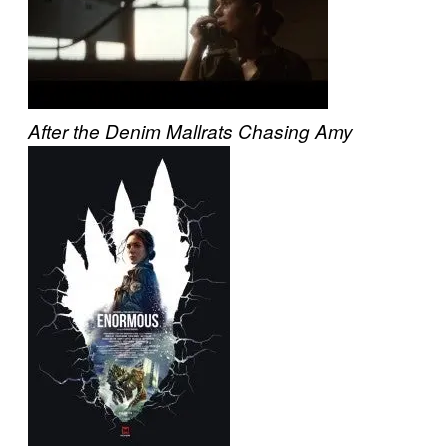
After the Denim
Mallrats
Chasing Amy