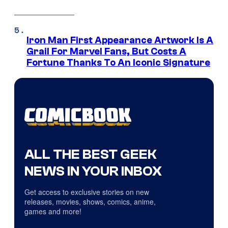
Iron Man First Appearance Artwork Is A
Grail For Marvel Fans, But Costs A
Fortune Thanks To An Iconic Signature
ALL THE BEST GEEK
NEWS IN YOUR INBOX
Get access to exclusive stories on new
releases, movies, shows, comics, anime,
games and more!