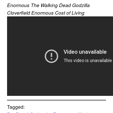
Enormous
The Walking Dead
Godzilla
Cloverfield
Enormous
Cost of Living
Tagged: