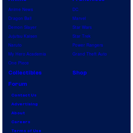
Anime News
DC
Dragon Ball
Marvel
Demon Slayer
Star Wars
Jujutsu Kaisen
Star Trek
Naruto
Power Rangers
My Hero Academia
Grand Theft Auto
One Piece
Collectibles
Shop
Forum
Contact Us
Advertising
About
Careers
Terms of Use