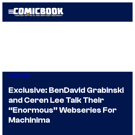
Skip
Open
to
Menu
content
Comicbook
Exclusive: BenDavid Grabinski
and Ceren Lee Talk Their
“Enormous” Webseries For
Machinima