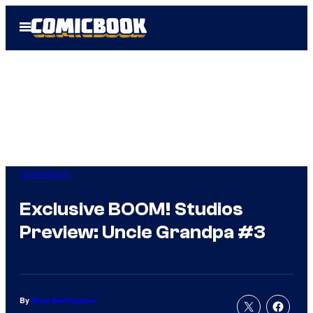
Skip
Open
to
Menu
content
Comicbook
Exclusive BOOM! Studios
Preview: Uncle Grandpa #3
By
Russ Burlingame