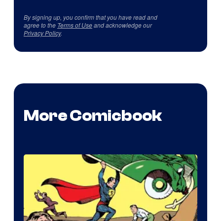
By signing up, you confirm that you have read and
agree to the
Terms of Use
and acknowledge our
Privacy Policy
.
More Comicbook