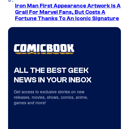
Iron Man First Appearance Artwork Is A
Grail For Marvel Fans, But Costs A
Fortune Thanks To An Iconic Signature
ALL THE BEST GEEK
NEWS IN YOUR INBOX
Get access to exclusive stories on new
releases, movies, shows, comics, anime,
games and more!