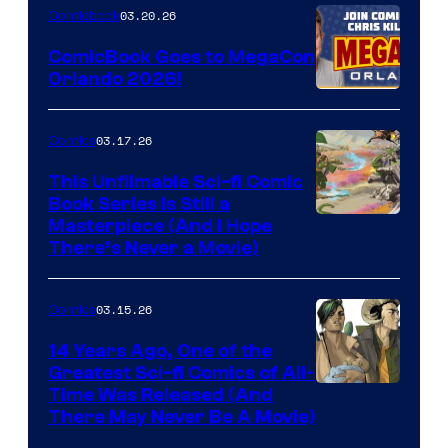
Nintendo
03.20.26
Comicbook
Switch
ComicBook Goes to MegaCon
and
Orlando 2026!
PlaySTation
4
03.17.26
Comics
on
This Unfilmable Sci-fi Comic
a
Book Series Is Still a
Winner's
Image
Masterpiece (And I Hope
Platform
There’s Never a Movie)
Courtesy
with
of
a
03.15.26
Comics
Image
?
Comics
14 Years Ago, One of the
representing
Greatest Sci-fi Comics of All-
Image
Time Was Released (And
the
There May Never Be A Movie)
Courtesy
winner.