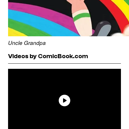
Uncle Grandpa
Videos by ComicBook.com