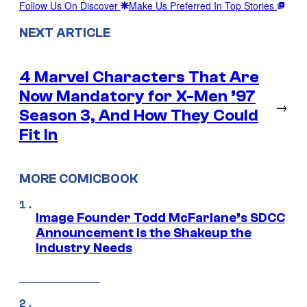
Follow Us On Discover
Make Us Preferred In Top Stories
NEXT ARTICLE
4 Marvel Characters That Are
Now Mandatory for X-Men ’97
→
Season 3, And How They Could
Fit In
MORE COMICBOOK
Image Founder Todd McFarlane’s SDCC
Announcement is the Shakeup the
Industry Needs