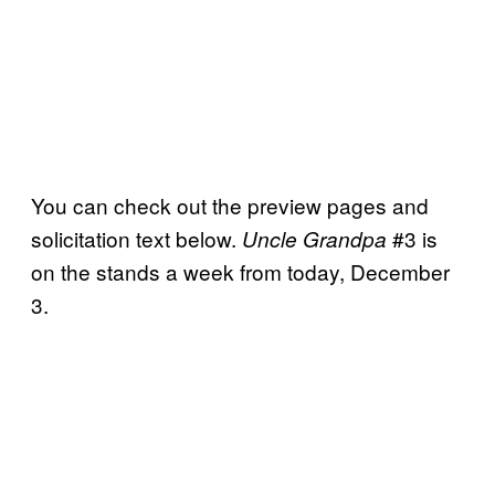
You can check out the preview pages and
solicitation text below.
#3 is
Uncle Grandpa
on the stands a week from today, December
3.