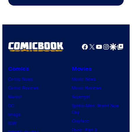
of
Image
Comics
Facebook
X
YouTube
Instagra
Google Disco
Google Top Pos
Comics
Movies
Comic News
Movie News
Comic Reviews
Movie Reviews
Marvel
Supergirl
DC
Spider-Man: Brand New
Day
Image
Clayface
IDW
Dune: Part 3
BOOM! Studios