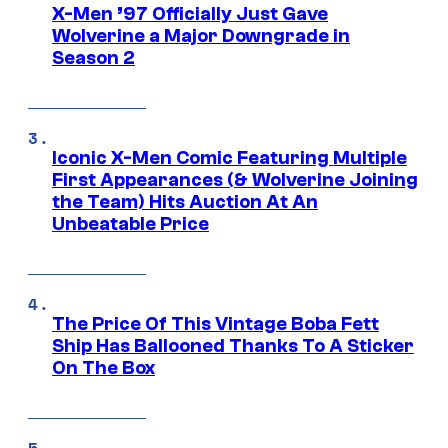
X-Men ’97 Officially Just Gave
Wolverine a Major Downgrade in
Season 2
Iconic X-Men Comic Featuring Multiple
First Appearances (& Wolverine Joining
the Team) Hits Auction At An
Unbeatable Price
The Price Of This Vintage Boba Fett
Ship Has Ballooned Thanks To A Sticker
On The Box