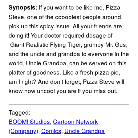
If you want to be like me, Pizza
Synopsis:
Steve, one of the coooolest people around,
pick up this spicy issue. All your friends are
doing it! Your doctor-required dosage of
Giant Realistic Flying Tiger, grumpy Mr. Gus,
and the uncle and grandpa to everyone in the
world, Uncle Grandpa, can be served on this
platter of goodness. Like a fresh pizza pie,
am I right? And don’t forget, Pizza Steve will
know how uncool you are if you miss out.
Tagged:
BOOM! Studios
, 
Cartoon Network
(Company)
, 
Comics
, 
Uncle Grandpa