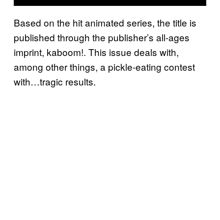
Based on the hit animated series, the title is
published through the publisher’s all-ages
imprint, kaboom!. This issue deals with,
among other things, a pickle-eating contest
with…tragic results.