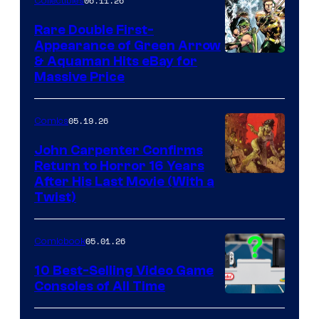
06.11.26
Collectibles
Rare Double First-
Appearance of Green Arrow
DC
& Aquaman Hits eBay for
Massive Price
05.19.26
Comics
John Carpenter Confirms
Return to Horror 16 Years
Image
After His Last Movie (With a
Twist)
Courtesy
of
05.01.26
Comicbook
Storm
King
10 Best-Selling Video Game
Consoles of All Time
Comics
A