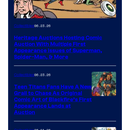
06.23.26
Collectibles
Heritage Auctions Hosting Comic
Auction With Multiple First
Appearance Issues of Superman,
Spider-Man, & More
06.23.26
Collectibles
Teen Titans Fans Have A New
Grail to Chase As Original
Comic Art of Blackfire’s First
Appearance Lands at
Auction