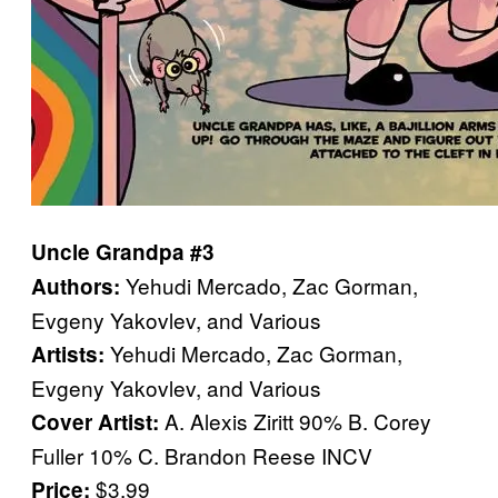
Uncle Grandpa #3
Yehudi Mercado, Zac Gorman,
Authors:
Evgeny Yakovlev, and Various
Yehudi Mercado, Zac Gorman,
Artists:
Evgeny Yakovlev, and Various
A. Alexis Ziritt 90% B. Corey
Cover Artist:
Fuller 10% C. Brandon Reese INCV
$3.99
Price: