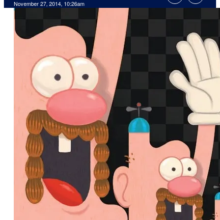
November 27, 2014, 10:26am