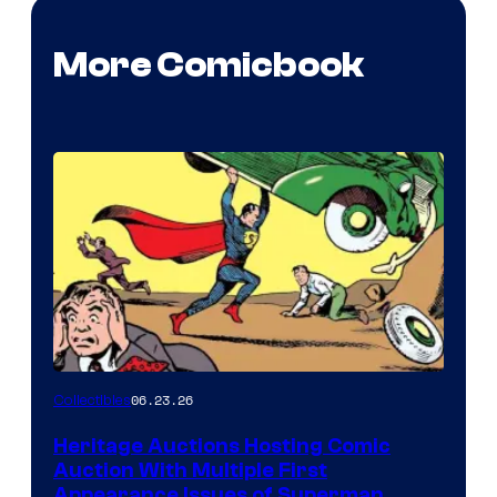
More Comicbook
06.23.26
Collectibles
Heritage Auctions Hosting Comic
Auction With Multiple First
Appearance Issues of Superman,