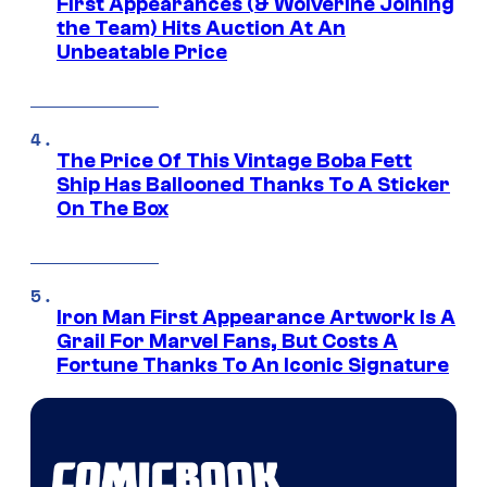
First Appearances (& Wolverine Joining
the Team) Hits Auction At An
Unbeatable Price
The Price Of This Vintage Boba Fett
Ship Has Ballooned Thanks To A Sticker
On The Box
Iron Man First Appearance Artwork Is A
Grail For Marvel Fans, But Costs A
Fortune Thanks To An Iconic Signature