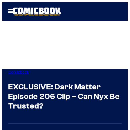
Skip
Open
to
Menu
content
Comicbook
EXCLUSIVE: Dark Matter
Episode 206 Clip – Can Nyx Be
Trusted?