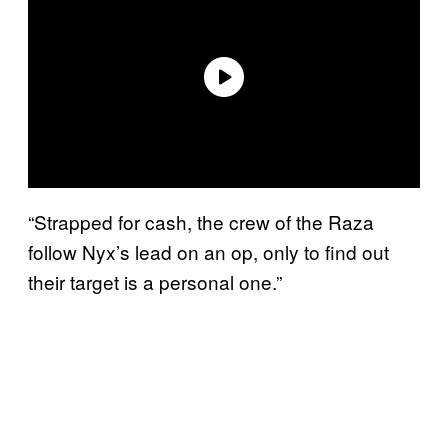
“Strapped for cash, the crew of the Raza
follow Nyx’s lead on an op, only to find out
their target is a personal one.”