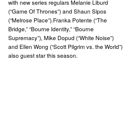
with new series regulars Melanie Liburd
(“Game Of Thrones”) and Shaun Sipos
(“Melrose Place”).Franka Potente (“The
Bridge,” “Bourne Identity,” “Bourne
Supremacy”), Mike Dopud (“White Noise”)
and Ellen Wong (“Scott Pilgrim vs. the World”)
also guest star this season.