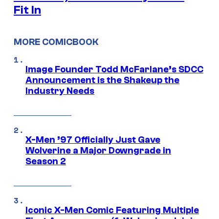
Fit In
MORE COMICBOOK
Image Founder Todd McFarlane’s SDCC
Announcement is the Shakeup the
Industry Needs
X-Men ’97 Officially Just Gave
Wolverine a Major Downgrade in
Season 2
Iconic X-Men Comic Featuring Multiple