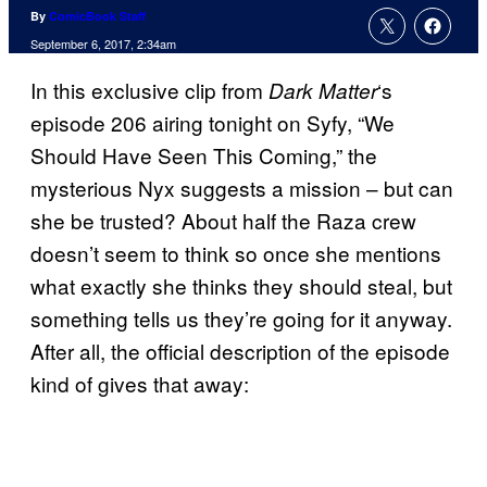
By
ComicBook Staff
September 6, 2017, 2:34am
In this exclusive clip from
‘s
Dark Matter
episode 206 airing tonight on Syfy, “We
Should Have Seen This Coming,” the
mysterious Nyx suggests a mission – but can
she be trusted? About half the Raza crew
doesn’t seem to think so once she mentions
what exactly she thinks they should steal, but
something tells us they’re going for it anyway.
After all, the official description of the episode
kind of gives that away: