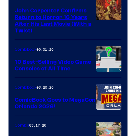
John Carpenter Confirms
Return to Horror 16 Years
Image
After His Last Movie (With a
Twist)
Courtesy
of
05.01.26
Comicbook
Storm
King
10 Best-Selling Video Game
Consoles of All Time
Comics
A
Nintendo
03.20.26
Comicbook
Switch
ComicBook Goes to MegaCon
and
Orlando 2026!
PlaySTation
4
03.17.26
Comics
on