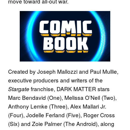
move toward all-out war.
Created by Joseph Mallozzi and Paul Mullie,
executive producers and writers of the
franchise, DARK MATTER stars
Stargate
Marc Bendavid (One), Melissa O’Neil (Two),
Anthony Lemke (Three), Alex Mallari Jr.
(Four), Jodelle Ferland (Five), Roger Cross
(Six) and Zoie Palmer (The Android), along