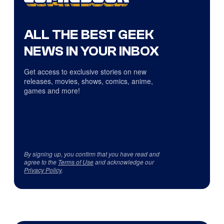
ALL THE BEST GEEK
NEWS IN YOUR INBOX
Get access to exclusive stories on new
releases, movies, shows, comics, anime,
games and more!
By signing up, you confirm that you have read and
agree to the
Terms of Use
and acknowledge our
Privacy Policy
.