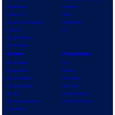
Spider-Noir
Nintendo
X-Men ’97
Xbox
House of the Dragon
PlayStation
Lanterns
PC
Vought Rising
VisionQuest
Anime
Franchises
Anime News
DC
Dragon Ball
Marvel
Demon Slayer
Star Wars
Jujutsu Kaisen
Star Trek
Naruto
Power Rangers
My Hero Academia
Grand Theft Auto
One Piece