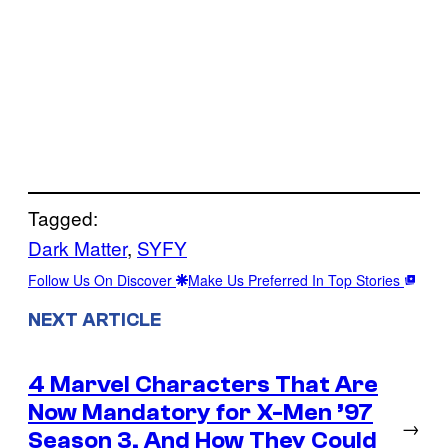
Tagged:
Dark Matter
, 
SYFY
Follow Us On Discover
Make Us Preferred In Top Stories
NEXT ARTICLE
4 Marvel Characters That Are
Now Mandatory for X-Men ’97
→
Season 3, And How They Could