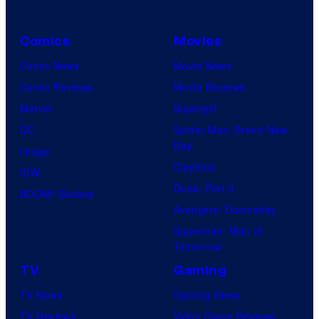
Comics
Movies
Comic News
Movie News
Comic Reviews
Movie Reviews
Marvel
Supergirl
DC
Spider-Man: Brand New
Day
Image
Clayface
IDW
Dune: Part 3
BOOM! Studios
Avengers: Doomsday
Superman: Man of
Tomorrow
TV
Gaming
TV News
Gaming News
TV Reviews
Video Game Reviews