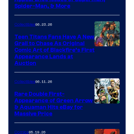
Spider-Man, & More
06.23.26
Collectibles
Teen Titans Fans Have A New
Grail to Chase As Original
Comic Art of Blackfire’s First
Appearance Lands at
Auction
06.11.26
Collectibles
Rare Double First-
Appearance of Green Arrow
DC
& Aquaman Hits eBay for
Massive Price
05.19.26
Comics