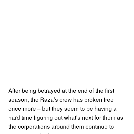
After being betrayed at the end of the first
season, the Raza’s crew has broken free
once more – but they seem to be having a
hard time figuring out what’s next for them as
the corporations around them continue to