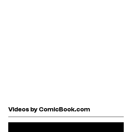
Videos by ComicBook.com