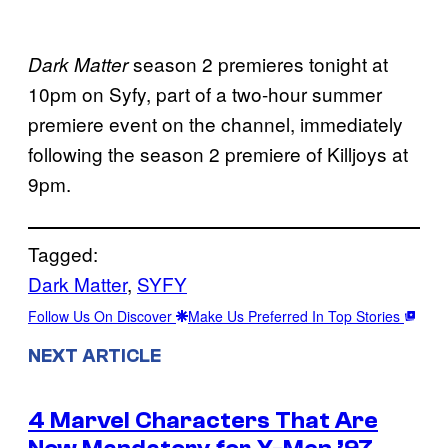
season 2 premieres tonight at
Dark Matter
10pm on Syfy, part of a two-hour summer
premiere event on the channel, immediately
following the season 2 premiere of Killjoys at
9pm.
Tagged:
Dark Matter
, 
SYFY
Follow Us On Discover
Make Us Preferred In Top Stories
NEXT ARTICLE
4 Marvel Characters That Are