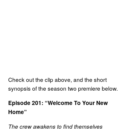
Check out the clip above, and the short
synopsis of the season two premiere below.
Episode 201
: “Welcome To Your New
Home”
The crew awakens to find themselves