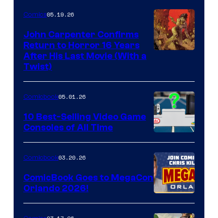
05.19.26
Comics
John Carpenter Confirms
Return to Horror 16 Years
Image
After His Last Movie (With a
Twist)
Courtesy
of
05.01.26
Comicbook
Storm
King
10 Best-Selling Video Game
Consoles of All Time
Comics
A
Nintendo
03.20.26
Comicbook
Switch
ComicBook Goes to MegaCon
and
Orlando 2026!
PlaySTation
4