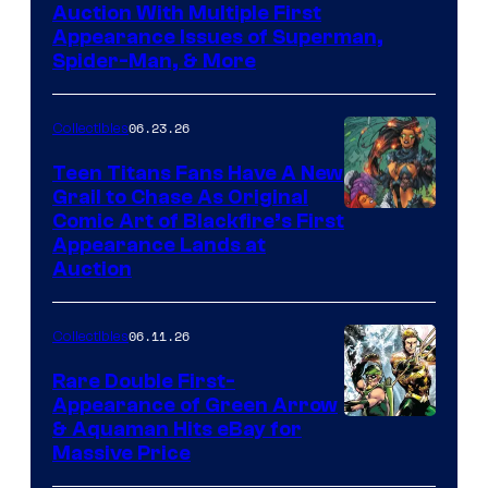
Auction With Multiple First
Appearance Issues of Superman,
Spider-Man, & More
06.23.26
Collectibles
Teen Titans Fans Have A New
Grail to Chase As Original
Comic Art of Blackfire’s First
Appearance Lands at
Auction
06.11.26
Collectibles
Rare Double First-
Appearance of Green Arrow
DC
& Aquaman Hits eBay for
Massive Price