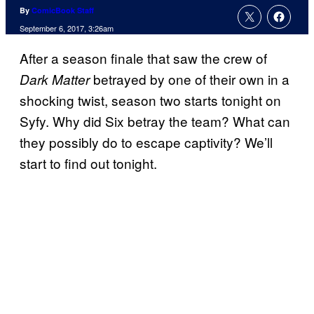
By
ComicBook Staff
September 6, 2017, 3:26am
After a season finale that saw the crew of
betrayed by one of their own in a
Dark Matter
shocking twist, season two starts tonight on
Syfy. Why did Six betray the team? What can
they possibly do to escape captivity? We’ll
start to find out tonight.