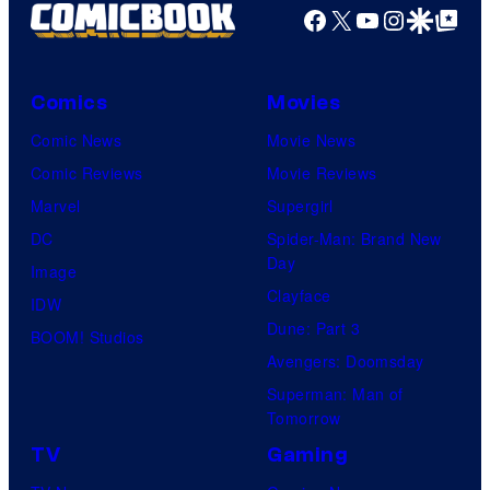
Facebook
X
YouTube
Instagra
Google Disco
Google Top Pos
Comics
Movies
Comic News
Movie News
Comic Reviews
Movie Reviews
Marvel
Supergirl
DC
Spider-Man: Brand New
Day
Image
Clayface
IDW
Dune: Part 3
BOOM! Studios
Avengers: Doomsday
Superman: Man of
Tomorrow
TV
Gaming