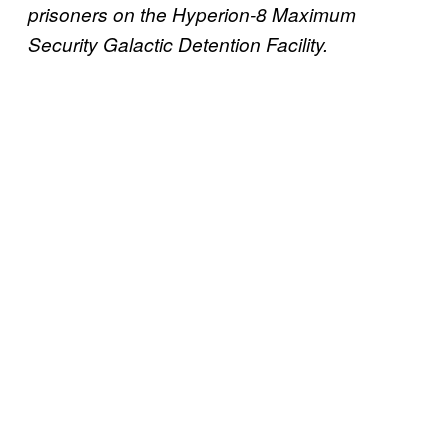
prisoners on the Hyperion-8 Maximum
Security Galactic Detention Facility.