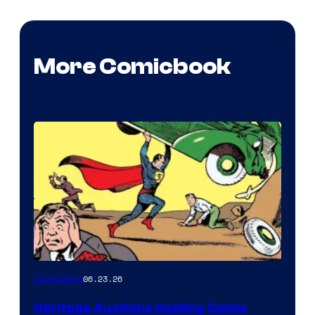
More Comicbook
06.23.26
Collectibles
Heritage Auctions Hosting Comic