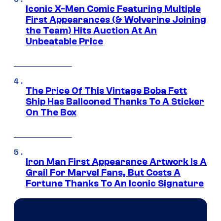
Iconic X-Men Comic Featuring Multiple
First Appearances (& Wolverine Joining
the Team) Hits Auction At An
Unbeatable Price
The Price Of This Vintage Boba Fett
Ship Has Ballooned Thanks To A Sticker
On The Box
Iron Man First Appearance Artwork Is A
Grail For Marvel Fans, But Costs A
Fortune Thanks To An Iconic Signature