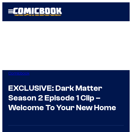
Skip
Open
to
Menu
content
Comicbook
EXCLUSIVE: Dark Matter
Season 2 Episode 1 Clip –
Welcome To Your New Home