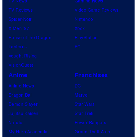
TV News
Gaming News
TV Reviews
Video Game Reviews
Spider-Noir
Nintendo
X-Men ’97
Xbox
House of the Dragon
PlayStation
Lanterns
PC
Vought Rising
VisionQuest
Anime
Franchises
Anime News
DC
Dragon Ball
Marvel
Demon Slayer
Star Wars
Jujutsu Kaisen
Star Trek
Naruto
Power Rangers
My Hero Academia
Grand Theft Auto