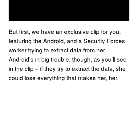
But first, we have an exclusive clip for you,
featuring the Android, and a Security Forces
worker trying to extract data from her.
Android’s in big trouble, though, as you’ll see
in the clip – if they try to extract the data, she
could lose everything that makes her, her.