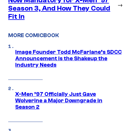
Now Mandatory for X-Men ’97
→
Season 3, And How They Could
Fit In
MORE COMICBOOK
Image Founder Todd McFarlane’s SDCC
Announcement is the Shakeup the
Industry Needs
X-Men ’97 Officially Just Gave
Wolverine a Major Downgrade in
Season 2