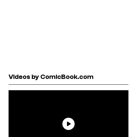
Videos by ComicBook.com