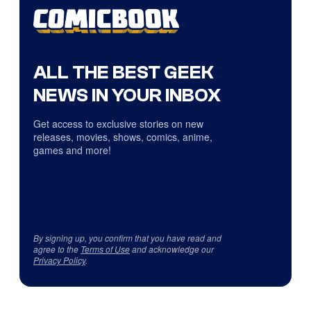
ALL THE BEST GEEK
NEWS IN YOUR INBOX
Get access to exclusive stories on new
releases, movies, shows, comics, anime,
games and more!
By signing up, you confirm that you have read and
agree to the
Terms of Use
and acknowledge our
Privacy Policy
.