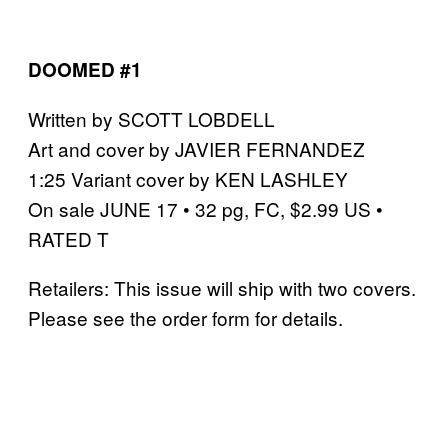
DOOMED #1
Written by SCOTT LOBDELL
Art and cover by JAVIER FERNANDEZ
1:25 Variant cover by KEN LASHLEY
On sale JUNE 17 • 32 pg, FC, $2.99 US •
RATED T
Retailers: This issue will ship with two covers.
Please see the order form for details.