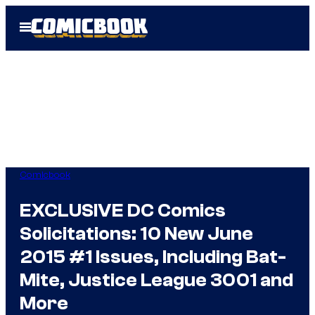
Skip
Open
to
Menu
content
Comicbook
EXCLUSIVE DC Comics
Solicitations: 10 New June
2015 #1 Issues, Including Bat-
Mite, Justice League 3001 and
More