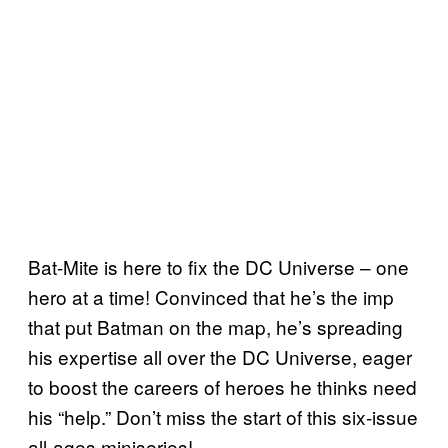
Bat-Mite is here to fix the DC Universe – one
hero at a time! Convinced that he’s the imp
that put Batman on the map, he’s spreading
his expertise all over the DC Universe, eager
to boost the careers of heroes he thinks need
his “help.” Don’t miss the start of this six-issue
all-ages miniseries!