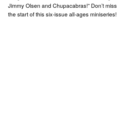
Jimmy Olsen and Chupacabras!” Don’t miss
the start of this six-issue all-ages miniseries!