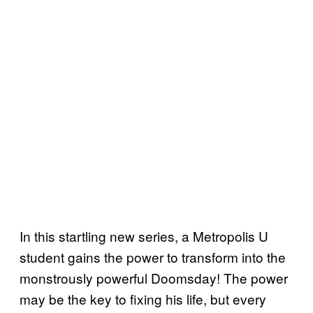
In this startling new series, a Metropolis U
student gains the power to transform into the
monstrously powerful Doomsday! The power
may be the key to fixing his life, but every