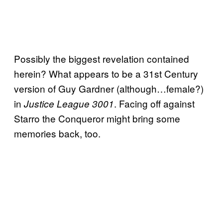
Possibly the biggest revelation contained
herein? What appears to be a 31st Century
version of Guy Gardner (although…female?)
in
. Facing off against
Justice League 3001
Starro the Conqueror might bring some
memories back, too.