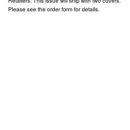
Retailers: This issue will ship with two covers.
Please see the order form for details.