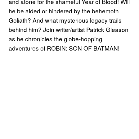
and atone for the shameful Year of Blood! Will
he be aided or hindered by the behemoth
Goliath? And what mysterious legacy trails
behind him? Join writer/artist Patrick Gleason
as he chronicles the globe-hopping
adventures of ROBIN: SON OF BATMAN!