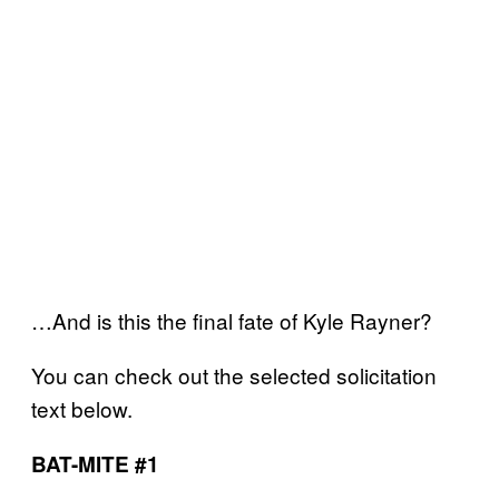
…And is this the final fate of Kyle Rayner?
You can check out the selected solicitation
text below.
BAT-MITE #1