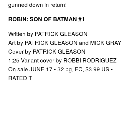
gunned down in return!
ROBIN: SON OF BATMAN #1
Written by PATRICK GLEASON
Art by PATRICK GLEASON and MICK GRAY
Cover by PATRICK GLEASON
1:25 Variant cover by ROBBI RODRIGUEZ
On sale JUNE 17 • 32 pg, FC, $3.99 US •
RATED T