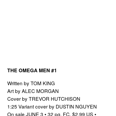
THE OMEGA MEN #1
Written by TOM KING
Art by ALEC MORGAN
Cover by TREVOR HUTCHISON
1:25 Variant cover by DUSTIN NGUYEN
On sale JUNE 3 • 32 pg, FC, $2.99 US •