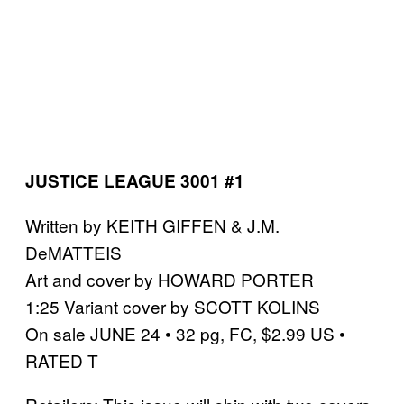
JUSTICE LEAGUE 3001 #1
Written by KEITH GIFFEN & J.M.
DeMATTEIS
Art and cover by HOWARD PORTER
1:25 Variant cover by SCOTT KOLINS
On sale JUNE 24 • 32 pg, FC, $2.99 US •
RATED T