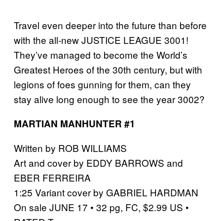
Travel even deeper into the future than before
with the all-new JUSTICE LEAGUE 3001!
They’ve managed to become the World’s
Greatest Heroes of the 30th century, but with
legions of foes gunning for them, can they
stay alive long enough to see the year 3002?
MARTIAN MANHUNTER #1
Written by ROB WILLIAMS
Art and cover by EDDY BARROWS and
EBER FERREIRA
1:25 Variant cover by GABRIEL HARDMAN
On sale JUNE 17 • 32 pg, FC, $2.99 US •