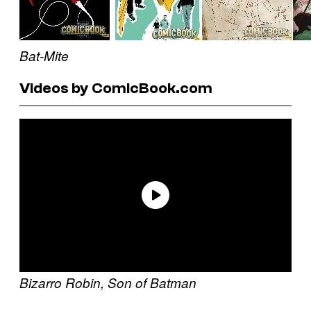
Bat-Mite
Videos by ComicBook.com
Bizarro
Robin, Son of Batman