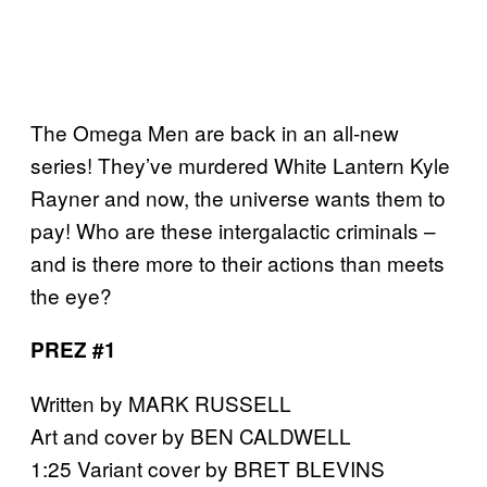
The Omega Men are back in an all-new
series! They’ve murdered White Lantern Kyle
Rayner and now, the universe wants them to
pay! Who are these intergalactic criminals –
and is there more to their actions than meets
the eye?
PREZ #1
Written by MARK RUSSELL
Art and cover by BEN CALDWELL
1:25 Variant cover by BRET BLEVINS