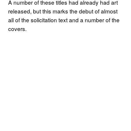
A number of these titles had already had art
released, but this marks the debut of almost
all of the solicitation text and a number of the
covers.