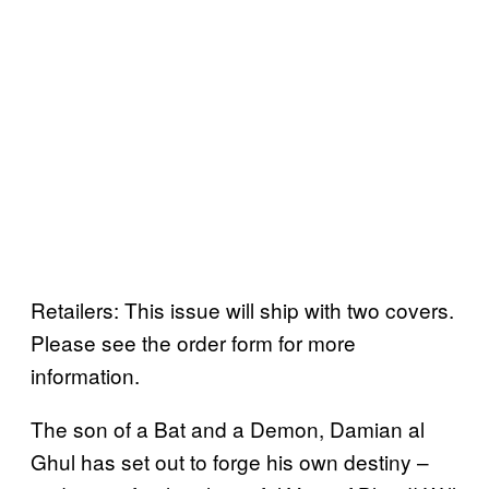
Retailers: This issue will ship with two covers.
Please see the order form for more
information.
The son of a Bat and a Demon, Damian al
Ghul has set out to forge his own destiny –