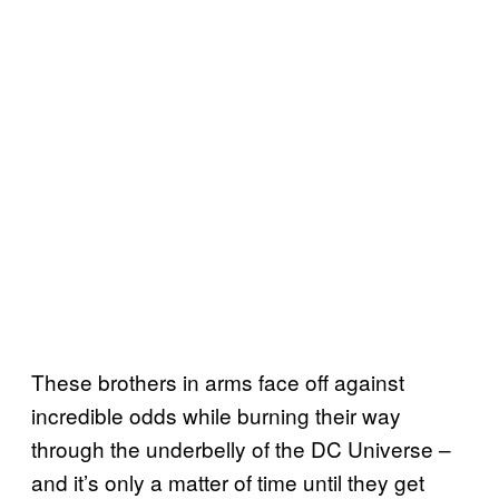
These brothers in arms face off against
incredible odds while burning their way
through the underbelly of the DC Universe –
and it’s only a matter of time until they get