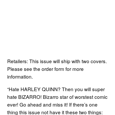
Retailers: This issue will ship with two covers.
Please see the order form for more
information.
“Hate HARLEY QUINN? Then you will super
hate BIZARRO! Bizarro star of worstest comic
ever! Go ahead and miss it! If there’s one
thing this issue not have it these two things: