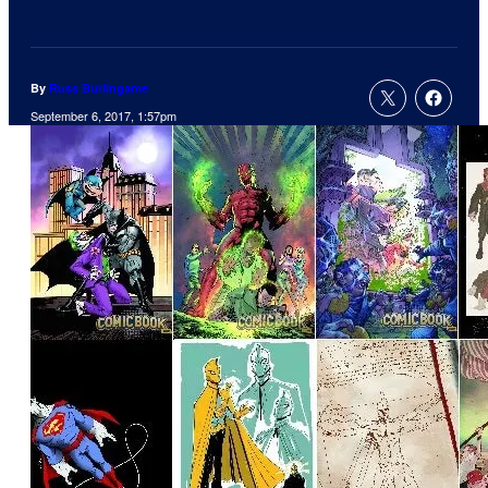
By
Russ Burlingame
September 6, 2017, 1:57pm