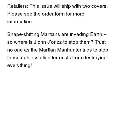
Retailers: This issue will ship with two covers.
Please see the order form for more
information.
Shape-shifting Martians are invading Earth –
so where is J’onn J’onzz to stop them? Trust
no one as the Martian Manhunter tries to stop
these ruthless alien terrorists from destroying
everything!