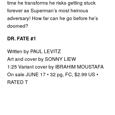
time he transforms he risks getting stuck
forever as Superman’s most heinous
adversary! How far can he go before he’s
doomed?
DR. FATE #1
Written by PAUL LEVITZ
Art and cover by SONNY LIEW
1:25 Variant cover by IBRAHIM MOUSTAFA
On sale JUNE 17 • 32 pg, FC, $2.99 US •
RATED T