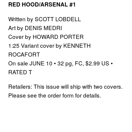
RED HOOD/ARSENAL #1
Written by SCOTT LOBDELL
Art by DENIS MEDRI
Cover by HOWARD PORTER
1:25 Variant cover by KENNETH
ROCAFORT
On sale JUNE 10 • 32 pg, FC, $2.99 US •
RATED T
Retailers: This issue will ship with two covers.
Please see the order form for details.