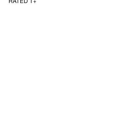
RATED T+