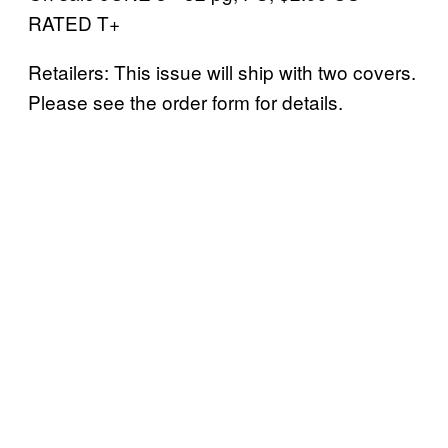
RATED T+
Retailers: This issue will ship with two covers.
Please see the order form for details.