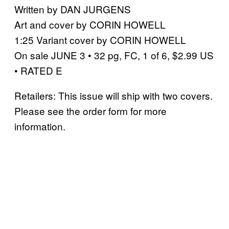
Written by DAN JURGENS
Art and cover by CORIN HOWELL
1:25 Variant cover by CORIN HOWELL
On sale JUNE 3 • 32 pg, FC, 1 of 6, $2.99 US
• RATED E
Retailers: This issue will ship with two covers.
Please see the order form for more
information.