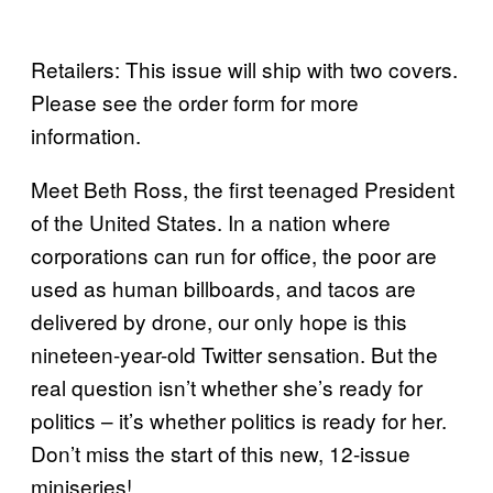
Retailers: This issue will ship with two covers.
Please see the order form for more
information.
Meet Beth Ross, the first teenaged President
of the United States. In a nation where
corporations can run for office, the poor are
used as human billboards, and tacos are
delivered by drone, our only hope is this
nineteen-year-old Twitter sensation. But the
real question isn’t whether she’s ready for
politics – it’s whether politics is ready for her.
Don’t miss the start of this new, 12-issue
miniseries!