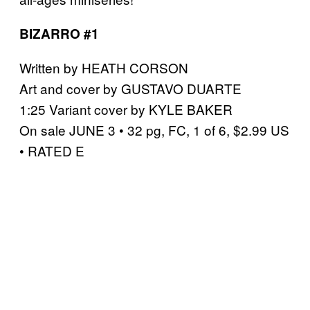
BIZARRO #1
Written by HEATH CORSON
Art and cover by GUSTAVO DUARTE
1:25 Variant cover by KYLE BAKER
On sale JUNE 3 • 32 pg, FC, 1 of 6, $2.99 US
• RATED E