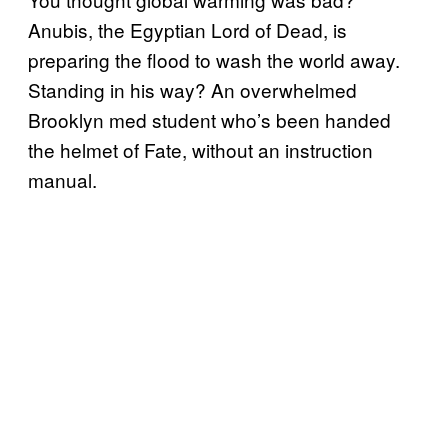
Anubis, the Egyptian Lord of Dead, is
preparing the flood to wash the world away.
Standing in his way? An overwhelmed
Brooklyn med student who’s been handed
the helmet of Fate, without an instruction
manual.