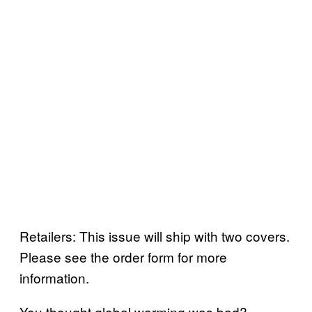
Retailers: This issue will ship with two covers.
Please see the order form for more
information.
You thought global warming was bad?