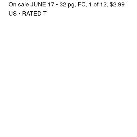
On sale JUNE 17 • 32 pg, FC, 1 of 12, $2.99
US • RATED T