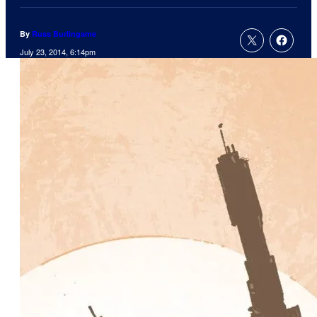
By
Russ Burlingame
July 23, 2014, 6:14pm