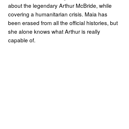
about the legendary Arthur McBride, while
covering a humanitarian crisis. Maia has
been erased from all the official histories, but
she alone knows what Arthur is really
capable of.