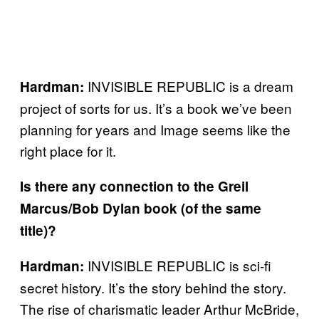
INVISIBLE REPUBLIC is a dream
Hardman:
project of sorts for us. It’s a book we’ve been
planning for years and Image seems like the
right place for it.
Is there any connection to the Greil
Marcus/Bob Dylan book (of the same
title)?
INVISIBLE REPUBLIC is sci-fi
Hardman:
secret history. It’s the story behind the story.
The rise of charismatic leader Arthur McBride,