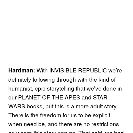
With INVISIBLE REPUBLIC we’re
Hardman:
definitely following through with the kind of
humanist, epic storytelling that we’ve done in
our PLANET OF THE APES and STAR
WARS books, but this is a more adult story.
There is the freedom for us to be explicit
when need be, and there are no restrictions
on where this story can go. That said, we had