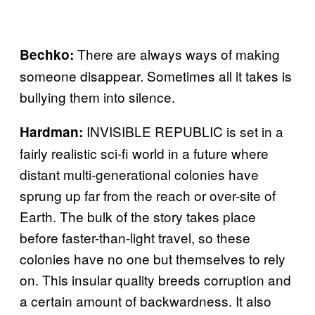
There are always ways of making
Bechko:
someone disappear. Sometimes all it takes is
bullying them into silence.
INVISIBLE REPUBLIC is set in a
Hardman:
fairly realistic sci-fi world in a future where
distant multi-generational colonies have
sprung up far from the reach or over-site of
Earth. The bulk of the story takes place
before faster-than-light travel, so these
colonies have no one but themselves to rely
on. This insular quality breeds corruption and
a certain amount of backwardness. It also