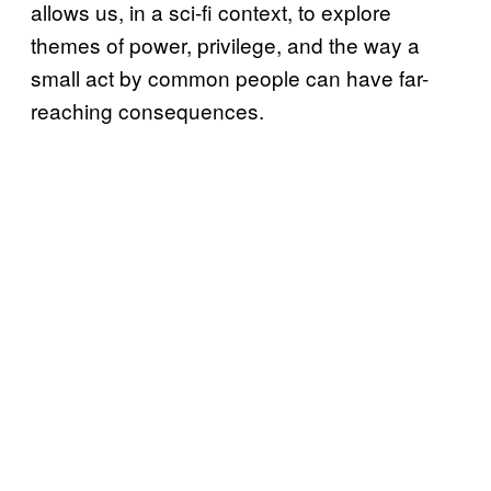
allows us, in a sci-fi context, to explore
themes of power, privilege, and the way a
small act by common people can have far-
reaching consequences.