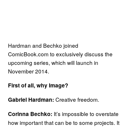
Hardman and Bechko joined
ComicBook.com to exclusively discuss the
upcoming series, which will launch in
November 2014.
First of all, why Image?
Creative freedom.
Gabriel Hardman:
It’s impossible to overstate
Corinna Bechko:
how important that can be to some projects. It