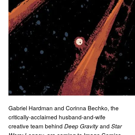
Gabriel Hardman and Corinna Bechko, the
critically-acclaimed husband-and-wife
creative team behind
and
Deep Gravity
Star
, are coming to Image Comics