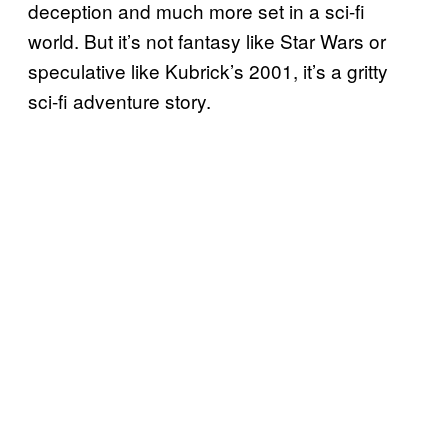
deception and much more set in a sci-fi
world. But it’s not fantasy like Star Wars or
speculative like Kubrick’s 2001, it’s a gritty
sci-fi adventure story.