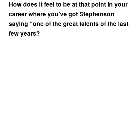
How does it feel to be at that point in your
career where you’ve got Stephenson
saying “one of the great talents of the last
few years?