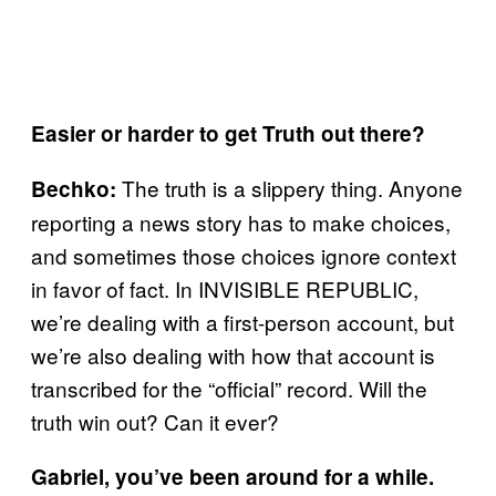
Easier or harder to get Truth out there?
The truth is a slippery thing. Anyone
Bechko:
reporting a news story has to make choices,
and sometimes those choices ignore context
in favor of fact. In INVISIBLE REPUBLIC,
we’re dealing with a first-person account, but
we’re also dealing with how that account is
transcribed for the “official” record. Will the
truth win out? Can it ever?
Gabriel, you’ve been around for a while.