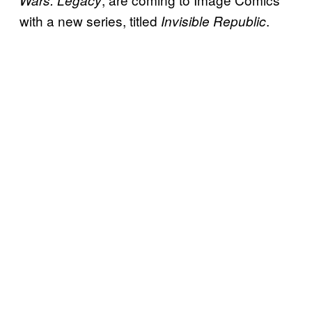
Wars: Legacy
with a new series, titled
.
Invisible Republic