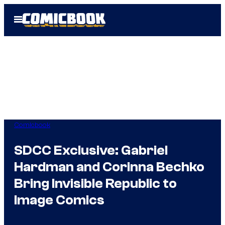
Skip
Open
to
Menu
content
Comicbook
SDCC Exclusive: Gabriel
Hardman and Corinna Bechko
Bring Invisible Republic to
Image Comics