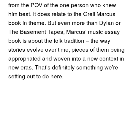
from the POV of the one person who knew
him best. It does relate to the Greil Marcus
book in theme. But even more than Dylan or
The Basement Tapes, Marcus’ music essay
book is about the folk tradition – the way
stories evolve over time, pieces of them being
appropriated and woven into a new context in
new eras. That’s definitely something we’re
setting out to do here.