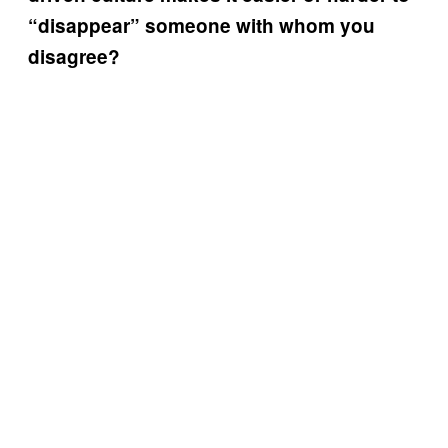
“disappear” someone with whom you
disagree?