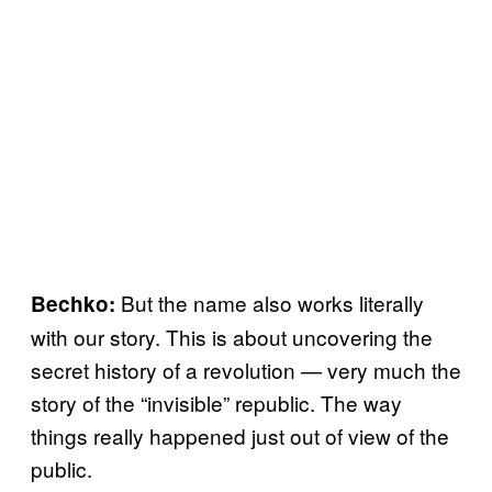
But the name also works literally
Bechko:
with our story. This is about uncovering the
secret history of a revolution — very much the
story of the “invisible” republic. The way
things really happened just out of view of the
public.