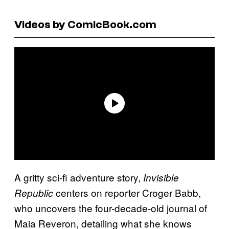
Videos by ComicBook.com
A gritty sci-fi adventure story,
Invisible
centers on reporter Croger Babb,
Republic
who uncovers the four-decade-old journal of
Maia Reveron, detailing what she knows