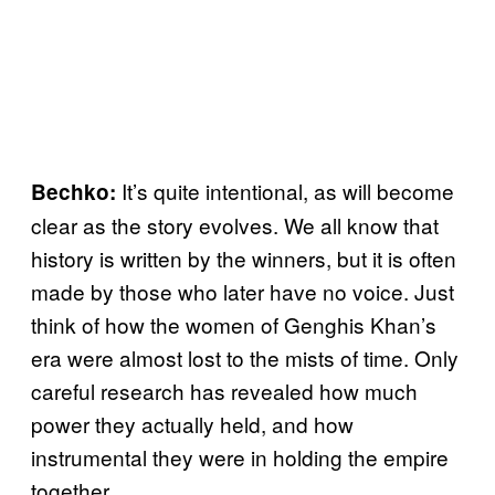
It’s quite intentional, as will become
Bechko:
clear as the story evolves. We all know that
history is written by the winners, but it is often
made by those who later have no voice. Just
think of how the women of Genghis Khan’s
era were almost lost to the mists of time. Only
careful research has revealed how much
power they actually held, and how
instrumental they were in holding the empire
together.