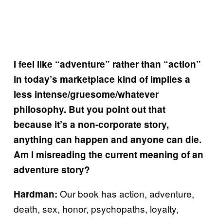
I feel like “adventure” rather than “action”
in today’s marketplace kind of implies a
less intense/gruesome/whatever
philosophy. But you point out that
because it’s a non-corporate story,
anything can happen and anyone can die.
Am I misreading the current meaning of an
adventure story?
Our book has action, adventure,
Hardman:
death, sex, honor, psychopaths, loyalty,