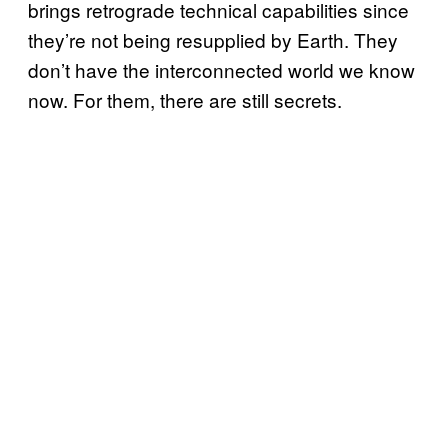
brings retrograde technical capabilities since
they’re not being resupplied by Earth. They
don’t have the interconnected world we know
now. For them, there are still secrets.