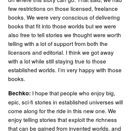
few restrictions on those licensed, freelance
books. We were very conscious of delivering
books that fit into those worlds but we were
also free to tell stories we thought were worth
telling with a lot of support from both the
licensors and editorial. I think we got away
with a lot while still staying true to those
established worlds. I’m very happy with those
books.
I hope that people who enjoy big,
Bechko:
epic, sci-fi stories in established universes will
come along for the ride in this new one. We
enjoy telling stories that exploit the richness
that can be gained from invented worlds, and