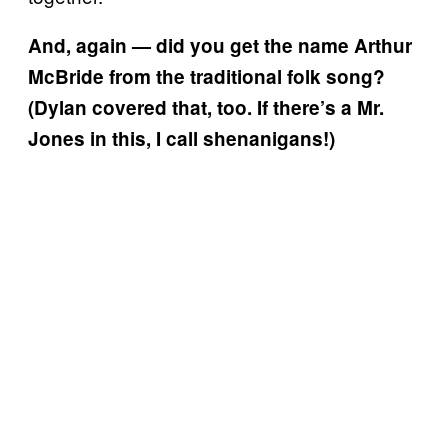
And, again — did you get the name Arthur
McBride from the traditional folk song?
(Dylan covered that, too. If there’s a Mr.
Jones in this, I call shenanigans!)