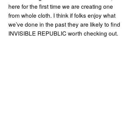
here for the first time we are creating one
from whole cloth. I think if folks enjoy what
we’ve done in the past they are likely to find
INVISIBLE REPUBLIC worth checking out.