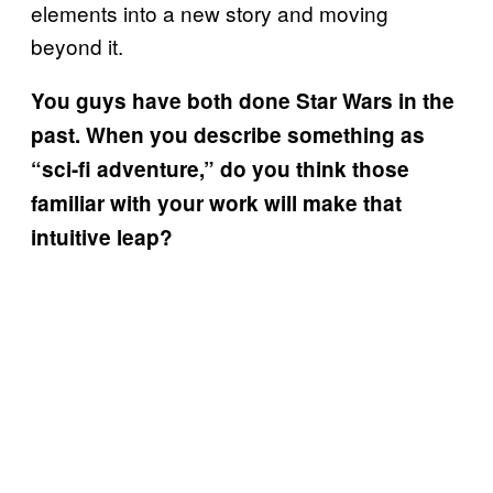
elements into a new story and moving
beyond it.
You guys have both done Star Wars in the
past. When you describe something as
“sci-fi adventure,” do you think those
familiar with your work will make that
intuitive leap?