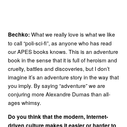
What we really love is what we like
Bechko:
to call “poli-sci-fi”, as anyone who has read
our APES books knows. This is an adventure
book in the sense that it is full of heroism and
cruelty, battles and discoveries, but I don’t
imagine it’s an adventure story in the way that
you imply. By saying “adventure” we are
conjuring more Alexandre Dumas than all-
ages whimsy.
Do you think that the modern, Internet-
driven culture makes it easier or harder to