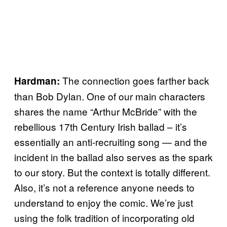
The connection goes farther back
Hardman:
than Bob Dylan. One of our main characters
shares the name “Arthur McBride” with the
rebellious 17th Century Irish ballad – it’s
essentially an anti-recruiting song — and the
incident in the ballad also serves as the spark
to our story. But the context is totally different.
Also, it’s not a reference anyone needs to
understand to enjoy the comic. We’re just
using the folk tradition of incorporating old