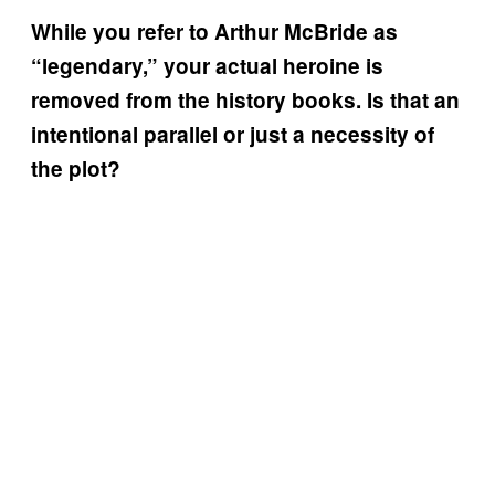
While you refer to Arthur McBride as
“legendary,” your actual heroine is
removed from the history books. Is that an
intentional parallel or just a necessity of
the plot?