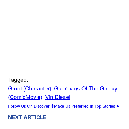
Tagged:
Groot (Character)
, 
Guardians Of The Galaxy
(ComicMovie)
, 
Vin Diesel
Follow Us On Discover
Make Us Preferred In Top Stories
NEXT ARTICLE