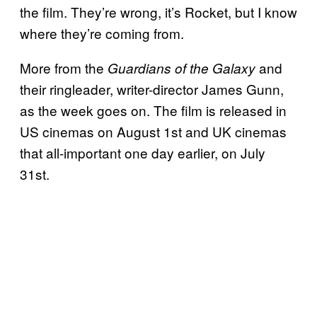
the film. They’re wrong, it’s Rocket, but I know
where they’re coming from.
More from the
and
Guardians of the Galaxy
their ringleader, writer-director James Gunn,
as the week goes on. The film is released in
US cinemas on August 1st and UK cinemas
that all-important one day earlier, on July
31st.