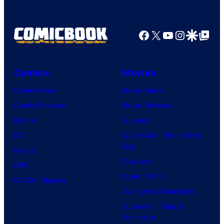
Facebook
X
YouTube
Instagra
Google Disco
Google Top Pos
Comics
Movies
Comic News
Movie News
Comic Reviews
Movie Reviews
Marvel
Supergirl
DC
Spider-Man: Brand New
Day
Image
Clayface
IDW
Dune: Part 3
BOOM! Studios
Avengers: Doomsday
Superman: Man of
Tomorrow