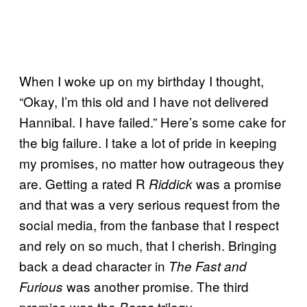
When I woke up on my birthday I thought,
“Okay, I’m this old and I have not delivered
Hannibal. I have failed.” Here’s some cake for
the big failure. I take a lot of pride in keeping
my promises, no matter how outrageous they
are. Getting a rated R
was a promise
Riddick
and that was a very serious request from the
social media, from the fanbase that I respect
and rely on so much, that I cherish. Bringing
back a dead character in
The Fast and
was another promise. The third
Furious
promise was the
trilogy.
Barca