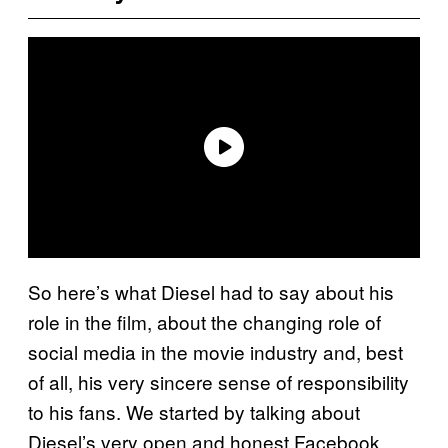
So here’s what Diesel had to say about his
role in the film, about the changing role of
social media in the movie industry and, best
of all, his very sincere sense of responsibility
to his fans. We started by talking about
Diesel’s very open and honest Facebook