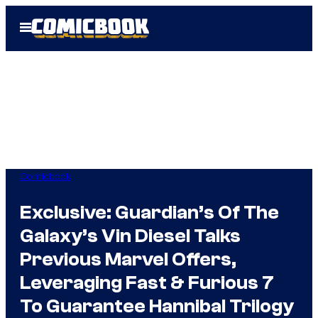
Skip
Open
to
Menu
content
Comicbook
Exclusive: Guardian’s Of The
Galaxy’s Vin Diesel Talks
Previous Marvel Offers,
Leveraging Fast & Furious 7
To Guarantee Hannibal Trilogy