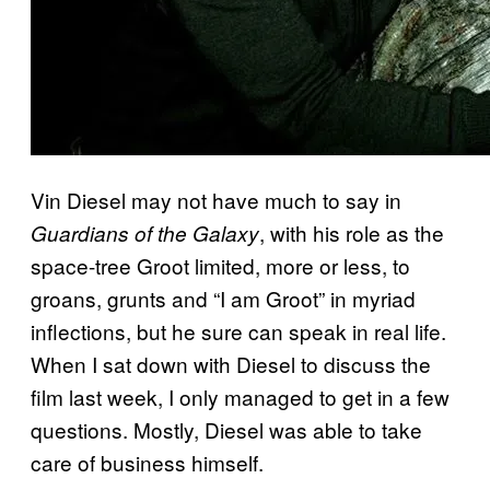
Vin Diesel may not have much to say in
, with his role as the
Guardians of the Galaxy
space-tree Groot limited, more or less, to
groans, grunts and “I am Groot” in myriad
inflections, but he sure can speak in real life.
When I sat down with Diesel to discuss the
film last week, I only managed to get in a few
questions. Mostly, Diesel was able to take
care of business himself.