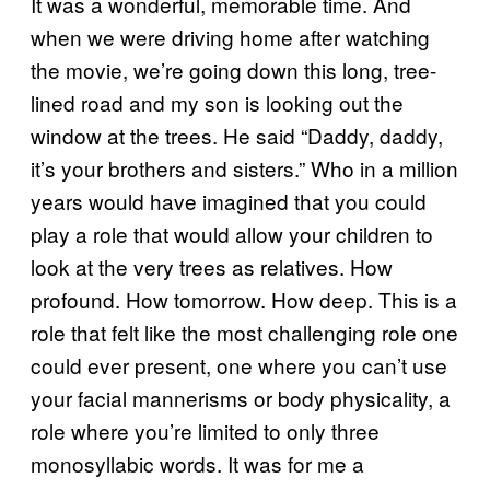
It was a wonderful, memorable time. And
when we were driving home after watching
the movie, we’re going down this long, tree-
lined road and my son is looking out the
window at the trees. He said “Daddy, daddy,
it’s your brothers and sisters.” Who in a million
years would have imagined that you could
play a role that would allow your children to
look at the very trees as relatives. How
profound. How tomorrow. How deep. This is a
role that felt like the most challenging role one
could ever present, one where you can’t use
your facial mannerisms or body physicality, a
role where you’re limited to only three
monosyllabic words. It was for me a