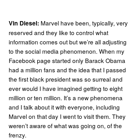
Marvel have been, typically, very
Vin Diesel:
reserved and they like to control what
information comes out but we’re all adjusting
to the social media phenomenon. When my
Facebook page started only Barack Obama
had a million fans and the idea that I passed
the first black president was so surreal and
ever would I have imagined getting to eight
million or ten million. It’s a new phenomena
and I talk about it with everyone, including
Marvel on that day I went to visit them. They
weren’t aware of what was going on, of the
frenzy.