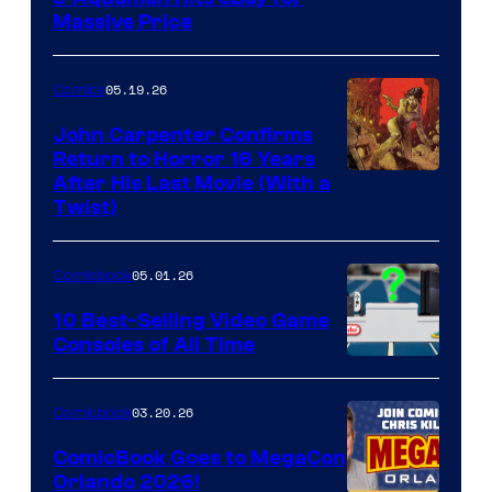
Massive Price
05.19.26
Comics
John Carpenter Confirms
Return to Horror 16 Years
Image
After His Last Movie (With a
Twist)
Courtesy
of
05.01.26
Comicbook
Storm
King
10 Best-Selling Video Game
Consoles of All Time
Comics
A
Nintendo
03.20.26
Comicbook
Switch
ComicBook Goes to MegaCon
and
Orlando 2026!