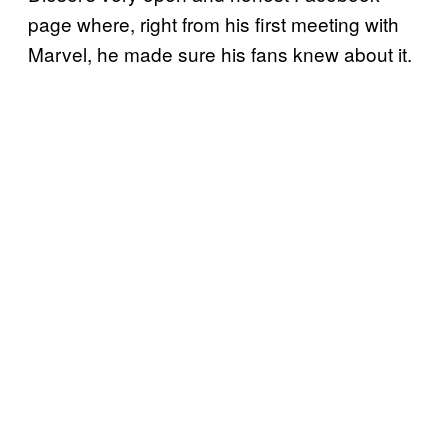
page where, right from his first meeting with
Marvel, he made sure his fans knew about it.