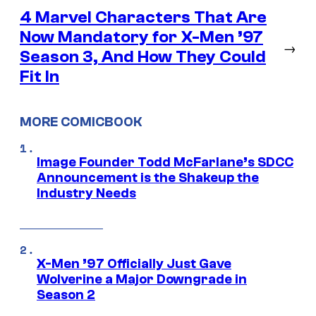
4 Marvel Characters That Are
Now Mandatory for X-Men ’97
→
Season 3, And How They Could
Fit In
MORE COMICBOOK
Image Founder Todd McFarlane’s SDCC
Announcement is the Shakeup the
Industry Needs
X-Men ’97 Officially Just Gave
Wolverine a Major Downgrade in
Season 2