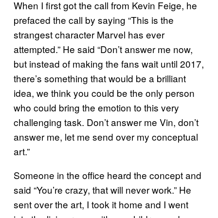
When I first got the call from Kevin Feige, he
prefaced the call by saying “This is the
strangest character Marvel has ever
attempted.” He said “Don’t answer me now,
but instead of making the fans wait until 2017,
there’s something that would be a brilliant
idea, we think you could be the only person
who could bring the emotion to this very
challenging task. Don’t answer me Vin, don’t
answer me, let me send over my conceptual
art.”
Someone in the office heard the concept and
said “You’re crazy, that will never work.” He
sent over the art, I took it home and I went