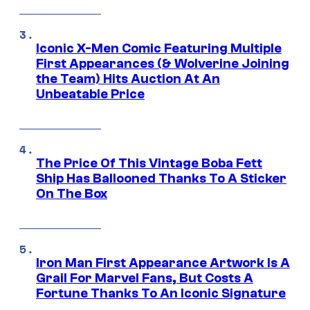
Iconic X-Men Comic Featuring Multiple
First Appearances (& Wolverine Joining
the Team) Hits Auction At An
Unbeatable Price
The Price Of This Vintage Boba Fett
Ship Has Ballooned Thanks To A Sticker
On The Box
Iron Man First Appearance Artwork Is A
Grail For Marvel Fans, But Costs A
Fortune Thanks To An Iconic Signature