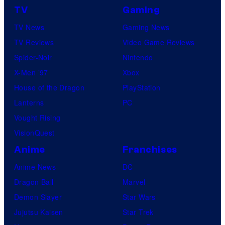
TV
Gaming
TV News
Gaming News
TV Reviews
Video Game Reviews
Spider-Noir
Nintendo
X-Men ’97
Xbox
House of the Dragon
PlayStation
Lanterns
PC
Vought Rising
VisionQuest
Anime
Franchises
Anime News
DC
Dragon Ball
Marvel
Demon Slayer
Star Wars
Jujutsu Kaisen
Star Trek