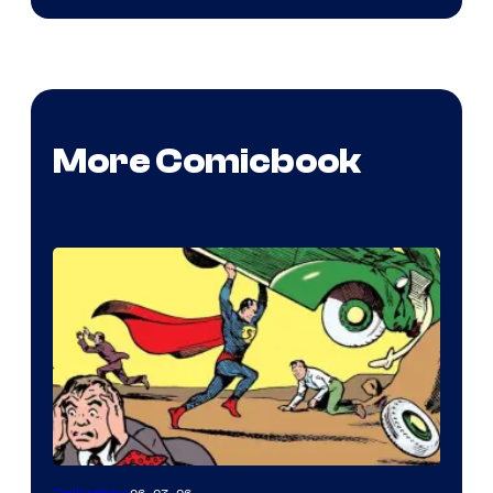
More Comicbook