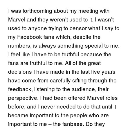
I was forthcoming about my meeting with
Marvel and they weren’t used to it. I wasn’t
used to anyone trying to censor what I say to
my Facebook fans which, despite the
numbers, is always something special to me.
I feel like I have to be truthful because the
fans are truthful to me. All of the great
decisions I have made in the last five years
have come from carefully sifting through the
feedback, listening to the audience, their
perspective. I had been offered Marvel roles
before, and I never needed to do that until it
became important to the people who are
important to me – the fanbase. Do they