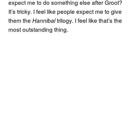
expect me to do something else after Groot?
It’s tricky. I feel like people expect me to give
them the
trilogy. I feel like that’s the
Hannibal
most outstanding thing.