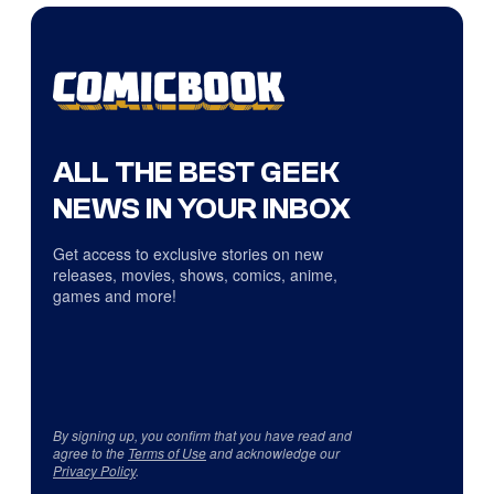
ALL THE BEST GEEK
NEWS IN YOUR INBOX
Get access to exclusive stories on new
releases, movies, shows, comics, anime,
games and more!
By signing up, you confirm that you have read and
agree to the
Terms of Use
and acknowledge our
Privacy Policy
.