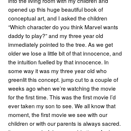
into the living room with my children and
opened up this huge beautiful book of
conceptual art, and I asked the children
“Which character do you think Marvel wants
daddy to play?” and my three year old
immediately pointed to the tree. As we get
older we lose a little bit of that innocence, and
the intuition fuelled by that innocence. In
some way it was my three year old who
greenlit this concept. jump cut to a couple of
weeks ago when we’re watching the movie
for the first time. This was the first movie I’d
ever taken my son to see. We all know that
moment, the first movie we see with our
children or with our parents is always sacred.