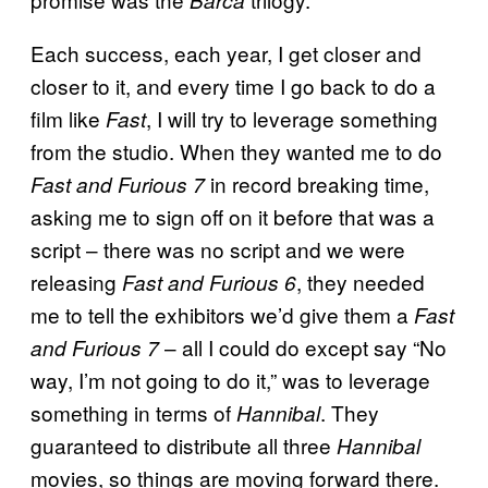
Each success, each year, I get closer and
closer to it, and every time I go back to do a
film like
, I will try to leverage something
Fast
from the studio. When they wanted me to do
in record breaking time,
Fast and Furious 7
asking me to sign off on it before that was a
script – there was no script and we were
releasing
, they needed
Fast and Furious 6
me to tell the exhibitors we’d give them a
Fast
– all I could do except say “No
and Furious 7
way, I’m not going to do it,” was to leverage
something in terms of
. They
Hannibal
guaranteed to distribute all three
Hannibal
movies, so things are moving forward there.