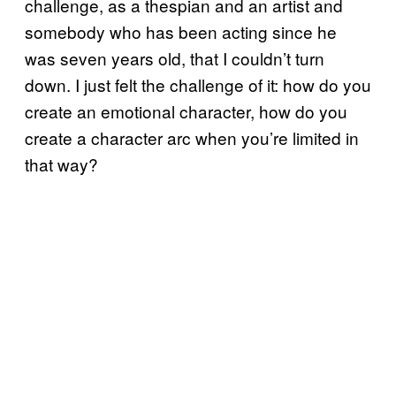
challenge, as a thespian and an artist and
somebody who has been acting since he
was seven years old, that I couldn’t turn
down. I just felt the challenge of it: how do you
create an emotional character, how do you
create a character arc when you’re limited in
that way?