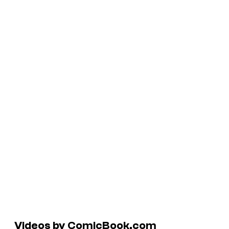
Videos by ComicBook.com