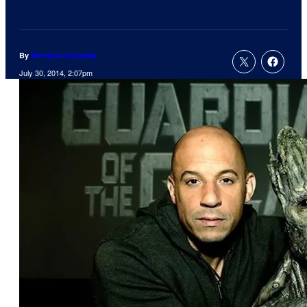
By
Brendon Connelly
July 30, 2014, 2:07pm