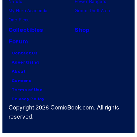
Naruto
Power Rangers
My Hero Academia
Grand Theft Auto
One Piece
Collectibles
Shop
Forum
Contact Us
Advertising
About
Careers
Terms of Use
Privacy Policy
Copyright 2026 ComicBook.com. All rights
reserved.