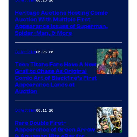
06.23.26
Collectibles
Heritage Auctions Hosting Comic
Auction With Multiple First
Appearance Issues of Superman,
Spider-Man, & More
06.23.26
Collectibles
Teen Titans Fans Have A New
Grail to Chase As Original
Comic Art of Blackfire’s First
Appearance Lands at
Auction
06.11.26
Collectibles
Rare Double First-
Appearance of Green Arrow
DC
& Aquaman Hits eBay for