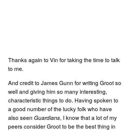
Thanks again to Vin for taking the time to talk
to me.
And credit to James Gunn for writing Groot so
well and giving him so many interesting,
characteristic things to do. Having spoken to
a good number of the lucky folk who have
also seen
, I know that a lot of my
Guardians
peers consider Groot to be the best thing in