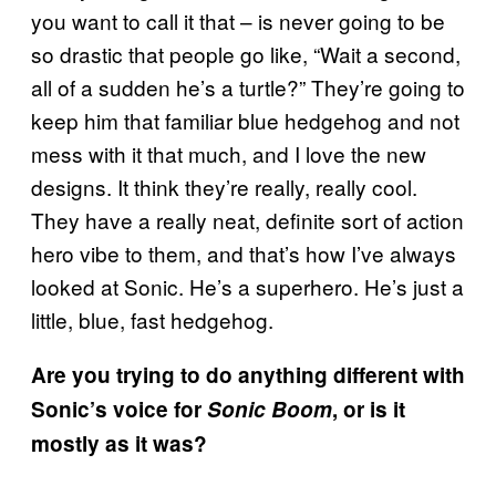
you want to call it that – is never going to be
so drastic that people go like, “Wait a second,
all of a sudden he’s a turtle?” They’re going to
keep him that familiar blue hedgehog and not
mess with it that much, and I love the new
designs. It think they’re really, really cool.
They have a really neat, definite sort of action
hero vibe to them, and that’s how I’ve always
looked at Sonic. He’s a superhero. He’s just a
little, blue, fast hedgehog.
Are you trying to do anything different with
Sonic’s voice for
Sonic Boom
, or is it
mostly as it was?