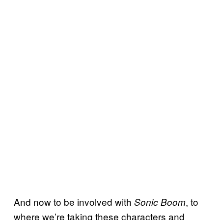
And now to be involved with
, to
Sonic Boom
where we’re taking these characters and