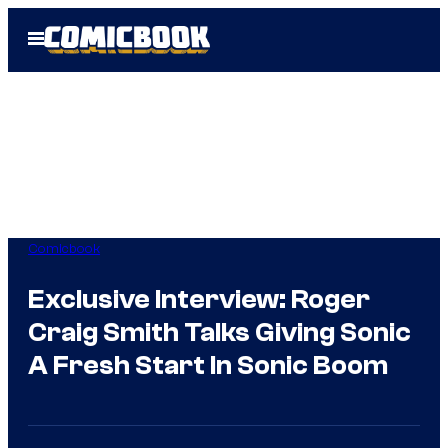
Skip
Open
to
Menu
content
Comicbook
Exclusive Interview: Roger
Craig Smith Talks Giving Sonic
A Fresh Start In Sonic Boom