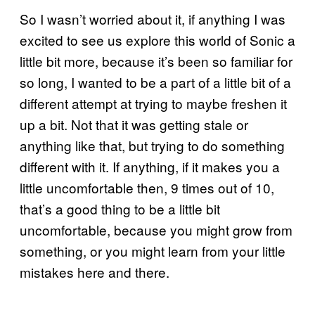
So I wasn’t worried about it, if anything I was
excited to see us explore this world of Sonic a
little bit more, because it’s been so familiar for
so long, I wanted to be a part of a little bit of a
different attempt at trying to maybe freshen it
up a bit. Not that it was getting stale or
anything like that, but trying to do something
different with it. If anything, if it makes you a
little uncomfortable then, 9 times out of 10,
that’s a good thing to be a little bit
uncomfortable, because you might grow from
something, or you might learn from your little
mistakes here and there.