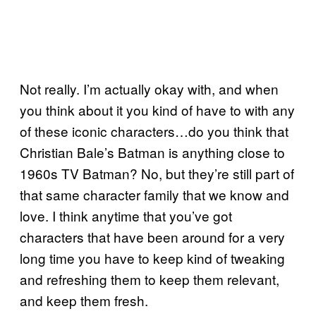
Not really. I’m actually okay with, and when
you think about it you kind of have to with any
of these iconic characters…do you think that
Christian Bale’s Batman is anything close to
1960s TV Batman? No, but they’re still part of
that same character family that we know and
love. I think anytime that you’ve got
characters that have been around for a very
long time you have to keep kind of tweaking
and refreshing them to keep them relevant,
and keep them fresh.