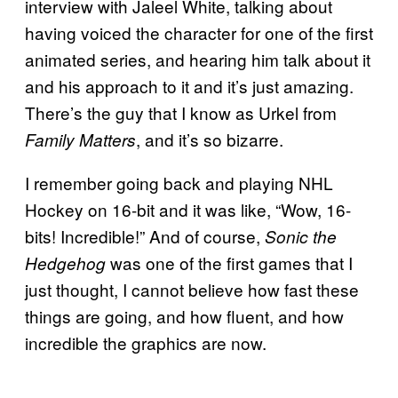
interview with Jaleel White, talking about
having voiced the character for one of the first
animated series, and hearing him talk about it
and his approach to it and it’s just amazing.
There’s the guy that I know as Urkel from
, and it’s so bizarre.
Family Matters
I remember going back and playing NHL
Hockey on 16-bit and it was like, “Wow, 16-
bits! Incredible!” And of course,
Sonic the
was one of the first games that I
Hedgehog
just thought, I cannot believe how fast these
things are going, and how fluent, and how
incredible the graphics are now.