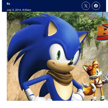
By
Jamie Lovett
July 5, 2014, 9:00am