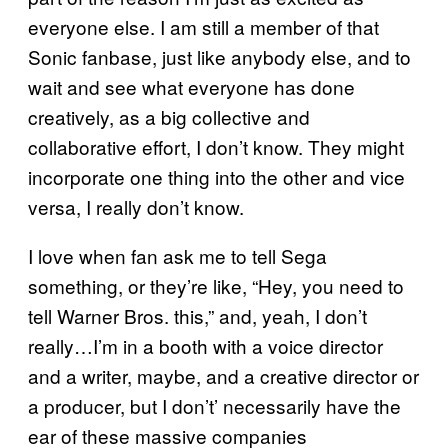
everyone else. I am still a member of that
Sonic fanbase, just like anybody else, and to
wait and see what everyone has done
creatively, as a big collective and
collaborative effort, I don’t know. They might
incorporate one thing into the other and vice
versa, I really don’t know.
I love when fan ask me to tell Sega
something, or they’re like, “Hey, you need to
tell Warner Bros. this,” and, yeah, I don’t
really…I’m in a booth with a voice director
and a writer, maybe, and a creative director or
a producer, but I don’t’ necessarily have the
ear of these massive companies