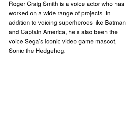
Roger Craig Smith is a voice actor who has
worked on a wide range of projects. In
addition to voicing superheroes like Batman
and Captain America, he’s also been the
voice Sega’s iconic video game mascot,
Sonic the Hedgehog.