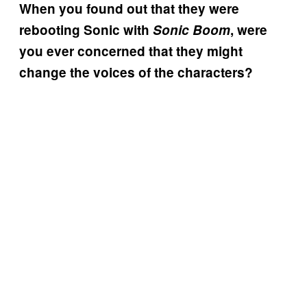
When you found out that they were
rebooting Sonic with
Sonic Boom
, were
you ever concerned that they might
change the voices of the characters?