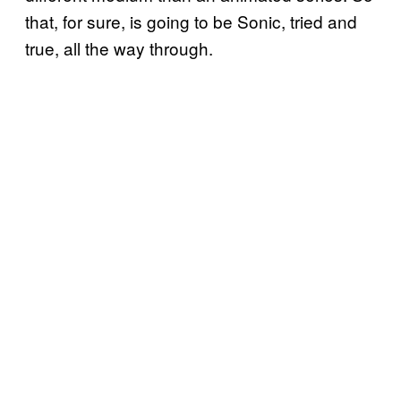
that, for sure, is going to be Sonic, tried and
true, all the way through.