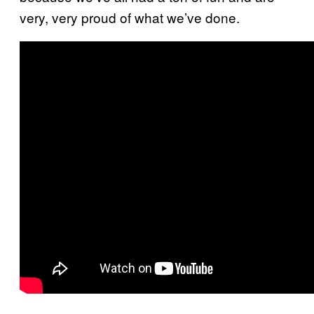
very, very proud of what we’ve done.