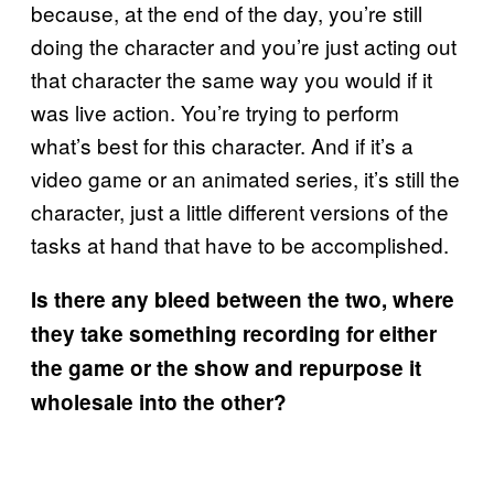
because, at the end of the day, you’re still
doing the character and you’re just acting out
that character the same way you would if it
was live action. You’re trying to perform
what’s best for this character. And if it’s a
video game or an animated series, it’s still the
character, just a little different versions of the
tasks at hand that have to be accomplished.
Is there any bleed between the two, where
they take something recording for either
the game or the show and repurpose it
wholesale into the other?