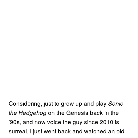
Considering, just to grow up and play
Sonic
on the Genesis back in the
the Hedgehog
’90s, and now voice the guy since 2010 is
surreal. I just went back and watched an old