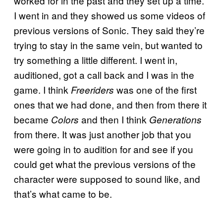
worked for in the past and they set up a time.
I went in and they showed us some videos of
previous versions of Sonic. They said they’re
trying to stay in the same vein, but wanted to
try something a little different. I went in,
auditioned, got a call back and I was in the
game. I think
was one of the first
Freeriders
ones that we had done, and then from there it
became
and then I think
Colors
Generations
from there. It was just another job that you
were going in to audition for and see if you
could get what the previous versions of the
character were supposed to sound like, and
that’s what came to be.