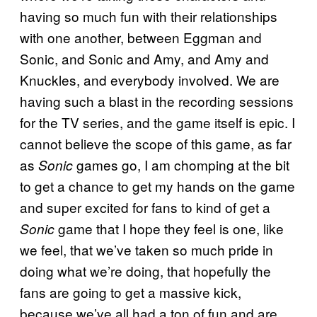
having so much fun with their relationships
with one another, between Eggman and
Sonic, and Sonic and Amy, and Amy and
Knuckles, and everybody involved. We are
having such a blast in the recording sessions
for the TV series, and the game itself is epic. I
cannot believe the scope of this game, as far
as
games go, I am chomping at the bit
Sonic
to get a chance to get my hands on the game
and super excited for fans to kind of get a
game that I hope they feel is one, like
Sonic
we feel, that we’ve taken so much pride in
doing what we’re doing, that hopefully the
fans are going to get a massive kick,
because we’ve all had a ton of fun and are