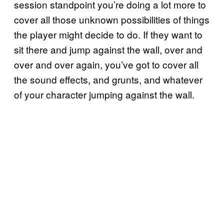
session standpoint you’re doing a lot more to
cover all those unknown possibilities of things
the player might decide to do. If they want to
sit there and jump against the wall, over and
over and over again, you’ve got to cover all
the sound effects, and grunts, and whatever
of your character jumping against the wall.