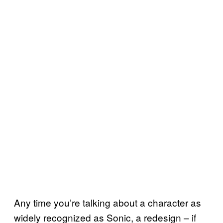
Any time you’re talking about a character as
widely recognized as Sonic, a redesign – if