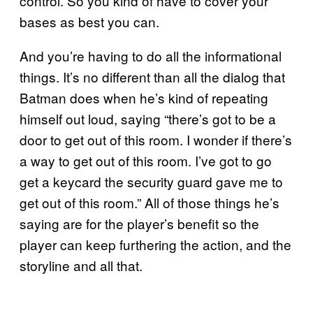
control. So you kind of have to cover your
bases as best you can.
And you’re having to do all the informational
things. It’s no different than all the dialog that
Batman does when he’s kind of repeating
himself out loud, saying “there’s got to be a
door to get out of this room. I wonder if there’s
a way to get out of this room. I’ve got to go
get a keycard the security guard gave me to
get out of this room.” All of those things he’s
saying are for the player’s benefit so the
player can keep furthering the action, and the
storyline and all that.