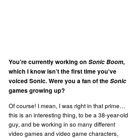
You’re currently working on
Sonic Boom
,
which I know isn’t the first time you’ve
voiced Sonic. Were you a fan of the
Sonic
games growing up?
Of course! I mean, I was right in that prime…
this is an interesting thing, to be a 38-year-old
guy, and be working in so many different
video games and video game characters,