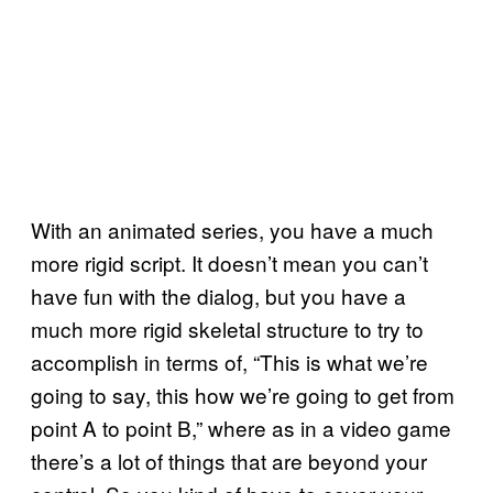
With an animated series, you have a much
more rigid script. It doesn’t mean you can’t
have fun with the dialog, but you have a
much more rigid skeletal structure to try to
accomplish in terms of, “This is what we’re
going to say, this how we’re going to get from
point A to point B,” where as in a video game
there’s a lot of things that are beyond your