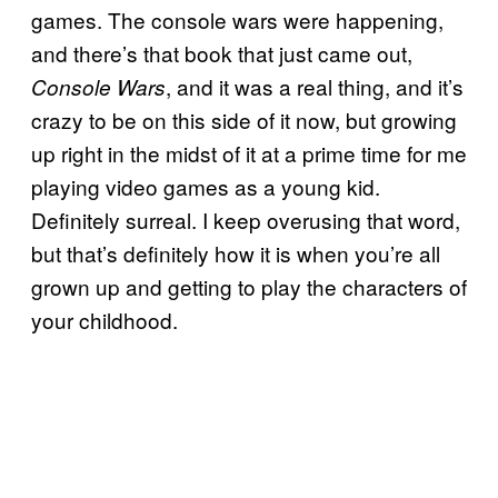
games. The console wars were happening,
and there’s that book that just came out,
, and it was a real thing, and it’s
Console Wars
crazy to be on this side of it now, but growing
up right in the midst of it at a prime time for me
playing video games as a young kid.
Definitely surreal. I keep overusing that word,
but that’s definitely how it is when you’re all
grown up and getting to play the characters of
your childhood.