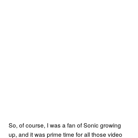
So, of course, I was a fan of Sonic growing
up, and it was prime time for all those video