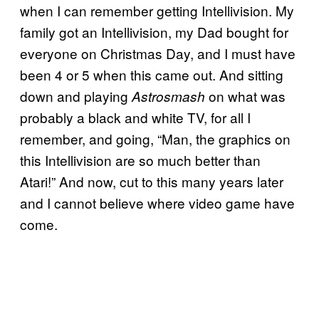
when I can remember getting Intellivision. My
family got an Intellivision, my Dad bought for
everyone on Christmas Day, and I must have
been 4 or 5 when this came out. And sitting
down and playing
on what was
Astrosmash
probably a black and white TV, for all I
remember, and going, “Man, the graphics on
this Intellivision are so much better than
Atari!” And now, cut to this many years later
and I cannot believe where video game have
come.