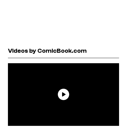
Videos by ComicBook.com