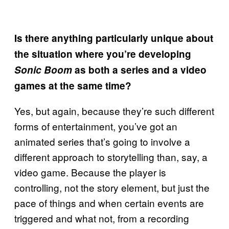
Is there anything particularly unique about
the situation where you’re developing
Sonic Boom
as both a series and a video
games at the same time?
Yes, but again, because they’re such different
forms of entertainment, you’ve got an
animated series that’s going to involve a
different approach to storytelling than, say, a
video game. Because the player is
controlling, not the story element, but just the
pace of things and when certain events are
triggered and what not, from a recording