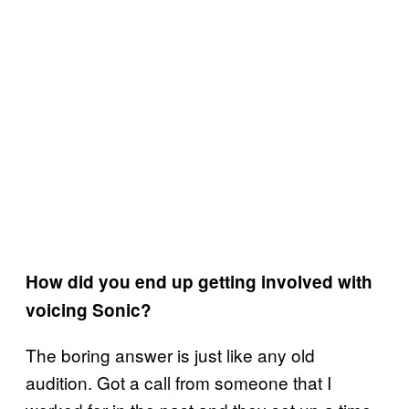
How did you end up getting involved with
voicing Sonic?
The boring answer is just like any old
audition. Got a call from someone that I