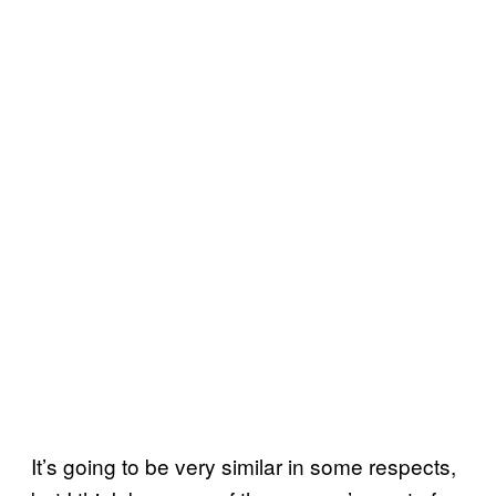
It’s going to be very similar in some respects,