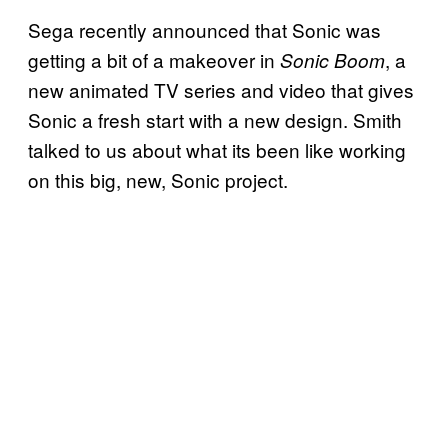
Sega recently announced that Sonic was
getting a bit of a makeover in
, a
Sonic Boom
new animated TV series and video that gives
Sonic a fresh start with a new design. Smith
talked to us about what its been like working
on this big, new, Sonic project.