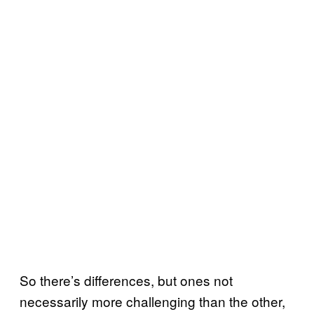
So there’s differences, but ones not
necessarily more challenging than the other,