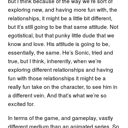
but I think because of the way we’re sort of
exploring new, and having more fun with, the
relationships, it might be a little bit different,
but it’s still going to be that same attitude. Not
egotistical, but that punky little dude that we
know and love. His attitude is going to be,
essentially, the same. He’s Sonic, tried and
true, but I think, inherently, when we’re
exploring different relationships and having
fun with those relationships it might be a
really fun take on the character, to see him in
a different vein. And that’s what we’re so
excited for.
In terms of the game, and gameplay, vastly
different medium than an animated series. So