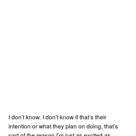
I don’t know. I don’t know if that’s their
intention or what they plan on doing, that’s
part of the reason I’m just as excited as