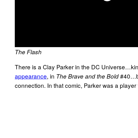
The Flash
There is a Clay Parker in the DC Universe…kin
appearance
, in
#40…bu
The Brave and the Bold
connection. In that comic, Parker was a player 