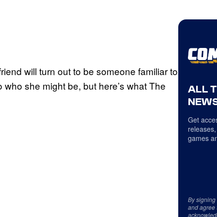
friend will turn out to be someone familiar to
o who she might be, but here’s what The
ALL 
NEWS
Get acces
releases,
games an
By signing
and agree 
acknowled