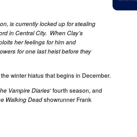
on, is currently locked up for stealing
ord in Central City. When Clay’s
ploits her feelings for him and
wers for one last heist before they
 the winter hiatus that begins in December.
‘ fourth season, and
he Vampire Diaries
showrunner Frank
e Walking Dead