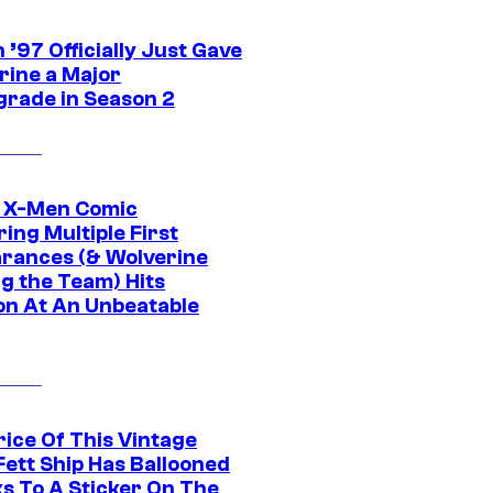
’97 Officially Just Gave
rine a Major
rade in Season 2
c X-Men Comic
ing Multiple First
rances (& Wolverine
ng the Team) Hits
on At An Unbeatable
rice Of This Vintage
Fett Ship Has Ballooned
s To A Sticker On The