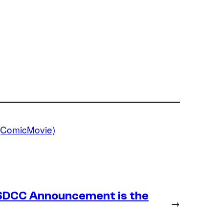
(ComicMovie)
SDCC Announcement is the
→