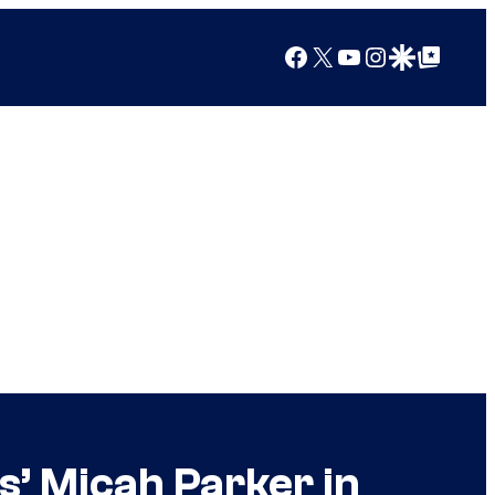
Facebook
X
YouTube
Instagram
Google Discover
Google Top Posts
s’ Micah Parker in