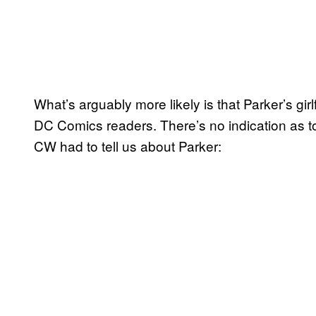
What’s arguably more likely is that Parker’s girl
DC Comics readers. There’s no indication as t
CW had to tell us about Parker: