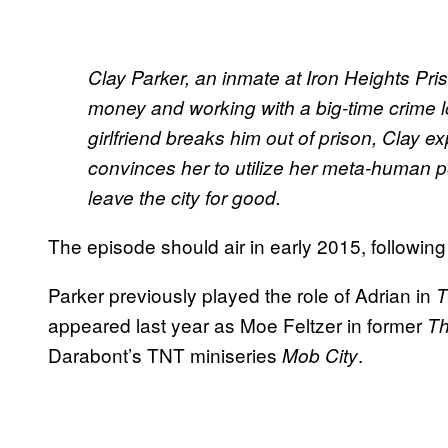
Clay Parker, an inmate at Iron Heights Pris
money and working with a big-time crime l
girlfriend breaks him out of prison, Clay ex
convinces her to utilize her meta-human po
leave the city for good.
The episode should air in early 2015, following
Parker previously played the role of Adrian in
T
appeared last year as Moe Feltzer in former
Th
Darabont’s TNT miniseries
.
Mob City