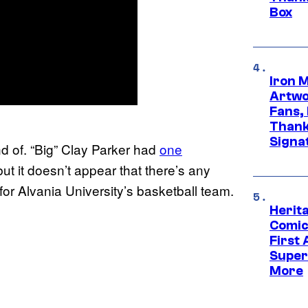
Box
Iron 
Artwor
Fans,
Thank
Signa
d of. “Big” Clay Parker had
one
t it doesn’t appear that there’s any
for Alvania University’s basketball team.
Herit
Comic
First
Super
More