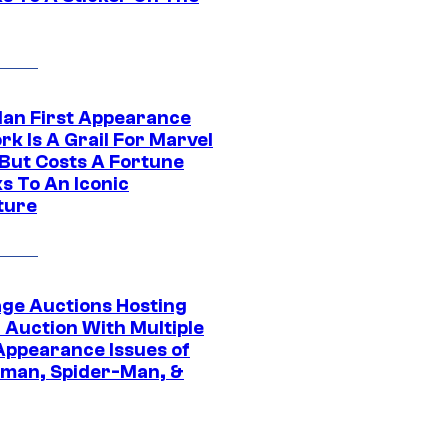
Man First Appearance
k Is A Grail For Marvel
 But Costs A Fortune
s To An Iconic
ture
age Auctions Hosting
 Auction With Multiple
 Appearance Issues of
man, Spider-Man, &