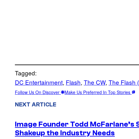
Tagged:
DC Entertainment
, 
Flash
, 
The CW
, 
The Flash 
Follow Us On Discover
Make Us Preferred In Top Stories
NEXT ARTICLE
Image Founder Todd McFarlane’s 
Shakeup the Industry Needs