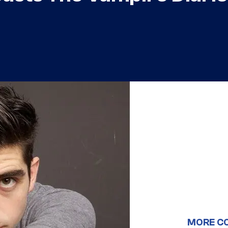
MORE C