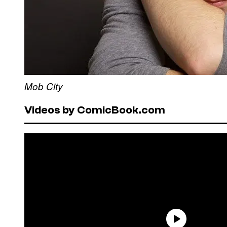
Mob City
Videos by ComicBook.com