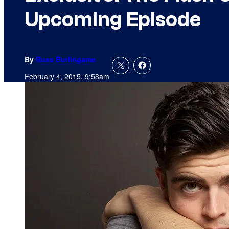
Upcoming Episode
By
Russ Burlingame
February 4, 2015, 9:58am