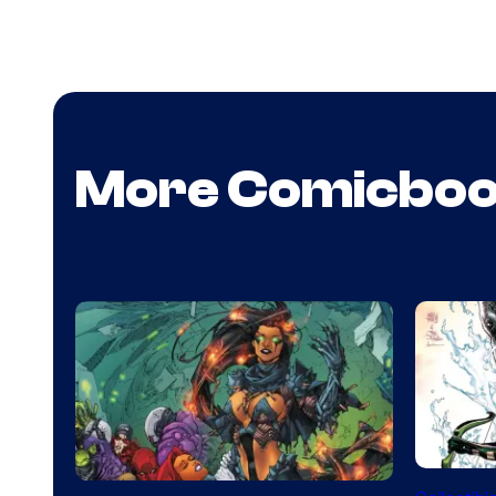
More Comicbo
DC