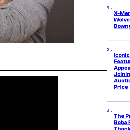
X-Men 
Wolve
Downg
Iconi
Featur
Appea
Joini
Aucti
Price
The P
Boba 
Thank