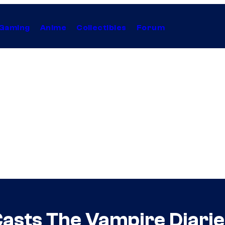
Gaming
Anime
Collectibles
Forum
Casts The Vampire Diarie