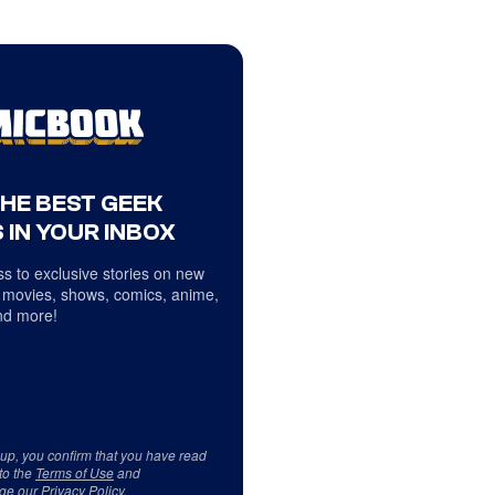
THE BEST GEEK
 IN YOUR INBOX
s to exclusive stories on new
 movies, shows, comics, anime,
d more!
 up, you confirm that you have read
to the
Terms of Use
and
ge our
Privacy Policy
.